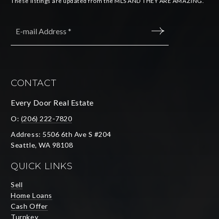
These listings are updated from the MLS AND THEY ARE AMAZING.
Email
*
SUBMIT
CONTACT
Every Door Real Estate
O:
(206) 222-7820
Address: 5506 6th Ave S #204
Seattle, WA 98108
QUICK LINKS
Sell
Home Loans
Cash Offer
Turnkey