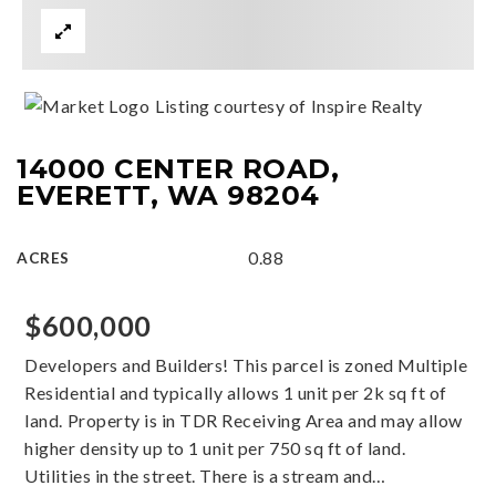
Listing courtesy of Inspire Realty
14000 CENTER ROAD,
EVERETT, WA 98204
0.88
ACRES
$600,000
Developers and Builders! This parcel is zoned Multiple
Residential and typically allows 1 unit per 2k sq ft of
land. Property is in TDR Receiving Area and may allow
higher density up to 1 unit per 750 sq ft of land.
Utilities in the street. There is a stream and
…