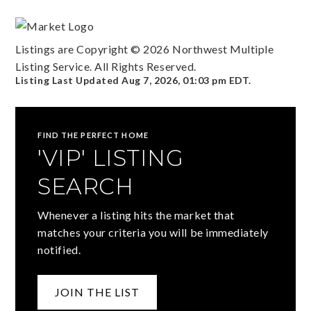
Listings are Copyright ©
2026
Northwest Multiple
Listing Service. All Rights Reserved.
Listing Last Updated
Aug 7, 2026
,
01:03 pm EDT
.
FIND THE PERFECT HOME
'VIP' LISTING
SEARCH
Whenever a listing hits the market that
matches your criteria you will be immediately
notified.
JOIN THE LIST