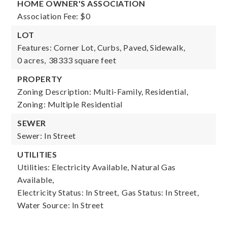
HOME OWNER'S ASSOCIATION
Association Fee: $0
LOT
Features: Corner Lot, Curbs, Paved, Sidewalk,
0 acres,
38333 square feet
PROPERTY
Zoning Description: Multi-Family, Residential,
Zoning: Multiple Residential
SEWER
Sewer: In Street
UTILITIES
Utilities: Electricity Available, Natural Gas
Available,
Electricity Status: In Street,
Gas Status: In Street,
Water Source: In Street