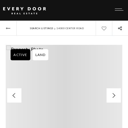
›
SEARCH LISTINGS
14000 CENTER ROAD
ACTIVE
LAND