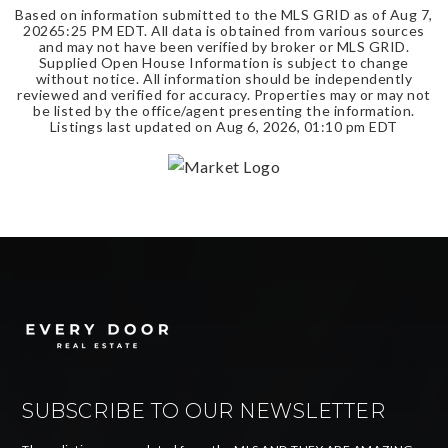
Based on information submitted to the MLS GRID as of
Aug 7,
2026
5:25 PM EDT
. All data is obtained from various sources
and may not have been verified by broker or MLS GRID.
Supplied Open House Information is subject to change
without notice. All information should be independently
reviewed and verified for accuracy. Properties may or may not
be listed by the office/agent presenting the information.
Listings last updated on
Aug 6, 2026
,
01:10 pm EDT
SUBSCRIBE TO OUR NEWSLETTER