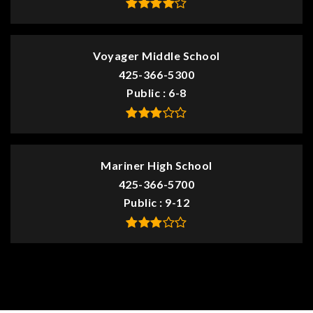
Voyager Middle School
425-366-5300
Public
6-8
Mariner High School
425-366-5700
Public
9-12