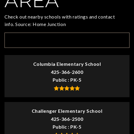
AREA
Check out nearby schools with ratings and contact
info. Source: Home Junction
TOP RATED
Columbia Elementary School
425-366-2600
Public
PK-5
Challenger Elementary School
425-366-2500
Public
PK-5