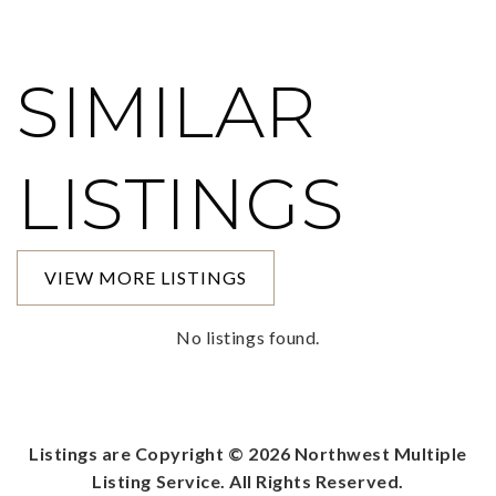
SIMILAR
LISTINGS
VIEW MORE LISTINGS
No listings found.
Listings are Copyright ©
2026
Northwest Multiple
Listing Service. All Rights Reserved.