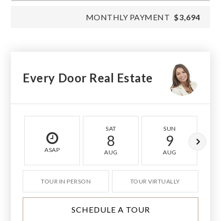
MONTHLY PAYMENT
$3,694
Every Door Real Estate
SAT
SUN
8
9
ASAP
AUG
AUG
TOUR IN PERSON
TOUR VIRTUALLY
SCHEDULE A TOUR