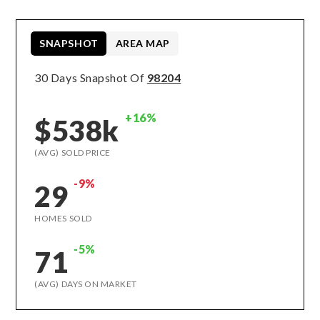
SNAPSHOT
AREA MAP
30 Days Snapshot Of
98204
+16%
$538k
(AVG) SOLD PRICE
-9%
29
HOMES SOLD
-5%
71
(AVG) DAYS ON MARKET