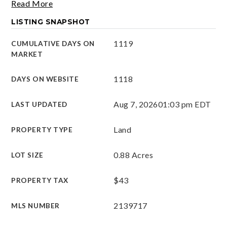
Read More
LISTING SNAPSHOT
1119
CUMULATIVE DAYS ON
MARKET
1118
DAYS ON WEBSITE
Aug 7, 2026
01:03 pm EDT
LAST UPDATED
Land
PROPERTY TYPE
0.88 Acres
LOT SIZE
$43
PROPERTY TAX
2139717
MLS NUMBER