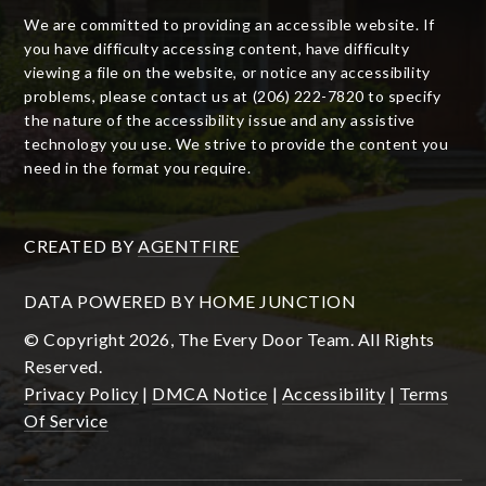
We are committed to providing an accessible website. If
you have difficulty accessing content, have difficulty
viewing a file on the website, or notice any accessibility
problems, please contact us at (206) 222-7820 to specify
the nature of the accessibility issue and any assistive
technology you use. We strive to provide the content you
need in the format you require.
CREATED BY
AGENTFIRE
DATA POWERED BY HOME JUNCTION
© Copyright 2026, The Every Door Team. All Rights
Reserved.
Privacy Policy
|
DMCA Notice
|
Accessibility
|
Terms
Of Service