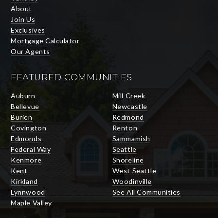
About
Join Us
Exclusives
Mortgage Calculator
Our Agents
FEATURED COMMUNITIES
Auburn
Mill Creek
Bellevue
Newcastle
Burien
Redmond
Covington
Renton
Edmonds
Sammamish
Federal Way
Seattle
Kenmore
Shoreline
Kent
West Seattle
Kirkland
Woodinville
Lynnwood
See All Communities
Maple Valley