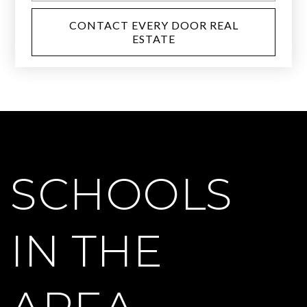
CONTACT EVERY DOOR REAL
ESTATE
SCHOOLS
IN THE