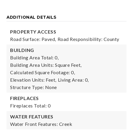
ADDITIONAL DETAILS
PROPERTY ACCESS
Road Surface: Paved,
Road Responsibility: County
BUILDING
Building Area Total: 0,
Building Area Units: Square Feet,
Calculated Square Footage: 0,
Elevation Units: Feet,
Living Area: 0,
Structure Type: None
FIREPLACES
Fireplaces Total: 0
WATER FEATURES
Water Front Features: Creek