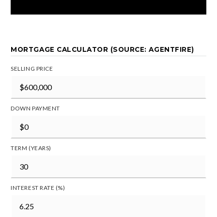
MORTGAGE CALCULATOR (SOURCE: AGENTFIRE)
SELLING PRICE
DOWN PAYMENT
TERM (YEARS)
INTEREST RATE (%)