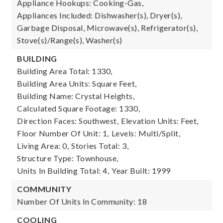
Appliance Hookups: Cooking-Gas,
Appliances Included: Dishwasher(s), Dryer(s),
Garbage Disposal, Microwave(s), Refrigerator(s),
Stove(s)/Range(s), Washer(s)
BUILDING
Building Area Total: 1330,
Building Area Units: Square Feet,
Building Name: Crystal Heights,
Calculated Square Footage: 1330,
Direction Faces: Southwest,
Elevation Units: Feet,
Floor Number Of Unit: 1,
Levels: Multi/Split,
Living Area: 0,
Stories Total: 3,
Structure Type: Townhouse,
Units In Building Total: 4,
Year Built: 1999
COMMUNITY
Number Of Units In Community: 18
COOLING