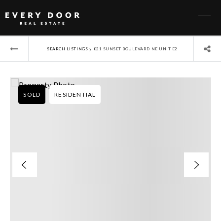
›
SEARCH LISTINGS
821 SUNSET BOULEVARD NE UNIT E2
SOLD
RESIDENTIAL