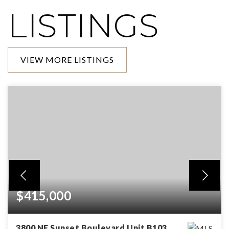
LISTINGS
VIEW MORE LISTINGS
$415,000
3800 NE Sunset Boulevard Unit B103