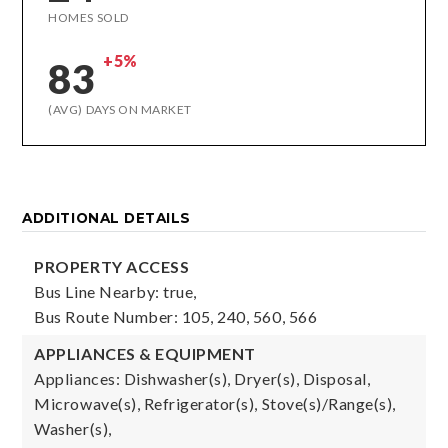
HOMES SOLD
+5%
83
(AVG) DAYS ON MARKET
ADDITIONAL DETAILS
PROPERTY ACCESS
Bus Line Nearby: true,
Bus Route Number: 105, 240, 560, 566
APPLIANCES & EQUIPMENT
Appliances: Dishwasher(s), Dryer(s), Disposal,
Microwave(s), Refrigerator(s), Stove(s)/Range(s),
Washer(s),