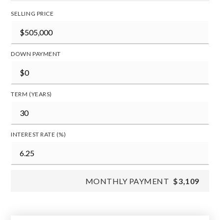
SELLING PRICE
DOWN PAYMENT
TERM (YEARS)
INTEREST RATE (%)
MONTHLY PAYMENT
$3,109