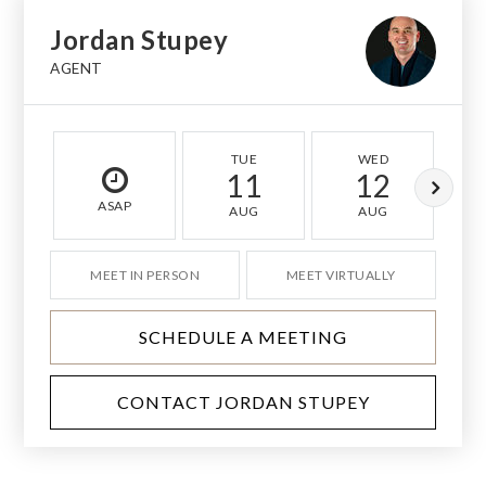
Jordan Stupey
AGENT
TUE
WED
11
12
ASAP
AUG
AUG
MEET IN PERSON
MEET VIRTUALLY
SCHEDULE A MEETING
CONTACT JORDAN STUPEY