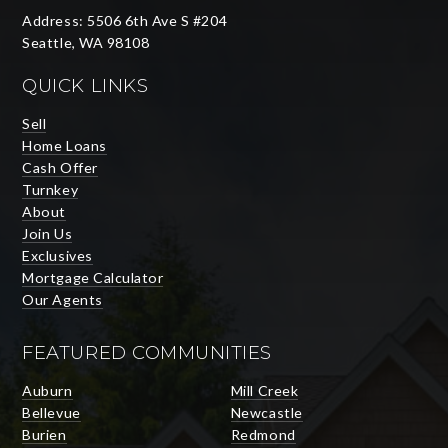
Address: 5506 6th Ave S #204
Seattle, WA 98108
QUICK LINKS
Sell
Home Loans
Cash Offer
Turnkey
About
Join Us
Exclusives
Mortgage Calculator
Our Agents
FEATURED COMMUNITIES
Auburn
Mill Creek
Bellevue
Newcastle
Burien
Redmond