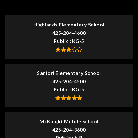
TOP RATED
Highlands Elementary School
425-204-4600
Public
KG-5
Sartori Elementary School
425-204-4500
Public
KG-5
McKnight Middle School
425-204-3600
Public
6-8