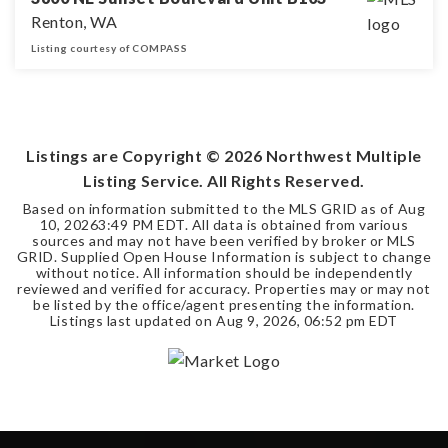
Renton, WA
Listing courtesy of COMPASS
2
2
BEDS
BATHS
Listings are Copyright ©
2026
Northwest Multiple
Listing Service. All Rights Reserved.
Based on information submitted to the MLS GRID as of
Aug
10, 2026
3:49 PM EDT
. All data is obtained from various
sources and may not have been verified by broker or MLS
GRID. Supplied Open House Information is subject to change
without notice. All information should be independently
reviewed and verified for accuracy. Properties may or may not
be listed by the office/agent presenting the information.
Listings last updated on
Aug 9, 2026
,
06:52 pm EDT