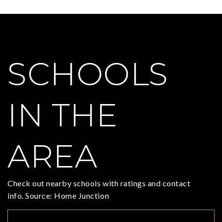
SCHOOLS
IN THE
AREA
Check out nearby schools with ratings and contact
info. Source: Home Junction