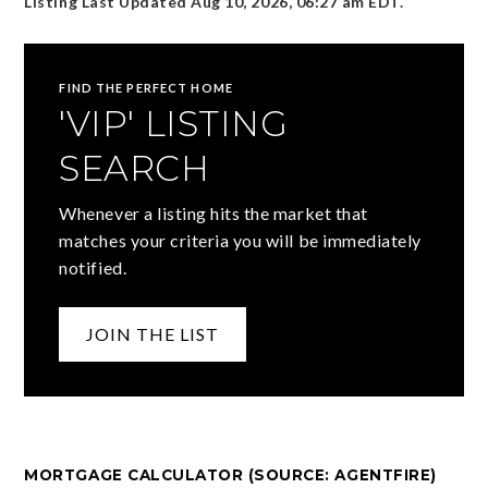
Listing Last Updated
Aug 10, 2026
,
06:27 am EDT
.
FIND THE PERFECT HOME
'VIP' LISTING
SEARCH
Whenever a listing hits the market that
matches your criteria you will be immediately
notified.
JOIN THE LIST
MORTGAGE CALCULATOR (SOURCE: AGENTFIRE)