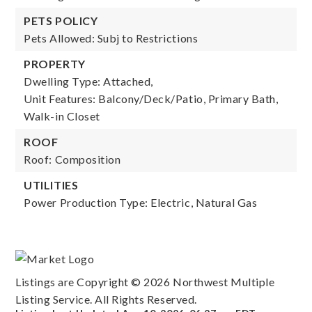
PETS POLICY
Pets Allowed: Subj to Restrictions
PROPERTY
Dwelling Type: Attached,
Unit Features: Balcony/Deck/Patio, Primary Bath,
Walk-in Closet
ROOF
Roof: Composition
UTILITIES
Power Production Type: Electric, Natural Gas
Listings are Copyright ©
2026
Northwest Multiple
Listing Service. All Rights Reserved.