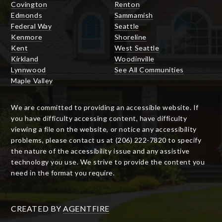
Covington
Renton
Edmonds
Sammamish
Federal Way
Seattle
Kenmore
Shoreline
Kent
West Seattle
Kirkland
Woodinville
Lynnwood
See All Communities
Maple Valley
We are committed to providing an accessible website. If
you have difficulty accessing content, have difficulty
viewing a file on the website, or notice any accessibility
problems, please contact us at (206) 222-7820 to specify
the nature of the accessibility issue and any assistive
technology you use. We strive to provide the content you
need in the format you require.
CREATED BY
AGENTFIRE