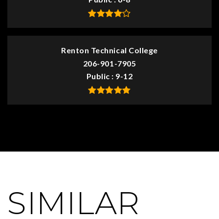
Renton Technical College
206-901-7905
Public
9-12
SIMILAR