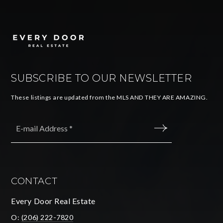
SUBSCRIBE TO OUR NEWSLETTER
These listings are updated from the MLS AND THEY ARE AMAZING.
Email
*
SUBMIT
CONTACT
Every Door Real Estate
O:
(206) 222-7820