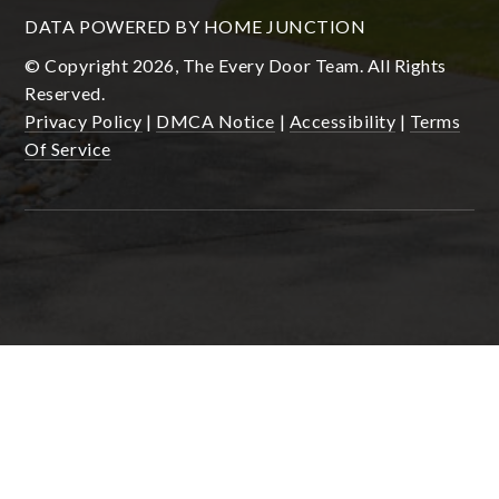
DATA POWERED BY HOME JUNCTION
© Copyright 2026, The Every Door Team. All Rights
Reserved.
Privacy Policy
|
DMCA Notice
|
Accessibility
|
Terms
Of Service