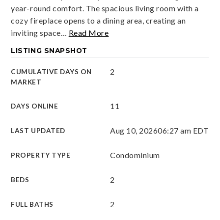
year-round comfort. The spacious living room with a
cozy fireplace opens to a dining area, creating an
inviting space
…
Read More
LISTING SNAPSHOT
2
CUMULATIVE DAYS ON
MARKET
11
DAYS ONLINE
Aug 10, 2026
06:27 am EDT
LAST UPDATED
Condominium
PROPERTY TYPE
2
BEDS
2
FULL BATHS