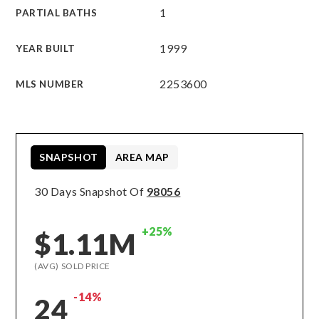
1
PARTIAL BATHS
1999
YEAR BUILT
2253600
MLS NUMBER
SNAPSHOT
AREA MAP
30 Days Snapshot Of
98056
+25%
$1.11M
(AVG) SOLD PRICE
-14%
24