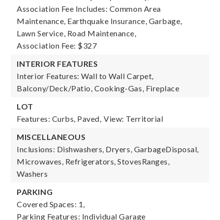
Association Fee Includes: Common Area
Maintenance, Earthquake Insurance, Garbage,
Lawn Service, Road Maintenance,
Association Fee: $327
INTERIOR FEATURES
Interior Features: Wall to Wall Carpet,
Balcony/Deck/Patio, Cooking-Gas, Fireplace
LOT
Features: Curbs, Paved,
View: Territorial
MISCELLANEOUS
Inclusions: Dishwashers, Dryers, GarbageDisposal,
Microwaves, Refrigerators, StovesRanges,
Washers
PARKING
Covered Spaces: 1,
Parking Features: Individual Garage