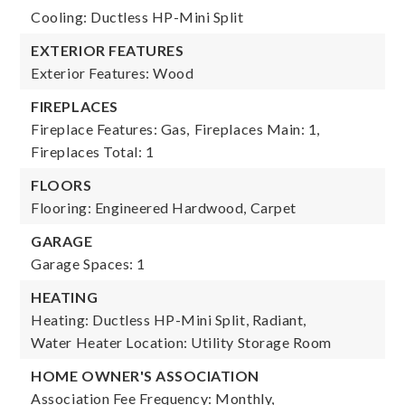
Cooling: Ductless HP-Mini Split
EXTERIOR FEATURES
Exterior Features: Wood
FIREPLACES
Fireplace Features: Gas,
Fireplaces Main: 1,
Fireplaces Total: 1
FLOORS
Flooring: Engineered Hardwood, Carpet
GARAGE
Garage Spaces: 1
HEATING
Heating: Ductless HP-Mini Split, Radiant,
Water Heater Location: Utility Storage Room
HOME OWNER'S ASSOCIATION
Association Fee Frequency: Monthly,