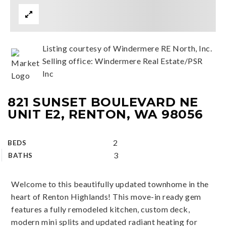
Listing courtesy of Windermere RE North, Inc.
Selling office: Windermere Real Estate/PSR
Inc
821 SUNSET BOULEVARD NE
UNIT E2, RENTON, WA 98056
2
BEDS
3
BATHS
Welcome to this beautifully updated townhome in the
heart of Renton Highlands! This move-in ready gem
features a fully remodeled kitchen, custom deck,
modern mini splits and updated radiant heating for