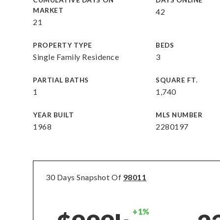
CUMULATIVE DAYS ON
DAYS ONLINE
MARKET
42
21
PROPERTY TYPE
BEDS
Single Family Residence
3
PARTIAL BATHS
SQUARE FT.
1
1,740
YEAR BUILT
MLS NUMBER
1968
2280197
30 Days Snapshot Of
98011
+1%