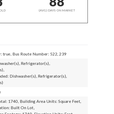
3
88
OLD
(AVG) DAYS ON MARKET
: true,
Bus Route Number: 522, 239
washer(s), Refrigerator(s),
s),
ded: Dishwasher(s), Refrigerator(s),
s)
e
tal: 1740,
Building Area Units: Square Feet,
tion: Built On Lot,
re Footage: 1740,
Elevation Units: Feet,