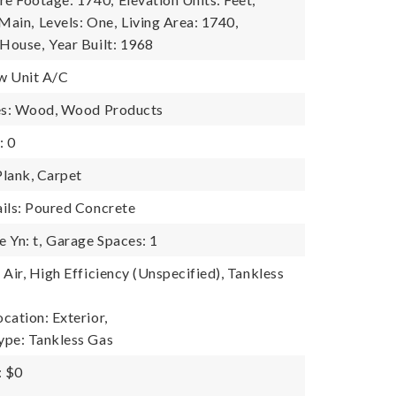
 Main,
Levels: One,
Living Area: 1740,
 House,
Year Built: 1968
w Unit A/C
res: Wood, Wood Products
: 0
Plank, Carpet
ils: Poured Concrete
 Yn: t,
Garage Spaces: 1
Air, High Efficiency (Unspecified), Tankless
cation: Exterior,
ype: Tankless Gas
: $0