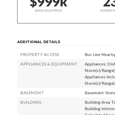
$999k
2
(AVG) SOLD PRICE
HOMES S
ADDITIONAL DETAILS
PROPERTY ACCESS
Bus Line Nearby
APPLIANCES & EQUIPMENT
Appliances: Dish
Stove(s)/Range(
Appliances Inclu
Stove(s)/Range(
BASEMENT
Basement: Non
BUILDING
Building Area To
Building Informa
Calculated Squa