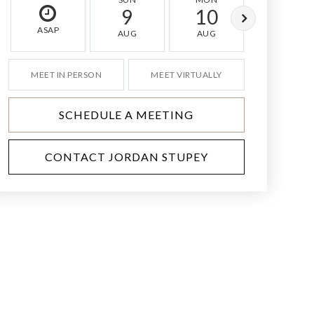
9
10
11
ASAP
AUG
AUG
AUG
MEET IN PERSON
MEET VIRTUALLY
SCHEDULE A MEETING
CONTACT JORDAN STUPEY