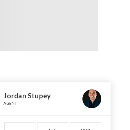
Jordan Stupey
AGENT
SUN
MON
TUE