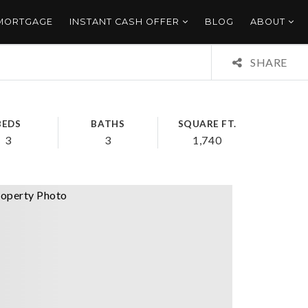
 MORTGAGE
INSTANT CASH OFFER
BLOG
ABOUT
SHARE
BEDS
BATHS
SQUARE FT.
3
3
1,740