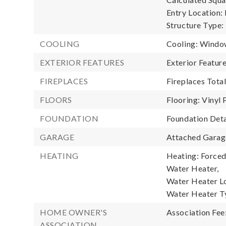
Entry Location:
Structure Type:
COOLING
Cooling: Windo
EXTERIOR FEATURES
Exterior Featu
FIREPLACES
Fireplaces Total
FLOORS
Flooring: Vinyl 
FOUNDATION
Foundation Deta
GARAGE
Attached Garage
HEATING
Heating: Forced 
Water Heater,
Water Heater Lo
Water Heater T
HOME OWNER'S
Association Fee
ASSOCIATION