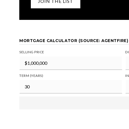
JOIN THE LIST
MORTGAGE CALCULATOR (SOURCE: AGENTFIRE)
SELLING PRICE
D
TERM (YEARS)
I