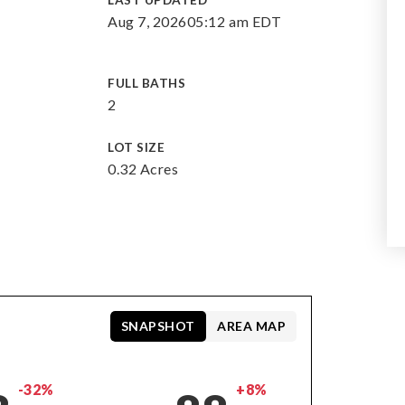
LAST UPDATED
Aug 7, 2026
05:12 am EDT
FULL BATHS
2
LOT SIZE
0.32 Acres
SNAPSHOT
AREA MAP
-32%
+8%