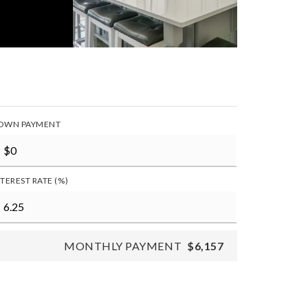
OWN PAYMENT
NTEREST RATE (%)
MONTHLY PAYMENT
$6,157