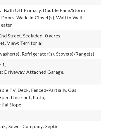
es: Bath Off Primary, Double Pane/Storm
Doors, Walk-In Closet(s), Wall to Wall
Heater
End Street, Secluded,
0 acres,
et,
View: Territorial
washer(s), Refrigerator(s), Stove(s)/Range(s)
 1,
s: Driveway, Attached Garage,
able TV, Deck, Fenced-Partially, Gas
Speed Internet, Patio,
tial Slope
ank,
Sewer Company: Septic