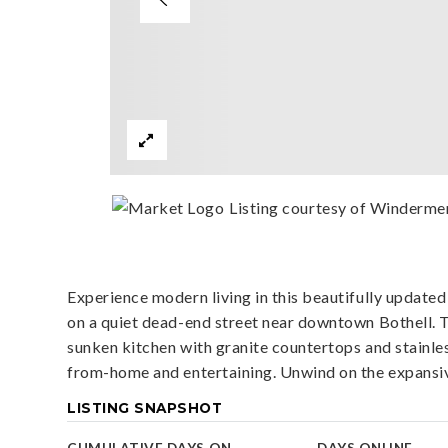
Listing courtesy of Windermer
Experience modern living in this beautifully updated
on a quiet dead-end street near downtown Bothell. T
sunken kitchen with granite countertops and stainles
from-home and entertaining. Unwind on the expansiv
LISTING SNAPSHOT