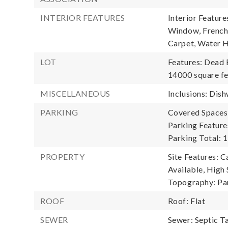
INTERIOR FEATURES
Interior Featur
Window, French 
Carpet, Water 
LOT
Features: Dead 
14000 square fe
MISCELLANEOUS
Inclusions: Dish
PARKING
Covered Spaces:
Parking Feature
Parking Total: 1
PROPERTY
Site Features: C
Available, High 
Topography: Par
ROOF
Roof: Flat
SEWER
Sewer: Septic T