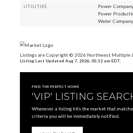
UTILITIES
Power Company
Power Productio
Water Company: 
Listings are Copyright ©
2026
Northwest Multiple Li
Listing Last Updated
Aug 7, 2026
,
05:12 am EDT
.
FIND THE PERFECT HOME
'VIP' LISTING SEARC
Whenever a listing hits the market that matche
criteria you will be immediately notified.