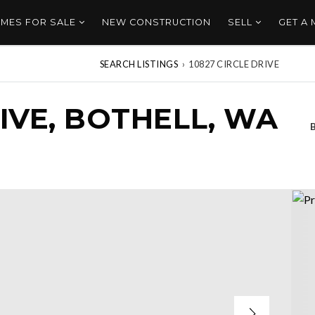
MES FOR SALE
NEW CONSTRUCTION
SELL
GET A
SEARCH LISTINGS
›
10827 CIRCLE DRIVE
RIVE, BOTHELL, WA