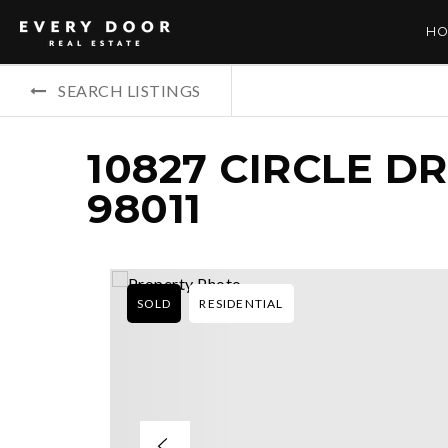
HO
SEARCH LISTINGS
10827 CIRCLE D
98011
SOLD
RESIDENTIAL