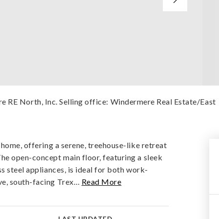
e RE North, Inc. Selling office: Windermere Real Estate/East
 home, offering a serene, treehouse-like retreat
he open-concept main floor, featuring a sleek
s steel appliances, is ideal for both work-
e, south-facing Trex
…
Read More