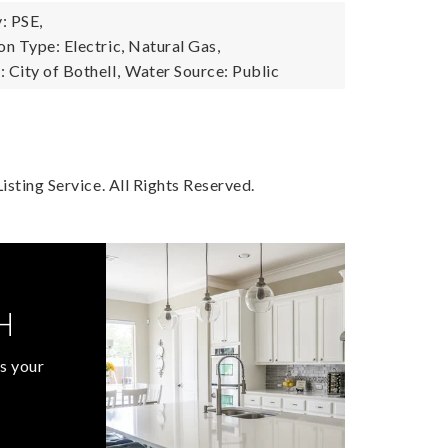
: PSE,
n Type: Electric, Natural Gas,
City of Bothell,
Water Source: Public
sting Service. All Rights Reserved.
H
s your