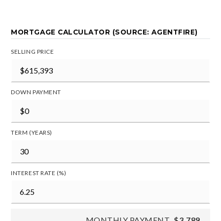
MORTGAGE CALCULATOR (SOURCE: AGENTFIRE)
SELLING PRICE
DOWN PAYMENT
TERM (YEARS)
INTEREST RATE (%)
MONTHLY PAYMENT
$3,789