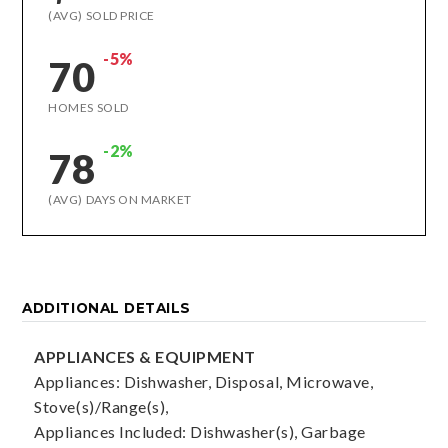
(AVG) SOLD PRICE
-5%
70
HOMES SOLD
-2%
78
(AVG) DAYS ON MARKET
ADDITIONAL DETAILS
APPLIANCES & EQUIPMENT
Appliances: Dishwasher, Disposal, Microwave,
Stove(s)/Range(s),
Appliances Included: Dishwasher(s), Garbage