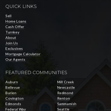
QUICK LINKS
Sell
Home Loans
Cash Offer
Turnkey
About
Join Us
Exclusives
Mortgage Calculator
Our Agents
FEATURED COMMUNITIES
Auburn
Mill Creek
Bellevue
Newcastle
Burien
Redmond
Covington
Renton
Edmonds
Sammamish
Federal Way
Seattle