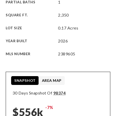
1
PARTIAL BATHS
2,350
SQUARE FT.
0.17 Acres
LOT SIZE
2026
YEAR BUILT
2389605
MLS NUMBER
SNAPSHOT
AREA MAP
30 Days Snapshot Of
98374
-7%
$556k