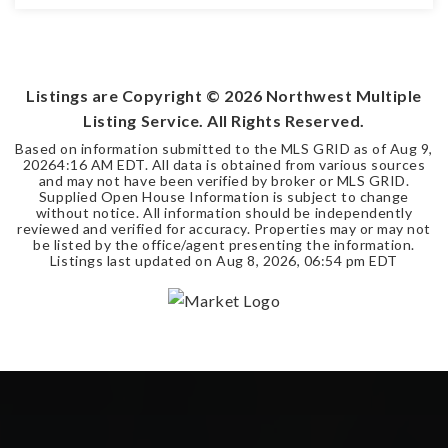
4
3
2,540
BEDS
BATHS
SQFT
Listings are Copyright ©
2026
Northwest Multiple
Listing Service. All Rights Reserved.
Based on information submitted to the MLS GRID as of
Aug 9,
2026
4:16 AM EDT
. All data is obtained from various sources
and may not have been verified by broker or MLS GRID.
Supplied Open House Information is subject to change
without notice. All information should be independently
reviewed and verified for accuracy. Properties may or may not
be listed by the office/agent presenting the information.
Listings last updated on
Aug 8, 2026
,
06:54 pm EDT