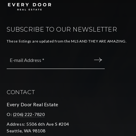
SUBSCRIBE TO OUR NEWSLETTER
These listings are updated from the MLS AND THEY ARE AMAZING.
Email
*
SUBMIT
CONTACT
Every Door Real Estate
O:
(206) 222-7820
Address: 5506 6th Ave S #204
Seattle, WA 98108