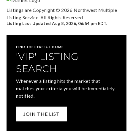
Listings are Copyright ©
2026
Northwest Multiple
Listing Service. All Rights Reserved.
Listing Last Updated
Aug 8, 2026
,
06:54 pm EDT
.
FIND THE PERFECT HOME
'VIP' LISTING
SEARCH
Whenever a listing hits the market that
matches your criteria you will be immediately
notified.
JOIN THE LIST