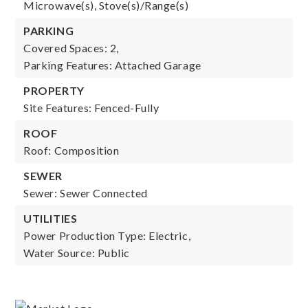
Microwave(s), Stove(s)/Range(s)
PARKING
Covered Spaces: 2,
Parking Features: Attached Garage
PROPERTY
Site Features: Fenced-Fully
ROOF
Roof: Composition
SEWER
Sewer: Sewer Connected
UTILITIES
Power Production Type: Electric,
Water Source: Public