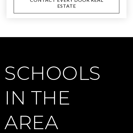
ESTATE
SCHOOLS
IN THE
AREA