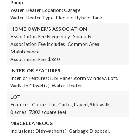
Pump,
Water Heater Location: Garage,
Water Heater Type: Electric Hybrid Tank
HOME OWNER'S ASSOCIATION
Association Fee Frequency: Annually,
Association Fee Includes: Common Area
Maintenance,
Association Fee: $860
INTERIOR FEATURES
Interior Features: Dbl Pane/Storm Window, Loft,
Walk-In Closet(s), Water Heater
LOT
Features: Corner Lot, Curbs, Paved, Sidewalk,
0 acres,
7302 square feet
MISCELLANEOUS
Inclusions: Dishwasher(s), Garbage Disposal,