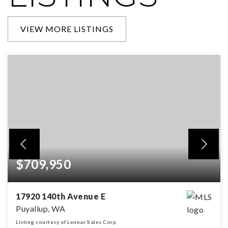
VIEW MORE LISTINGS
$709,950
17920 140th Avenue E
Puyallup, WA
Listing courtesy of Lennar Sales Corp.