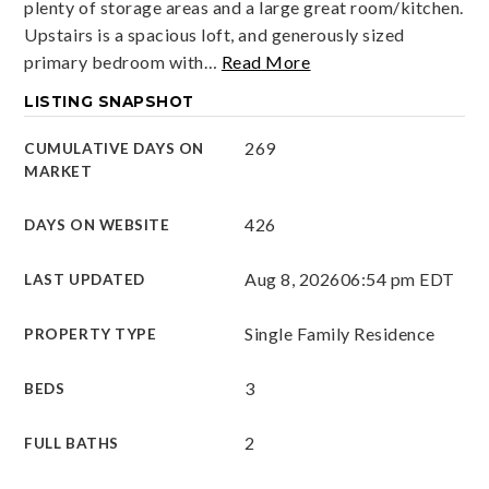
plenty of storage areas and a large great room/kitchen.
Upstairs is a spacious loft, and generously sized
primary bedroom with
…
Read More
LISTING SNAPSHOT
269
CUMULATIVE DAYS ON
MARKET
426
DAYS ON WEBSITE
Aug 8, 2026
06:54 pm EDT
LAST UPDATED
Single Family Residence
PROPERTY TYPE
3
BEDS
2
FULL BATHS