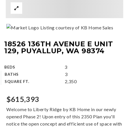
Listing courtesy of KB Home Sales
18526 136TH AVENUE E UNIT
129, PUYALLUP, WA 98374
3
BEDS
3
BATHS
2,350
SQUARE FT.
$615,393
Welcome to Liberty Ridge by KB Home in our newly
opened Phase 2! Upon entry of this 2350 Plan you'll
notice the open concept and efficient use of space with