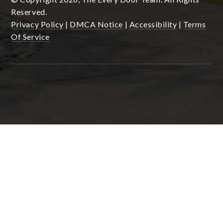
Reserved.
Privacy Policy
|
DMCA Notice
|
Accessibility
|
Terms
Of Service