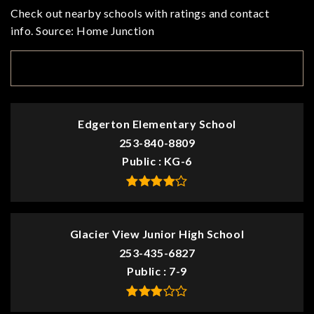
Check out nearby schools with ratings and contact
info. Source: Home Junction
TOP RATED
Edgerton Elementary School
253-840-8809
Public
KG-6
Glacier View Junior High School
253-435-6827
Public
7-9