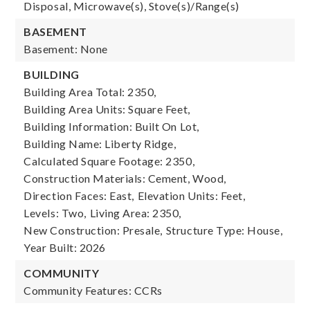
Disposal, Microwave(s), Stove(s)/Range(s)
BASEMENT
Basement: None
BUILDING
Building Area Total: 2350,
Building Area Units: Square Feet,
Building Information: Built On Lot,
Building Name: Liberty Ridge,
Calculated Square Footage: 2350,
Construction Materials: Cement, Wood,
Direction Faces: East,
Elevation Units: Feet,
Levels: Two,
Living Area: 2350,
New Construction: Presale,
Structure Type: House,
Year Built: 2026
COMMUNITY
Community Features: CCRs