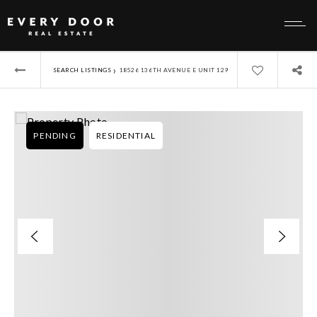
›
SEARCH LISTINGS
18526 136TH AVENUE E UNIT 129
PENDING
RESIDENTIAL