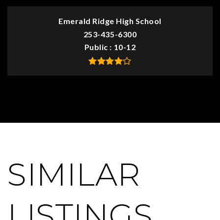
Emerald Ridge High School
253-435-6300
Public
10-12
SIMILAR
LISTINGS