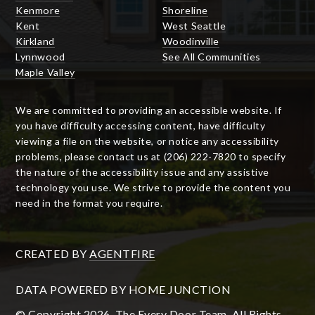
Kenmore
Shoreline
Kent
West Seattle
Kirkland
Woodinville
Lynnwood
See All Communities
Maple Valley
We are committed to providing an accessible website. If
you have difficulty accessing content, have difficulty
viewing a file on the website, or notice any accessibility
problems, please contact us at (206) 222-7820 to specify
the nature of the accessibility issue and any assistive
technology you use. We strive to provide the content you
need in the format you require.
CREATED BY
AGENTFIRE
DATA POWERED BY HOME JUNCTION
© Copyright 2026, The Every Door Team. All Rights