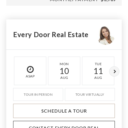
Every Door Real Estate
MON
TUE
10
11
ASAP
AUG
AUG
TOUR IN PERSON
TOUR VIRTUALLY
SCHEDULE A TOUR
CONTACT EVERY DOOR REAL