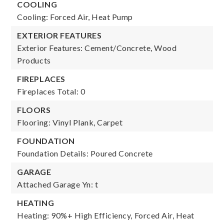
COOLING
Cooling: Forced Air, Heat Pump
EXTERIOR FEATURES
Exterior Features: Cement/Concrete, Wood
Products
FIREPLACES
Fireplaces Total: 0
FLOORS
Flooring: Vinyl Plank, Carpet
FOUNDATION
Foundation Details: Poured Concrete
GARAGE
Attached Garage Yn: t
HEATING
Heating: 90%+ High Efficiency, Forced Air, Heat