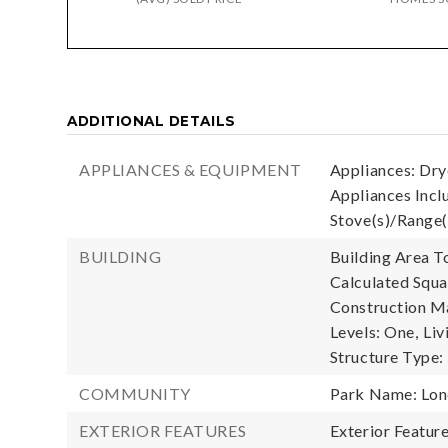
ADDITIONAL DETAILS
APPLIANCES & EQUIPMENT
Appliances: Drye
Appliances Inclu
Stove(s)/Range(
BUILDING
Building Area To
Calculated Squa
Construction Ma
Levels: One,
Liv
Structure Type
COMMUNITY
Park Name: Lon
EXTERIOR FEATURES
Exterior Featur