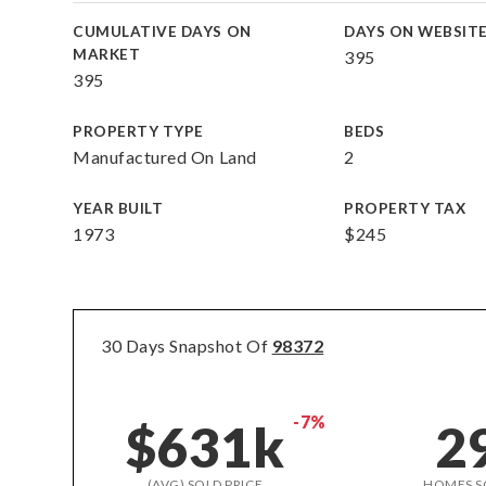
CUMULATIVE DAYS ON
DAYS ON WEBSIT
MARKET
395
395
PROPERTY TYPE
BEDS
Manufactured On Land
2
YEAR BUILT
PROPERTY TAX
1973
$245
30 Days Snapshot Of
98372
-7%
$631k
2
(AVG) SOLD PRICE
HOMES S