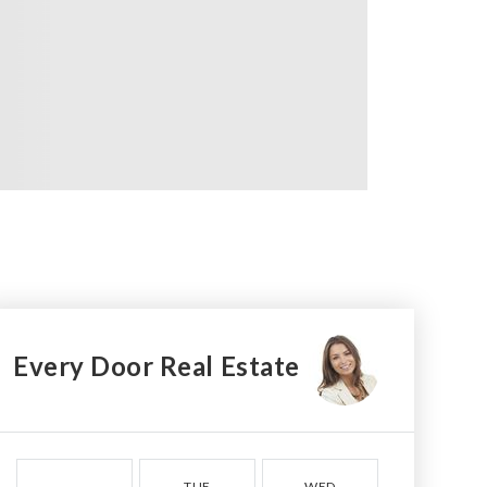
Every Door Real Estate
TUE
WED
THU