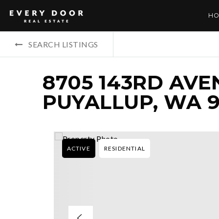
HO
SEARCH LISTINGS
8705 143RD AVEN
PUYALLUP, WA 9
ACTIVE
RESIDENTIAL