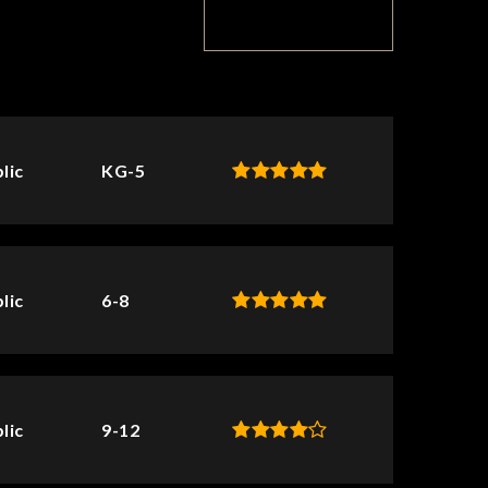
TOP RATED
lic
KG-5
lic
6-8
lic
9-12