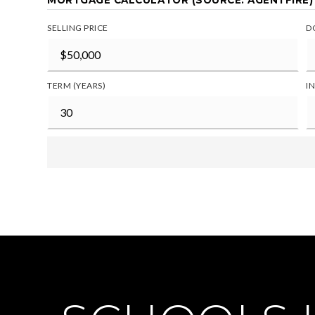
MORTGAGE CALCULATOR (SOURCE: AGENTFIRE)
SELLING PRICE
D
TERM (YEARS)
I