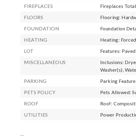
FIREPLACES
Fireplaces Total
FLOORS
Flooring: Hard
FOUNDATION
Foundation Deta
HEATING
Heating: Forced
LOT
Features: Paved
MISCELLANEOUS
Inclusions: Drye
Washer(s), Wat
PARKING
Parking Feature
PETS POLICY
Pets Allowed: S
ROOF
Roof: Composit
UTILITIES
Power Productio