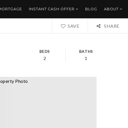
 MORTGAGE
INSTANT CASH OFFER
BLOG
ABOUT
SAVE
SHARE
BEDS
BATHS
2
1