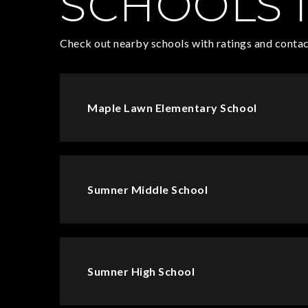
SCHOOLS I
Check out nearby schools with ratings and contac
Maple Lawn Elementary School
Sumner Middle School
Sumner High School