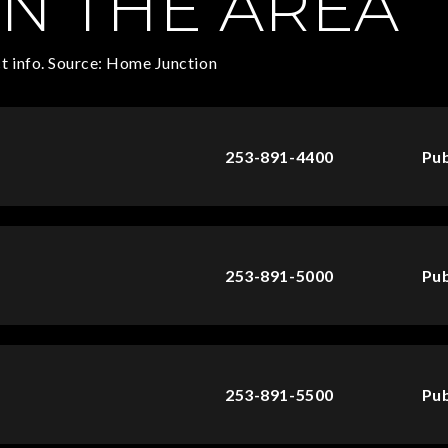
N THE AREA
t info. Source: Home Junction
253-891-4400
Pub
253-891-5000
Pub
253-891-5500
Pub