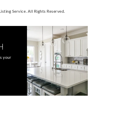
sting Service. All Rights Reserved.
H
s your