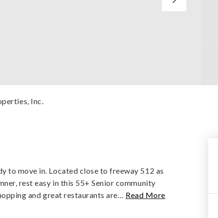
perties, Inc.
y to move in. Located close to freeway 512 as
mner, rest easy in this 55+ Senior community
shopping and great restaurants are
…
Read More