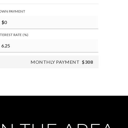
OWN PAYMENT
NTEREST RATE (%)
MONTHLY PAYMENT
$308