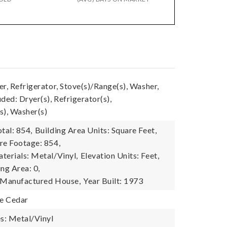
r, Refrigerator, Stove(s)/Range(s), Washer,
ded: Dryer(s), Refrigerator(s),
s), Washer(s)
tal: 854,
Building Area Units: Square Feet,
re Footage: 854,
terials: Metal/Vinyl,
Elevation Units: Feet,
ing Area: 0,
: Manufactured House,
Year Built: 1973
e Cedar
es: Metal/Vinyl