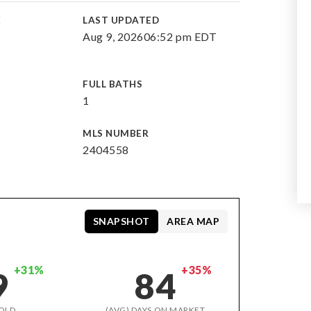
E
LAST UPDATED
Aug 9, 2026
06:52 pm EDT
FULL BATHS
1
MLS NUMBER
2404558
SNAPSHOT
AREA MAP
+31%
+35%
9
84
OLD
(AVG) DAYS ON MARKET