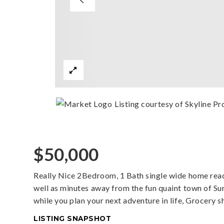
Listing courtesy of Skyline Pro
$50,000
Really Nice 2Bedroom, 1 Bath single wide home read
well as minutes away from the fun quaint town of Su
while you plan your next adventure in life, Grocery 
LISTING SNAPSHOT