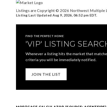
Listings are Copyright ©
2026
Northwest Multiple Li
Listing Last Updated
Aug 9, 2026
,
06:52 pm EDT
.
FIND THE PERFECT HOME
'VIP' LISTING SEARC
Whenever a listing hits the market that matche
criteria you will be immediately notified.
JOIN THE LIST