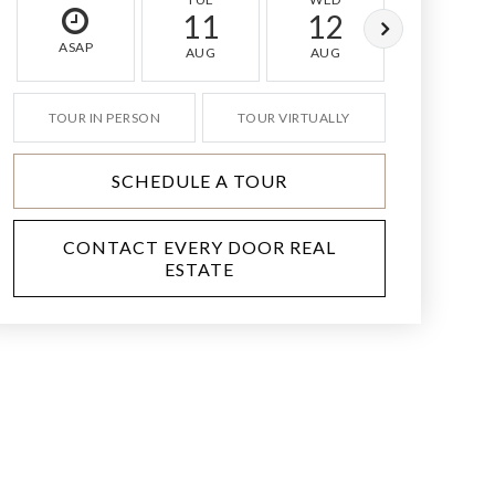
11
12
13
ASAP
AUG
AUG
AUG
TOUR IN PERSON
TOUR VIRTUALLY
SCHEDULE A TOUR
CONTACT EVERY DOOR REAL
ESTATE