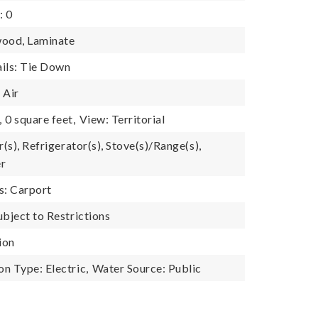
: 0
wood, Laminate
ils: Tie Down
 Air
,
0 square feet,
View: Territorial
r(s), Refrigerator(s), Stove(s)/Range(s),
er
s: Carport
ubject to Restrictions
ion
n Type: Electric,
Water Source: Public