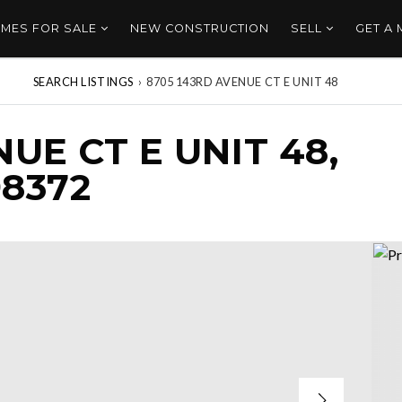
MES FOR SALE
NEW CONSTRUCTION
SELL
GET A
SEARCH LISTINGS
›
8705 143RD AVENUE CT E UNIT 48
UE CT E UNIT 48,
8372