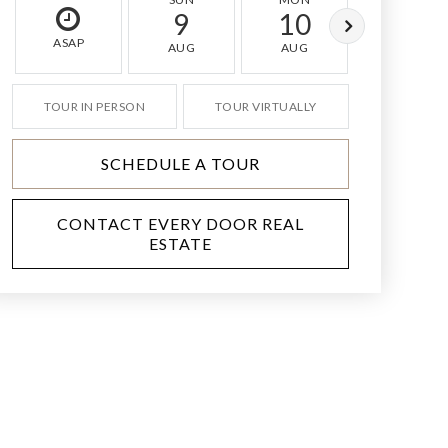
9
10
11
ASAP
AUG
AUG
AUG
TOUR IN PERSON
TOUR VIRTUALLY
SCHEDULE A TOUR
CONTACT EVERY DOOR REAL
ESTATE