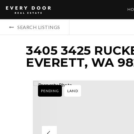
HO
SEARCH LISTINGS
3405 3425 RUCK
EVERETT, WA 98
PENDING
LAND