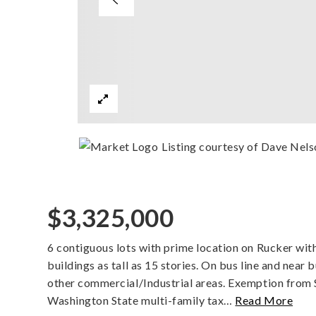
Listing courtesy of Dave Nels
$3,325,000
6 contiguous lots with prime location on Rucker w
buildings as tall as 15 stories. On bus line and near 
other commercial/Industrial areas. Exemption from S
Washington State multi-family tax
…
Read More