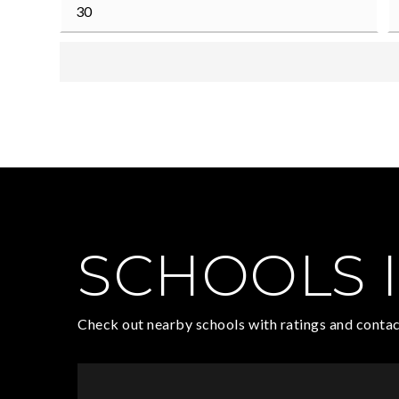
SCHOOLS I
Check out nearby schools with ratings and contac