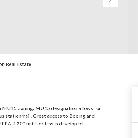
on Real Estate
ith MU15 zoning. MU15 designation allows for
bus station/rail. Great access to Boeing and
EPA if 200 units or less is developed.