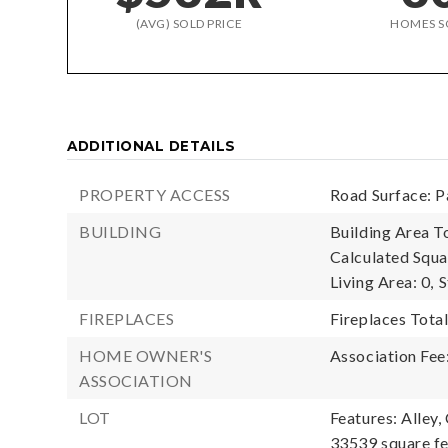
(AVG) SOLD PRICE
HOMES S
ADDITIONAL DETAILS
PROPERTY ACCESS
Road Surface: P
BUILDING
Building Area To
Calculated Squa
Living Area: 0,
S
FIREPLACES
Fireplaces Total
HOME OWNER'S
Association Fee
ASSOCIATION
LOT
Features: Alley,
33539 square f