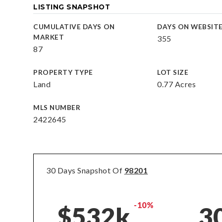
LISTING SNAPSHOT
CUMULATIVE DAYS ON
DAYS ON WEBSIT
MARKET
355
87
PROPERTY TYPE
LOT SIZE
Land
0.77 Acres
MLS NUMBER
2422645
30 Days Snapshot Of
98201
-10%
$532k
3