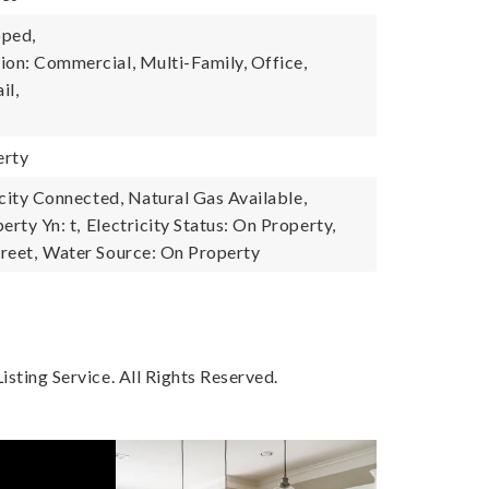
oped,
ion: Commercial, Multi-Family, Office,
il,
erty
ricity Connected, Natural Gas Available,
erty Yn: t,
Electricity Status: On Property,
reet,
Water Source: On Property
sting Service. All Rights Reserved.