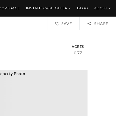
 MORTGAGE
INSTANT CASH OFFER
BLOG
ABOUT
SAVE
SHARE
ACRES
0.77