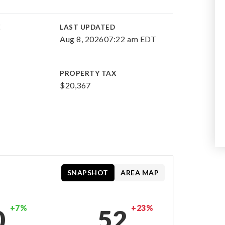
E
LAST UPDATED
Aug 8, 2026
07:22 am EDT
PROPERTY TAX
$20,367
SNAPSHOT
AREA MAP
+7%
+23%
0
52