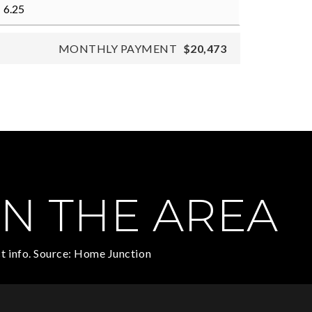
MONTHLY PAYMENT
$20,473
N THE AREA
t info. Source: Home Junction