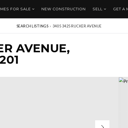
MES FOR SALE
NEW CONSTRUCTION
SELL
GET A
SEARCH LISTINGS
›
3405 3425 RUCKER AVENUE
ER AVENUE,
201