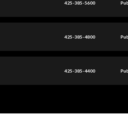
425-385-5600
Pub
425-385-4800
Pub
425-385-4400
Pub