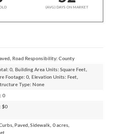
OLD
(AVG) DAYS ON MARKET
aved,
Road Responsibility: County
tal: 0,
Building Area Units: Square Feet,
re Footage: 0,
Elevation Units: Feet,
tructure Type: None
: 0
: $0
 Curbs, Paved, Sidewalk,
0 acres,
eet