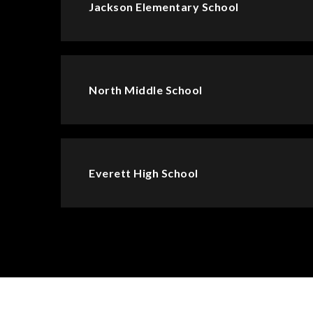
Jackson Elementary School
North Middle School
Everett High School