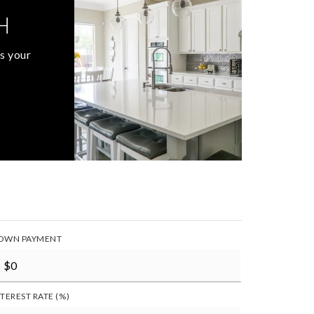
H
s your
OWN PAYMENT
NTEREST RATE (%)