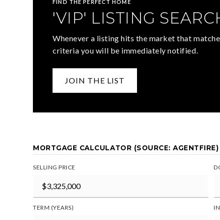
FIND THE PERFECT HOME
'VIP' LISTING SEARC
Whenever a listing hits the market that matche
criteria you will be immediately notified.
JOIN THE LIST
MORTGAGE CALCULATOR (SOURCE: AGENTFIRE)
SELLING PRICE
D
TERM (YEARS)
I