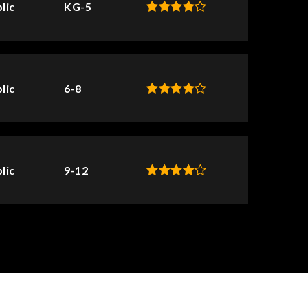
lic
KG-5
lic
6-8
lic
9-12