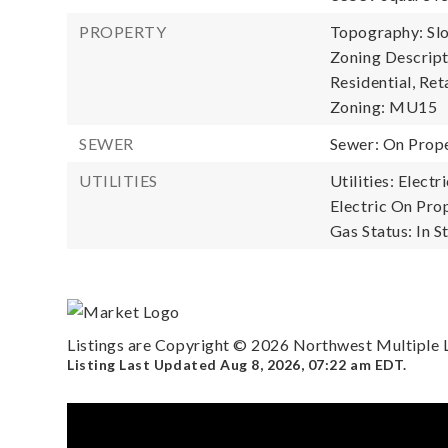
PROPERTY
Topography: Sl
Zoning Descript
Residential, Reta
Zoning: MU15
SEWER
Sewer: On Prop
UTILITIES
Utilities: Elect
Electric On Prop
Gas Status: In St
Listings are Copyright ©
2026
Northwest Multiple Li
Listing Last Updated
Aug 8, 2026
,
07:22 am EDT
.