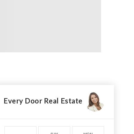
Every Door Real Estate
SUN
MON
TUE