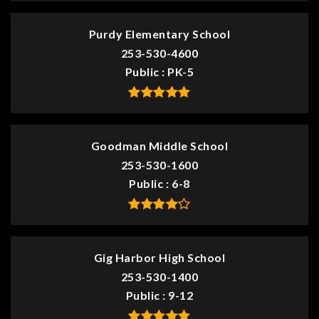
Purdy Elementary School
253-530-4600
Public
PK-5
Goodman Middle School
253-530-1600
Public
6-8
Gig Harbor High School
253-530-1400
Public
9-12