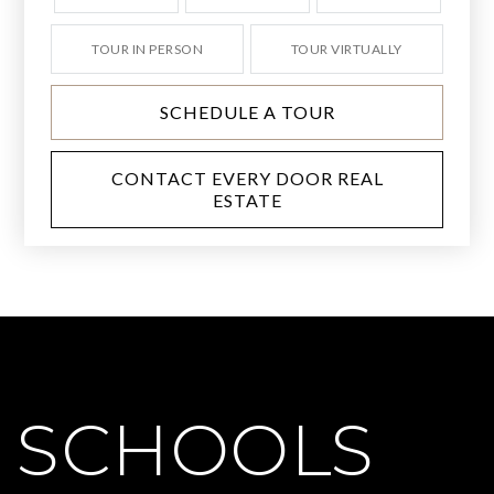
TOUR IN PERSON
TOUR VIRTUALLY
SCHEDULE A TOUR
CONTACT EVERY DOOR REAL
ESTATE
SCHOOLS