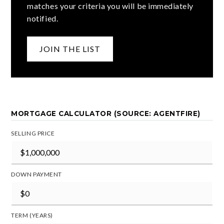
matches your criteria you will be immediately
notified.
JOIN THE LIST
MORTGAGE CALCULATOR (SOURCE: AGENTFIRE)
SELLING PRICE
DOWN PAYMENT
TERM (YEARS)