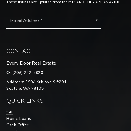
These listings are updated from the MLS AND THEY ARE AMAZING.
Email
*
SUBMIT
CONTACT
Every Door Real Estate
O:
(206) 222-7820
Address: 5506 6th Ave S #204
Seattle, WA 98108
QUICK LINKS
Sell
Home Loans
Cash Offer