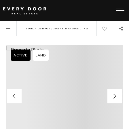
›
SEARCH LISTINGS
3601 48TH AVENUE CT NW
ACTIVE
LAND