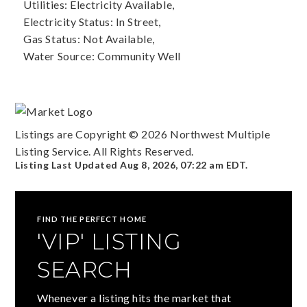
Utilities: Electricity Available,
Electricity Status: In Street,
Gas Status: Not Available,
Water Source: Community Well
Listings are Copyright ©
2026
Northwest Multiple
Listing Service. All Rights Reserved.
Listing Last Updated
Aug 8, 2026
,
07:22 am EDT
.
FIND THE PERFECT HOME
'VIP' LISTING
SEARCH
Whenever a listing hits the market that