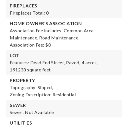
FIREPLACES
Fireplaces Total: 0
HOME OWNER'S ASSOCIATION
Association Fee Includes: Common Area
Maintenance, Road Maintenance,
Association Fee: $0
LOT
Features: Dead End Street, Paved,
4 acres,
191238 square feet
PROPERTY
Topography: Sloped,
Zoning Description: Residential
SEWER
Sewer: Not Available
UTILITIES