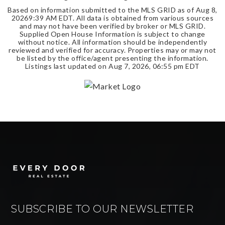
Based on information submitted to the MLS GRID as of
Aug 8,
2026
9:39 AM EDT
. All data is obtained from various sources
and may not have been verified by broker or MLS GRID.
Supplied Open House Information is subject to change
without notice. All information should be independently
reviewed and verified for accuracy. Properties may or may not
be listed by the office/agent presenting the information.
Listings last updated on
Aug 7, 2026
,
06:55 pm EDT
SUBSCRIBE TO OUR NEWSLETTER