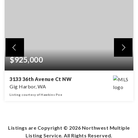
$925,000
3133 36th Avenue Ct NW
Gig Harbor, WA
Listing courtesy of Hawkins Poe
10.31
ACRES
Listings are Copyright ©
2026
Northwest Multiple
Listing Service. All Rights Reserved.