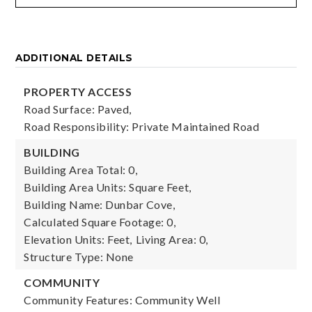
ADDITIONAL DETAILS
PROPERTY ACCESS
Road Surface: Paved,
Road Responsibility: Private Maintained Road
BUILDING
Building Area Total: 0,
Building Area Units: Square Feet,
Building Name: Dunbar Cove,
Calculated Square Footage: 0,
Elevation Units: Feet,
Living Area: 0,
Structure Type: None
COMMUNITY
Community Features: Community Well