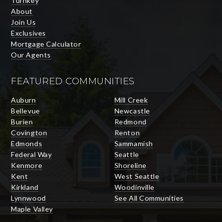
Turnkey
About
Join Us
Exclusives
Mortgage Calculator
Our Agents
FEATURED COMMUNITIES
Auburn
Mill Creek
Bellevue
Newcastle
Burien
Redmond
Covington
Renton
Edmonds
Sammamish
Federal Way
Seattle
Kenmore
Shoreline
Kent
West Seattle
Kirkland
Woodinville
Lynnwood
See All Communities
Maple Valley