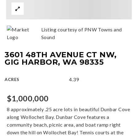
Listing courtesy of PNW Towns and
Sound
3601 48TH AVENUE CT NW,
GIG HARBOR, WA 98335
4.39
ACRES
$1,000,000
8 approximately .25 acre lots in beautiful Dunbar Cove
along Wollochet Bay. Dunbar Cove features a
community beach, picnic area, and boat ramp right
down the hill on Wollochet Bay! Tennis courts at the