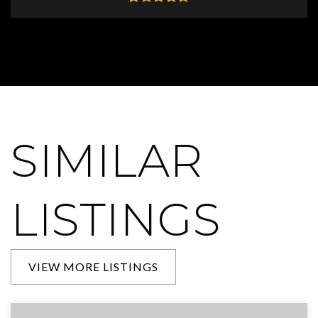
SIMILAR
LISTINGS
VIEW MORE LISTINGS