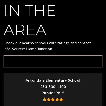
IN THE
AREA
Check out nearby schools with ratings and contact
info. Source: Home Junction
TOP RATED
Artondale Elementary School
253-530-1100
Public
PK-5