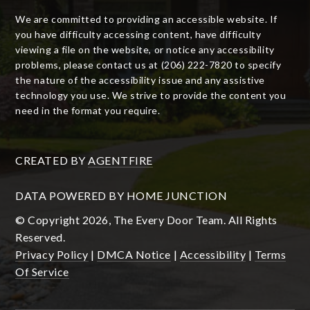
We are committed to providing an accessible website. If
you have difficulty accessing content, have difficulty
viewing a file on the website, or notice any accessibility
problems, please contact us at (206) 222-7820 to specify
the nature of the accessibility issue and any assistive
technology you use. We strive to provide the content you
need in the format you require.
CREATED BY
AGENTFIRE
DATA POWERED BY HOME JUNCTION
© Copyright 2026, The Every Door Team. All Rights
Reserved.
Privacy Policy
|
DMCA Notice
|
Accessibility
|
Terms
Of Service