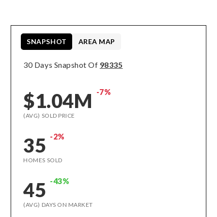
SNAPSHOT
AREA MAP
30 Days Snapshot Of
98335
-7%
$1.04M
(AVG) SOLD PRICE
-2%
35
HOMES SOLD
-43%
45
(AVG) DAYS ON MARKET