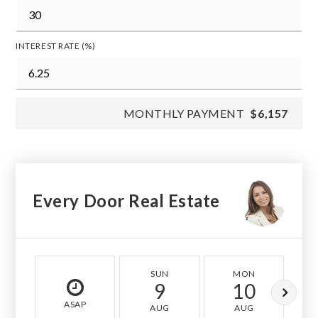
INTEREST RATE (%)
MONTHLY PAYMENT
$6,157
Every Door Real Estate
SUN
MON
9
10
ASAP
AUG
AUG