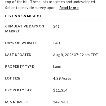
top of the hill. These lots are steep and undeveloped.
Seller to provide survey upon
…
Read More
LISTING SNAPSHOT
341
CUMULATIVE DAYS ON
MARKET
340
DAYS ON WEBSITE
Aug 8, 2026
07:22 am EDT
LAST UPDATED
Land
PROPERTY TYPE
4.39 Acres
LOT SIZE
$11,354
PROPERTY TAX
2427681
MLS NUMBER