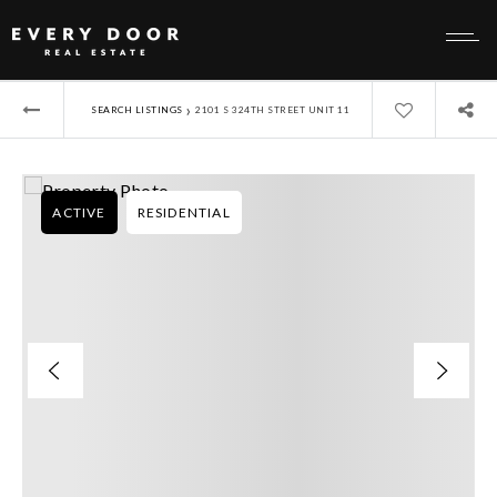
›
SEARCH LISTINGS
2101 S 324TH STREET UNIT 11
ACTIVE
RESIDENTIAL