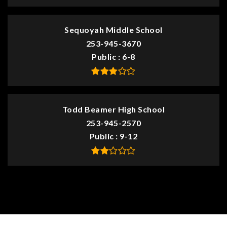
Sequoyah Middle School
253-945-3670
Public
6-8
Todd Beamer High School
253-945-2570
Public
9-12