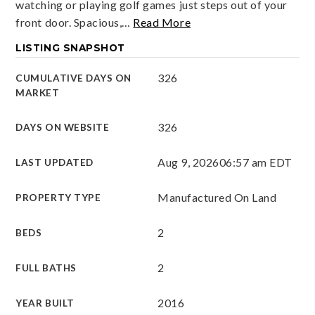
watching or playing golf games just steps out of your
front door. Spacious,
…
Read More
LISTING SNAPSHOT
326
CUMULATIVE DAYS ON
MARKET
326
DAYS ON WEBSITE
Aug 9, 2026
06:57 am EDT
LAST UPDATED
Manufactured On Land
PROPERTY TYPE
2
BEDS
2
FULL BATHS
2016
YEAR BUILT