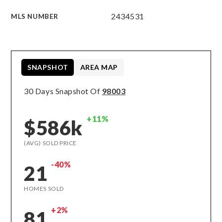
2434531
MLS NUMBER
SNAPSHOT
AREA MAP
30 Days Snapshot Of
98003
+11%
$586k
(AVG) SOLD PRICE
-40%
21
HOMES SOLD
+2%
81