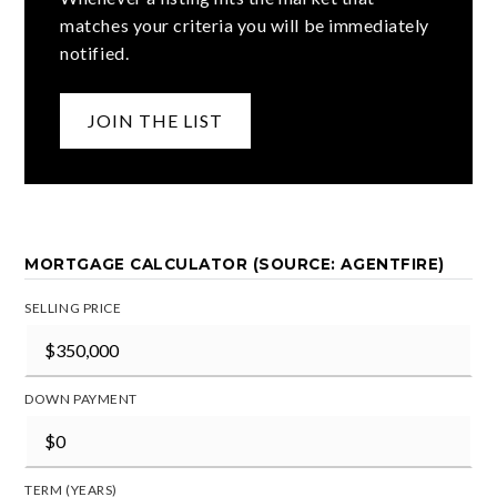
matches your criteria you will be immediately
notified.
JOIN THE LIST
MORTGAGE CALCULATOR (SOURCE: AGENTFIRE)
SELLING PRICE
DOWN PAYMENT
TERM (YEARS)