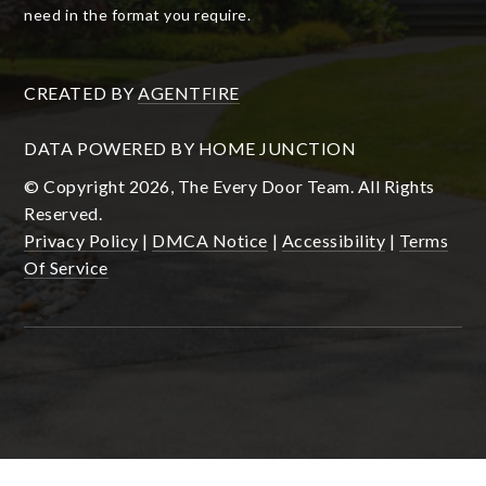
need in the format you require.
CREATED BY
AGENTFIRE
DATA POWERED BY HOME JUNCTION
© Copyright 2026, The Every Door Team. All Rights
Reserved.
Privacy Policy
|
DMCA Notice
|
Accessibility
|
Terms
Of Service