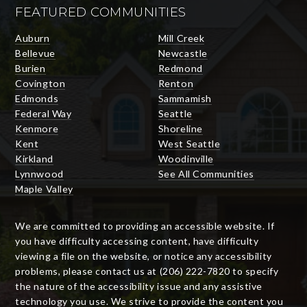
FEATURED COMMUNITIES
Auburn
Mill Creek
Bellevue
Newcastle
Burien
Redmond
Covington
Renton
Edmonds
Sammamish
Federal Way
Seattle
Kenmore
Shoreline
Kent
West Seattle
Kirkland
Woodinville
Lynnwood
See All Communities
Maple Valley
We are committed to providing an accessible website. If
you have difficulty accessing content, have difficulty
viewing a file on the website, or notice any accessibility
problems, please contact us at (206) 222-7820 to specify
the nature of the accessibility issue and any assistive
technology you use. We strive to provide the content you