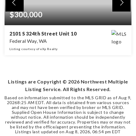
$300,000
2101 S 324th Street Unit 10
Federal Way, WA
Listing courtesy of eXp Realty
3
2
BEDS
BATHS
Listings are Copyright ©
2026
Northwest Multiple
Listing Service. All Rights Reserved.
Based on information submitted to the MLS GRID as of
Aug 9,
2026
8:25 AM EDT
. All data is obtained from various sources
and may not have been verified by broker or MLS GRID.
Supplied Open House Information is subject to change
without notice. All information should be independently
reviewed and verified for accuracy. Properties may or may not
be listed by the office/agent presenting the information.
Listings last updated on
Aug 8, 2026
,
06:54 pm EDT