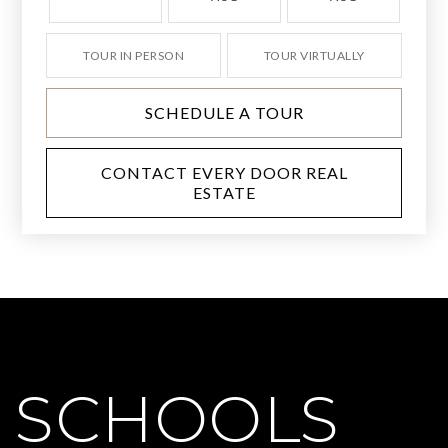
TOUR IN PERSON
TOUR VIRTUALLY
SCHEDULE A TOUR
CONTACT EVERY DOOR REAL
ESTATE
SCHOOLS