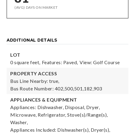
(AVG) DAYS ON MARKET
ADDITIONAL DETAILS
LOT
0 square feet,
Features: Paved,
View: Golf Course
PROPERTY ACCESS
Bus Line Nearby: true,
Bus Route Number: 402,500,501,182,903
APPLIANCES & EQUIPMENT
Appliances: Dishwasher, Disposal, Dryer,
Microwave, Refrigerator, Stove(s)/Range(s),
Washer,
Appliances Included: Dishwasher(s), Dryer(s),