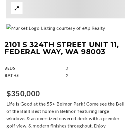
Listing courtesy of eXp Realty
2101 S 324TH STREET UNIT 11,
FEDERAL WAY, WA 98003
2
BEDS
2
BATHS
$350,000
Life is Good at the 55+ Belmor Park! Come see the Bell
of the Ball! Best home in Belmor, featuring large
windows & an oversized covered deck with a premier
golf view, & modern finishes throughout. Enjoy