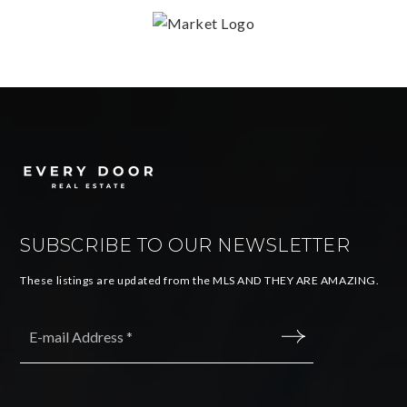
SUBSCRIBE TO OUR NEWSLETTER
These listings are updated from the MLS AND THEY ARE AMAZING.
Email
*
SUBMIT