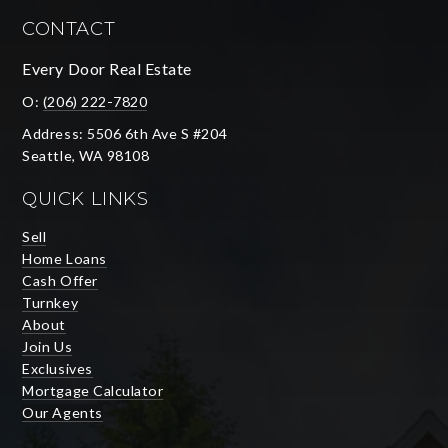
CONTACT
Every Door Real Estate
O:
(206) 222-7820
Address: 5506 6th Ave S #204
Seattle, WA 98108
QUICK LINKS
Sell
Home Loans
Cash Offer
Turnkey
About
Join Us
Exclusives
Mortgage Calculator
Our Agents