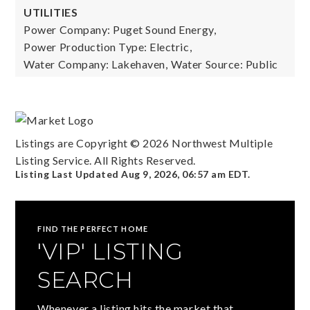
UTILITIES
Power Company: Puget Sound Energy,
Power Production Type: Electric,
Water Company: Lakehaven,
Water Source: Public
Listings are Copyright ©
2026
Northwest Multiple
Listing Service. All Rights Reserved.
Listing Last Updated
Aug 9, 2026
,
06:57 am EDT
.
FIND THE PERFECT HOME
'VIP' LISTING
SEARCH
Whenever a listing hits the market that