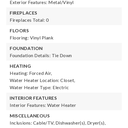
Exterior Features: Metal/Vinyl
FIREPLACES
Fireplaces Total: 0
FLOORS
Flooring: Vinyl Plank
FOUNDATION
Foundation Details: Tie Down
HEATING
Heating: Forced Air,
Water Heater Location: Closet,
Water Heater Type: Electric
INTERIOR FEATURES
Interior Features: Water Heater
MISCELLANEOUS
Inclusions: Cable/TV, Dishwasher(s), Dryer(s),