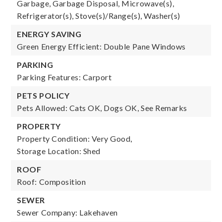
Garbage, Garbage Disposal, Microwave(s),
Refrigerator(s), Stove(s)/Range(s), Washer(s)
ENERGY SAVING
Green Energy Efficient: Double Pane Windows
PARKING
Parking Features: Carport
PETS POLICY
Pets Allowed: Cats OK, Dogs OK, See Remarks
PROPERTY
Property Condition: Very Good,
Storage Location: Shed
ROOF
Roof: Composition
SEWER
Sewer Company: Lakehaven