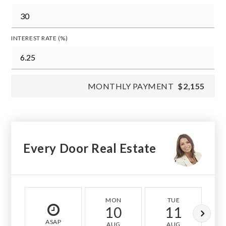
INTEREST RATE (%)
MONTHLY PAYMENT
$2,155
Every Door Real Estate
MON
TUE
10
11
ASAP
AUG
AUG