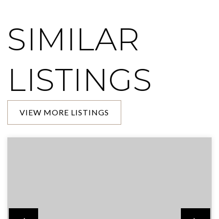
SIMILAR
LISTINGS
VIEW MORE LISTINGS