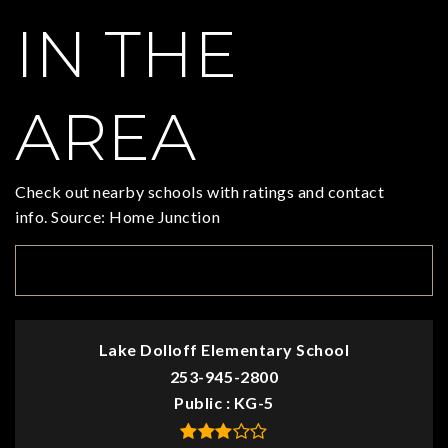
IN THE
AREA
Check out nearby schools with ratings and contact
info. Source: Home Junction
TOP RATED
Lake Dolloff Elementary School
253-945-2800
Public
KG-5