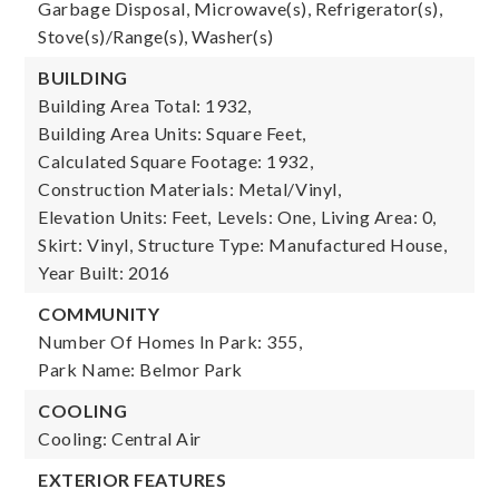
Garbage Disposal, Microwave(s), Refrigerator(s),
Stove(s)/Range(s), Washer(s)
BUILDING
Building Area Total: 1932,
Building Area Units: Square Feet,
Calculated Square Footage: 1932,
Construction Materials: Metal/Vinyl,
Elevation Units: Feet,
Levels: One,
Living Area: 0,
Skirt: Vinyl,
Structure Type: Manufactured House,
Year Built: 2016
COMMUNITY
Number Of Homes In Park: 355,
Park Name: Belmor Park
COOLING
Cooling: Central Air
EXTERIOR FEATURES