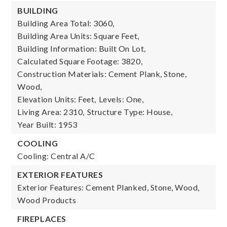
BUILDING
Building Area Total: 3060,
Building Area Units: Square Feet,
Building Information: Built On Lot,
Calculated Square Footage: 3820,
Construction Materials: Cement Plank, Stone,
Wood,
Elevation Units: Feet,
Levels: One,
Living Area: 2310,
Structure Type: House,
Year Built: 1953
COOLING
Cooling: Central A/C
EXTERIOR FEATURES
Exterior Features: Cement Planked, Stone, Wood,
Wood Products
FIREPLACES