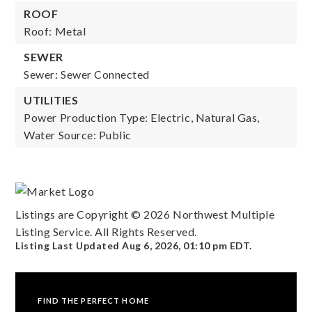
ROOF
Roof: Metal
SEWER
Sewer: Sewer Connected
UTILITIES
Power Production Type: Electric, Natural Gas,
Water Source: Public
Listings are Copyright ©
2026
Northwest Multiple
Listing Service. All Rights Reserved.
Listing Last Updated
Aug 6, 2026
,
01:10 pm EDT
.
FIND THE PERFECT HOME