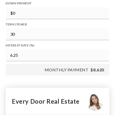
DOWN PAYMENT
TERM (YEARS)
INTEREST RATE (%)
MONTHLY PAYMENT
$8,620
Every Door Real Estate