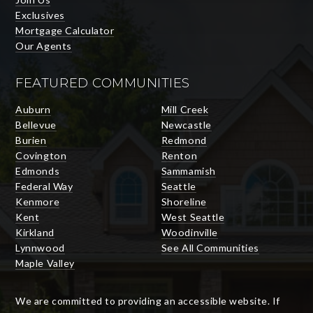
Exclusives
Mortgage Calculator
Our Agents
FEATURED COMMUNITIES
Auburn
Mill Creek
Bellevue
Newcastle
Burien
Redmond
Covington
Renton
Edmonds
Sammamish
Federal Way
Seattle
Kenmore
Shoreline
Kent
West Seattle
Kirkland
Woodinville
Lynnwood
See All Communities
Maple Valley
We are committed to providing an accessible website. If