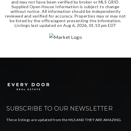
and may not have been verified by broker or MLS GRID.
Supplied Open House Information is subject to change
without notice. All information should be independently
reviewed and verified for accuracy. Properties may or may not
be listed by the office/agent presenting the information.
Listings last updated on
Aug 6, 2026
,
01:10 pm EDT
SUBSCRIBE TO OUR NEWSLETTER
These listings are updated from the MLS AND THEY ARE AMAZING.