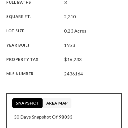
3
FULL BATHS
2,310
SQUARE FT.
0.23 Acres
LOT SIZE
1953
YEAR BUILT
$16,233
PROPERTY TAX
2436164
MLS NUMBER
SNAPSHOT
AREA MAP
30 Days Snapshot Of
98033