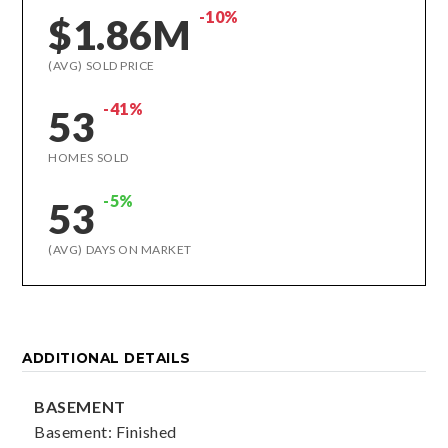
-10%
$1.86M
(AVG) SOLD PRICE
-41%
53
HOMES SOLD
-5%
53
(AVG) DAYS ON MARKET
ADDITIONAL DETAILS
BASEMENT
Basement: Finished