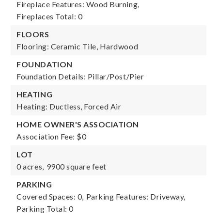
Fireplace Features: Wood Burning,
Fireplaces Total: 0
FLOORS
Flooring: Ceramic Tile, Hardwood
FOUNDATION
Foundation Details: Pillar/Post/Pier
HEATING
Heating: Ductless, Forced Air
HOME OWNER'S ASSOCIATION
Association Fee: $0
LOT
0 acres,
9900 square feet
PARKING
Covered Spaces: 0,
Parking Features: Driveway,
Parking Total: 0