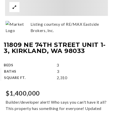
Listing courtesy of RE/MAX Eastside
Brokers, Inc.
11809 NE 74TH STREET UNIT 1-
3, KIRKLAND, WA 98033
3
BEDS
3
BATHS
2,310
SQUARE FT.
$1,400,000
Builder/developer alert! Who says you can't have it all?
This property has something for everyone! Updated