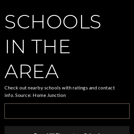
SCHOOLS
IN THE
AREA
Check out nearby schools with ratings and contact
info. Source: Home Junction
TOP RATED