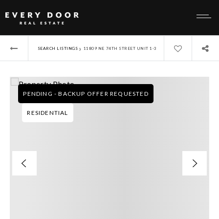
›
SEARCH LISTINGS
11809 NE 74TH STREET UNIT 1-3
PENDING - BACKUP OFFER REQUESTED
RESIDENTIAL