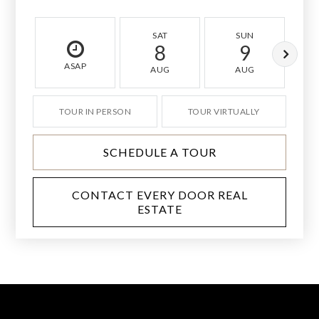
SAT
SUN
8
9
ASAP
AUG
AUG
TOUR IN PERSON
TOUR VIRTUALLY
SCHEDULE A TOUR
CONTACT EVERY DOOR REAL
ESTATE