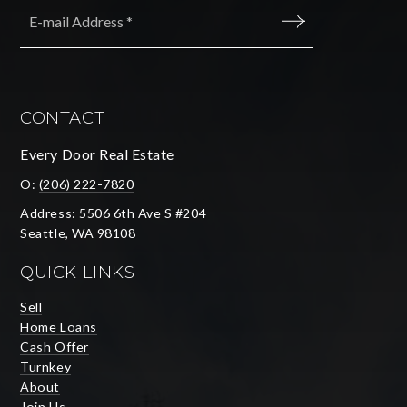
Email
*
SUBMIT
CONTACT
Every Door Real Estate
O:
(206) 222-7820
Address: 5506 6th Ave S #204
Seattle, WA 98108
QUICK LINKS
Sell
Home Loans
Cash Offer
Turnkey
About
Join Us