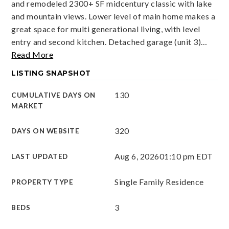
and remodeled 2300+ SF midcentury classic with lake
and mountain views. Lower level of main home makes a
great space for multi generational living, with level
entry and second kitchen. Detached garage (unit 3)
…
Read More
LISTING SNAPSHOT
130
CUMULATIVE DAYS ON
MARKET
320
DAYS ON WEBSITE
Aug 6, 2026
01:10 pm EDT
LAST UPDATED
Single Family Residence
PROPERTY TYPE
3
BEDS