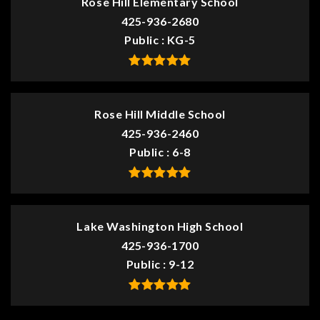
Rose Hill Elementary School
425-936-2680
Public
KG-5
Rose Hill Middle School
425-936-2460
Public
6-8
Lake Washington High School
425-936-1700
Public
9-12