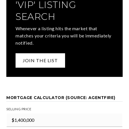
'VIP' LISTING
SEARCH
Whenever a listing hits the market that
matches your criteria you will be immediately
notified.
JOIN THE LIST
MORTGAGE CALCULATOR (SOURCE: AGENTFIRE)
SELLING PRICE