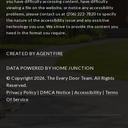
you have difficulty accessing content, have difficulty
viewing a file on the website, or notice any accessibility
problems, please contact us at (206) 222-7820 to specify
the nature of the accessibility issue and any assistive
technology you use. We strive to provide the content you
need in the format you require.
CREATED BY
AGENTFIRE
DATA POWERED BY HOME JUNCTION
© Copyright 2026, The Every Door Team. All Rights
Reserved.
Privacy Policy
|
DMCA Notice
|
Accessibility
|
Terms
Of Service