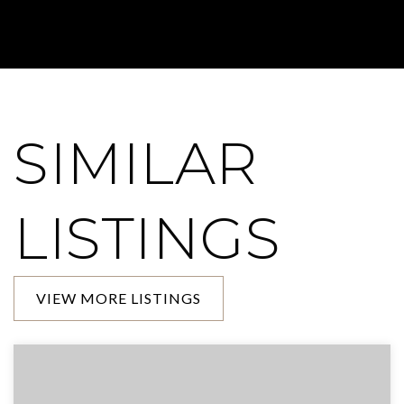
SIMILAR
LISTINGS
VIEW MORE LISTINGS