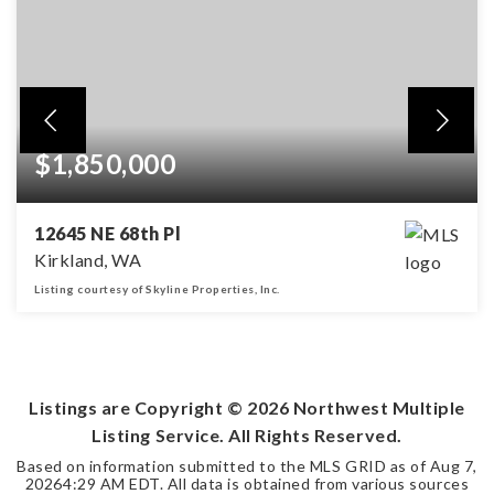
$1,850,000
12645 NE 68th Pl
Kirkland, WA
Listing courtesy of Skyline Properties, Inc.
4
2
2,328
BEDS
BATHS
SQFT
Listings are Copyright ©
2026
Northwest Multiple
Listing Service. All Rights Reserved.
Based on information submitted to the MLS GRID as of
Aug 7,
2026
4:29 AM EDT
. All data is obtained from various sources