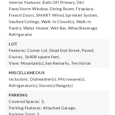
Interior Features: Bath Off Primary, Dbl
Pane/Storm Window, Dining Room, Fireplace,
French Doors, SMART Wired, Sprinkler System,
Vaulted Ceilings, Walk-In Closet(s), Walk-In
Pantry, Water Heater, Wet Bar, Wine/Beverage
Refrigerator
LOT
Features: Corner Lot, Dead End Street, Paved,
0 acres,
16408 square feet,
View: Mountain(s), See Remarks, Territorial
MISCELLANEOUS
Inclusions: Dishwasher(s), Microwave(s),
Refrigerator(s), Stove(s)/Range(s)
PARKING
Covered Spaces: 3,
Parking Features: Attached Garage,
Parking Total: 3