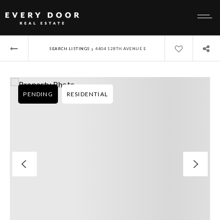
›
SEARCH LISTINGS
4404 128TH AVENUE E
PENDING
RESIDENTIAL