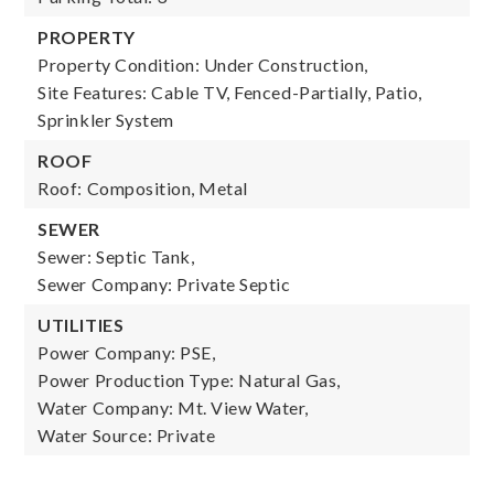
PROPERTY
Property Condition: Under Construction,
Site Features: Cable TV, Fenced-Partially, Patio,
Sprinkler System
ROOF
Roof: Composition, Metal
SEWER
Sewer: Septic Tank,
Sewer Company: Private Septic
UTILITIES
Power Company: PSE,
Power Production Type: Natural Gas,
Water Company: Mt. View Water,
Water Source: Private