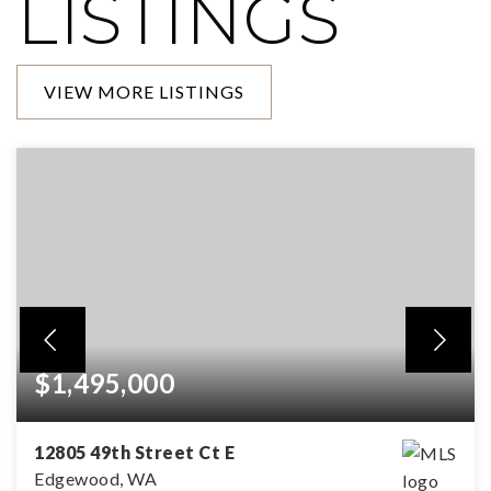
LISTINGS
VIEW MORE LISTINGS
$1,495,000
12805 49th Street Ct E
Edgewood, WA