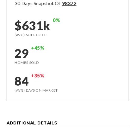
30 Days Snapshot Of
98372
0%
$631k
(AVG) SOLD PRICE
+45%
29
HOMES SOLD
+35%
84
(AVG) DAYS ON MARKET
ADDITIONAL DETAILS