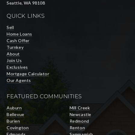
Seattle, WA 98108
QUICK LINKS
Sell
Home Loans
Cash Offer
Turnkey
About
Join Us
Exclusives
Mortgage Calculator
Our Agents
FEATURED COMMUNITIES
Auburn
Mill Creek
Bellevue
Newcastle
Burien
Redmond
Covington
Renton
Edmonds
Sammamish