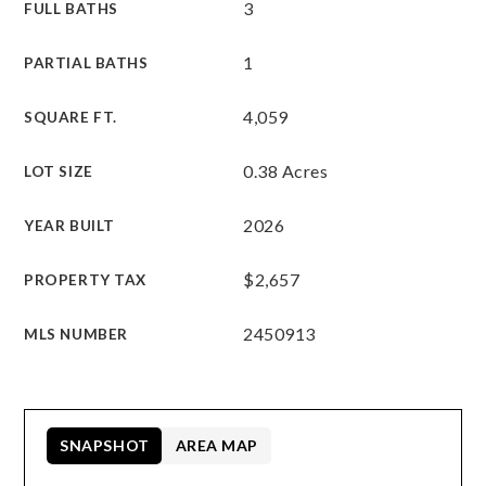
3
FULL BATHS
1
PARTIAL BATHS
4,059
SQUARE FT.
0.38 Acres
LOT SIZE
2026
YEAR BUILT
$2,657
PROPERTY TAX
2450913
MLS NUMBER
SNAPSHOT
AREA MAP