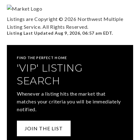
Listings are Copyright ©
2026
Northwest Multiple
Listing Service. All Rights Reserved.
Listing Last Updated
Aug 9, 2026
,
06:57 am EDT
.
FIND THE PERFECT HOME
'VIP' LISTING
SEARCH
Whenever a listing hits the market that
matches your criteria you will be immediately
notified.
JOIN THE LIST