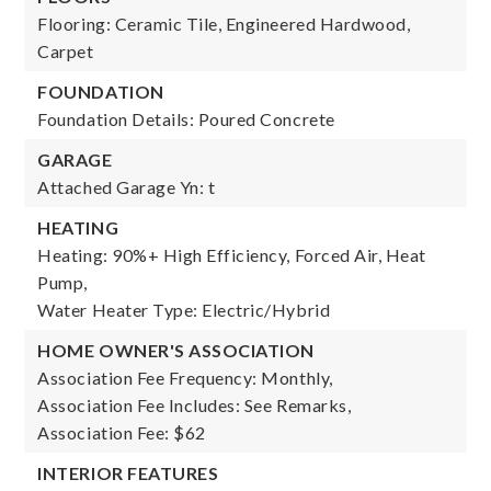
Flooring: Ceramic Tile, Engineered Hardwood,
Carpet
FOUNDATION
Foundation Details: Poured Concrete
GARAGE
Attached Garage Yn: t
HEATING
Heating: 90%+ High Efficiency, Forced Air, Heat
Pump,
Water Heater Type: Electric/Hybrid
HOME OWNER'S ASSOCIATION
Association Fee Frequency: Monthly,
Association Fee Includes: See Remarks,
Association Fee: $62
INTERIOR FEATURES