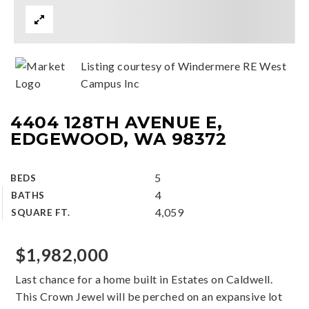
Listing courtesy of Windermere RE West
Campus Inc
4404 128TH AVENUE E,
EDGEWOOD, WA 98372
5
BEDS
4
BATHS
4,059
SQUARE FT.
$1,982,000
Last chance for a home built in Estates on Caldwell.
This Crown Jewel will be perched on an expansive lot