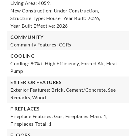
Living Area: 4059,
New Construction: Under Construction,
Structure Type: House,
Year Built: 2026,
Year Built Effective: 2026
COMMUNITY
Community Features: CCRs
COOLING
Cooling: 90%+ High Efficiency, Forced Air, Heat
Pump
EXTERIOR FEATURES
Exterior Features: Brick, Cement/Concrete, See
Remarks, Wood
FIREPLACES
Fireplace Features: Gas,
Fireplaces Main: 1,
Fireplaces Total: 1
FLOORS