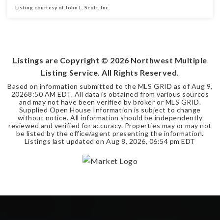
Listing courtesy of John L. Scott, Inc.
3
3
5,588
BEDS
BATHS
SQFT
Listings are Copyright ©
2026
Northwest Multiple
Listing Service. All Rights Reserved.
Based on information submitted to the MLS GRID as of
Aug 9,
2026
8:50 AM EDT
. All data is obtained from various sources
and may not have been verified by broker or MLS GRID.
Supplied Open House Information is subject to change
without notice. All information should be independently
reviewed and verified for accuracy. Properties may or may not
be listed by the office/agent presenting the information.
Listings last updated on
Aug 8, 2026
,
06:54 pm EDT