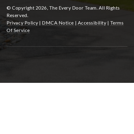
© Copyright 2026, The Every Door Team. All Rights
Reserved.
Privacy Policy
|
DMCA Notice
|
Accessibility
|
Terms
Of Service