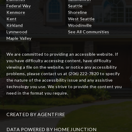
Federal Way
Seattle
Kenmore
Shoreline
Kent
West Seattle
Kirkland
Woodinville
Lynnwood
See All Communities
Maple Valley
We are committed to providing an accessible website. If
you have difficulty accessing content, have difficulty
viewing a file on the website, or notice any accessibility
problems, please contact us at (206) 222-7820 to specify
the nature of the accessibility issue and any assistive
technology you use. We strive to provide the content you
need in the format you require.
CREATED BY
AGENTFIRE
DATA POWERED BY HOME JUNCTION