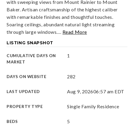
with sweeping views from Mount Rainier to Mount
Baker. Artisan craftsmanship of the highest caliber
with remarkable finishes and thoughtful touches.
Soaring ceilings, abundant natural light streaming
through large windows.
…
Read More
LISTING SNAPSHOT
1
CUMULATIVE DAYS ON
MARKET
282
DAYS ON WEBSITE
Aug 9, 2026
06:57 am EDT
LAST UPDATED
Single Family Residence
PROPERTY TYPE
5
BEDS