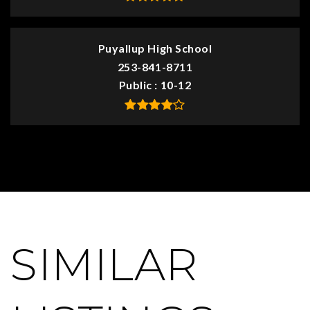
Puyallup High School
253-841-8711
Public
10-12
SIMILAR