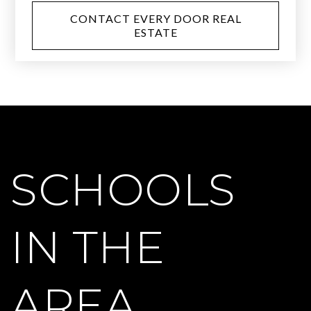
CONTACT EVERY DOOR REAL
ESTATE
SCHOOLS
IN THE
AREA