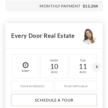
MONTHLY PAYMENT
$12,204
Every Door Real Estate
MON
TUE
10
11
ASAP
AUG
AUG
TOUR IN PERSON
TOUR VIRTUALLY
SCHEDULE A TOUR