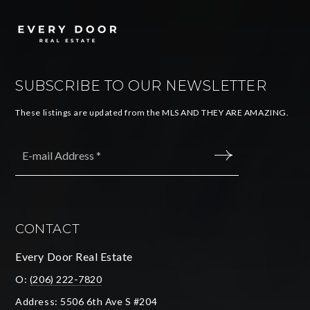
SUBSCRIBE TO OUR NEWSLETTER
These listings are updated from the MLS AND THEY ARE AMAZING.
Email
*
SUBMIT
CONTACT
Every Door Real Estate
O:
(206) 222-7820
Address: 5506 6th Ave S #204