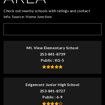
Check out nearby schools with ratings and contact
info. Source: Home Junction
TOP RATED
Mt. View Elementary School
253-841-8739
Public
KG-5
Edgemont Junior High School
253-841-8727
Public
6-9