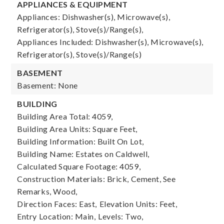
APPLIANCES & EQUIPMENT
Appliances: Dishwasher(s), Microwave(s),
Refrigerator(s), Stove(s)/Range(s),
Appliances Included: Dishwasher(s), Microwave(s),
Refrigerator(s), Stove(s)/Range(s)
BASEMENT
Basement: None
BUILDING
Building Area Total: 4059,
Building Area Units: Square Feet,
Building Information: Built On Lot,
Building Name: Estates on Caldwell,
Calculated Square Footage: 4059,
Construction Materials: Brick, Cement, See
Remarks, Wood,
Direction Faces: East,
Elevation Units: Feet,
Entry Location: Main,
Levels: Two,