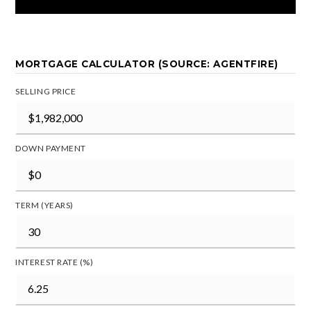
MORTGAGE CALCULATOR (SOURCE: AGENTFIRE)
SELLING PRICE
DOWN PAYMENT
TERM (YEARS)
INTEREST RATE (%)