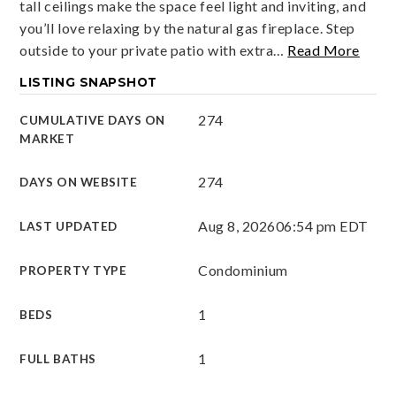
tall ceilings make the space feel light and inviting, and
you’ll love relaxing by the natural gas fireplace. Step
outside to your private patio with extra
…
Read More
LISTING SNAPSHOT
274
CUMULATIVE DAYS ON
MARKET
274
DAYS ON WEBSITE
Aug 8, 2026
06:54 pm EDT
LAST UPDATED
Condominium
PROPERTY TYPE
1
BEDS
1
FULL BATHS