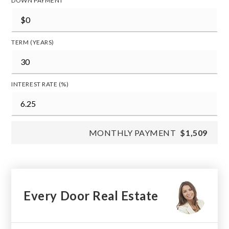
DOWN PAYMENT
TERM (YEARS)
INTEREST RATE (%)
MONTHLY PAYMENT
$1,509
Every Door Real Estate