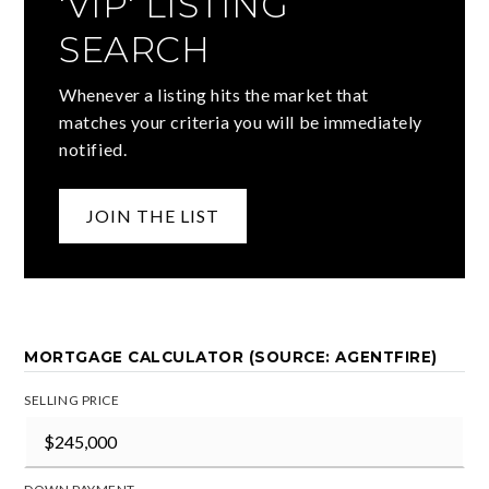
'VIP' LISTING
SEARCH
Whenever a listing hits the market that
matches your criteria you will be immediately
notified.
JOIN THE LIST
MORTGAGE CALCULATOR (SOURCE: AGENTFIRE)
SELLING PRICE