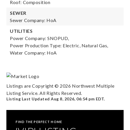
Roof: Composition
SEWER
Sewer Company: HoA
UTILITIES
Power Company: SNOPUD,
Power Production Type: Electric, Natural Gas,
Water Company: HoA
Listings are Copyright ©
2026
Northwest Multiple
Listing Service. All Rights Reserved.
Listing Last Updated
Aug 8, 2026
,
06:54 pm EDT
.
FIND THE PERFECT HOME