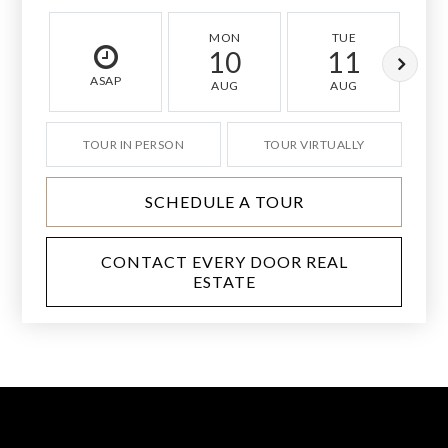
MON
TUE
10
11
ASAP
AUG
AUG
TOUR IN PERSON
TOUR VIRTUALLY
SCHEDULE A TOUR
CONTACT EVERY DOOR REAL
ESTATE