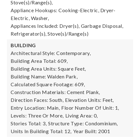
Stove(s)/Range(s),
Appliance Hookups: Cooking-Electric, Dryer-
Electric, Washer,
Appliances Included: Dryer(s), Garbage Disposal,
Refrigerator(s), Stove(s)/Range(s)
BUILDING
Architectural Style: Contemporary,
Building Area Total: 609,
Building Area Units: Square Feet,
Building Name: Walden Park,
Calculated Square Footage: 609,
Construction Materials: Cement Plank,
Direction Faces: South,
Elevation Units: Feet,
Entry Location: Main,
Floor Number Of Unit: 1,
Levels: Three Or More,
Living Area: 0,
Stories Total: 3,
Structure Type: Condominium,
Units In Building Total: 12,
Year Built: 2001