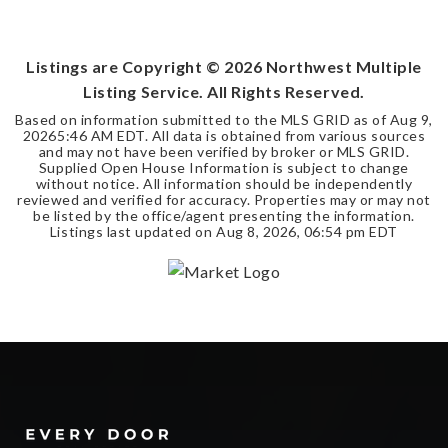
2
1
BEDS
BATHS
Listings are Copyright ©
2026
Northwest Multiple
Listing Service. All Rights Reserved.
Based on information submitted to the MLS GRID as of
Aug 9,
2026
5:46 AM EDT
. All data is obtained from various sources
and may not have been verified by broker or MLS GRID.
Supplied Open House Information is subject to change
without notice. All information should be independently
reviewed and verified for accuracy. Properties may or may not
be listed by the office/agent presenting the information.
Listings last updated on
Aug 8, 2026
,
06:54 pm EDT