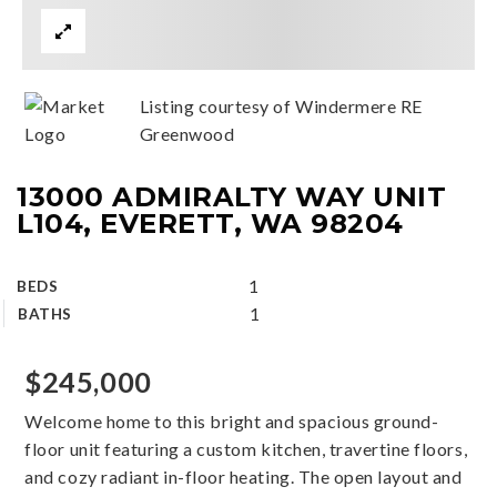
Listing courtesy of Windermere RE
Greenwood
13000 ADMIRALTY WAY UNIT
L104, EVERETT, WA 98204
1
BEDS
1
BATHS
$245,000
Welcome home to this bright and spacious ground-
floor unit featuring a custom kitchen, travertine floors,
and cozy radiant in-floor heating. The open layout and