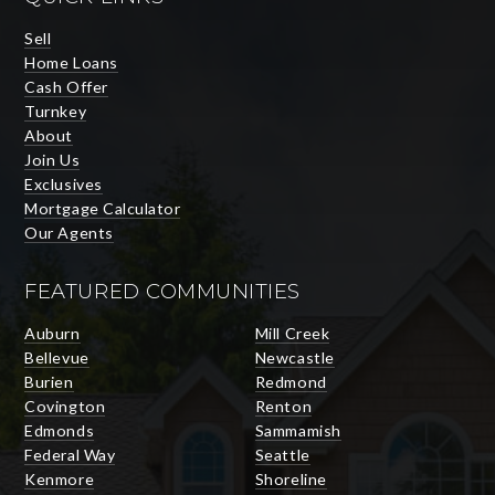
Sell
Home Loans
Cash Offer
Turnkey
About
Join Us
Exclusives
Mortgage Calculator
Our Agents
FEATURED COMMUNITIES
Auburn
Mill Creek
Bellevue
Newcastle
Burien
Redmond
Covington
Renton
Edmonds
Sammamish
Federal Way
Seattle
Kenmore
Shoreline