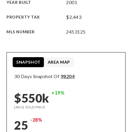
2001
YEAR BUILT
$2,443
PROPERTY TAX
2453125
MLS NUMBER
SNAPSHOT
AREA MAP
30 Days Snapshot Of
98204
+19%
$550k
(AVG) SOLD PRICE
-28%
25