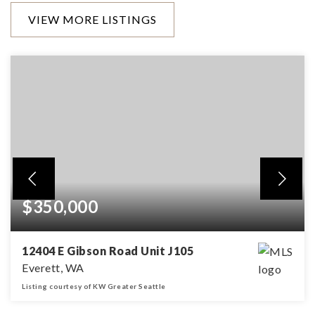
VIEW MORE LISTINGS
$350,000
12404 E Gibson Road Unit J105
Everett, WA
Listing courtesy of KW Greater Seattle