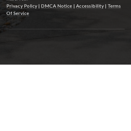
Privacy Policy
|
DMCA Notice
|
Accessibility
|
Terms
Of Service