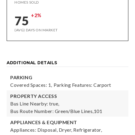
HOMES SOLD
+2%
75
(AVG) DAYS ON MARKET
ADDITIONAL DETAILS
PARKING
Covered Spaces: 1,
Parking Features: Carport
PROPERTY ACCESS
Bus Line Nearby: true,
Bus Route Number: Green/Blue Lines,101
APPLIANCES & EQUIPMENT
Appliances: Disposal, Dryer, Refrigerator,