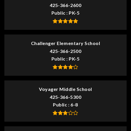
425-366-2600
Public
PK-5
Challenger Elementary School
425-366-2500
Public
PK-5
Voyager Middle School
425-366-5300
Public
6-8