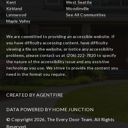
Kent
West Seattle
Kirkland
Woodinville
Lynnwood
See All Communities
Maple Valley
We are committed to providing an accessible website. If
you have difficulty accessing content, have difficulty
viewing a file on the website, or notice any accessibility
problems, please contact us at (206) 222-7820 to specify
the nature of the accessibility issue and any assistive
technology you use. We strive to provide the content you
need in the format you require.
CREATED BY
AGENTFIRE
DATA POWERED BY HOME JUNCTION
© Copyright 2026, The Every Door Team. All Rights
Reserved.