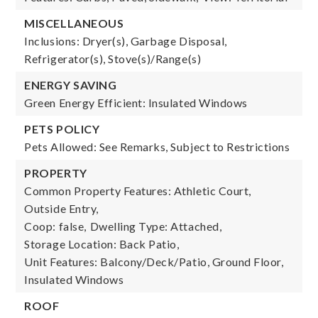
MISCELLANEOUS
Inclusions: Dryer(s), Garbage Disposal,
Refrigerator(s), Stove(s)/Range(s)
ENERGY SAVING
Green Energy Efficient: Insulated Windows
PETS POLICY
Pets Allowed: See Remarks, Subject to Restrictions
PROPERTY
Common Property Features: Athletic Court,
Outside Entry,
Coop: false,
Dwelling Type: Attached,
Storage Location: Back Patio,
Unit Features: Balcony/Deck/Patio, Ground Floor,
Insulated Windows
ROOF