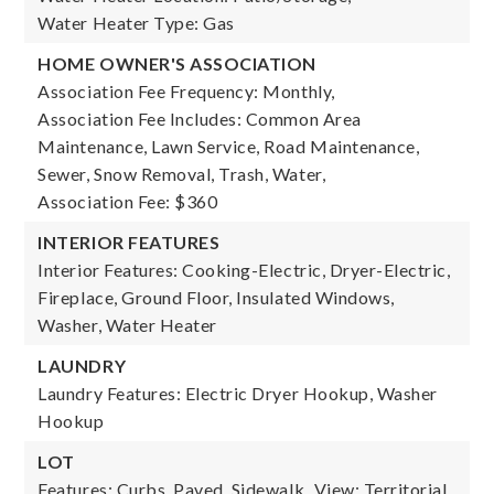
Water Heater Type: Gas
HOME OWNER'S ASSOCIATION
Association Fee Frequency: Monthly,
Association Fee Includes: Common Area
Maintenance, Lawn Service, Road Maintenance,
Sewer, Snow Removal, Trash, Water,
Association Fee: $360
INTERIOR FEATURES
Interior Features: Cooking-Electric, Dryer-Electric,
Fireplace, Ground Floor, Insulated Windows,
Washer, Water Heater
LAUNDRY
Laundry Features: Electric Dryer Hookup, Washer
Hookup
LOT
Features: Curbs, Paved, Sidewalk,
View: Territorial