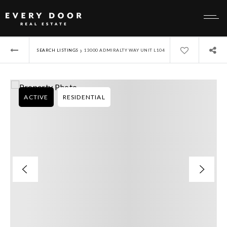
›
SEARCH LISTINGS
13000 ADMIRALTY WAY UNIT L104
ACTIVE
RESIDENTIAL