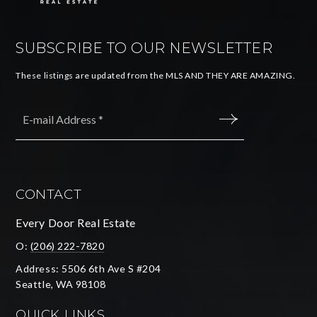
SUBSCRIBE TO OUR NEWSLETTER
These listings are updated from the MLS AND THEY ARE AMAZING.
Email
*
SUBMIT
CONTACT
Every Door Real Estate
O:
(206) 222-7820
Address: 5506 6th Ave S #204
Seattle, WA 98108
QUICK LINKS