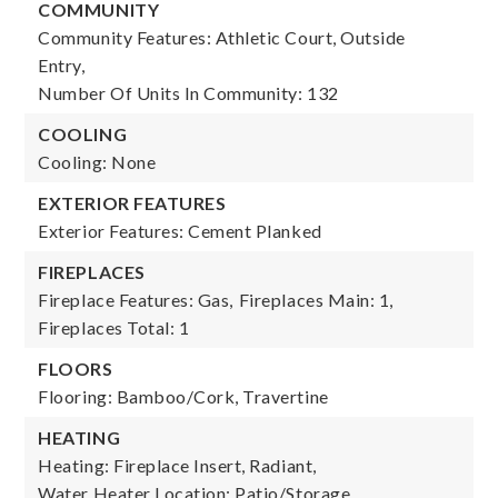
COMMUNITY
Community Features: Athletic Court, Outside
Entry,
Number Of Units In Community: 132
COOLING
Cooling: None
EXTERIOR FEATURES
Exterior Features: Cement Planked
FIREPLACES
Fireplace Features: Gas,
Fireplaces Main: 1,
Fireplaces Total: 1
FLOORS
Flooring: Bamboo/Cork, Travertine
HEATING
Heating: Fireplace Insert, Radiant,
Water Heater Location: Patio/Storage,