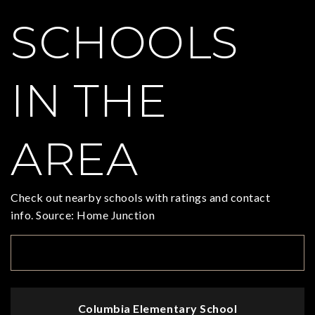
SCHOOLS
IN THE
AREA
Check out nearby schools with ratings and contact
info. Source: Home Junction
TOP RATED
Columbia Elementary School