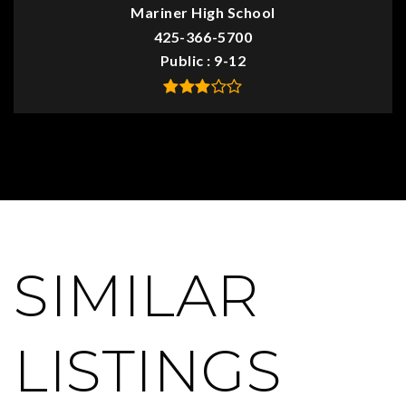
Mariner High School
425-366-5700
Public
9-12
SIMILAR
LISTINGS