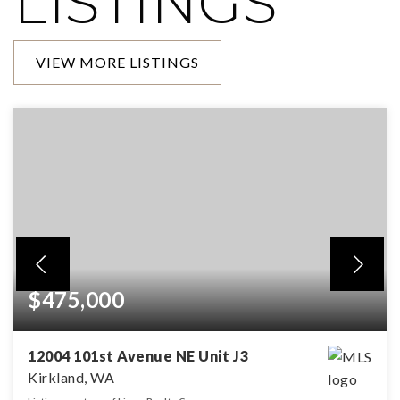
LISTINGS
VIEW MORE LISTINGS
$475,000
12004 101st Avenue NE Unit J3
Kirkland, WA