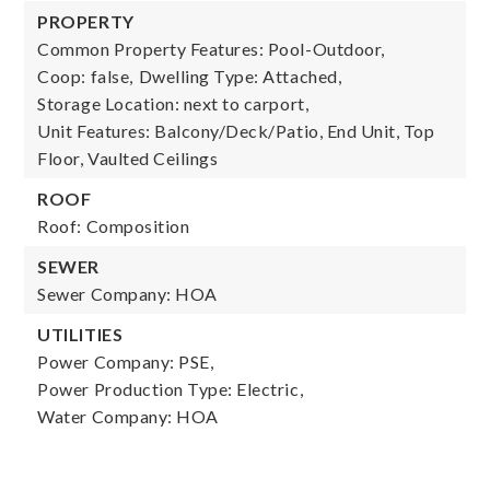
PROPERTY
Common Property Features: Pool-Outdoor,
Coop: false,
Dwelling Type: Attached,
Storage Location: next to carport,
Unit Features: Balcony/Deck/Patio, End Unit, Top
Floor, Vaulted Ceilings
ROOF
Roof: Composition
SEWER
Sewer Company: HOA
UTILITIES
Power Company: PSE,
Power Production Type: Electric,
Water Company: HOA