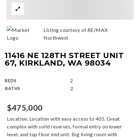
Listing courtesy of RE/MAX
Northwest
11416 NE 128TH STREET UNIT
67, KIRKLAND, WA 98034
2
BEDS
2
BATHS
$475,000
Location, Location with easy access to 405. Great
complex with solid reserves, formal entry on lower
level, and top floor end unit. Big living room with