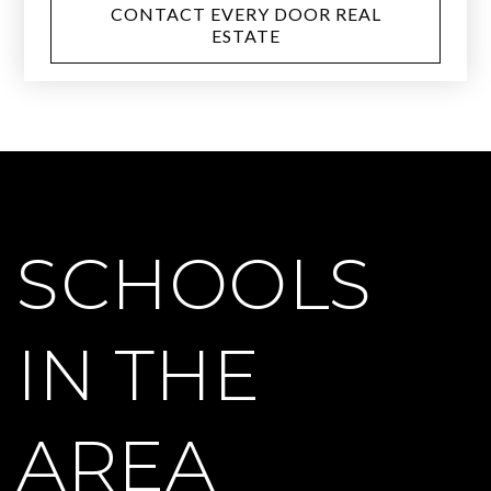
CONTACT EVERY DOOR REAL
ESTATE
SCHOOLS
IN THE
AREA