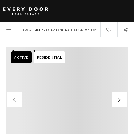
›
SEARCH LISTINGS
11416 NE 128TH STREET UNIT 67
ACTIVE
RESIDENTIAL