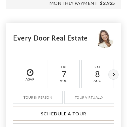
MONTHLY PAYMENT
$2,925
Every Door Real Estate
FRI
SAT
7
8
ASAP
AUG
AUG
TOUR IN PERSON
TOUR VIRTUALLY
SCHEDULE A TOUR