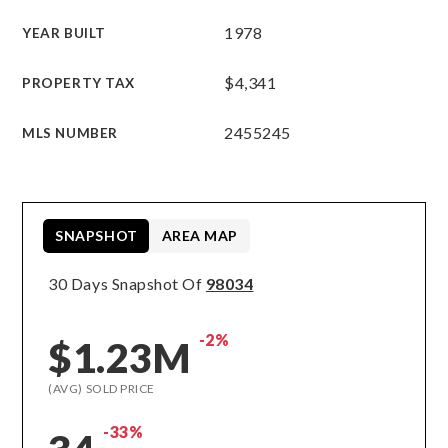
1978
YEAR BUILT
$4,341
PROPERTY TAX
2455245
MLS NUMBER
SNAPSHOT
AREA MAP
30 Days Snapshot Of
98034
-2%
$1.23M
(AVG) SOLD PRICE
-33%