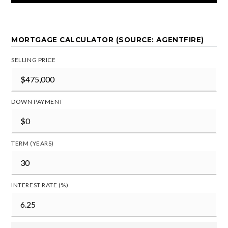
MORTGAGE CALCULATOR (SOURCE: AGENTFIRE)
SELLING PRICE
DOWN PAYMENT
TERM (YEARS)
INTEREST RATE (%)