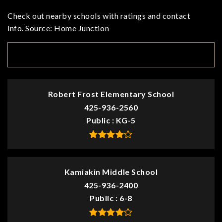
Check out nearby schools with ratings and contact
info. Source: Home Junction
TOP RATED
Robert Frost Elementary School
425-936-2560
Public
KG-5
Kamiakin Middle School
425-936-2400
Public
6-8