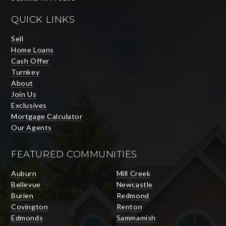
QUICK LINKS
Sell
Home Loans
Cash Offer
Turnkey
About
Join Us
Exclusives
Mortgage Calculator
Our Agents
FEATURED COMMUNITIES
Auburn
Mill Creek
Bellevue
Newcastle
Burien
Redmond
Covington
Renton
Edmonds
Sammamish