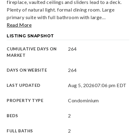
fireplace, vaulted ceilings and sliders lead to a deck.
Plenty of natural light. formal dining room. Large
primary suite with full bathroom with large
…
Read More
LISTING SNAPSHOT
264
CUMULATIVE DAYS ON
MARKET
264
DAYS ON WEBSITE
Aug 5, 2026
07:06 pm EDT
LAST UPDATED
Condominium
PROPERTY TYPE
2
BEDS
2
FULL BATHS