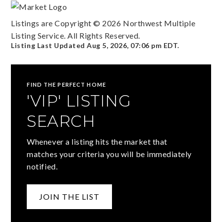
Listings are Copyright ©
2026
Northwest Multiple
Listing Service. All Rights Reserved.
Listing Last Updated
Aug 5, 2026
,
07:06 pm EDT
.
FIND THE PERFECT HOME
'VIP' LISTING
SEARCH
Whenever a listing hits the market that
matches your criteria you will be immediately
notified.
JOIN THE LIST