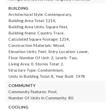
BUILDING
Architectural Style: Contemporary,
Building Area Total: 1214,
Building Area Units: Square Feet,
Building Name: Country Trace,
Calculated Square Footage: 1214,
Construction Materials: Wood,
Elevation Units: Feet,
Entry Location: Lower,
Floor Number Of Unit: 2,
Levels: Two,
Living Area: 0,
Stories Total: 2,
Structure Type: Condominium,
Units In Building Total: 8,
Year Built: 1978
COMMUNITY
Community Features: Pool,
Number Of Units In Community: 80
COOLING