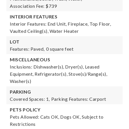
Association Fee: $739
INTERIOR FEATURES
Interior Features: End Unit, Fireplace, Top Floor,
Vaulted Ceiling(s), Water Heater
LOT
Features: Paved,
0 square feet
MISCELLANEOUS
Inclusions: Dishwasher(s), Dryer(s), Leased
Equipment, Refrigerator(s), Stove(s)/Range(s),
Washer(s)
PARKING
Covered Spaces: 1,
Parking Features: Carport
PETS POLICY
Pets Allowed: Cats OK, Dogs OK, Subject to
Restrictions