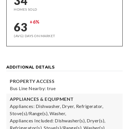
34
HOMES SOLD
+6%
63
(AVG) DAYS ON MARKET
ADDITIONAL DETAILS
PROPERTY ACCESS
Bus Line Nearby: true
APPLIANCES & EQUIPMENT
Appliances: Dishwasher, Dryer, Refrigerator,
Stove(s)/Range(s), Washer,
Appliances Included: Dishwasher(s), Dryer(s),
Refrigerator(s), Stove(s)/Range(s), Washer(s)