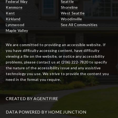
Federal Way
Seattle
Kenmore
Shoreline
Kent
West Seattle
Kirkland
Woodinville
Lynnwood
See All Communities
Maple Valley
We are committed to providing an accessible website. If
you have difficulty accessing content, have difficulty
viewing a file on the website, or notice any accessibility
problems, please contact us at (206) 222-7820 to specify
the nature of the accessibility issue and any assistive
technology you use. We strive to provide the content you
need in the format you require.
CREATED BY
AGENTFIRE
DATA POWERED BY HOME JUNCTION