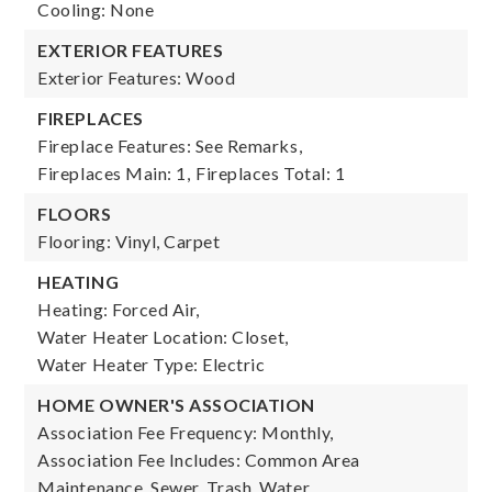
Cooling: None
EXTERIOR FEATURES
Exterior Features: Wood
FIREPLACES
Fireplace Features: See Remarks,
Fireplaces Main: 1,
Fireplaces Total: 1
FLOORS
Flooring: Vinyl, Carpet
HEATING
Heating: Forced Air,
Water Heater Location: Closet,
Water Heater Type: Electric
HOME OWNER'S ASSOCIATION
Association Fee Frequency: Monthly,
Association Fee Includes: Common Area
Maintenance, Sewer, Trash, Water,