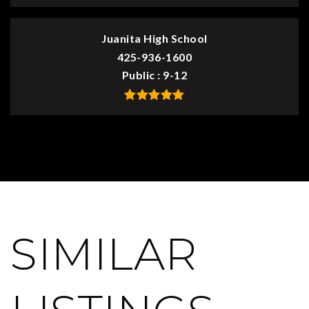
Juanita High School
425-936-1600
Public
9-12
SIMILAR