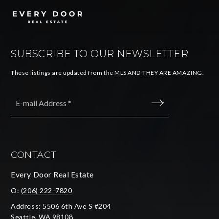
SUBSCRIBE TO OUR NEWSLETTER
These listings are updated from the MLS AND THEY ARE AMAZING.
Email
*
SUBMIT
CONTACT
Every Door Real Estate
O:
(206) 222-7820
Address: 5506 6th Ave S #204
Seattle, WA 98108