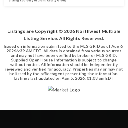
Listing courtesy of Lions Realty Group
2
1
BEDS
BATHS
Listings are Copyright ©
2026
Northwest Multiple
Listing Service. All Rights Reserved.
Based on information submitted to the MLS GRID as of
Aug 6,
2026
6:39 AM EDT
. All data is obtained from various sources
and may not have been verified by broker or MLS GRID.
Supplied Open House Information is subject to change
without notice. All information should be independently
reviewed and verified for accuracy. Properties may or may not
be listed by the office/agent presenting the information.
Listings last updated on
Aug 5, 2026
,
01:08 pm EDT