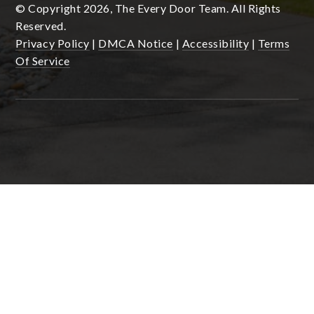
© Copyright 2026, The Every Door Team. All Rights
Reserved.
Privacy Policy
|
DMCA Notice
|
Accessibility
|
Terms
Of Service