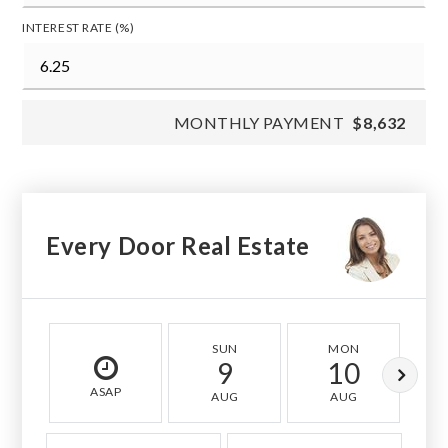
INTEREST RATE (%)
MONTHLY PAYMENT
$8,632
Every Door Real Estate
SUN
MON
9
10
ASAP
AUG
AUG