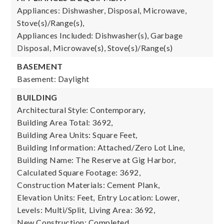
Appliances: Dishwasher, Disposal, Microwave,
Stove(s)/Range(s),
Appliances Included: Dishwasher(s), Garbage
Disposal, Microwave(s), Stove(s)/Range(s)
BASEMENT
Basement: Daylight
BUILDING
Architectural Style: Contemporary,
Building Area Total: 3692,
Building Area Units: Square Feet,
Building Information: Attached/Zero Lot Line,
Building Name: The Reserve at Gig Harbor,
Calculated Square Footage: 3692,
Construction Materials: Cement Plank,
Elevation Units: Feet,
Entry Location: Lower,
Levels: Multi/Split,
Living Area: 3692,
New Construction: Completed,