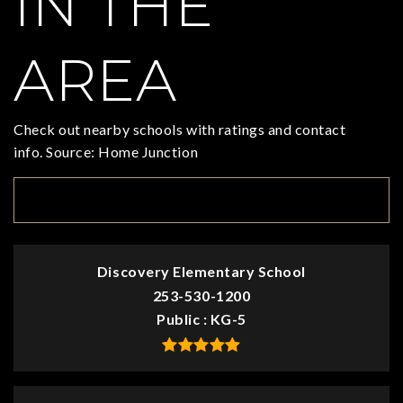
IN THE
AREA
Check out nearby schools with ratings and contact
info. Source: Home Junction
TOP RATED
Discovery Elementary School
253-530-1200
Public
KG-5