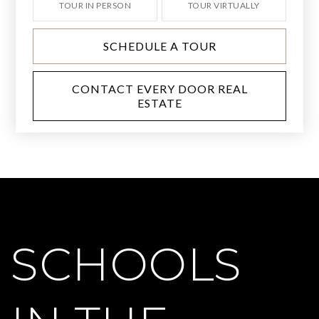
TOUR IN PERSON
TOUR VIRTUALLY
SCHEDULE A TOUR
CONTACT EVERY DOOR REAL
ESTATE
SCHOOLS