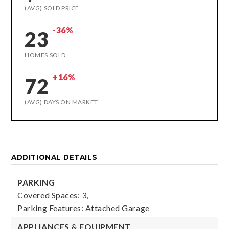
(AVG) SOLD PRICE
-36%
23
HOMES SOLD
+16%
72
(AVG) DAYS ON MARKET
ADDITIONAL DETAILS
PARKING
Covered Spaces: 3,
Parking Features: Attached Garage
APPLIANCES & EQUIPMENT