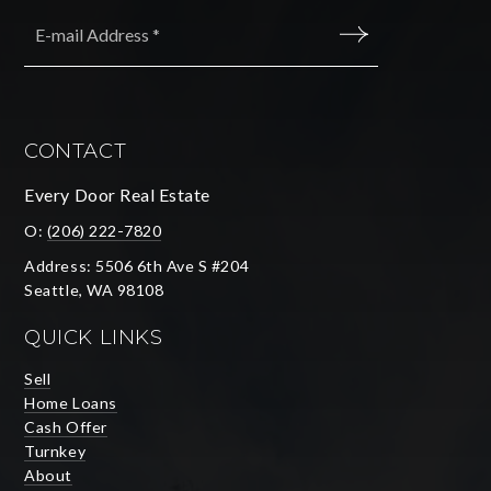
Email
*
SUBMIT
CONTACT
Every Door Real Estate
O:
(206) 222-7820
Address: 5506 6th Ave S #204
Seattle, WA 98108
QUICK LINKS
Sell
Home Loans
Cash Offer
Turnkey
About