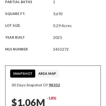
1
PARTIAL BATHS
3,692
SQUARE FT.
0.29 Acres
LOT SIZE
2025
YEAR BUILT
2455272
MLS NUMBER
SNAPSHOT
AREA MAP
30 Days Snapshot Of
98332
-18%
$1.06M