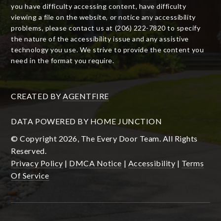
you have difficulty accessing content, have difficulty
viewing a file on the website, or notice any accessibility
problems, please contact us at (206) 222-7820 to specify
the nature of the accessibility issue and any assistive
technology you use. We strive to provide the content you
need in the format you require.
CREATED BY
AGENTFIRE
DATA POWERED BY HOME JUNCTION
© Copyright 2026, The Every Door Team. All Rights
Reserved.
Privacy Policy
|
DMCA Notice
|
Accessibility
|
Terms
Of Service