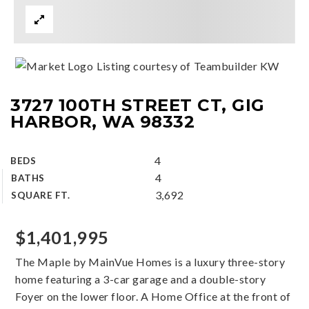
Listing courtesy of Teambuilder KW
3727 100TH STREET CT, GIG
HARBOR, WA 98332
4
BEDS
4
BATHS
3,692
SQUARE FT.
$1,401,995
The Maple by MainVue Homes is a luxury three-story
home featuring a 3-car garage and a double-story
Foyer on the lower floor. A Home Office at the front of