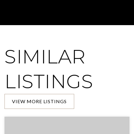
SIMILAR
LISTINGS
VIEW MORE LISTINGS