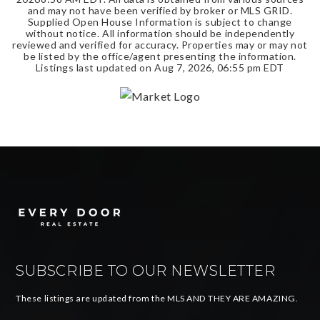
and may not have been verified by broker or MLS GRID.
Supplied Open House Information is subject to change
without notice. All information should be independently
reviewed and verified for accuracy. Properties may or may not
be listed by the office/agent presenting the information.
Listings last updated on
Aug 7, 2026
,
06:55 pm EDT
SUBSCRIBE TO OUR NEWSLETTER
These listings are updated from the MLS AND THEY ARE AMAZING.