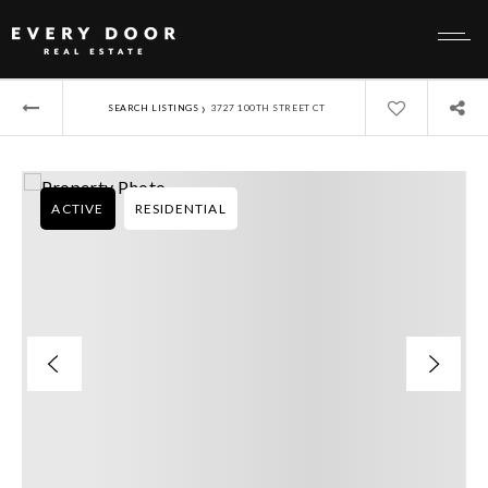
›
SEARCH LISTINGS
3727 100TH STREET CT
ACTIVE
RESIDENTIAL