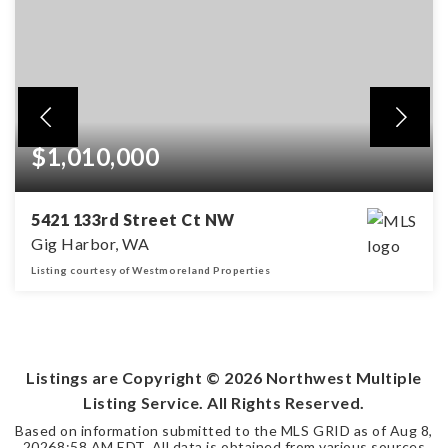
$1,010,000
5421 133rd Street Ct NW
Gig Harbor, WA
Listing courtesy of Westmoreland Properties
5
3
2,851
BEDS
BATHS
SQFT
Listings are Copyright ©
2026
Northwest Multiple
Listing Service. All Rights Reserved.
Based on information submitted to the MLS GRID as of
Aug 8,
2026
8:58 AM EDT
. All data is obtained from various sources