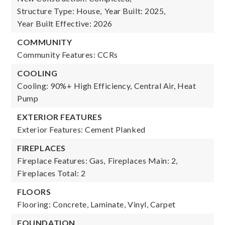
Structure Type: House,
Year Built: 2025,
Year Built Effective: 2026
COMMUNITY
Community Features: CCRs
COOLING
Cooling: 90%+ High Efficiency, Central Air, Heat
Pump
EXTERIOR FEATURES
Exterior Features: Cement Planked
FIREPLACES
Fireplace Features: Gas,
Fireplaces Main: 2,
Fireplaces Total: 2
FLOORS
Flooring: Concrete, Laminate, Vinyl, Carpet
FOUNDATION