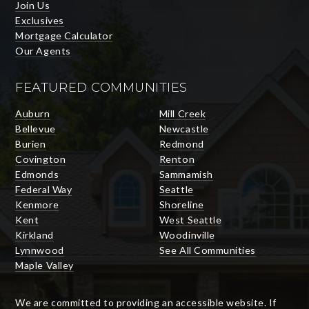
Join Us
Exclusives
Mortgage Calculator
Our Agents
FEATURED COMMUNITIES
Auburn
Mill Creek
Bellevue
Newcastle
Burien
Redmond
Covington
Renton
Edmonds
Sammamish
Federal Way
Seattle
Kenmore
Shoreline
Kent
West Seattle
Kirkland
Woodinville
Lynnwood
See All Communities
Maple Valley
We are committed to providing an accessible website. If