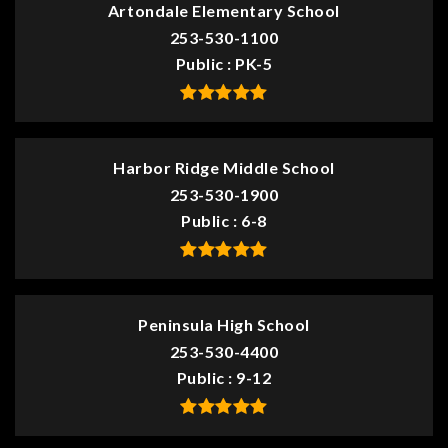
Artondale Elementary School
253-530-1100
Public
PK-5
Harbor Ridge Middle School
253-530-1900
Public
6-8
Peninsula High School
253-530-4400
Public
9-12