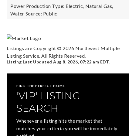
Power Production Type: Electric, Natural Gas,
Water Source: Public
Listings are Copyright ©
2026
Northwest Multiple
Listing Service. All Rights Reserved.
Listing Last Updated
Aug 8, 2026
,
07:22 am EDT
.
FIND THE PERFECT HOME
'VIP' LISTING
SEARCH
Whenever a listing hits the market that
matches your criteria you will be immediately
notified.