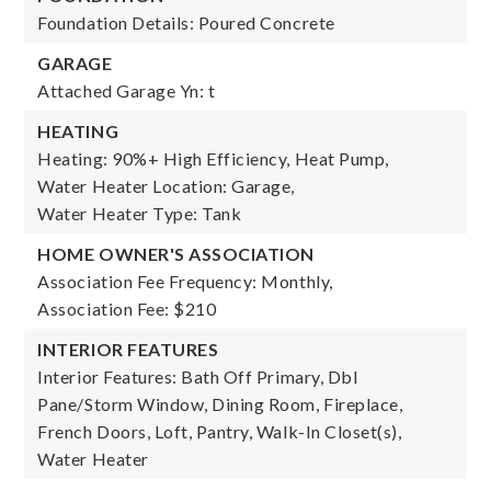
Foundation Details: Poured Concrete
GARAGE
Attached Garage Yn: t
HEATING
Heating: 90%+ High Efficiency, Heat Pump,
Water Heater Location: Garage,
Water Heater Type: Tank
HOME OWNER'S ASSOCIATION
Association Fee Frequency: Monthly,
Association Fee: $210
INTERIOR FEATURES
Interior Features: Bath Off Primary, Dbl
Pane/Storm Window, Dining Room, Fireplace,
French Doors, Loft, Pantry, Walk-In Closet(s),
Water Heater