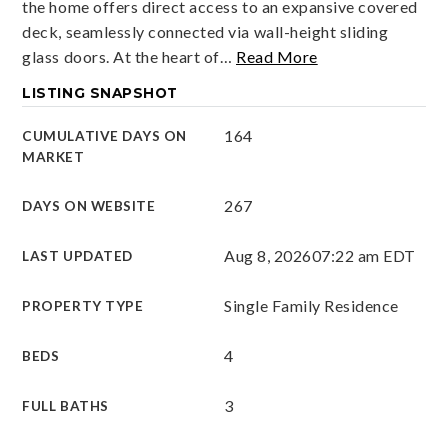
the home offers direct access to an expansive covered
deck, seamlessly connected via wall-height sliding
glass doors. At the heart of
…
Read More
LISTING SNAPSHOT
164
CUMULATIVE DAYS ON
MARKET
267
DAYS ON WEBSITE
Aug 8, 2026
07:22 am EDT
LAST UPDATED
Single Family Residence
PROPERTY TYPE
4
BEDS
3
FULL BATHS