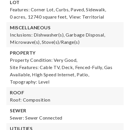
LOT
Features: Corner Lot, Curbs, Paved, Sidewalk,
0 acres,
12740 square feet,
View: Territorial
MISCELLANEOUS
Inclusions: Dishwasher(s), Garbage Disposal,
Microwave(s), Stove(s)/Range(s)
PROPERTY
Property Condition: Very Good,
Site Features: Cable TV, Deck, Fenced-Fully, Gas
Available, High Speed Internet, Patio,
Topography: Level
ROOF
Roof: Composition
SEWER
Sewer: Sewer Connected
UTILITIES