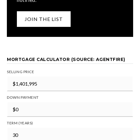
JOIN THE LIST
MORTGAGE CALCULATOR (SOURCE: AGENTFIRE)
SELLING PRICE
DOWN PAYMENT
TERM (YEARS)