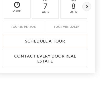
7
8
9
ASAP
AUG
AUG
AUG
TOUR IN PERSON
TOUR VIRTUALLY
SCHEDULE A TOUR
CONTACT EVERY DOOR REAL
ESTATE