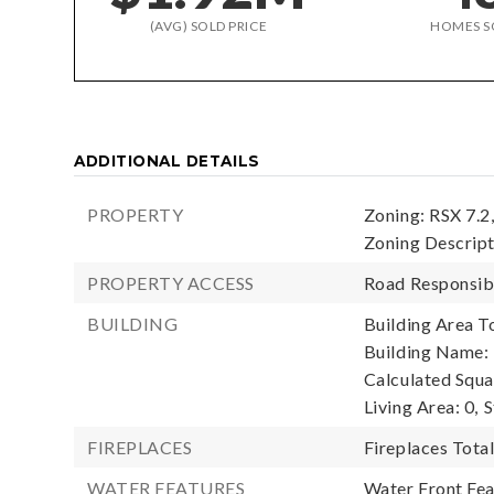
(AVG) SOLD PRICE
HOMES S
ADDITIONAL DETAILS
PROPERTY
Zoning: RSX 7.2
Zoning Descript
PROPERTY ACCESS
Road Responsibi
BUILDING
Building Area To
Building Name: 
Calculated Squa
Living Area: 0,
S
FIREPLACES
Fireplaces Total
WATER FEATURES
Water Front Fea