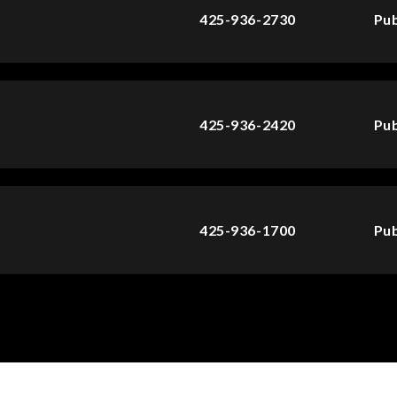
425-936-2730
Pub
425-936-2420
Pub
425-936-1700
Pub