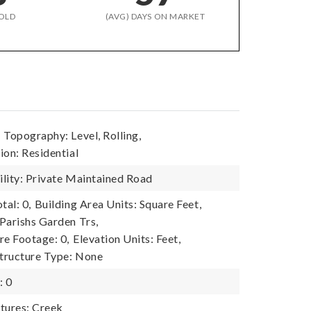
OLD
(AVG) DAYS ON MARKET
,
Topography: Level, Rolling,
ion: Residential
lity: Private Maintained Road
tal: 0,
Building Area Units: Square Feet,
Parishs Garden Trs,
re Footage: 0,
Elevation Units: Feet,
tructure Type: None
: 0
tures: Creek