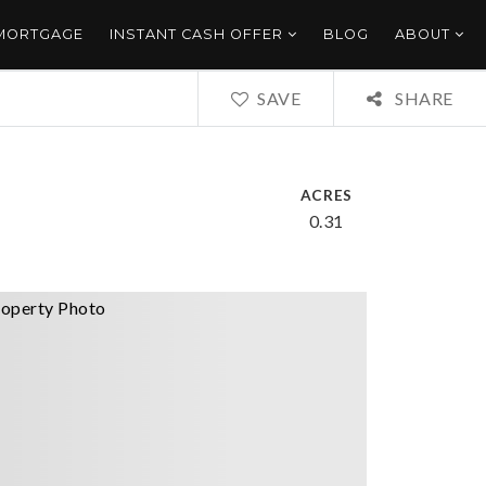
 MORTGAGE
INSTANT CASH OFFER
BLOG
ABOUT
SAVE
SHARE
ACRES
0.31