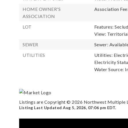
HOME OWNER'S
Association Fee
ASSOCIATION
LOT
Features: Seclu
View: Territoria
SEWER
Sewer: Available
UTILITIES
Utilities: Electr
Electricity Statu
Water Source: I
Listings are Copyright ©
2026
Northwest Multiple Li
Listing Last Updated
Aug 5, 2026
,
07:06 pm EDT
.