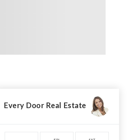
Every Door Real Estate
FRI
SAT
SUN