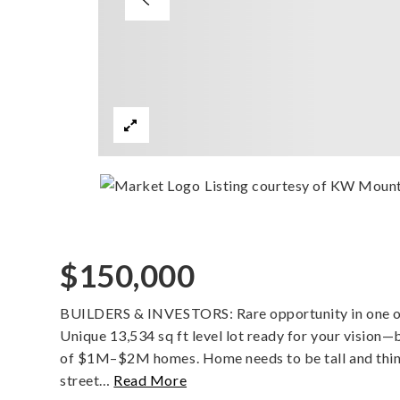
Listing courtesy of KW Mount
$150,000
BUILDERS & INVESTORS: Rare opportunity in one of
Unique 13,534 sq ft level lot ready for your vision—
of $1M–$2M homes. Home needs to be tall and thin or
street
…
Read More