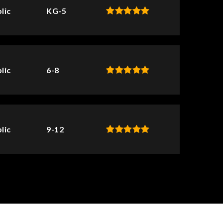
lic
KG-5
lic
6-8
lic
9-12