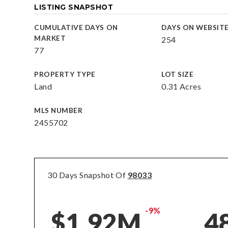
LISTING SNAPSHOT
CUMULATIVE DAYS ON
DAYS ON WEBSIT
MARKET
254
77
PROPERTY TYPE
LOT SIZE
Land
0.31 Acres
MLS NUMBER
2455702
30 Days Snapshot Of
98033
-9%
$1.92M
4