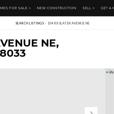
MES FOR SALE
NEW CONSTRUCTION
SELL
GET A
SEARCH LISTINGS
›
104 XX SLATER AVENUE NE
AVENUE NE,
8033