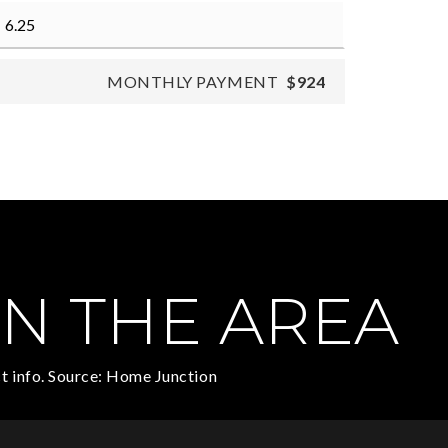
MONTHLY PAYMENT
$924
N THE AREA
t info. Source: Home Junction