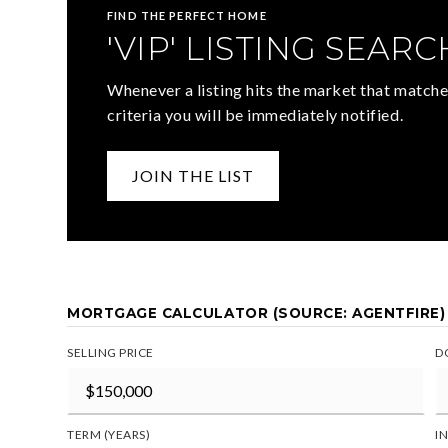
FIND THE PERFECT HOME
'VIP' LISTING SEARC
Whenever a listing hits the market that matche
criteria you will be immediately notified.
JOIN THE LIST
MORTGAGE CALCULATOR (SOURCE: AGENTFIRE)
SELLING PRICE
D
TERM (YEARS)
I