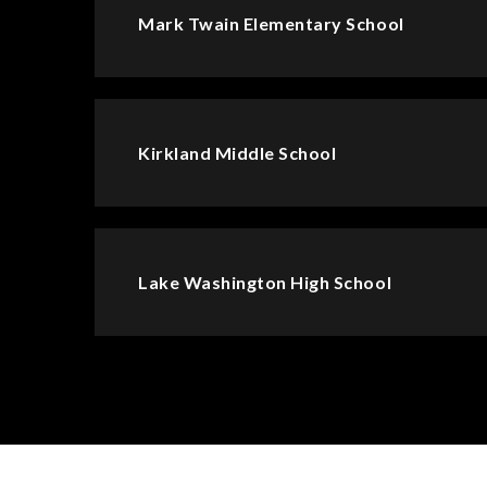
Mark Twain Elementary School
Kirkland Middle School
Lake Washington High School