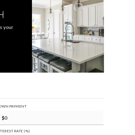
H
s your
OWN PAYMENT
NTEREST RATE (%)