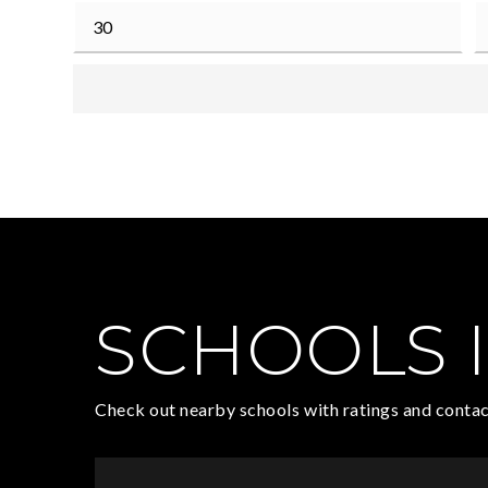
SCHOOLS I
Check out nearby schools with ratings and contac