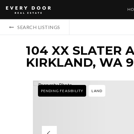
HO
SEARCH LISTINGS
104 XX SLATER 
KIRKLAND, WA 9
PENDING FEASIBILITY
LAND