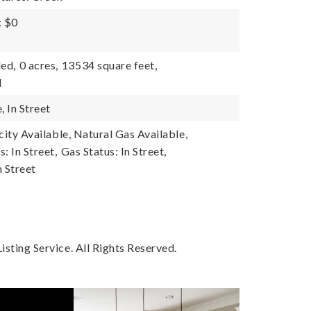
: $0
ded,
0 acres,
13534 square feet,
l
, In Street
icity Available, Natural Gas Available,
s: In Street,
Gas Status: In Street,
n Street
sting Service. All Rights Reserved.