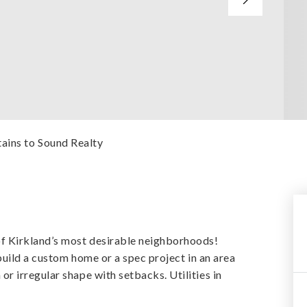
ains to Sound Realty
 Kirkland’s most desirable neighborhoods!
build a custom home or a spec project in an area
 irregular shape with setbacks. Utilities in