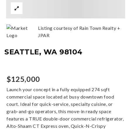
Listing courtesy of Rain Town Realty +
JPAR
SEATTLE, WA 98104
$125,000
Launch your concept in a fully equipped 274 sqft
commercial space located at busy downtown food
court. Ideal for quick-service, specialty cuisine, or
grab-and-go operators, this move-in ready space
features a TRUE double-door commercial refrigerator,
Alto-Shaam CT Express oven, Quick-N-Crispy