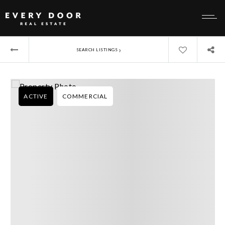
›
SEARCH LISTINGS
ACTIVE
COMMERCIAL