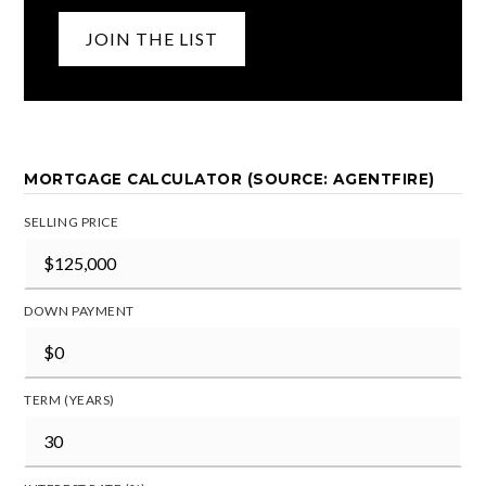
JOIN THE LIST
MORTGAGE CALCULATOR (SOURCE: AGENTFIRE)
SELLING PRICE
DOWN PAYMENT
TERM (YEARS)