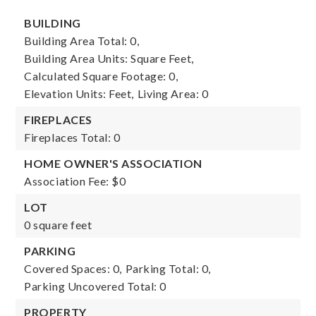
BUILDING
Building Area Total: 0,
Building Area Units: Square Feet,
Calculated Square Footage: 0,
Elevation Units: Feet,
Living Area: 0
FIREPLACES
Fireplaces Total: 0
HOME OWNER'S ASSOCIATION
Association Fee: $0
LOT
0 square feet
PARKING
Covered Spaces: 0,
Parking Total: 0,
Parking Uncovered Total: 0
PROPERTY