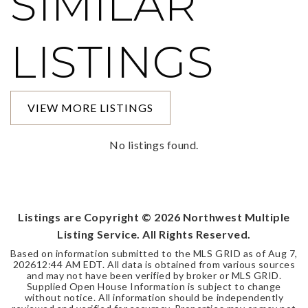
SIMILAR
LISTINGS
VIEW MORE LISTINGS
No listings found.
Listings are Copyright ©
2026
Northwest Multiple
Listing Service. All Rights Reserved.
Based on information submitted to the MLS GRID as of
Aug 7,
2026
12:44 AM EDT
. All data is obtained from various sources
and may not have been verified by broker or MLS GRID.
Supplied Open House Information is subject to change
without notice. All information should be independently