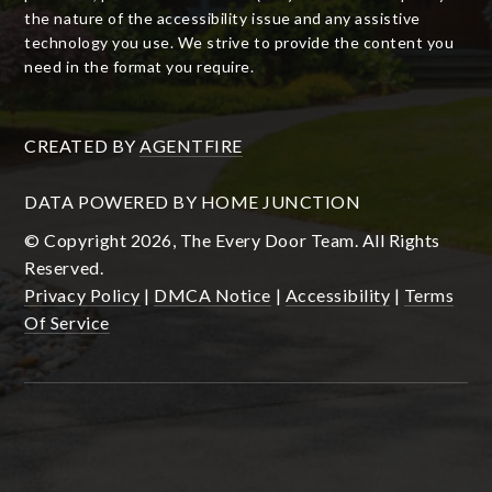
the nature of the accessibility issue and any assistive
technology you use. We strive to provide the content you
need in the format you require.
CREATED BY
AGENTFIRE
DATA POWERED BY HOME JUNCTION
© Copyright 2026, The Every Door Team. All Rights
Reserved.
Privacy Policy
|
DMCA Notice
|
Accessibility
|
Terms
Of Service