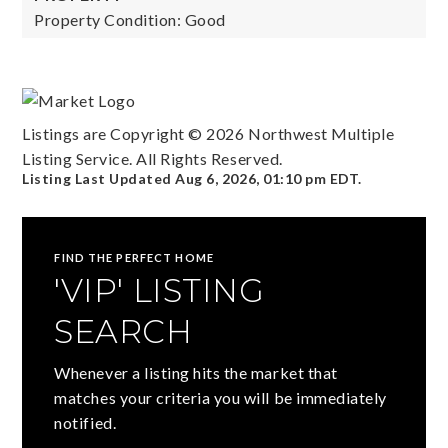
Property Condition: Good
Listings are Copyright ©
2026
Northwest Multiple
Listing Service. All Rights Reserved.
Listing Last Updated
Aug 6, 2026
,
01:10 pm EDT
.
FIND THE PERFECT HOME
'VIP' LISTING
SEARCH
Whenever a listing hits the market that
matches your criteria you will be immediately
notified.