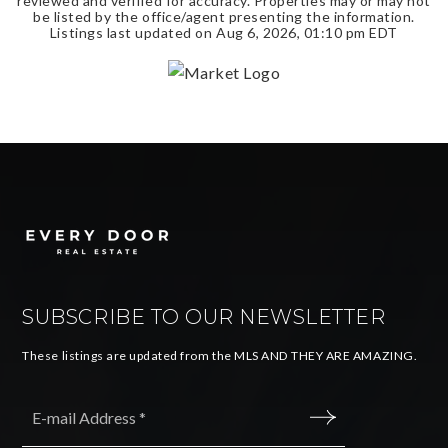
reviewed and verified for accuracy. Properties may or may not
be listed by the office/agent presenting the information.
Listings last updated on
Aug 6, 2026
,
01:10 pm EDT
SUBSCRIBE TO OUR NEWSLETTER
These listings are updated from the MLS AND THEY ARE AMAZING.
Email
*
SUBMIT