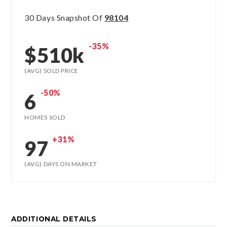
30 Days Snapshot Of
98104
-35%
$510k
(AVG) SOLD PRICE
-50%
6
HOMES SOLD
+31%
97
(AVG) DAYS ON MARKET
ADDITIONAL DETAILS