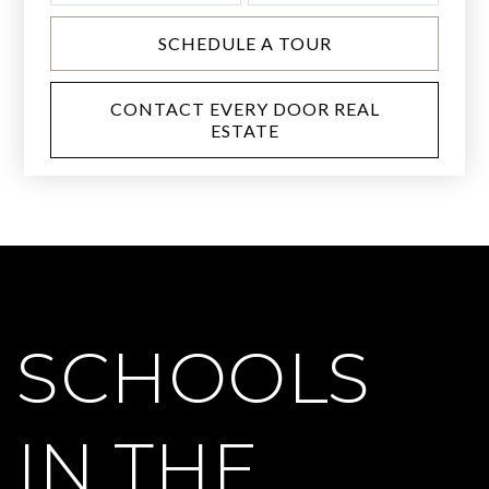
SCHEDULE A TOUR
CONTACT EVERY DOOR REAL
ESTATE
SCHOOLS
IN THE