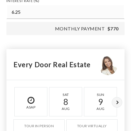
INTEREST RATE (%)
MONTHLY PAYMENT
$770
Every Door Real Estate
SAT
SUN
8
9
ASAP
AUG
AUG
TOUR IN PERSON
TOUR VIRTUALLY