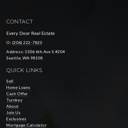
CONTACT
Every Door Real Estate
O:
(206) 222-7820
Address: 5506 6th Ave S #204
Seattle, WA 98108
QUICK LINKS
Sell
Home Loans
Cash Offer
Turnkey
About
Join Us
Exclusives
Mortgage Calculator