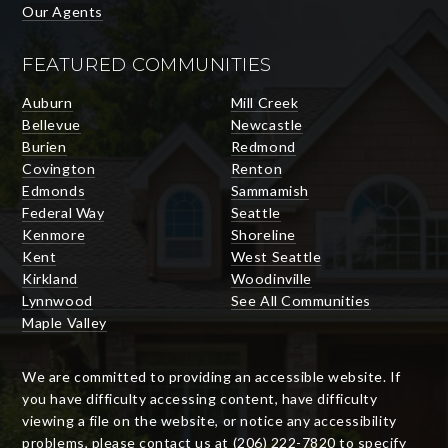
Our Agents
FEATURED COMMUNITIES
Auburn
Mill Creek
Bellevue
Newcastle
Burien
Redmond
Covington
Renton
Edmonds
Sammamish
Federal Way
Seattle
Kenmore
Shoreline
Kent
West Seattle
Kirkland
Woodinville
Lynnwood
See All Communities
Maple Valley
We are committed to providing an accessible website. If
you have difficulty accessing content, have difficulty
viewing a file on the website, or notice any accessibility
problems, please contact us at (206) 222-7820 to specify