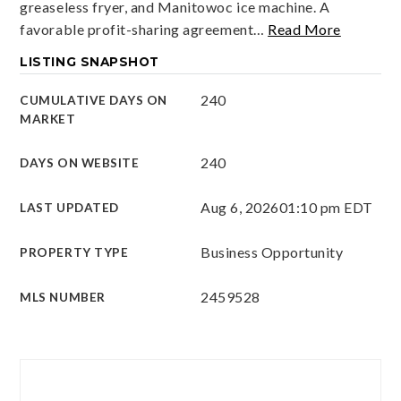
greaseless fryer, and Manitowoc ice machine. A
favorable profit-sharing agreement
…
Read More
LISTING SNAPSHOT
240
CUMULATIVE DAYS ON
MARKET
240
DAYS ON WEBSITE
Aug 6, 2026
01:10 pm EDT
LAST UPDATED
Business Opportunity
PROPERTY TYPE
2459528
MLS NUMBER