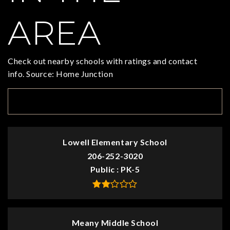
AREA
Check out nearby schools with ratings and contact
info. Source: Home Junction
TOP RATED
Lowell Elementary School
206-252-3020
Public
PK-5
Meany Middle School