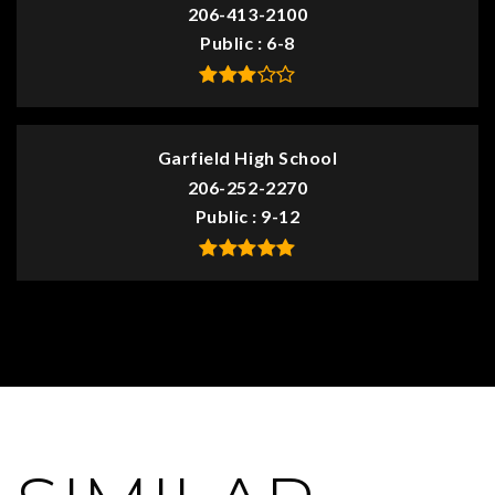
206-413-2100
Public
6-8
Garfield High School
206-252-2270
Public
9-12