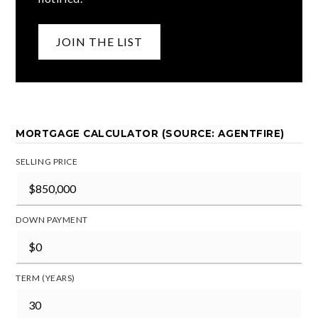
JOIN THE LIST
MORTGAGE CALCULATOR (SOURCE: AGENTFIRE)
SELLING PRICE
DOWN PAYMENT
TERM (YEARS)