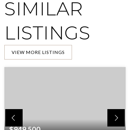
SIMILAR
LISTINGS
VIEW MORE LISTINGS
$949,500