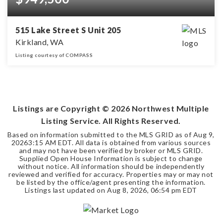
515 Lake Street S Unit 205
Kirkland, WA
Listing courtesy of COMPASS
2
1
BEDS
BATHS
Listings are Copyright ©
2026
Northwest Multiple
Listing Service. All Rights Reserved.
Based on information submitted to the MLS GRID as of
Aug 9,
2026
3:15 AM EDT
. All data is obtained from various sources
and may not have been verified by broker or MLS GRID.
Supplied Open House Information is subject to change
without notice. All information should be independently
reviewed and verified for accuracy. Properties may or may not
be listed by the office/agent presenting the information.
Listings last updated on
Aug 8, 2026
,
06:54 pm EDT