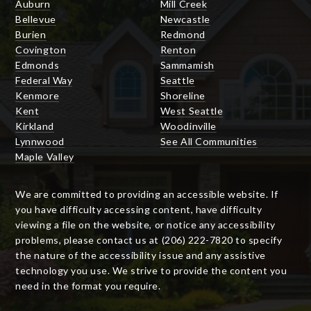
Auburn
Mill Creek
Bellevue
Newcastle
Burien
Redmond
Covington
Renton
Edmonds
Sammamish
Federal Way
Seattle
Kenmore
Shoreline
Kent
West Seattle
Kirkland
Woodinville
Lynnwood
See All Communities
Maple Valley
We are committed to providing an accessible website. If
you have difficulty accessing content, have difficulty
viewing a file on the website, or notice any accessibility
problems, please contact us at (206) 222-7820 to specify
the nature of the accessibility issue and any assistive
technology you use. We strive to provide the content you
need in the format you require.