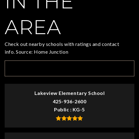
IN THE
AREA
Check out nearby schools with ratings and contact
info. Source: Home Junction
TOP RATED
Lakeview Elementary School
425-936-2600
Public
KG-5