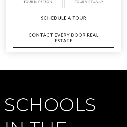
TOUR IN PERSON
TOUR VIRTUALLY
SCHEDULE A TOUR
CONTACT EVERY DOOR REAL
ESTATE
SCHOOLS