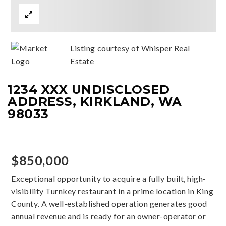
Listing courtesy of Whisper Real
Estate
1234 XXX UNDISCLOSED
ADDRESS, KIRKLAND, WA
98033
$850,000
Exceptional opportunity to acquire a fully built, high-
visibility Turnkey restaurant in a prime location in King
County. A well-established operation generates good
annual revenue and is ready for an owner-operator or