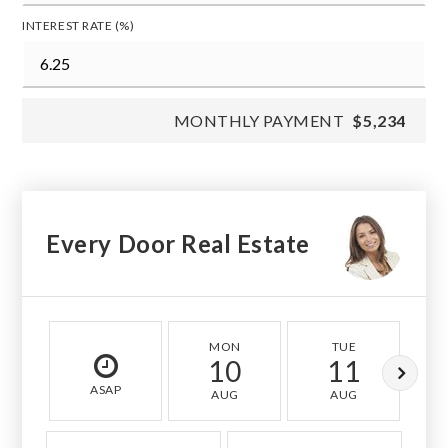
INTEREST RATE (%)
MONTHLY PAYMENT
$5,234
Every Door Real Estate
MON
TUE
10
11
ASAP
AUG
AUG