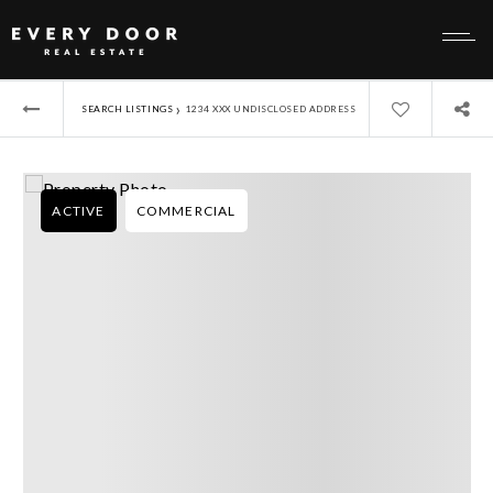
›
SEARCH LISTINGS
1234 XXX UNDISCLOSED ADDRESS
ACTIVE
COMMERCIAL