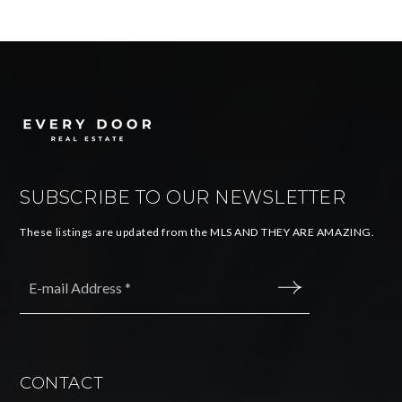
SUBSCRIBE TO OUR NEWSLETTER
These listings are updated from the MLS AND THEY ARE AMAZING.
Email
*
SUBMIT
CONTACT