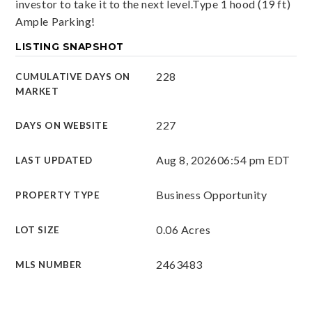
investor to take it to the next level.Type 1 hood (19 ft)
Ample Parking!
LISTING SNAPSHOT
228
CUMULATIVE DAYS ON
MARKET
227
DAYS ON WEBSITE
Aug 8, 2026
06:54 pm EDT
LAST UPDATED
Business Opportunity
PROPERTY TYPE
0.06 Acres
LOT SIZE
2463483
MLS NUMBER