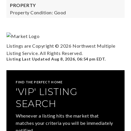
PROPERTY
Property Condition: Good
Listings are Copyright ©
2026
Northwest Multiple
Listing Service. All Rights Reserved.
Listing Last Updated
Aug 8, 2026
,
06:54 pm EDT
.
FIND THE PERFECT HOME
'VIP' LISTING
SEARCH
Whenever a listing hits the market that
matches your criteria you will be immediately
notified.