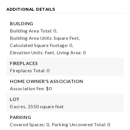
ADDITIONAL DETAILS
BUILDING
Building Area Total: 0,
Building Area Units: Square Feet,
Calculated Square Footage: 0,
Elevation Units: Feet,
Living Area: 0
FIREPLACES
Fireplaces Total: 0
HOME OWNER'S ASSOCIATION
Association Fee: $0
LOT
0 acres,
2550 square feet
PARKING
Covered Spaces: 0,
Parking Uncovered Total: 0