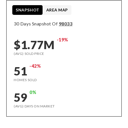
SNAPSHOT
AREA MAP
30 Days Snapshot Of
98033
-19%
$1.77M
(AVG) SOLD PRICE
-42%
51
HOMES SOLD
0%
59
(AVG) DAYS ON MARKET