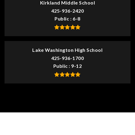
Kirkland Middle School
425-936-2420
Public
6-8
Lake Washington High School
425-936-1700
Public
9-12