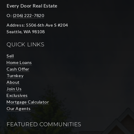
Every Door Real Estate
O:
(206) 222-7820
Address: 5506 6th Ave S #204
Seattle, WA 98108
QUICK LINKS
Sell
Home Loans
Cash Offer
Turnkey
About
Join Us
Exclusives
Mortgage Calculator
Our Agents
FEATURED COMMUNITIES