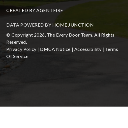
CREATED BY
AGENTFIRE
DATA POWERED BY HOME JUNCTION
© Copyright 2026, The Every Door Team. All Rights
Reserved.
Privacy Policy
|
DMCA Notice
|
Accessibility
|
Terms
Of Service