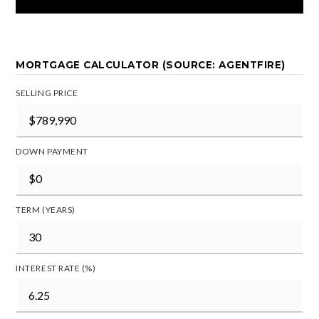
MORTGAGE CALCULATOR (SOURCE: AGENTFIRE)
SELLING PRICE
DOWN PAYMENT
TERM (YEARS)
INTEREST RATE (%)