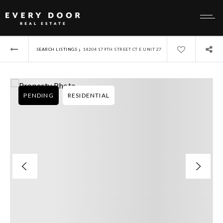
›
SEARCH LISTINGS
14204 179TH STREET CT E UNIT 27
PENDING
RESIDENTIAL