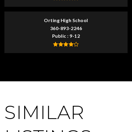
Orting High School
360-893-2246
Public
9-12
SIMILAR