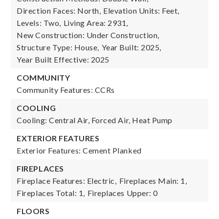
Direction Faces: North,
Elevation Units: Feet,
Levels: Two,
Living Area: 2931,
New Construction: Under Construction,
Structure Type: House,
Year Built: 2025,
Year Built Effective: 2025
COMMUNITY
Community Features: CCRs
COOLING
Cooling: Central Air, Forced Air, Heat Pump
EXTERIOR FEATURES
Exterior Features: Cement Planked
FIREPLACES
Fireplace Features: Electric,
Fireplaces Main: 1,
Fireplaces Total: 1,
Fireplaces Upper: 0
FLOORS