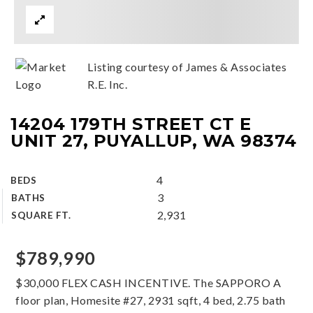
Listing courtesy of James & Associates
R.E. Inc.
14204 179TH STREET CT E
UNIT 27, PUYALLUP, WA 98374
4
BEDS
3
BATHS
2,931
SQUARE FT.
$789,990
$30,000 FLEX CASH INCENTIVE. The SAPPORO A
floor plan, Homesite #27, 2931 sqft, 4 bed, 2.75 bath