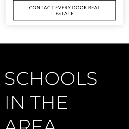
CONTACT EVERY DOOR REAL
ESTATE
SCHOOLS
IN THE
AREA