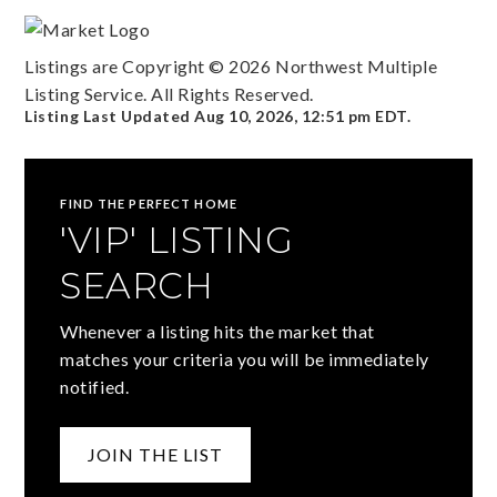
Listings are Copyright ©
2026
Northwest Multiple
Listing Service. All Rights Reserved.
Listing Last Updated
Aug 10, 2026
,
12:51 pm EDT
.
FIND THE PERFECT HOME
'VIP' LISTING
SEARCH
Whenever a listing hits the market that
matches your criteria you will be immediately
notified.
JOIN THE LIST