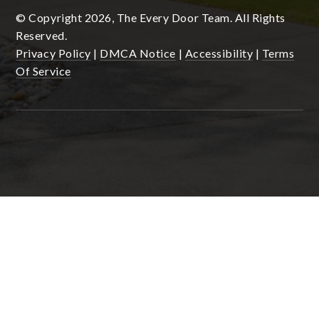
© Copyright 2026, The Every Door Team. All Rights
Reserved.
Privacy Policy
|
DMCA Notice
|
Accessibility
|
Terms
Of Service