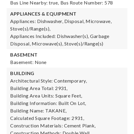
Bus Line Nearby: true,
Bus Route Number: 578
APPLIANCES & EQUIPMENT
Appliances: Dishwasher, Disposal, Microwave,
Stove(s)/Range(s),
Appliances Included: Dishwasher(s), Garbage
Disposal, Microwave(s), Stove(s)/Range(s)
BASEMENT
Basement: None
BUILDING
Architectural Style: Contemporary,
Building Area Total: 2931,
Building Area Units: Square Feet,
Building Information: Built On Lot,
Building Name: TAKANE,
Calculated Square Footage: 2931,
Construction Materials: Cement Plank,
Construction Methods: Double Wall,