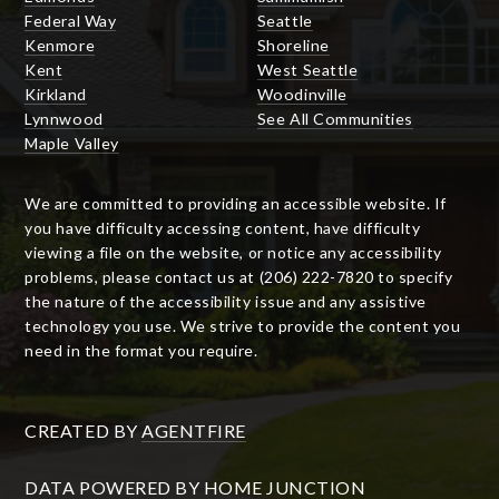
Federal Way
Seattle
Kenmore
Shoreline
Kent
West Seattle
Kirkland
Woodinville
Lynnwood
See All Communities
Maple Valley
We are committed to providing an accessible website. If
you have difficulty accessing content, have difficulty
viewing a file on the website, or notice any accessibility
problems, please contact us at (206) 222-7820 to specify
the nature of the accessibility issue and any assistive
technology you use. We strive to provide the content you
need in the format you require.
CREATED BY
AGENTFIRE
DATA POWERED BY HOME JUNCTION