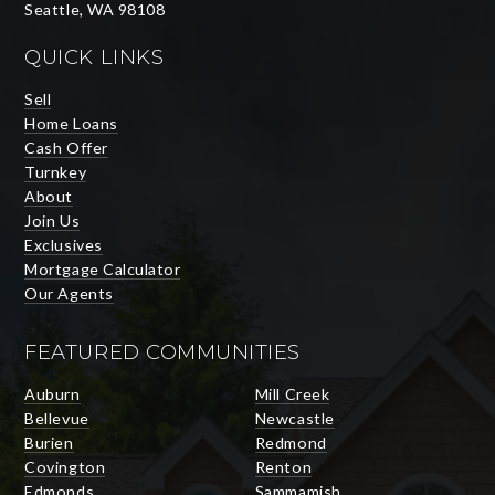
Seattle, WA 98108
QUICK LINKS
Sell
Home Loans
Cash Offer
Turnkey
About
Join Us
Exclusives
Mortgage Calculator
Our Agents
FEATURED COMMUNITIES
Auburn
Mill Creek
Bellevue
Newcastle
Burien
Redmond
Covington
Renton
Edmonds
Sammamish