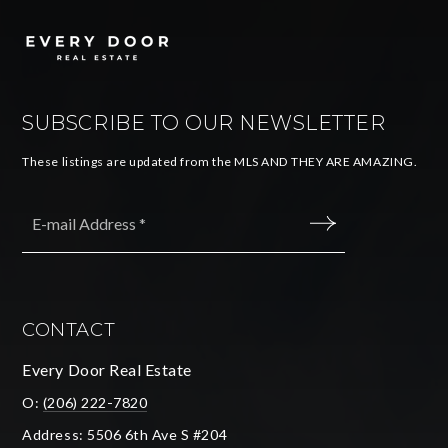
SUBSCRIBE TO OUR NEWSLETTER
These listings are updated from the MLS AND THEY ARE AMAZING.
Email
*
SUBMIT
CONTACT
Every Door Real Estate
O:
(206) 222-7820
Address: 5506 6th Ave S #204