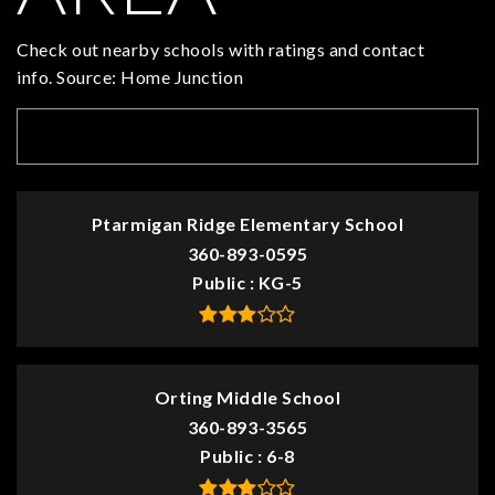
Check out nearby schools with ratings and contact
info. Source: Home Junction
TOP RATED
Ptarmigan Ridge Elementary School
360-893-0595
Public
KG-5
Orting Middle School
360-893-3565
Public
6-8