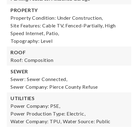
PROPERTY
Property Condition: Under Construction,
Site Features: Cable TV, Fenced-Partially, High
Speed Internet, Patio,
Topography: Level
ROOF
Roof: Composition
SEWER
Sewer: Sewer Connected,
Sewer Company: Pierce County Refuse
UTILITIES
Power Company: PSE,
Power Production Type: Electric,
Water Company: TPU,
Water Source: Public