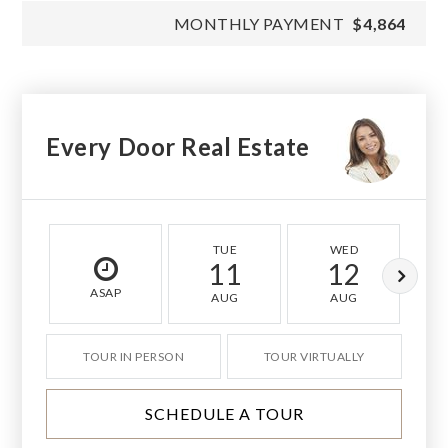
MONTHLY PAYMENT
$4,864
Every Door Real Estate
TUE
WED
11
12
ASAP
AUG
AUG
TOUR IN PERSON
TOUR VIRTUALLY
SCHEDULE A TOUR