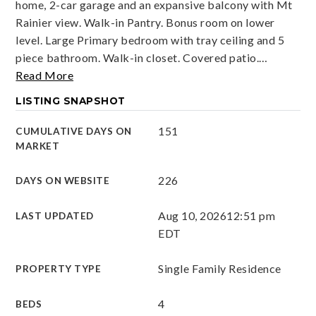
home, 2-car garage and an expansive balcony with Mt
Rainier view. Walk-in Pantry. Bonus room on lower
level. Large Primary bedroom with tray ceiling and 5
piece bathroom. Walk-in closet. Covered patio.
…
Read More
LISTING SNAPSHOT
151
CUMULATIVE DAYS ON
MARKET
226
DAYS ON WEBSITE
Aug 10, 2026
12:51 pm
LAST UPDATED
EDT
Single Family Residence
PROPERTY TYPE
4
BEDS