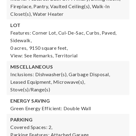
Fireplace, Pantry, Vaulted Ceiling(s), Walk-In
Closet(s), Water Heater
LOT
Features: Corner Lot, Cul-De-Sac, Curbs, Paved,
Sidewalk,
0 acres,
9150 square feet,
View: See Remarks, Territorial
MISCELLANEOUS
Inclusions: Dishwasher(s), Garbage Disposal,
Leased Equipment, Microwave(s),
Stove(s)/Range(s)
ENERGY SAVING
Green Energy Efficient: Double Wall
PARKING
Covered Spaces: 2,
Parking Features: Attached Garage