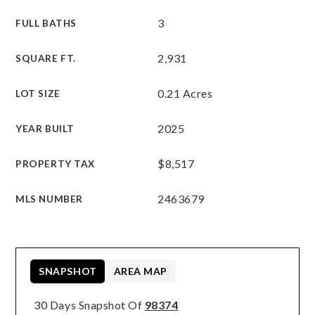
3
FULL BATHS
2,931
SQUARE FT.
0.21 Acres
LOT SIZE
2025
YEAR BUILT
$8,517
PROPERTY TAX
2463679
MLS NUMBER
SNAPSHOT
AREA MAP
30 Days Snapshot Of
98374