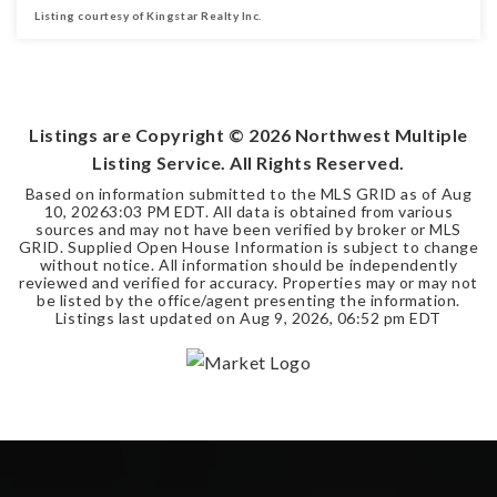
Listing courtesy of Kingstar Realty Inc.
5
3
2,826
BEDS
BATHS
SQFT
Listings are Copyright ©
2026
Northwest Multiple
Listing Service. All Rights Reserved.
Based on information submitted to the MLS GRID as of
Aug
10, 2026
3:03 PM EDT
. All data is obtained from various
sources and may not have been verified by broker or MLS
GRID. Supplied Open House Information is subject to change
without notice. All information should be independently
reviewed and verified for accuracy. Properties may or may not
be listed by the office/agent presenting the information.
Listings last updated on
Aug 9, 2026
,
06:52 pm EDT