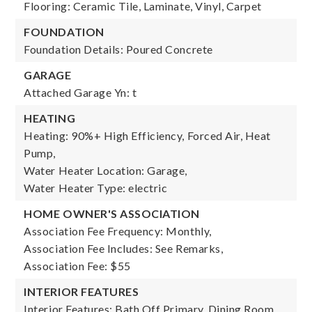
Flooring: Ceramic Tile, Laminate, Vinyl, Carpet
FOUNDATION
Foundation Details: Poured Concrete
GARAGE
Attached Garage Yn: t
HEATING
Heating: 90%+ High Efficiency, Forced Air, Heat
Pump,
Water Heater Location: Garage,
Water Heater Type: electric
HOME OWNER'S ASSOCIATION
Association Fee Frequency: Monthly,
Association Fee Includes: See Remarks,
Association Fee: $55
INTERIOR FEATURES
Interior Features: Bath Off Primary, Dining Room,