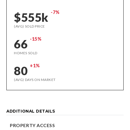
-7%
$555k
(AVG) SOLD PRICE
-15%
66
HOMES SOLD
+1%
80
(AVG) DAYS ON MARKET
ADDITIONAL DETAILS
PROPERTY ACCESS