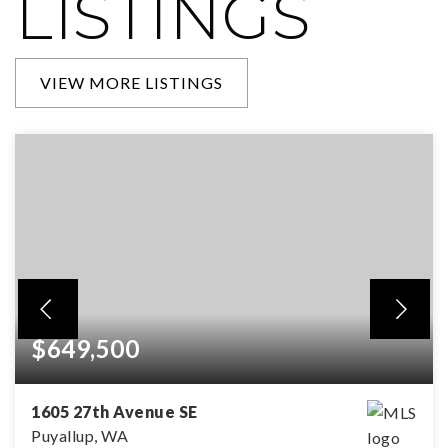
LISTINGS
VIEW MORE LISTINGS
$649,500
1605 27th Avenue SE
Puyallup, WA