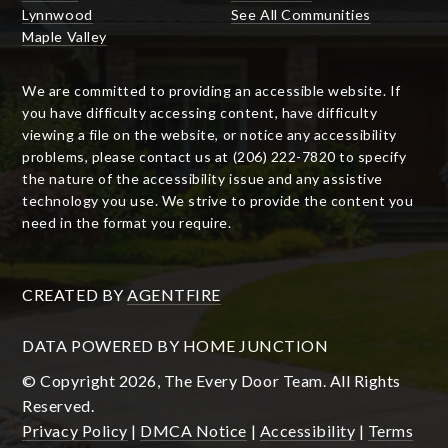
Lynnwood
See All Communities
Maple Valley
We are committed to providing an accessible website. If
you have difficulty accessing content, have difficulty
viewing a file on the website, or notice any accessibility
problems, please contact us at (206) 222-7820 to specify
the nature of the accessibility issue and any assistive
technology you use. We strive to provide the content you
need in the format you require.
CREATED BY
AGENTFIRE
DATA POWERED BY HOME JUNCTION
© Copyright 2026, The Every Door Team. All Rights
Reserved.
Privacy Policy
|
DMCA Notice
|
Accessibility
|
Terms