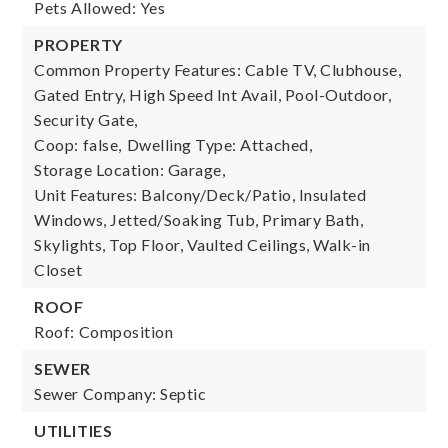
Pets Allowed: Yes
PROPERTY
Common Property Features: Cable TV, Clubhouse,
Gated Entry, High Speed Int Avail, Pool-Outdoor,
Security Gate,
Coop: false,
Dwelling Type: Attached,
Storage Location: Garage,
Unit Features: Balcony/Deck/Patio, Insulated
Windows, Jetted/Soaking Tub, Primary Bath,
Skylights, Top Floor, Vaulted Ceilings, Walk-in
Closet
ROOF
Roof: Composition
SEWER
Sewer Company: Septic
UTILITIES