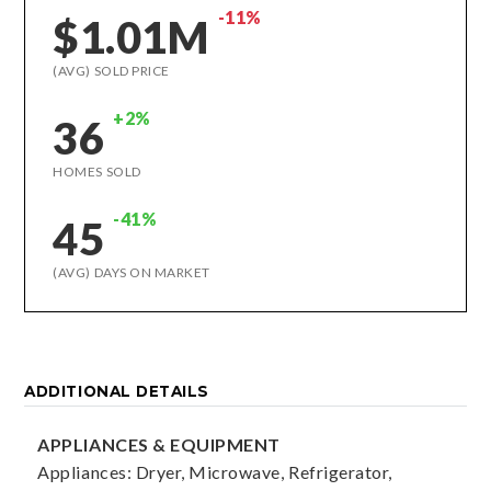
-11%
$1.01M
(AVG) SOLD PRICE
+2%
36
HOMES SOLD
-41%
45
(AVG) DAYS ON MARKET
ADDITIONAL DETAILS
APPLIANCES & EQUIPMENT
Appliances: Dryer, Microwave, Refrigerator,