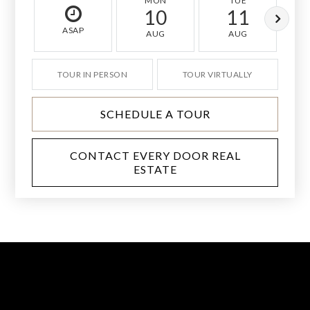
MON
TUE
10
11
ASAP
AUG
AUG
TOUR IN PERSON
TOUR VIRTUALLY
SCHEDULE A TOUR
CONTACT EVERY DOOR REAL
ESTATE