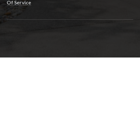
Of Service