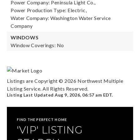
Power Company: Peninsula Light Co.,
Power Production Type: Electric,
Water Company: Washington Water Service
Company
WINDOWS
Window Coverings: No
Listings are Copyright ©
2026
Northwest Multiple
Listing Service. All Rights Reserved.
Listing Last Updated
Aug 9, 2026
,
06:57 am EDT
.
FIND THE PERFECT HOME
'VIP' LISTING