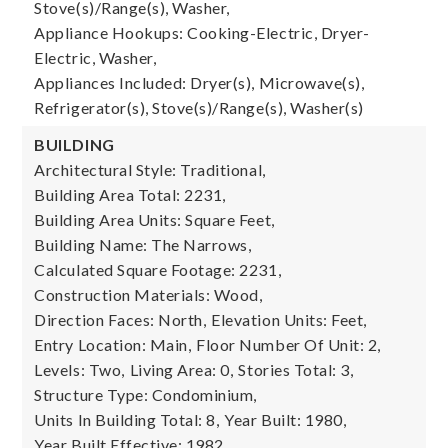
Stove(s)/Range(s), Washer,
Appliance Hookups: Cooking-Electric, Dryer-
Electric, Washer,
Appliances Included: Dryer(s), Microwave(s),
Refrigerator(s), Stove(s)/Range(s), Washer(s)
BUILDING
Architectural Style: Traditional,
Building Area Total: 2231,
Building Area Units: Square Feet,
Building Name: The Narrows,
Calculated Square Footage: 2231,
Construction Materials: Wood,
Direction Faces: North,
Elevation Units: Feet,
Entry Location: Main,
Floor Number Of Unit: 2,
Levels: Two,
Living Area: 0,
Stories Total: 3,
Structure Type: Condominium,
Units In Building Total: 8,
Year Built: 1980,
Year Built Effective: 1982