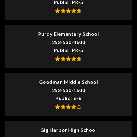
Public
PK-5
Purdy Elementary School
253-530-4600
Public
PK-5
Goodman Middle School
253-530-1600
Public
6-8
Gig Harbor High School