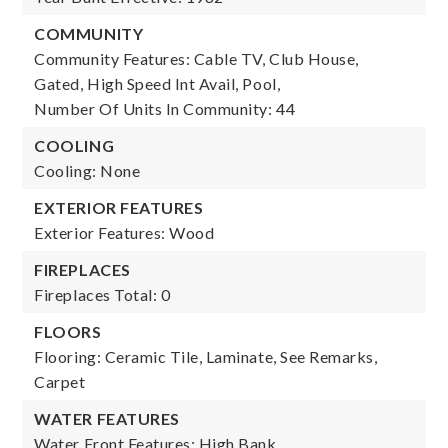
COMMUNITY
Community Features: Cable TV, Club House,
Gated, High Speed Int Avail, Pool,
Number Of Units In Community: 44
COOLING
Cooling: None
EXTERIOR FEATURES
Exterior Features: Wood
FIREPLACES
Fireplaces Total: 0
FLOORS
Flooring: Ceramic Tile, Laminate, See Remarks,
Carpet
WATER FEATURES
Water Front Features: High Bank