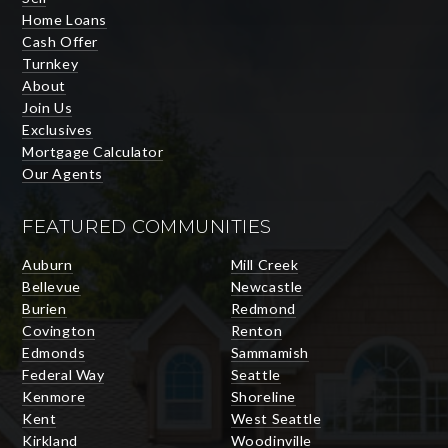
Home Loans
Cash Offer
Turnkey
About
Join Us
Exclusives
Mortgage Calculator
Our Agents
FEATURED COMMUNITIES
Auburn
Mill Creek
Bellevue
Newcastle
Burien
Redmond
Covington
Renton
Edmonds
Sammamish
Federal Way
Seattle
Kenmore
Shoreline
Kent
West Seattle
Kirkland
Woodinville