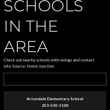
SCHOOLS
IN THE
AREA
Check out nearby schools with ratings and contact
info. Source: Home Junction
TOP RATED
Artondale Elementary School
253-530-1100