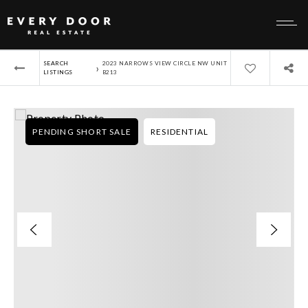
SEARCH
2023 NARROWS VIEW CIRCLE NW UNIT
›
LISTINGS
B213
PENDING SHORT SALE
RESIDENTIAL