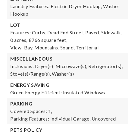
Laundry Features: Electric Dryer Hookup, Washer
Hookup
LOT
Features: Curbs, Dead End Street, Paved, Sidewalk,
0 acres,
8766 square feet,
View: Bay, Mountains, Sound, Territorial
MISCELLANEOUS
Inclusions: Dryer(s), Microwave(s), Refrigerator(s),
Stove(s)/Range(s), Washer(s)
ENERGY SAVING
Green Energy Efficient: Insulated Windows
PARKING
Covered Spaces: 1,
Parking Features: Individual Garage, Uncovered
PETS POLICY