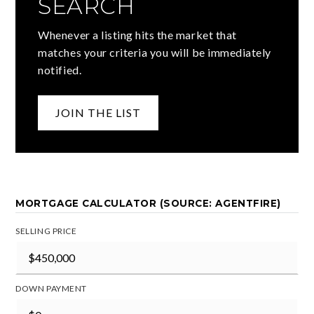
SEARCH
Whenever a listing hits the market that
matches your criteria you will be immediately
notified.
JOIN THE LIST
MORTGAGE CALCULATOR (SOURCE: AGENTFIRE)
SELLING PRICE
DOWN PAYMENT