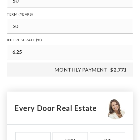
TERM (YEARS)
INTEREST RATE (%)
MONTHLY PAYMENT
$2,771
Every Door Real Estate