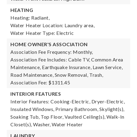
HEATING
Heating: Radiant,
Water Heater Location: Laundry area,
Water Heater Type: Electric
HOME OWNER'S ASSOCIATION
Association Fee Frequency: Monthly,
Association Fee Includes: Cable TV, Common Area
Maintenance, Earthquake Insurance, Lawn Service,
Road Maintenance, Snow Removal, Trash,
Association Fee: $1311.45
INTERIOR FEATURES
Interior Features: Cooking-Electric, Dryer-Electric,
Insulated Windows, Primary Bathroom, Skylight(s),
Soaking Tub, Top Floor, Vaulted Ceiling(s), Walk-In
Closet(s), Washer, Water Heater
LAUNDRY