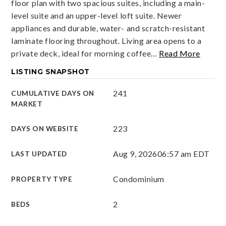
floor plan with two spacious suites, including a main-
level suite and an upper-level loft suite. Newer
appliances and durable, water- and scratch-resistant
laminate flooring throughout. Living area opens to a
private deck, ideal for morning coffee
…
Read More
LISTING SNAPSHOT
241
CUMULATIVE DAYS ON
MARKET
223
DAYS ON WEBSITE
Aug 9, 2026
06:57 am EDT
LAST UPDATED
Condominium
PROPERTY TYPE
2
BEDS