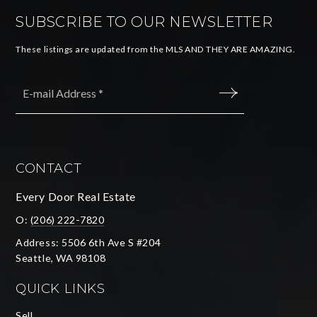
SUBSCRIBE TO OUR NEWSLETTER
These listings are updated from the MLS AND THEY ARE AMAZING.
Email
*
SUBMIT
CONTACT
Every Door Real Estate
O:
(206) 222-7820
Address: 5506 6th Ave S #204
Seattle, WA 98108
QUICK LINKS
Sell