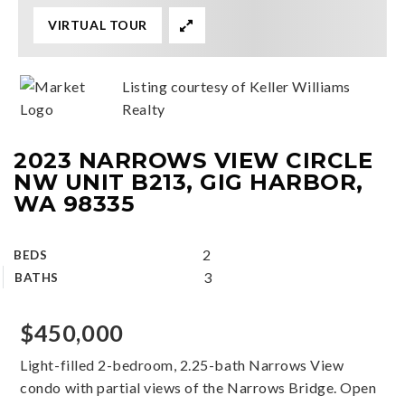
VIRTUAL TOUR
Listing courtesy of Keller Williams
Realty
2023 NARROWS VIEW CIRCLE
NW UNIT B213, GIG HARBOR,
WA 98335
2
BEDS
3
BATHS
$450,000
Light-filled 2-bedroom, 2.25-bath Narrows View
condo with partial views of the Narrows Bridge. Open