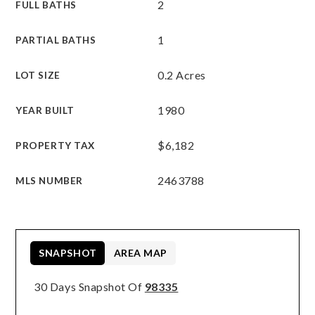
2
FULL BATHS
1
PARTIAL BATHS
0.2 Acres
LOT SIZE
1980
YEAR BUILT
$6,182
PROPERTY TAX
2463788
MLS NUMBER
SNAPSHOT
AREA MAP
30 Days Snapshot Of
98335