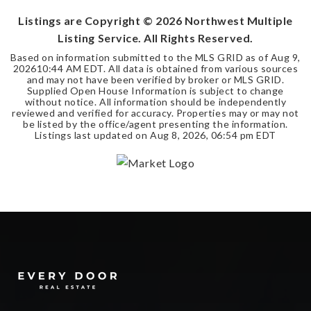
Listings are Copyright ©
2026
Northwest Multiple
Listing Service. All Rights Reserved.
Based on information submitted to the MLS GRID as of
Aug 9,
2026
10:44 AM EDT
. All data is obtained from various sources
and may not have been verified by broker or MLS GRID.
Supplied Open House Information is subject to change
without notice. All information should be independently
reviewed and verified for accuracy. Properties may or may not
be listed by the office/agent presenting the information.
Listings last updated on
Aug 8, 2026
,
06:54 pm EDT