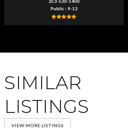
253-530-1400
Public
9-12
SIMILAR
LISTINGS
VIEW MORE LISTINGS