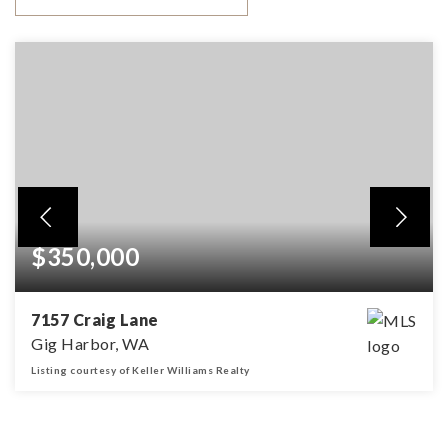
$350,000
7157 Craig Lane
Gig Harbor, WA
Listing courtesy of Keller Williams Realty
245
SQFT