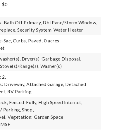
: $0
es: Bath Off Primary, Dbl Pane/Storm Window,
replace, Security System, Water Heater
e-Sac, Curbs, Paved,
0 acres,
eet
washer(s), Dryer(s), Garbage Disposal,
 Stove(s)/Range(s), Washer(s)
 2,
s: Driveway, Attached Garage, Detached
eet, RV Parking
eck, Fenced-Fully, High Speed Internet,
V Parking, Shop,
el,
Vegetation: Garden Space,
y-MSF