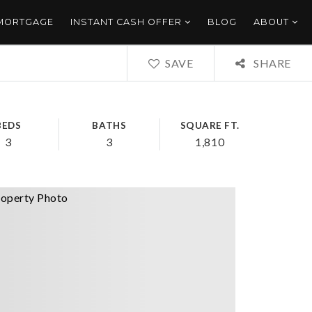
 MORTGAGE
INSTANT CASH OFFER
BLOG
ABOUT
SAVE
SHARE
BEDS
BATHS
SQUARE FT.
3
3
1,810