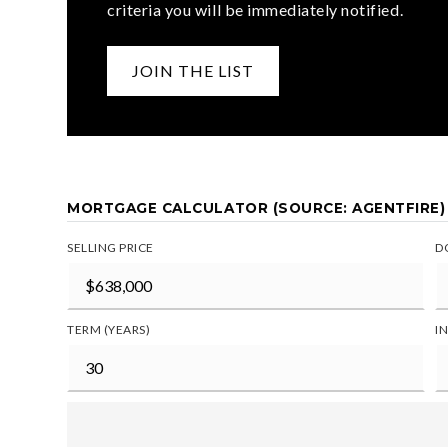
criteria you will be immediately notified.
JOIN THE LIST
MORTGAGE CALCULATOR (SOURCE: AGENTFIRE)
SELLING PRICE
D
TERM (YEARS)
I