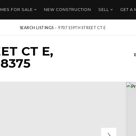
MES FOR SALE
NEW CONSTRUCTION
SELL
GET A
SEARCH LISTINGS
›
9707 159TH STREET CT E
ET CT E,
8375