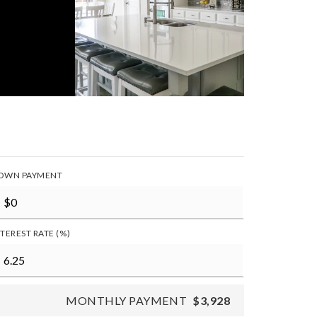
OWN PAYMENT
NTEREST RATE (%)
MONTHLY PAYMENT
$3,928