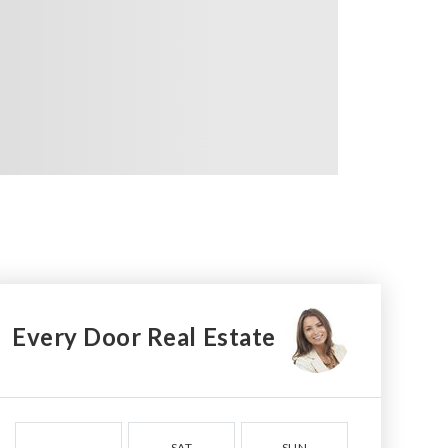
Every Door Real Estate
SAT
SUN
MON