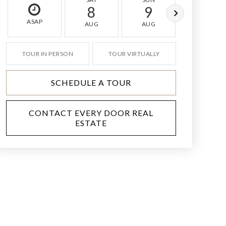
8
9
10
ASAP
AUG
AUG
AUG
TOUR IN PERSON
TOUR VIRTUALLY
SCHEDULE A TOUR
CONTACT EVERY DOOR REAL
ESTATE