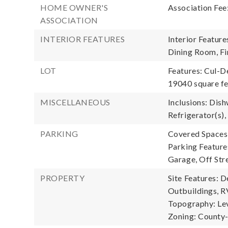
HOME OWNER'S
Association Fee
ASSOCIATION
INTERIOR FEATURES
Interior Featur
Dining Room, Fi
LOT
Features: Cul-D
19040 square f
MISCELLANEOUS
Inclusions: Dish
Refrigerator(s),
PARKING
Covered Spaces:
Parking Feature
Garage, Off Str
PROPERTY
Site Features: D
Outbuildings, R
Topography: Lev
Zoning: Count