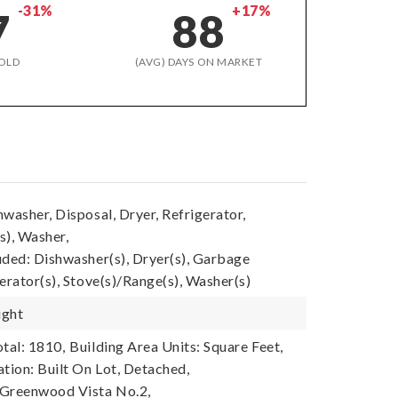
-31%
+17%
7
88
OLD
(AVG) DAYS ON MARKET
washer, Disposal, Dryer, Refrigerator,
s), Washer,
uded: Dishwasher(s), Dryer(s), Garbage
erator(s), Stove(s)/Range(s), Washer(s)
ight
tal: 1810,
Building Area Units: Square Feet,
tion: Built On Lot, Detached,
 Greenwood Vista No.2,