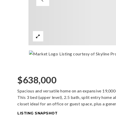
Listing courtesy of Skyline Pro
$638,000
Spacious and versatile home on an expansive 19,000+ 
This 3 bed (upper level), 2.5 bath, split entry home 
closet ideal for an office or guest space, plus a ge
LISTING SNAPSHOT