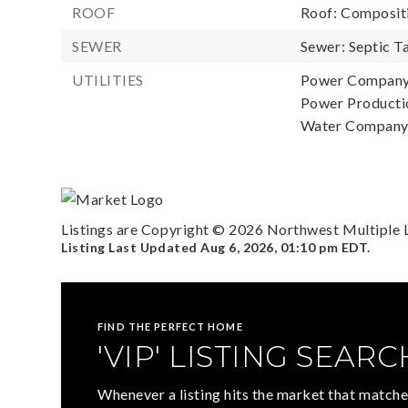
ROOF
Roof: Composit
SEWER
Sewer: Septic T
UTILITIES
Power Company
Power Productio
Water Company:
Listings are Copyright ©
2026
Northwest Multiple Li
Listing Last Updated
Aug 6, 2026
,
01:10 pm EDT
.
FIND THE PERFECT HOME
'VIP' LISTING SEARC
Whenever a listing hits the market that matche