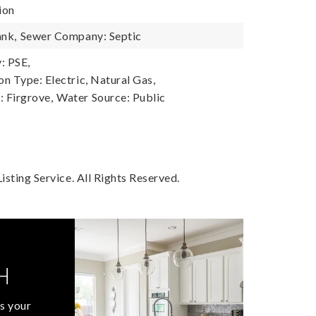
ion
ank,
Sewer Company: Septic
: PSE,
n Type: Electric, Natural Gas,
 Firgrove,
Water Source: Public
sting Service. All Rights Reserved.
H
s your