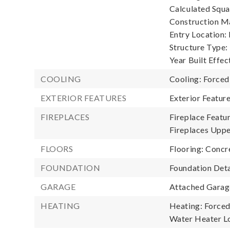
Calculated Squa
Construction Ma
Entry Location:
Structure Type:
Year Built Effec
COOLING
Cooling: Forced
EXTERIOR FEATURES
Exterior Featu
FIREPLACES
Fireplace Featu
Fireplaces Uppe
FLOORS
Flooring: Concre
FOUNDATION
Foundation Deta
GARAGE
Attached Garage
HEATING
Heating: Forced
Water Heater Lo