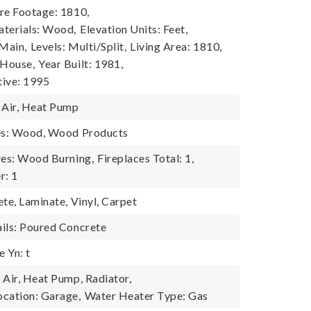
re Footage: 1810,
terials: Wood,
Elevation Units: Feet,
 Main,
Levels: Multi/Split,
Living Area: 1810,
 House,
Year Built: 1981,
tive: 1995
 Air, Heat Pump
res: Wood, Wood Products
res: Wood Burning,
Fireplaces Total: 1,
r: 1
te, Laminate, Vinyl, Carpet
ils: Poured Concrete
 Yn: t
 Air, Heat Pump, Radiator,
cation: Garage,
Water Heater Type: Gas