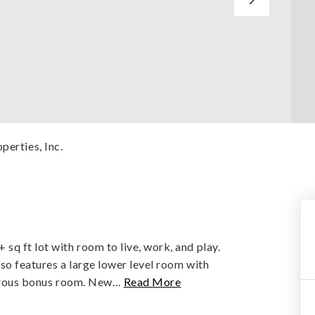
perties, Inc.
sq ft lot with room to live, work, and play.
also features a large lower level room with
nerous bonus room. New
…
Read More