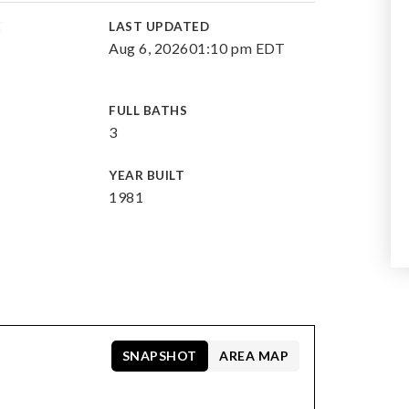
E
LAST UPDATED
Aug 6, 2026
01:10 pm EDT
FULL BATHS
3
YEAR BUILT
1981
SNAPSHOT
AREA MAP