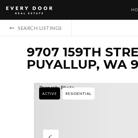
HO
SEARCH LISTINGS
9707 159TH STRE
PUYALLUP, WA 9
ACTIVE
RESIDENTIAL