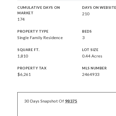
CUMULATIVE DAYS ON
DAYS ON WEBSIT
MARKET
210
174
PROPERTY TYPE
BEDS
Single Family Residence
3
SQUARE FT.
LOT SIZE
1,810
0.44 Acres
PROPERTY TAX
MLS NUMBER
$6,261
2464933
30 Days Snapshot Of
98375