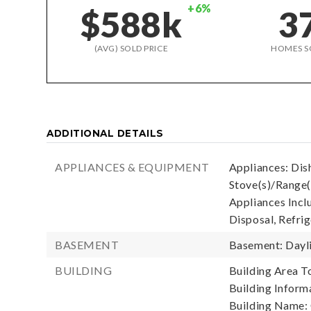
+6%
$588k
3
(AVG) SOLD PRICE
HOMES S
ADDITIONAL DETAILS
APPLIANCES & EQUIPMENT
Appliances: Dish
Stove(s)/Range(
Appliances Incl
Disposal, Refrig
BASEMENT
Basement: Dayl
BUILDING
Building Area To
Building Informa
Building Name: