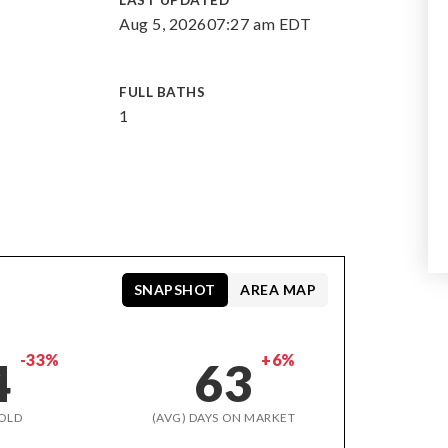
LAST UPDATED
Aug 5, 2026
07:27 am EDT
FULL BATHS
1
SNAPSHOT
AREA MAP
-33%
+6%
4
63
OLD
(AVG) DAYS ON MARKET