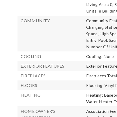
Living Area: 0,
S
Units In Buildin
COMMUNITY
Community Featu
Charging Stati
Space, High Spe
Entry, Pool, Sau
Number Of Unit
COOLING
Cooling: None
EXTERIOR FEATURES
Exterior Featur
FIREPLACES
Fireplaces Total
FLOORS
Flooring: Vinyl 
HEATING
Heating: Baseb
Water Heater Ty
HOME OWNER'S
Association Fee