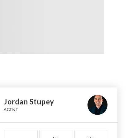
Jordan Stupey
AGENT
FRI
SAT
SUN