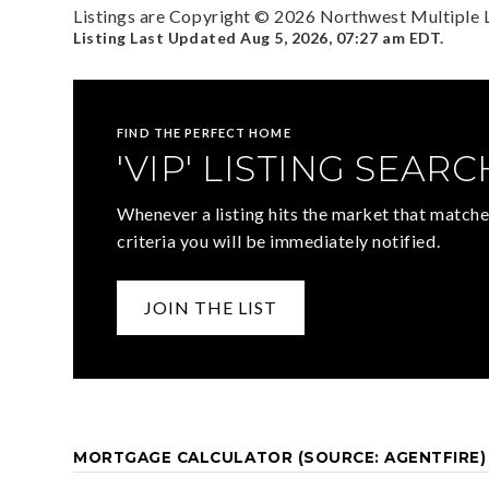
Listings are Copyright ©
2026
Northwest Multiple Li
Listing Last Updated
Aug 5, 2026
,
07:27 am EDT
.
FIND THE PERFECT HOME
'VIP' LISTING SEARC
Whenever a listing hits the market that matche
criteria you will be immediately notified.
JOIN THE LIST
MORTGAGE CALCULATOR (SOURCE: AGENTFIRE)