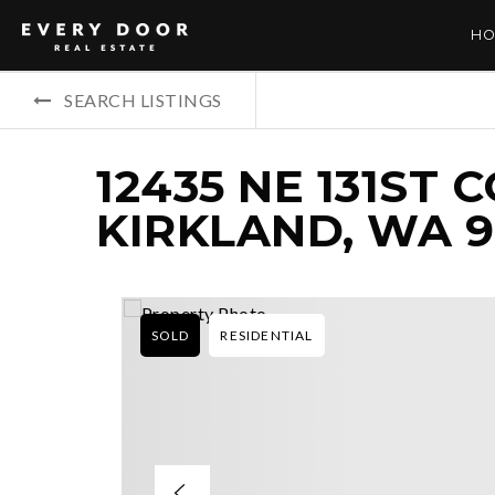
HO
SEARCH LISTINGS
12435 NE 131ST 
KIRKLAND, WA 
SOLD
RESIDENTIAL