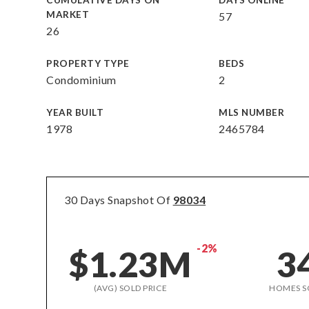
CUMULATIVE DAYS ON
DAYS ONLINE
MARKET
57
26
PROPERTY TYPE
BEDS
Condominium
2
YEAR BUILT
MLS NUMBER
1978
2465784
30 Days Snapshot Of
98034
-2%
$1.23M
3
(AVG) SOLD PRICE
HOMES S