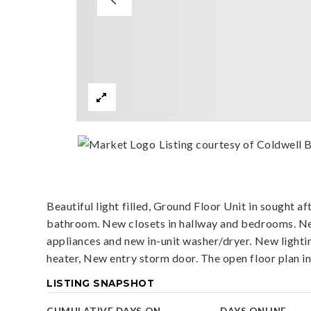
Listing courtesy of Coldwell 
Beautiful light filled, Ground Floor Unit in sought a
bathroom. New closets in hallway and bedrooms. New
appliances and new in-unit washer/dryer. New ligh
heater, New entry storm door. The open floor plan i
LISTING SNAPSHOT