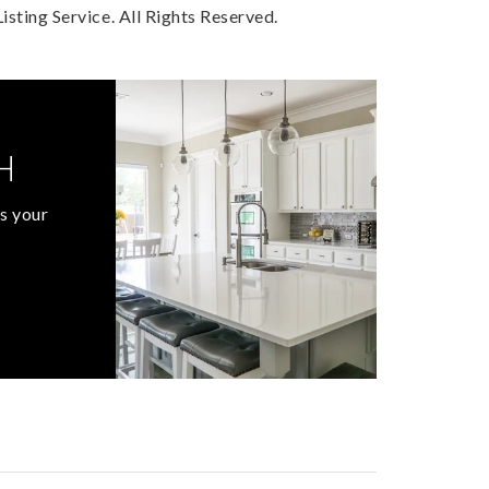
sting Service. All Rights Reserved.
H
s your