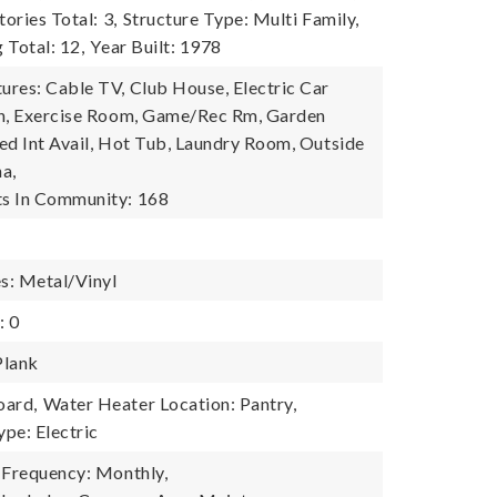
tories Total: 3,
Structure Type: Multi Family,
g Total: 12,
Year Built: 1978
res: Cable TV, Club House, Electric Car
on, Exercise Room, Game/Rec Rm, Garden
ed Int Avail, Hot Tub, Laundry Room, Outside
na,
s In Community: 168
es: Metal/Vinyl
: 0
Plank
oard,
Water Heater Location: Pantry,
pe: Electric
 Frequency: Monthly,