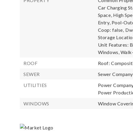
PROPERTY
Common Property
Car Charging S
Space, High Spe
Entry, Pool-Out
Coop: false,
Dwe
Storage Location
Unit Features: 
Windows, Walk-i
ROOF
Roof: Composit
SEWER
Sewer Compan
UTILITIES
Power Company:
Power Productio
WINDOWS
Window Coverin