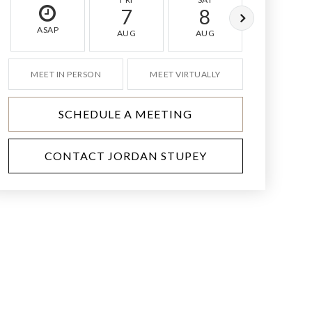
7
8
9
ASAP
AUG
AUG
AUG
MEET IN PERSON
MEET VIRTUALLY
SCHEDULE A MEETING
CONTACT JORDAN STUPEY