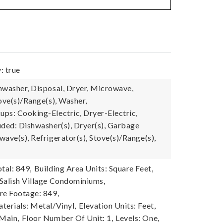
: true
hwasher, Disposal, Dryer, Microwave,
ove(s)/Range(s), Washer,
ps: Cooking-Electric, Dryer-Electric,
uded: Dishwasher(s), Dryer(s), Garbage
ave(s), Refrigerator(s), Stove(s)/Range(s),
tal: 849,
Building Area Units: Square Feet,
Salish Village Condominiums,
re Footage: 849,
terials: Metal/Vinyl,
Elevation Units: Feet,
 Main,
Floor Number Of Unit: 1,
Levels: One,