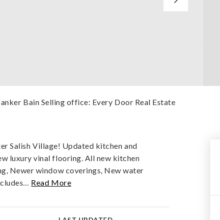
Banker Bain Selling office: Every Door Real Estate
fter Salish Village! Updated kitchen and
 luxury vinal flooring. All new kitchen
ting, Newer window coverings, New water
ncludes
…
Read More