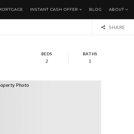
 MORTGAGE
INSTANT CASH OFFER
BLOG
ABOUT
SHARE
BEDS
BATHS
2
1