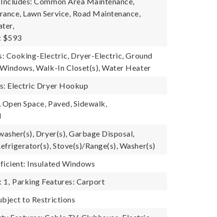
e Includes: Common Area Maintenance,
rance, Lawn Service, Road Maintenance,
ter,
: $593
s: Cooking-Electric, Dryer-Electric, Ground
d Windows, Walk-In Closet(s), Water Heater
s: Electric Dryer Hookup
, Open Space, Paved, Sidewalk,
l
washer(s), Dryer(s), Garbage Disposal,
efrigerator(s), Stove(s)/Range(s), Washer(s)
ficient: Insulated Windows
 1,
Parking Features: Carport
ubject to Restrictions