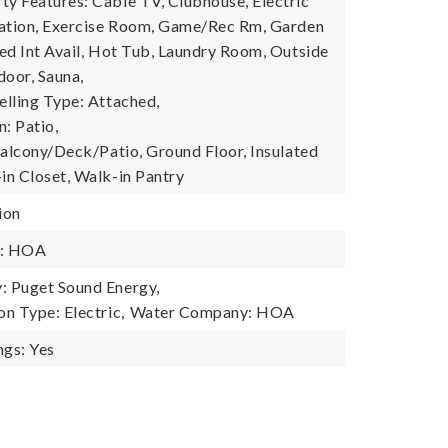
 Features: Cable TV, Clubhouse, Electric
tation, Exercise Room, Game/Rec Rm, Garden
ed Int Avail, Hot Tub, Laundry Room, Outside
door, Sauna,
lling Type: Attached,
: Patio,
Balcony/Deck/Patio, Ground Floor, Insulated
n Closet, Walk-in Pantry
ion
y: HOA
 Puget Sound Energy,
n Type: Electric,
Water Company: HOA
gs: Yes