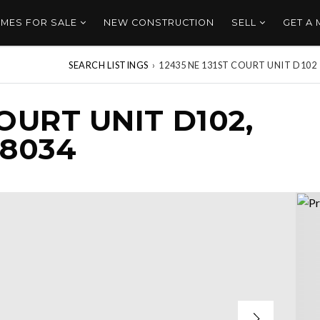
MES FOR SALE
NEW CONSTRUCTION
SELL
GET A
SEARCH LISTINGS
›
12435 NE 131ST COURT UNIT D102
COURT UNIT D102,
98034