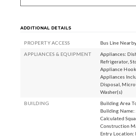
ADDITIONAL DETAILS
PROPERTY ACCESS
Bus Line Nearby
APPLIANCES & EQUIPMENT
Appliances: Dis
Refrigerator, St
Appliance Hooku
Appliances Incl
Disposal, Microw
Washer(s)
BUILDING
Building Area To
Building Name: 
Calculated Squa
Construction Ma
Entry Location: