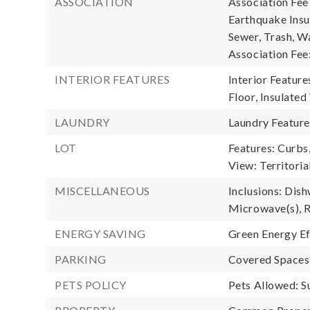
ASSOCIATION
Association Fe
Earthquake Insu
Sewer, Trash, Wa
Association Fee
INTERIOR FEATURES
Interior Feature
Floor, Insulate
LAUNDRY
Laundry Feature
LOT
Features: Curbs
View: Territoria
MISCELLANEOUS
Inclusions: Dish
Microwave(s), R
ENERGY SAVING
Green Energy Ef
PARKING
Covered Spaces:
PETS POLICY
Pets Allowed: S