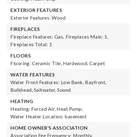
EXTERIOR FEATURES
Exterior Features: Wood
FIREPLACES
Fireplace Features: Gas,
Fireplaces Main: 1,
Fireplaces Total: 1
FLOORS
Flooring: Ceramic Tile, Hardwood, Carpet
WATER FEATURES
Water Front Features: Low Bank, Bayfront,
Bulkhead, Saltwater, Sound
HEATING
Heating: Forced Air, Heat Pump,
Water Heater Location: basement
HOME OWNER'S ASSOCIATION
Association Fee Frequency: Monthly,