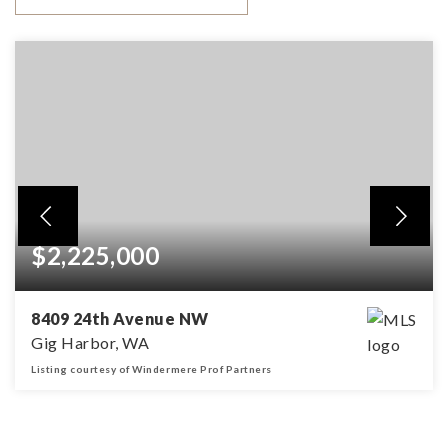
$2,225,000
8409 24th Avenue NW
Gig Harbor, WA
Listing courtesy of Windermere Prof Partners
3
2
2,428
BEDS
BATHS
SQFT