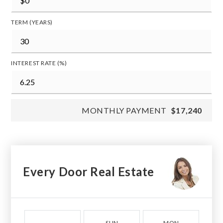
TERM (YEARS)
INTEREST RATE (%)
MONTHLY PAYMENT
$17,240
Every Door Real Estate
SUN
MON