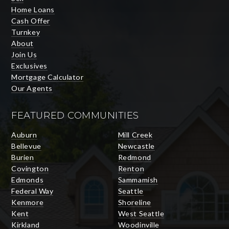
Home Loans
Cash Offer
Turnkey
About
Join Us
Exclusives
Mortgage Calculator
Our Agents
FEATURED COMMUNITIES
Auburn
Mill Creek
Bellevue
Newcastle
Burien
Redmond
Covington
Renton
Edmonds
Sammamish
Federal Way
Seattle
Kenmore
Shoreline
Kent
West Seattle
Kirkland
Woodinville