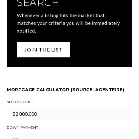
SEARCH
Whenever a listing hits the market that
matches your criteria you will be immediately
notified.
JOIN THE LIST
MORTGAGE CALCULATOR (SOURCE: AGENTFIRE)
SELLING PRICE
DOWN PAYMENT