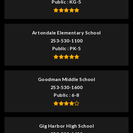
Public
KG-5
Artondale Elementary School
253-530-1100
Public
PK-5
Goodman Middle School
253-530-1600
Public
6-8
Gig Harbor High School