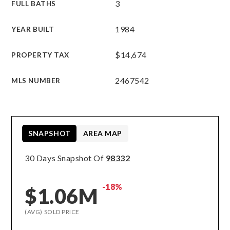
3
FULL BATHS
1984
YEAR BUILT
$14,674
PROPERTY TAX
2467542
MLS NUMBER
SNAPSHOT
AREA MAP
30 Days Snapshot Of
98332
-18%
$1.06M
(AVG) SOLD PRICE