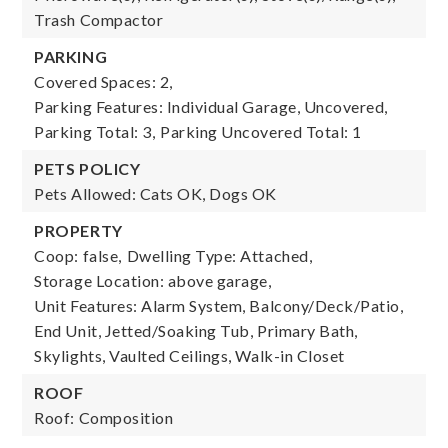
Trash Compactor
PARKING
Covered Spaces: 2,
Parking Features: Individual Garage, Uncovered,
Parking Total: 3,
Parking Uncovered Total: 1
PETS POLICY
Pets Allowed: Cats OK, Dogs OK
PROPERTY
Coop: false,
Dwelling Type: Attached,
Storage Location: above garage,
Unit Features: Alarm System, Balcony/Deck/Patio,
End Unit, Jetted/Soaking Tub, Primary Bath,
Skylights, Vaulted Ceilings, Walk-in Closet
ROOF
Roof: Composition