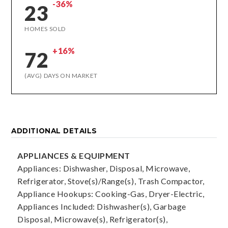
-36%
23
HOMES SOLD
+16%
72
(AVG) DAYS ON MARKET
ADDITIONAL DETAILS
APPLIANCES & EQUIPMENT
Appliances: Dishwasher, Disposal, Microwave,
Refrigerator, Stove(s)/Range(s), Trash Compactor,
Appliance Hookups: Cooking-Gas, Dryer-Electric,
Appliances Included: Dishwasher(s), Garbage
Disposal, Microwave(s), Refrigerator(s),