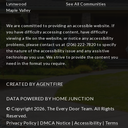
Lynnwood
See All Communities
Maple Valley
We are committed to providing an accessible website. If
you have difficulty accessing content, have difficulty
viewing a file on the website, or notice any accessibility
problems, please contact us at (206) 222-7820 to specify
the nature of the accessibility issue and any assistive
technology you use. We strive to provide the content you
need in the format you require.
CREATED BY
AGENTFIRE
DATA POWERED BY HOME JUNCTION
© Copyright 2026, The Every Door Team. All Rights
Reserved.
Privacy Policy
|
DMCA Notice
|
Accessibility
|
Terms