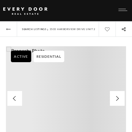
›
SEARCH LISTINGS
3503 HARBORVIEW DRIVE UNIT 2
ACTIVE
RESIDENTIAL