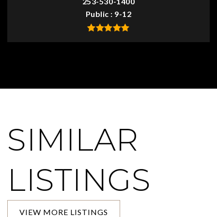
253-530-1400
Public
9-12
SIMILAR
LISTINGS
VIEW MORE LISTINGS