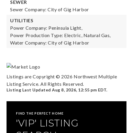
SEWER
Sewer Company: City of Gig Harbor
UTILITIES
Power Company: Peninsula Light,
Power Production Type: Electric, Natural Gas,
Water Company: City of Gig Harbor
Listings are Copyright ©
2026
Northwest Multiple
Listing Service. All Rights Reserved.
Listing Last Updated
Aug 8, 2026
,
12:55 pm EDT
.
FIND THE PERFECT HOME
'VIP' LISTING