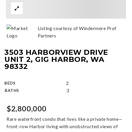
Listing courtesy of Windermere Prof
Partners
3503 HARBORVIEW DRIVE
UNIT 2, GIG HARBOR, WA
98332
2
BEDS
3
BATHS
$2,800,000
Rare waterfront condo that lives like a private home—
front-row Harbor living with unobstructed views of