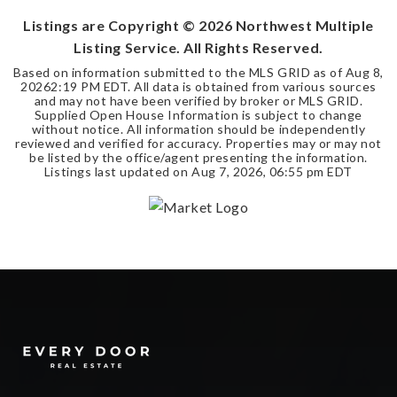
Listings are Copyright ©
2026
Northwest Multiple
Listing Service. All Rights Reserved.
Based on information submitted to the MLS GRID as of
Aug 8,
2026
2:19 PM EDT
. All data is obtained from various sources
and may not have been verified by broker or MLS GRID.
Supplied Open House Information is subject to change
without notice. All information should be independently
reviewed and verified for accuracy. Properties may or may not
be listed by the office/agent presenting the information.
Listings last updated on
Aug 7, 2026
,
06:55 pm EDT