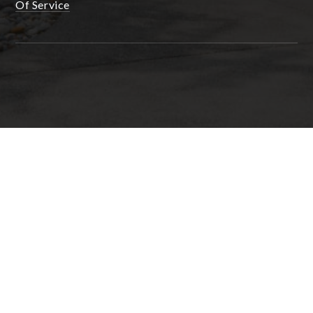
Of Service