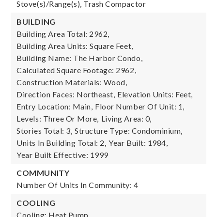
Stove(s)/Range(s), Trash Compactor
BUILDING
Building Area Total: 2962,
Building Area Units: Square Feet,
Building Name: The Harbor Condo,
Calculated Square Footage: 2962,
Construction Materials: Wood,
Direction Faces: Northeast,
Elevation Units: Feet,
Entry Location: Main,
Floor Number Of Unit: 1,
Levels: Three Or More,
Living Area: 0,
Stories Total: 3,
Structure Type: Condominium,
Units In Building Total: 2,
Year Built: 1984,
Year Built Effective: 1999
COMMUNITY
Number Of Units In Community: 4
COOLING
Cooling: Heat Pump