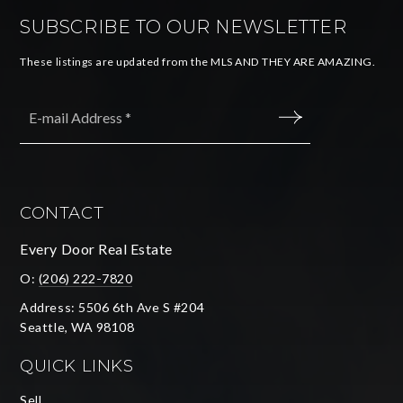
SUBSCRIBE TO OUR NEWSLETTER
These listings are updated from the MLS AND THEY ARE AMAZING.
Email
*
SUBMIT
CONTACT
Every Door Real Estate
O:
(206) 222-7820
Address: 5506 6th Ave S #204
Seattle, WA 98108
QUICK LINKS
Sell