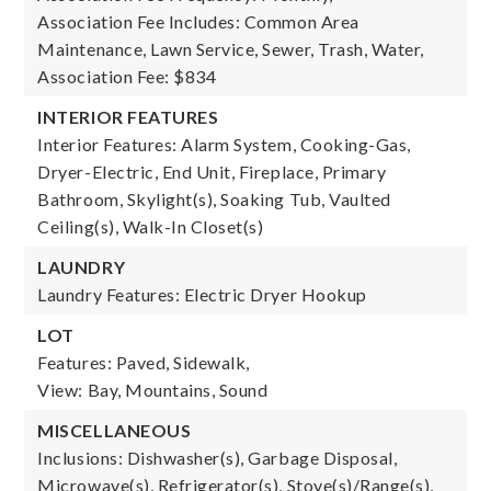
Association Fee Includes: Common Area
Maintenance, Lawn Service, Sewer, Trash, Water,
Association Fee: $834
INTERIOR FEATURES
Interior Features: Alarm System, Cooking-Gas,
Dryer-Electric, End Unit, Fireplace, Primary
Bathroom, Skylight(s), Soaking Tub, Vaulted
Ceiling(s), Walk-In Closet(s)
LAUNDRY
Laundry Features: Electric Dryer Hookup
LOT
Features: Paved, Sidewalk,
View: Bay, Mountains, Sound
MISCELLANEOUS
Inclusions: Dishwasher(s), Garbage Disposal,
Microwave(s), Refrigerator(s), Stove(s)/Range(s),