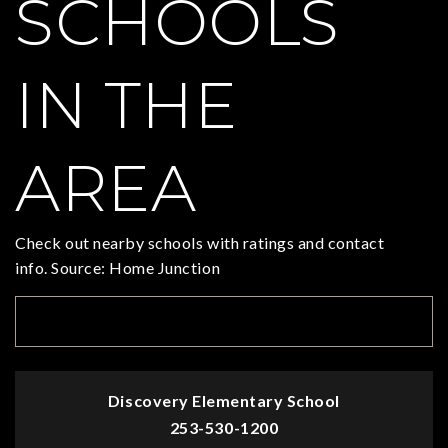
SCHOOLS
IN THE
AREA
Check out nearby schools with ratings and contact
info. Source: Home Junction
TOP RATED
Discovery Elementary School
253-530-1200