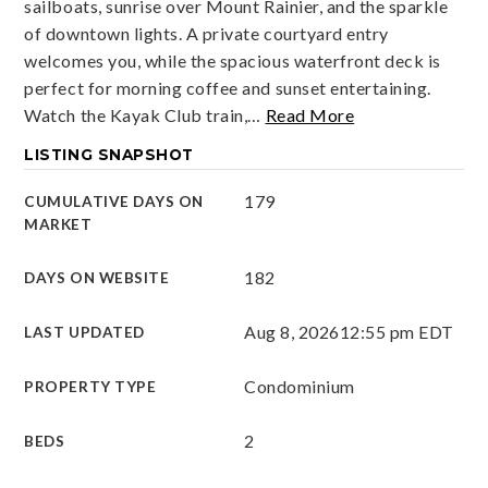
sailboats, sunrise over Mount Rainier, and the sparkle
of downtown lights. A private courtyard entry
welcomes you, while the spacious waterfront deck is
perfect for morning coffee and sunset entertaining.
Watch the Kayak Club train,
…
Read More
LISTING SNAPSHOT
179
CUMULATIVE DAYS ON
MARKET
182
DAYS ON WEBSITE
Aug 8, 2026
12:55 pm EDT
LAST UPDATED
Condominium
PROPERTY TYPE
2
BEDS