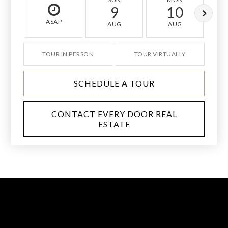
9
10
ASAP
AUG
AUG
TOUR IN PERSON
TOUR VIRTUALLY
SCHEDULE A TOUR
CONTACT EVERY DOOR REAL
ESTATE