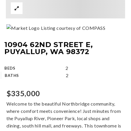
Listing courtesy of COMPASS
10904 62ND STREET E,
PUYALLUP, WA 98372
2
BEDS
2
BATHS
$335,000
Welcome to the beautiful Northbridge community,
where comfort meets convenience! Just minutes from
the Puyallup River, Pioneer Park, local shops and
dining, south hill mall, and freeways. This townhome is