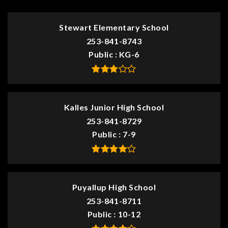
Stewart Elementary School
253-841-8743
Public
KG-6
Kalles Junior High School
253-841-8729
Public
7-9
Puyallup High School
253-841-8711
Public
10-12