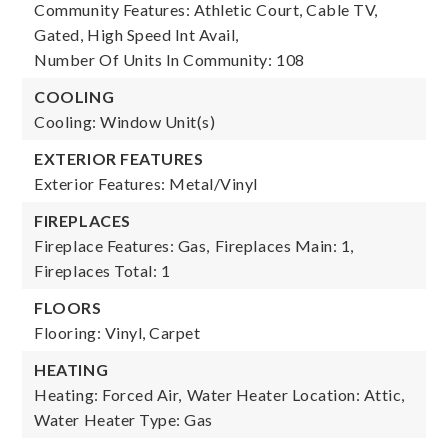
Community Features: Athletic Court, Cable TV,
Gated, High Speed Int Avail,
Number Of Units In Community: 108
COOLING
Cooling: Window Unit(s)
EXTERIOR FEATURES
Exterior Features: Metal/Vinyl
FIREPLACES
Fireplace Features: Gas,
Fireplaces Main: 1,
Fireplaces Total: 1
FLOORS
Flooring: Vinyl, Carpet
HEATING
Heating: Forced Air,
Water Heater Location: Attic,
Water Heater Type: Gas