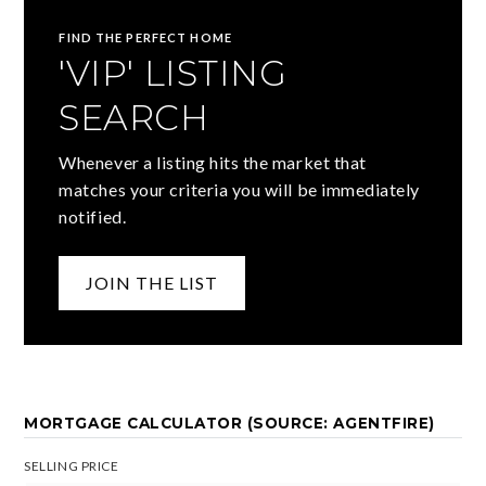
FIND THE PERFECT HOME
'VIP' LISTING
SEARCH
Whenever a listing hits the market that
matches your criteria you will be immediately
notified.
JOIN THE LIST
MORTGAGE CALCULATOR (SOURCE: AGENTFIRE)
SELLING PRICE