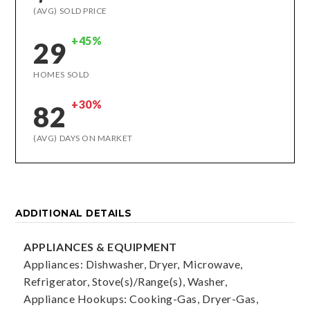
(AVG) SOLD PRICE
+45%
29
HOMES SOLD
+30%
82
(AVG) DAYS ON MARKET
ADDITIONAL DETAILS
APPLIANCES & EQUIPMENT
Appliances: Dishwasher, Dryer, Microwave,
Refrigerator, Stove(s)/Range(s), Washer,
Appliance Hookups: Cooking-Gas, Dryer-Gas,