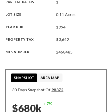
1
PARTIAL BATHS
0.11 Acres
LOT SIZE
1994
YEAR BUILT
$3,642
PROPERTY TAX
2468485
MLS NUMBER
SNAPSHOT
AREA MAP
30 Days Snapshot Of
98372
+7%
$680k