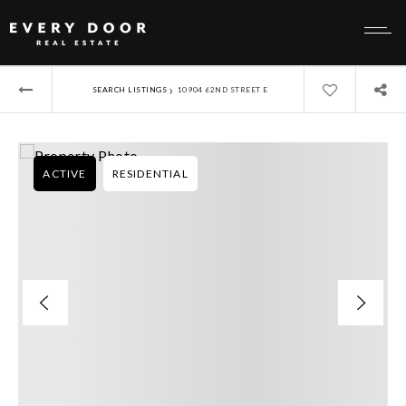
›
SEARCH LISTINGS
10904 62ND STREET E
ACTIVE
RESIDENTIAL