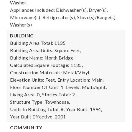
Washer,
Appliances Included: Dishwasher(s), Dryer(s),
Microwave(s), Refrigerator(s), Stove(s)/Range(s),
Washer(s)
BUILDING
Building Area Total: 1135,
Building Area Units: Square Feet,
Building Name: North Bridge,
Calculated Square Footage: 1135,
Construction Materials: Metal/Vinyl,
Elevation Units: Feet,
Entry Location: Main,
Floor Number Of Unit: 1,
Levels: Multi/Split,
Living Area: 0,
Stories Total: 2,
Structure Type: Townhouse,
Units In Building Total: 8,
Year Built: 1994,
Year Built Effective: 2001
COMMUNITY