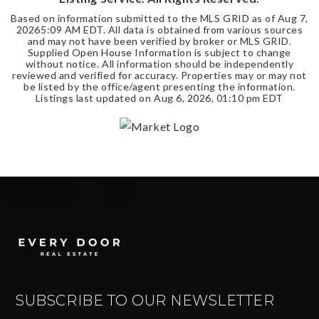
Based on information submitted to the MLS GRID as of
Aug 7,
2026
5:09 AM EDT
. All data is obtained from various sources
and may not have been verified by broker or MLS GRID.
Supplied Open House Information is subject to change
without notice. All information should be independently
reviewed and verified for accuracy. Properties may or may not
be listed by the office/agent presenting the information.
Listings last updated on
Aug 6, 2026
,
01:10 pm EDT
SUBSCRIBE TO OUR NEWSLETTER