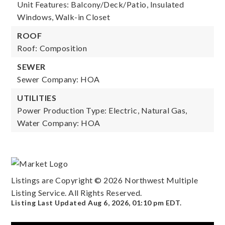
Unit Features: Balcony/Deck/Patio, Insulated
Windows, Walk-in Closet
ROOF
Roof: Composition
SEWER
Sewer Company: HOA
UTILITIES
Power Production Type: Electric, Natural Gas,
Water Company: HOA
Listings are Copyright ©
2026
Northwest Multiple
Listing Service. All Rights Reserved.
Listing Last Updated
Aug 6, 2026
,
01:10 pm EDT
.