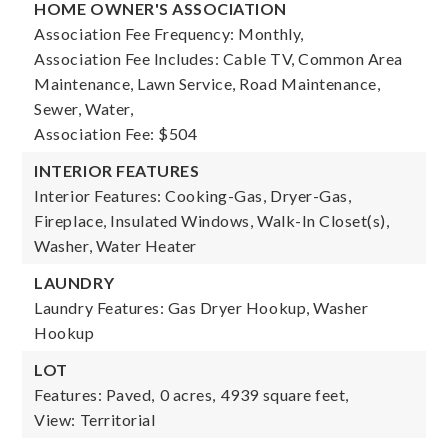
HOME OWNER'S ASSOCIATION
Association Fee Frequency: Monthly,
Association Fee Includes: Cable TV, Common Area
Maintenance, Lawn Service, Road Maintenance,
Sewer, Water,
Association Fee: $504
INTERIOR FEATURES
Interior Features: Cooking-Gas, Dryer-Gas,
Fireplace, Insulated Windows, Walk-In Closet(s),
Washer, Water Heater
LAUNDRY
Laundry Features: Gas Dryer Hookup, Washer
Hookup
LOT
Features: Paved,
0 acres,
4939 square feet,
View: Territorial