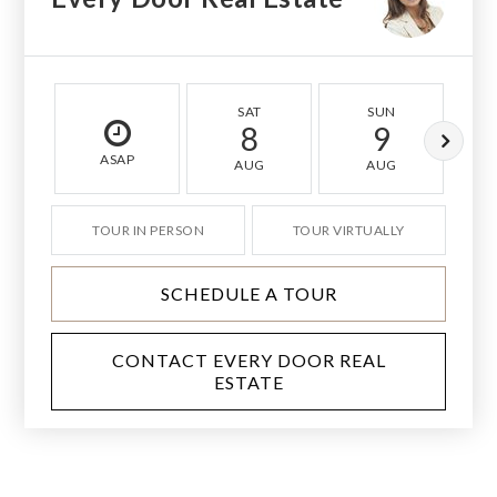
SAT
SUN
8
9
ASAP
AUG
AUG
TOUR IN PERSON
TOUR VIRTUALLY
SCHEDULE A TOUR
CONTACT EVERY DOOR REAL
ESTATE