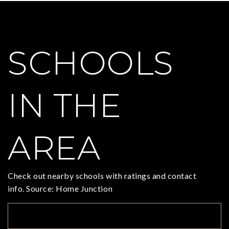
SCHOOLS
IN THE
AREA
Check out nearby schools with ratings and contact
info. Source: Home Junction
TOP RATED