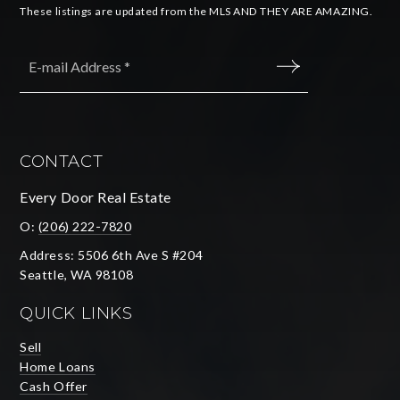
These listings are updated from the MLS AND THEY ARE AMAZING.
Email
*
SUBMIT
CONTACT
Every Door Real Estate
O:
(206) 222-7820
Address: 5506 6th Ave S #204
Seattle, WA 98108
QUICK LINKS
Sell
Home Loans
Cash Offer