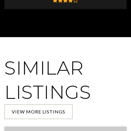
SIMILAR
LISTINGS
VIEW MORE LISTINGS