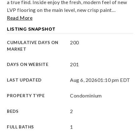
a true find. Inside enjoy the fresh, modern feel of new
LVP flooring on the main level, new crisp paint
…
Read More
LISTING SNAPSHOT
200
CUMULATIVE DAYS ON
MARKET
201
DAYS ON WEBSITE
Aug 6, 2026
01:10 pm EDT
LAST UPDATED
Condominium
PROPERTY TYPE
2
BEDS
1
FULL BATHS