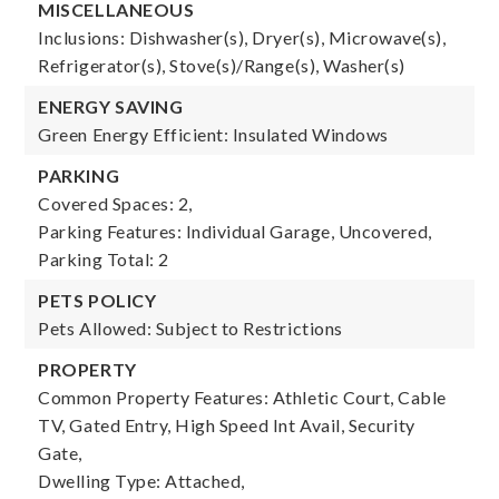
MISCELLANEOUS
Inclusions: Dishwasher(s), Dryer(s), Microwave(s),
Refrigerator(s), Stove(s)/Range(s), Washer(s)
ENERGY SAVING
Green Energy Efficient: Insulated Windows
PARKING
Covered Spaces: 2,
Parking Features: Individual Garage, Uncovered,
Parking Total: 2
PETS POLICY
Pets Allowed: Subject to Restrictions
PROPERTY
Common Property Features: Athletic Court, Cable
TV, Gated Entry, High Speed Int Avail, Security
Gate,
Dwelling Type: Attached,