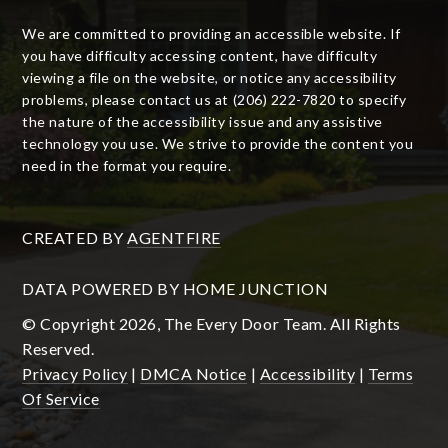
We are committed to providing an accessible website. If
you have difficulty accessing content, have difficulty
viewing a file on the website, or notice any accessibility
problems, please contact us at (206) 222-7820 to specify
the nature of the accessibility issue and any assistive
technology you use. We strive to provide the content you
need in the format you require.
CREATED BY
AGENTFIRE
DATA POWERED BY HOME JUNCTION
© Copyright 2026, The Every Door Team. All Rights
Reserved.
Privacy Policy
|
DMCA Notice
|
Accessibility
|
Terms
Of Service