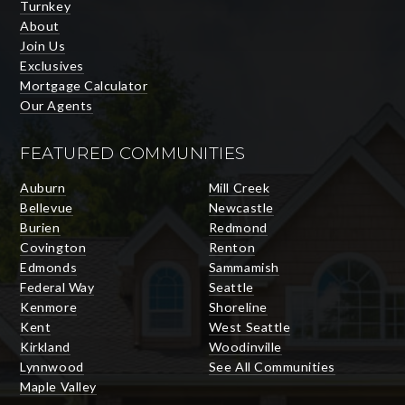
Turnkey
About
Join Us
Exclusives
Mortgage Calculator
Our Agents
FEATURED COMMUNITIES
Auburn
Mill Creek
Bellevue
Newcastle
Burien
Redmond
Covington
Renton
Edmonds
Sammamish
Federal Way
Seattle
Kenmore
Shoreline
Kent
West Seattle
Kirkland
Woodinville
Lynnwood
See All Communities
Maple Valley