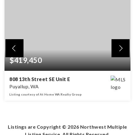
$419,450
808 13th Street SE Unit E
Puyallup, WA
Listing courtesy of At Home WA Realty Group
3
2
1,509
BEDS
BATHS
SQFT
Listings are Copyright ©
2026
Northwest Multiple
Listing Service. All Rights Reserved.