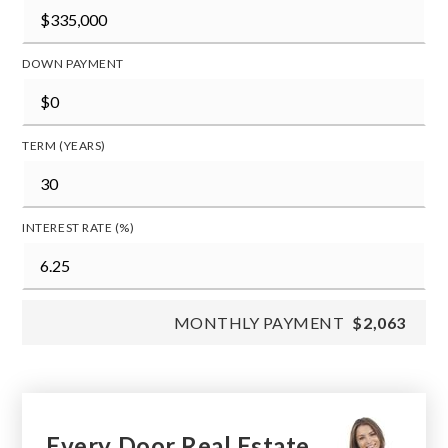
DOWN PAYMENT
TERM (YEARS)
INTEREST RATE (%)
MONTHLY PAYMENT
$2,063
Every Door Real Estate