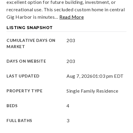
excellent option for future building, investment, or
recreational use. This secluded custom home in central
Gig Harbor is minutes
…
Read More
LISTING SNAPSHOT
203
CUMULATIVE DAYS ON
MARKET
203
DAYS ON WEBSITE
Aug 7, 2026
01:03 pm EDT
LAST UPDATED
Single Family Residence
PROPERTY TYPE
4
BEDS
3
FULL BATHS