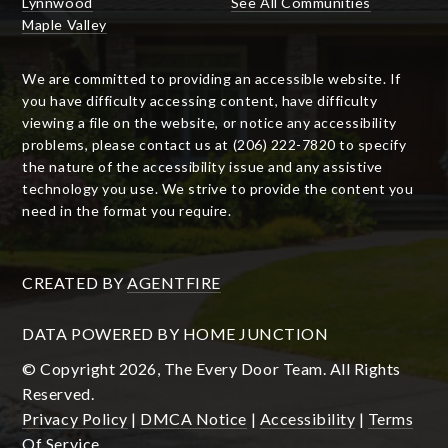
Lynnwood
See All Communities
Maple Valley
We are committed to providing an accessible website. If
you have difficulty accessing content, have difficulty
viewing a file on the website, or notice any accessibility
problems, please contact us at (206) 222-7820 to specify
the nature of the accessibility issue and any assistive
technology you use. We strive to provide the content you
need in the format you require.
CREATED BY
AGENTFIRE
DATA POWERED BY HOME JUNCTION
© Copyright 2026, The Every Door Team. All Rights
Reserved.
Privacy Policy
|
DMCA Notice
|
Accessibility
|
Terms
Of Service