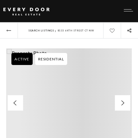
›
SEARCH LISTINGS
8115 64TH STREET CT NW
ACTIVE
RESIDENTIAL