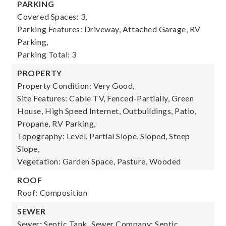
PARKING
Covered Spaces: 3,
Parking Features: Driveway, Attached Garage, RV
Parking,
Parking Total: 3
PROPERTY
Property Condition: Very Good,
Site Features: Cable TV, Fenced-Partially, Green
House, High Speed Internet, Outbuildings, Patio,
Propane, RV Parking,
Topography: Level, Partial Slope, Sloped, Steep
Slope,
Vegetation: Garden Space, Pasture, Wooded
ROOF
Roof: Composition
SEWER
Sewer: Septic Tank,
Sewer Company: Septic