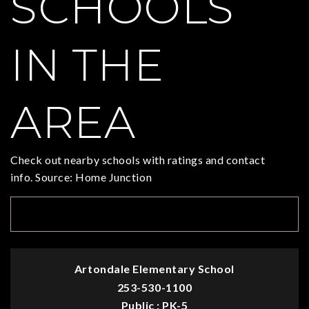
SCHOOLS
IN THE
AREA
Check out nearby schools with ratings and contact
info. Source: Home Junction
TOP RATED
Artondale Elementary School
253-530-1100
Public
PK-5