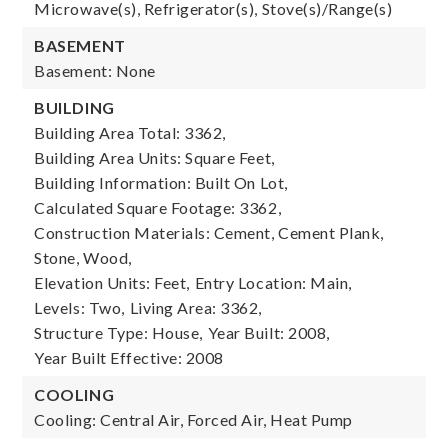
Microwave(s), Refrigerator(s), Stove(s)/Range(s)
BASEMENT
Basement: None
BUILDING
Building Area Total: 3362,
Building Area Units: Square Feet,
Building Information: Built On Lot,
Calculated Square Footage: 3362,
Construction Materials: Cement, Cement Plank,
Stone, Wood,
Elevation Units: Feet,
Entry Location: Main,
Levels: Two,
Living Area: 3362,
Structure Type: House,
Year Built: 2008,
Year Built Effective: 2008
COOLING
Cooling: Central Air, Forced Air, Heat Pump