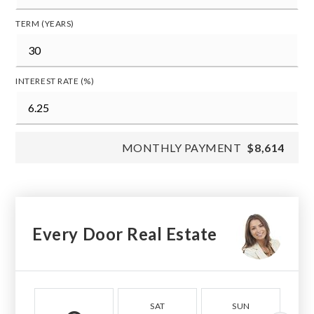
TERM (YEARS)
INTEREST RATE (%)
MONTHLY PAYMENT
$8,614
Every Door Real Estate
SAT
SUN