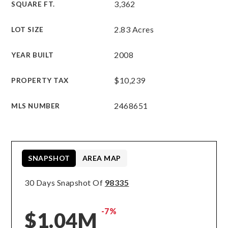
3,362
SQUARE FT.
2.83 Acres
LOT SIZE
2008
YEAR BUILT
$10,239
PROPERTY TAX
2468651
MLS NUMBER
SNAPSHOT
AREA MAP
30 Days Snapshot Of
98335
-7%
$1.04M