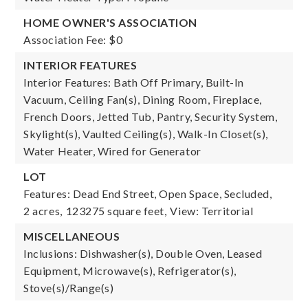
HOME OWNER'S ASSOCIATION
Association Fee: $0
INTERIOR FEATURES
Interior Features: Bath Off Primary, Built-In
Vacuum, Ceiling Fan(s), Dining Room, Fireplace,
French Doors, Jetted Tub, Pantry, Security System,
Skylight(s), Vaulted Ceiling(s), Walk-In Closet(s),
Water Heater, Wired for Generator
LOT
Features: Dead End Street, Open Space, Secluded,
2 acres,
123275 square feet,
View: Territorial
MISCELLANEOUS
Inclusions: Dishwasher(s), Double Oven, Leased
Equipment, Microwave(s), Refrigerator(s),
Stove(s)/Range(s)