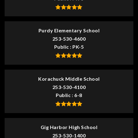
Purdy Elementary School
253-530-4600
Public
PK-5
Korachuck Middle School
253-530-4100
Public
6-8
Gig Harbor High School
253-530-1400