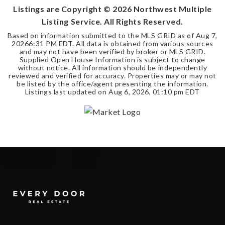
Listings are Copyright ©
2026
Northwest Multiple
Listing Service. All Rights Reserved.
Based on information submitted to the MLS GRID as of
Aug 7,
2026
6:31 PM EDT
. All data is obtained from various sources
and may not have been verified by broker or MLS GRID.
Supplied Open House Information is subject to change
without notice. All information should be independently
reviewed and verified for accuracy. Properties may or may not
be listed by the office/agent presenting the information.
Listings last updated on
Aug 6, 2026
,
01:10 pm EDT