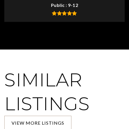
Public
9-12
SIMILAR
LISTINGS
VIEW MORE LISTINGS