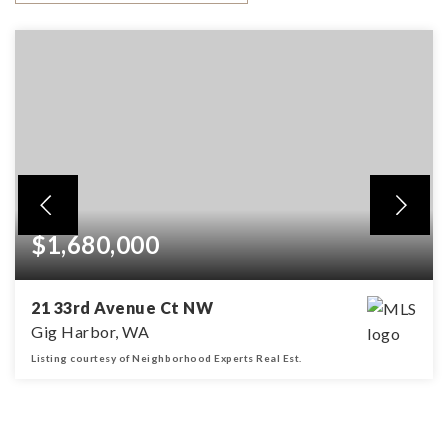
$1,680,000
21 33rd Avenue Ct NW
Gig Harbor, WA
Listing courtesy of Neighborhood Experts Real Est.
4
3
3,842
BEDS
BATHS
SQFT