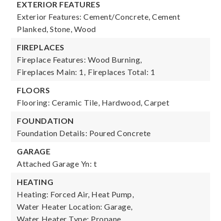
EXTERIOR FEATURES
Exterior Features: Cement/Concrete, Cement
Planked, Stone, Wood
FIREPLACES
Fireplace Features: Wood Burning,
Fireplaces Main: 1,
Fireplaces Total: 1
FLOORS
Flooring: Ceramic Tile, Hardwood, Carpet
FOUNDATION
Foundation Details: Poured Concrete
GARAGE
Attached Garage Yn: t
HEATING
Heating: Forced Air, Heat Pump,
Water Heater Location: Garage,
Water Heater Type: Propane