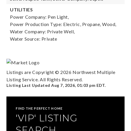
UTILITIES
Power Company: Pen Light,
Power Production Type: Electric, Propane, Wood,
Water Company: Private Well,
Water Source: Private
Listings are Copyright ©
2026
Northwest Multiple
Listing Service. All Rights Reserved.
Listing Last Updated
Aug 7, 2026
,
01:03 pm EDT
.
FIND THE PERFECT HOME
'VIP' LISTING
SEARCH