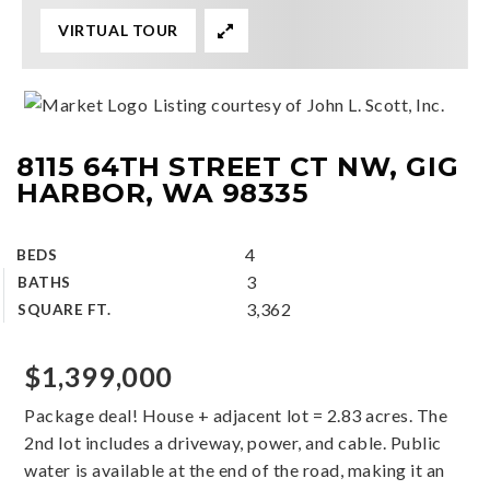
VIRTUAL TOUR
Listing courtesy of John L. Scott, Inc.
8115 64TH STREET CT NW, GIG
HARBOR, WA 98335
4
BEDS
3
BATHS
3,362
SQUARE FT.
$1,399,000
Package deal! House + adjacent lot = 2.83 acres. The
2nd lot includes a driveway, power, and cable. Public
water is available at the end of the road, making it an