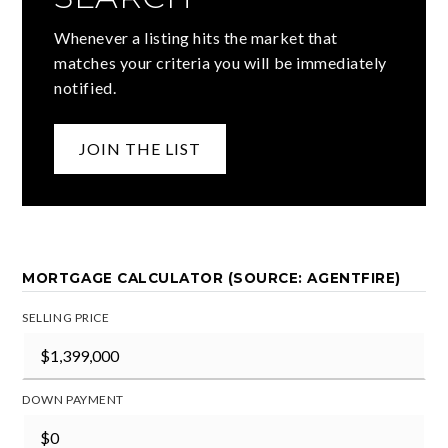
Whenever a listing hits the market that
matches your criteria you will be immediately
notified.
JOIN THE LIST
MORTGAGE CALCULATOR (SOURCE: AGENTFIRE)
SELLING PRICE
DOWN PAYMENT