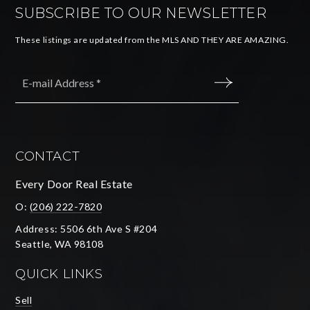
SUBSCRIBE TO OUR NEWSLETTER
These listings are updated from the MLS AND THEY ARE AMAZING.
Email
*
SUBMIT
CONTACT
Every Door Real Estate
O:
(206) 222-7820
Address: 5506 6th Ave S #204
Seattle, WA 98108
QUICK LINKS
Sell