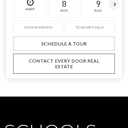
8
9
ASAP
AUG
AUG
TOUR IN PERSON
TOUR VIRTUALLY
SCHEDULE A TOUR
CONTACT EVERY DOOR REAL
ESTATE