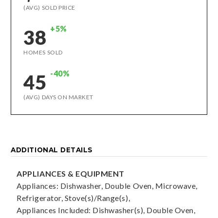
(AVG) SOLD PRICE
+5%
38
HOMES SOLD
-40%
45
(AVG) DAYS ON MARKET
ADDITIONAL DETAILS
APPLIANCES & EQUIPMENT
Appliances: Dishwasher, Double Oven, Microwave,
Refrigerator, Stove(s)/Range(s),
Appliances Included: Dishwasher(s), Double Oven,