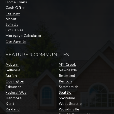
Home Loans
Cash Offer
Turnkey
About
Join Us
Exclusives
Mortgage Calculator
Our Agents
FEATURED COMMUNITIES
Auburn
Mill Creek
Bellevue
Newcastle
Burien
Redmond
Covington
Renton
Edmonds
Sammamish
Federal Way
Seattle
Kenmore
Shoreline
Kent
West Seattle
Kirkland
Woodinville