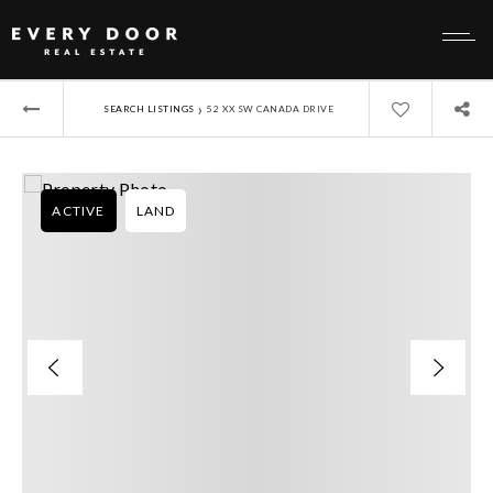
›
SEARCH LISTINGS
52 XX SW CANADA DRIVE
ACTIVE
LAND