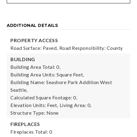
ADDITIONAL DETAILS
PROPERTY ACCESS
Road Surface: Paved,
Road Responsibility: County
BUILDING
Building Area Total: 0,
Building Area Units: Square Feet,
Building Name: Seashore Park Addition West
Seattle,
Calculated Square Footage: 0,
Elevation Units: Feet,
Living Area: 0,
Structure Type: None
FIREPLACES
Fireplaces Total: 0