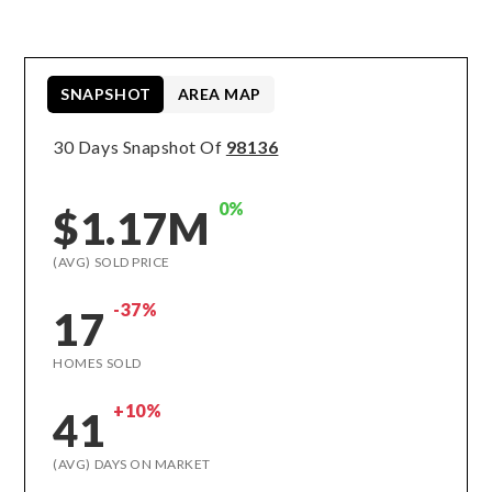
SNAPSHOT
AREA MAP
30 Days Snapshot Of
98136
0%
$1.17M
(AVG) SOLD PRICE
-37%
17
HOMES SOLD
+10%
41
(AVG) DAYS ON MARKET