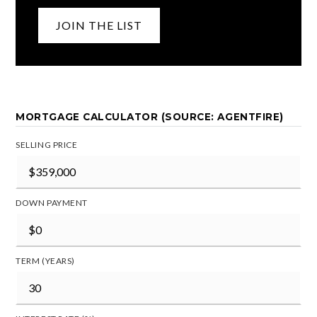
JOIN THE LIST
MORTGAGE CALCULATOR (SOURCE: AGENTFIRE)
SELLING PRICE
DOWN PAYMENT
TERM (YEARS)