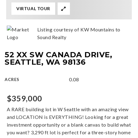
VIRTUAL TOUR
Listing courtesy of KW Mountains to
Sound Realty
52 XX SW CANADA DRIVE,
SEATTLE, WA 98136
0.08
ACRES
$359,000
A RARE building lot in W Seattle with an amazing view
and LOCATION is EVERYTHING! Looking for a great
investment opportunity or a blank canvas to build what
you want? 3,290 ft lot is perfect for a three-story home