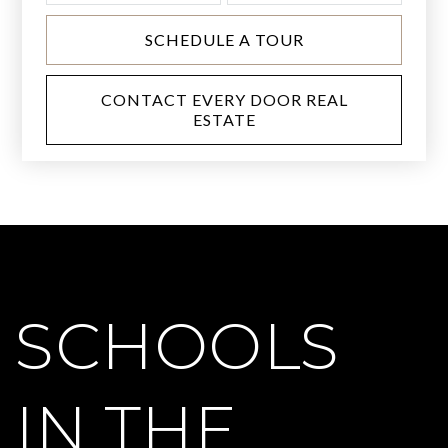
SCHEDULE A TOUR
CONTACT EVERY DOOR REAL
ESTATE
SCHOOLS
IN THE