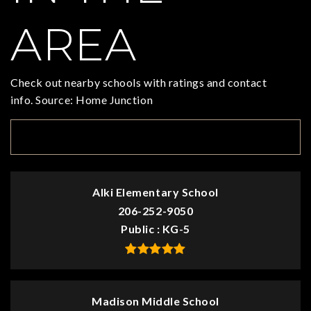
AREA
Check out nearby schools with ratings and contact
info. Source: Home Junction
TOP RATED
Alki Elementary School
206-252-9050
Public
KG-5
Madison Middle School