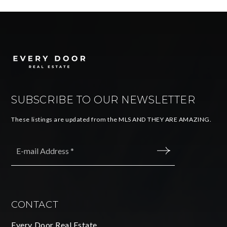
SUBSCRIBE TO OUR NEWSLETTER
These listings are updated from the MLS AND THEY ARE AMAZING.
Email
*
SUBMIT
CONTACT
Every Door Real Estate