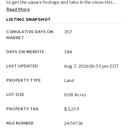
to get the square footage and take in the views this
…
Read More
LISTING SNAPSHOT
357
CUMULATIVE DAYS ON
MARKET
184
DAYS ON WEBSITE
Aug 7, 2026
06:55 pm EDT
LAST UPDATED
Land
PROPERTY TYPE
0.08 Acres
LOT SIZE
$3,259
PROPERTY TAX
2474736
MLS NUMBER