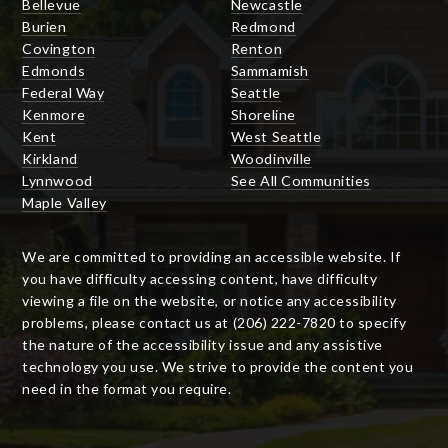
Bellevue
Newcastle
Burien
Redmond
Covington
Renton
Edmonds
Sammamish
Federal Way
Seattle
Kenmore
Shoreline
Kent
West Seattle
Kirkland
Woodinville
Lynnwood
See All Communities
Maple Valley
We are committed to providing an accessible website. If
you have difficulty accessing content, have difficulty
viewing a file on the website, or notice any accessibility
problems, please contact us at (206) 222-7820 to specify
the nature of the accessibility issue and any assistive
technology you use. We strive to provide the content you
need in the format you require.