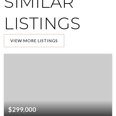
SIMILAR
LISTINGS
VIEW MORE LISTINGS
$299,000