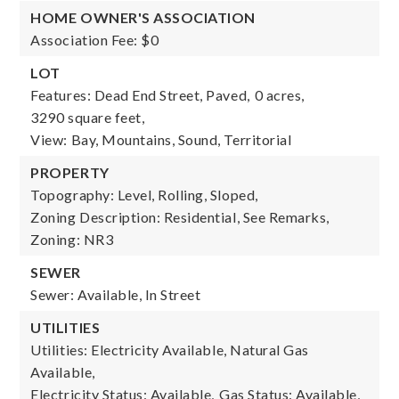
HOME OWNER'S ASSOCIATION
Association Fee: $0
LOT
Features: Dead End Street, Paved,
0 acres,
3290 square feet,
View: Bay, Mountains, Sound, Territorial
PROPERTY
Topography: Level, Rolling, Sloped,
Zoning Description: Residential, See Remarks,
Zoning: NR3
SEWER
Sewer: Available, In Street
UTILITIES
Utilities: Electricity Available, Natural Gas
Available,
Electricity Status: Available,
Gas Status: Available,