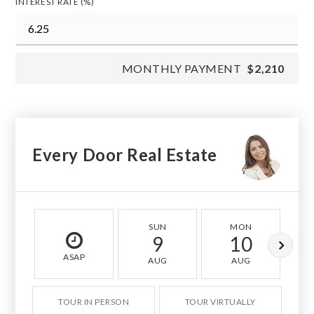
INTEREST RATE (%)
MONTHLY PAYMENT
$2,210
Every Door Real Estate
SUN
MON
9
10
ASAP
AUG
AUG
TOUR IN PERSON
TOUR VIRTUALLY