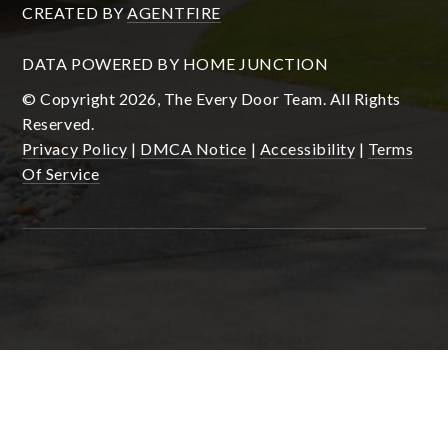
CREATED BY
AGENTFIRE
DATA POWERED BY HOME JUNCTION
© Copyright 2026, The Every Door Team. All Rights
Reserved.
Privacy Policy
|
DMCA Notice
|
Accessibility
|
Terms
Of Service