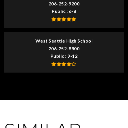
206-252-9200
Public
6-8
West Seattle High School
206-252-8800
Public
9-12