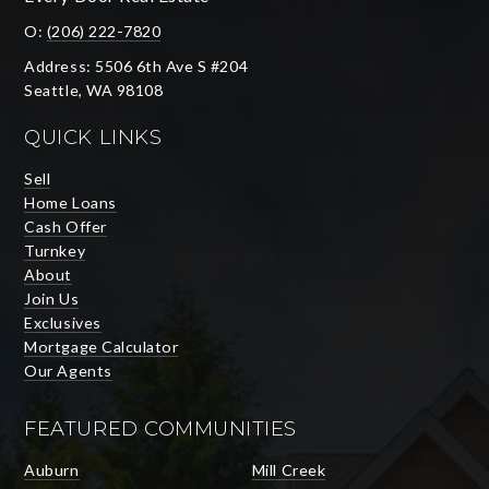
O:
(206) 222-7820
Address: 5506 6th Ave S #204
Seattle, WA 98108
QUICK LINKS
Sell
Home Loans
Cash Offer
Turnkey
About
Join Us
Exclusives
Mortgage Calculator
Our Agents
FEATURED COMMUNITIES
Auburn
Mill Creek