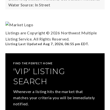
Water Source: In Street
Listings are Copyright ©
2026
Northwest Multiple
Listing Service. All Rights Reserved.
Listing Last Updated
Aug 7, 2026
,
06:55 pm EDT
.
FIND THE PERFECT HOME
'VIP' LISTING
SEARCH
Whenever a listing hits the market that
matches your criteria you will be immediately
notified.