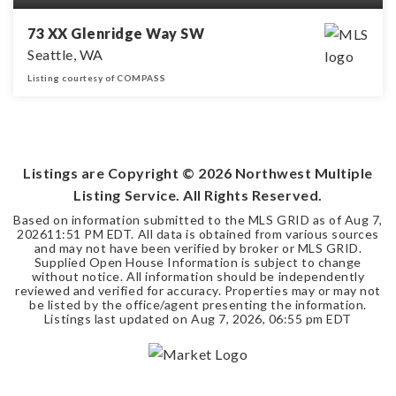
73 XX Glenridge Way SW
Seattle, WA
Listing courtesy of COMPASS
0.15
ACRES
Listings are Copyright ©
2026
Northwest Multiple
Listing Service. All Rights Reserved.
Based on information submitted to the MLS GRID as of
Aug 7,
2026
11:51 PM EDT
. All data is obtained from various sources
and may not have been verified by broker or MLS GRID.
Supplied Open House Information is subject to change
without notice. All information should be independently
reviewed and verified for accuracy. Properties may or may not
be listed by the office/agent presenting the information.
Listings last updated on
Aug 7, 2026
,
06:55 pm EDT