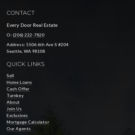
CONTACT
Every Door Real Estate
O:
(206) 222-7820
Address: 5506 6th Ave S #204
Seattle, WA 98108
QUICK LINKS
Sell
Home Loans
Cash Offer
Turnkey
About
Join Us
Exclusives
Mortgage Calculator
Our Agents