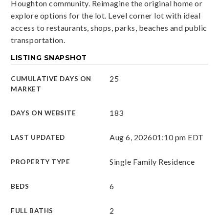
Houghton community. Reimagine the original home or
explore options for the lot. Level corner lot with ideal
access to restaurants, shops, parks, beaches and public
transportation.
LISTING SNAPSHOT
25
CUMULATIVE DAYS ON
MARKET
183
DAYS ON WEBSITE
Aug 6, 2026
01:10 pm EDT
LAST UPDATED
Single Family Residence
PROPERTY TYPE
6
BEDS
2
FULL BATHS