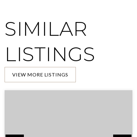
SIMILAR
LISTINGS
VIEW MORE LISTINGS