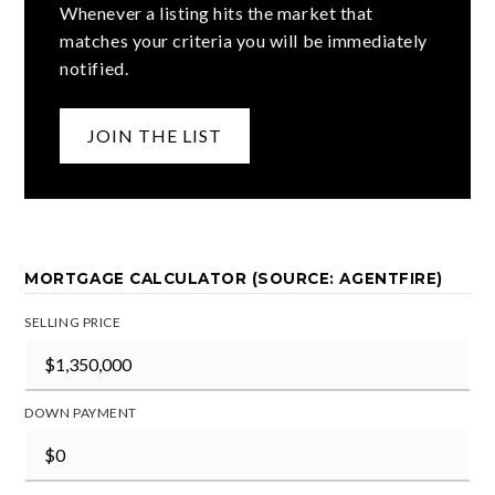
Whenever a listing hits the market that
matches your criteria you will be immediately
notified.
JOIN THE LIST
MORTGAGE CALCULATOR (SOURCE: AGENTFIRE)
SELLING PRICE
DOWN PAYMENT