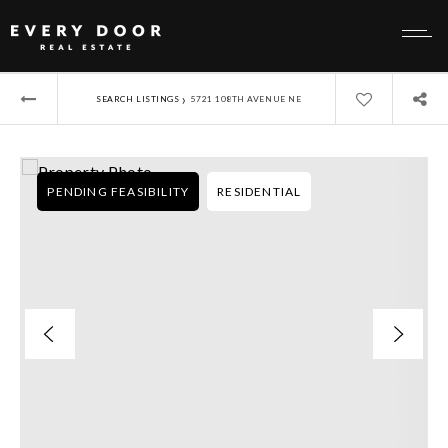
›
SEARCH LISTINGS
5721 108TH AVENUE NE
PENDING FEASIBILITY
RESIDENTIAL