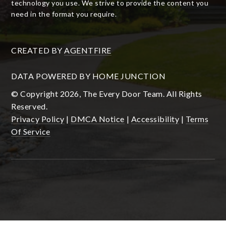
technology you use. We strive to provide the content you
need in the format you require.
CREATED BY
AGENTFIRE
DATA POWERED BY HOME JUNCTION
© Copyright 2026, The Every Door Team. All Rights
Reserved.
Privacy Policy
|
DMCA Notice
|
Accessibility
|
Terms
Of Service