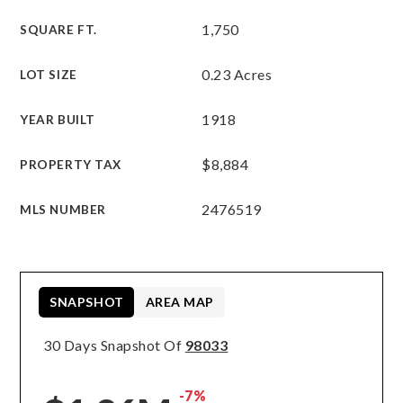
1,750
SQUARE FT.
0.23 Acres
LOT SIZE
1918
YEAR BUILT
$8,884
PROPERTY TAX
2476519
MLS NUMBER
SNAPSHOT
AREA MAP
30 Days Snapshot Of
98033
-7%