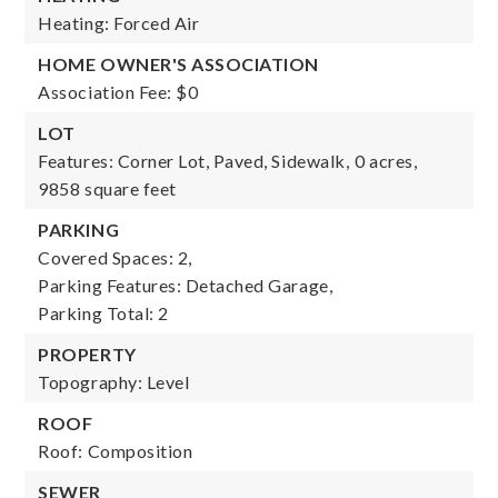
Heating: Forced Air
HOME OWNER'S ASSOCIATION
Association Fee: $0
LOT
Features: Corner Lot, Paved, Sidewalk,
0 acres,
9858 square feet
PARKING
Covered Spaces: 2,
Parking Features: Detached Garage,
Parking Total: 2
PROPERTY
Topography: Level
ROOF
Roof: Composition
SEWER