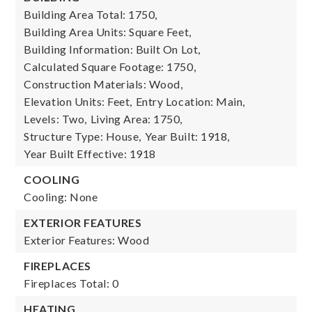
Building Area Total: 1750,
Building Area Units: Square Feet,
Building Information: Built On Lot,
Calculated Square Footage: 1750,
Construction Materials: Wood,
Elevation Units: Feet,
Entry Location: Main,
Levels: Two,
Living Area: 1750,
Structure Type: House,
Year Built: 1918,
Year Built Effective: 1918
COOLING
Cooling: None
EXTERIOR FEATURES
Exterior Features: Wood
FIREPLACES
Fireplaces Total: 0
HEATING