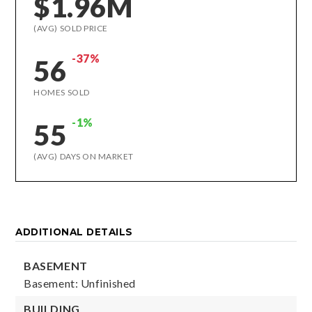
$1.96M
(AVG) SOLD PRICE
-37%
56
HOMES SOLD
-1%
55
(AVG) DAYS ON MARKET
ADDITIONAL DETAILS
BASEMENT
Basement: Unfinished
BUILDING