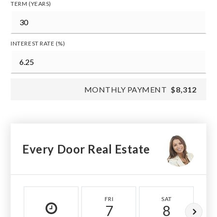
TERM (YEARS)
INTEREST RATE (%)
MONTHLY PAYMENT
$8,312
Every Door Real Estate
FRI
SAT
7
8