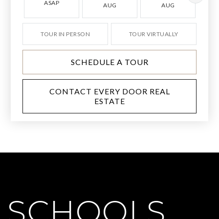
ASAP
AUG
AUG
TOUR IN PERSON
TOUR VIRTUALLY
SCHEDULE A TOUR
CONTACT EVERY DOOR REAL
ESTATE
SCHOOLS