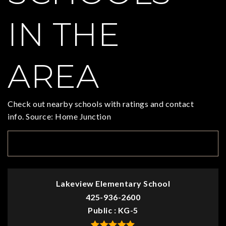
IN THE
AREA
Check out nearby schools with ratings and contact
info. Source: Home Junction
TOP RATED
Lakeview Elementary School
425-936-2600
Public
KG-5