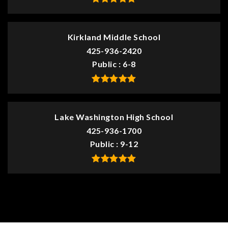
Kirkland Middle School
425-936-2420
Public
6-8
Lake Washington High School
425-936-1700
Public
9-12