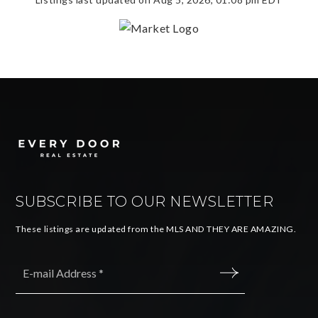
SUBSCRIBE TO OUR NEWSLETTER
These listings are updated from the MLS AND THEY ARE AMAZING.
Email
*
SUBMIT