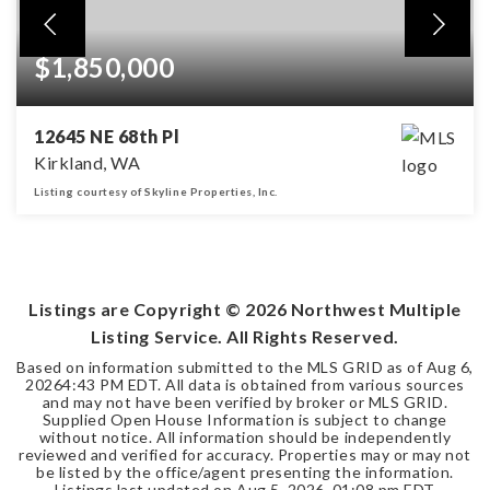
$1,850,000
12645 NE 68th Pl
Kirkland, WA
Listing courtesy of Skyline Properties, Inc.
4
2
2,328
BEDS
BATHS
SQFT
Listings are Copyright ©
2026
Northwest Multiple
Listing Service. All Rights Reserved.
Based on information submitted to the MLS GRID as of
Aug 6,
2026
4:43 PM EDT
. All data is obtained from various sources
and may not have been verified by broker or MLS GRID.
Supplied Open House Information is subject to change
without notice. All information should be independently
reviewed and verified for accuracy. Properties may or may not
be listed by the office/agent presenting the information.
Listings last updated on
Aug 5, 2026
,
01:08 pm EDT