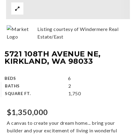
Listing courtesy of Windermere Real
Estate/East
5721 108TH AVENUE NE,
KIRKLAND, WA 98033
6
BEDS
2
BATHS
1,750
SQUARE FT.
$1,350,000
A canvas to create your dream home... bring your
builder and your excitement of living in wonderful