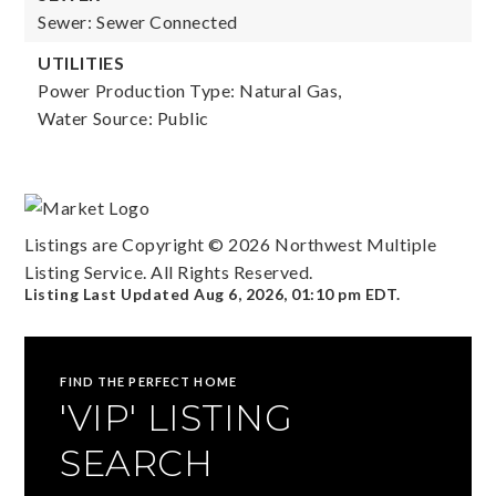
Sewer: Sewer Connected
UTILITIES
Power Production Type: Natural Gas,
Water Source: Public
Listings are Copyright ©
2026
Northwest Multiple
Listing Service. All Rights Reserved.
Listing Last Updated
Aug 6, 2026
,
01:10 pm EDT
.
FIND THE PERFECT HOME
'VIP' LISTING
SEARCH