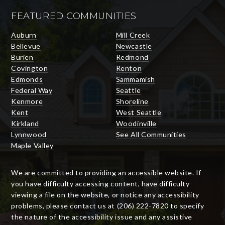
FEATURED COMMUNITIES
Auburn
Mill Creek
Bellevue
Newcastle
Burien
Redmond
Covington
Renton
Edmonds
Sammamish
Federal Way
Seattle
Kenmore
Shoreline
Kent
West Seattle
Kirkland
Woodinville
Lynnwood
See All Communities
Maple Valley
We are committed to providing an accessible website. If
you have difficulty accessing content, have difficulty
viewing a file on the website, or notice any accessibility
problems, please contact us at (206) 222-7820 to specify
the nature of the accessibility issue and any assistive