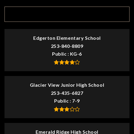
TOP RATED
Edgerton Elementary School
253-840-8809
Public
KG-6
Glacier View Junior High School
253-435-6827
Public
7-9
Emerald Ridge High School