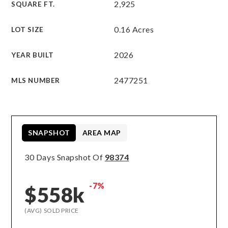
2,925
SQUARE FT.
0.16 Acres
LOT SIZE
2026
YEAR BUILT
2477251
MLS NUMBER
SNAPSHOT
AREA MAP
30 Days Snapshot Of
98374
-7%
$558k
(AVG) SOLD PRICE