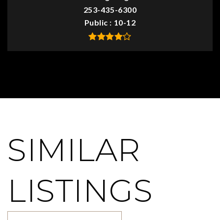
253-435-6300
Public
10-12
SIMILAR
LISTINGS