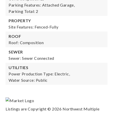
Parking Features: Attached Garage,
Parking Total: 2
PROPERTY
Site Features: Fenced-Fully
ROOF
Roof: Composition
SEWER
Sewer: Sewer Connected
UTILITIES
Power Production Type: Electric,
Water Source: Public
Listings are Copyright ©
2026
Northwest Multiple