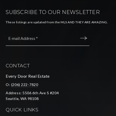
SUBSCRIBE TO OUR NEWSLETTER
These listings are updated from the MLS AND THEY ARE AMAZING.
Email
*
SUBMIT
CONTACT
Every Door Real Estate
O:
(206) 222-7820
Address: 5506 6th Ave S #204
Seattle, WA 98108
QUICK LINKS