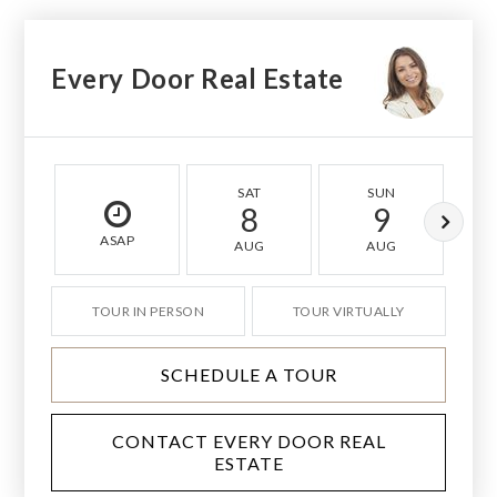
Every Door Real Estate
SAT
SUN
8
9
ASAP
AUG
AUG
TOUR IN PERSON
TOUR VIRTUALLY
SCHEDULE A TOUR
CONTACT EVERY DOOR REAL
ESTATE