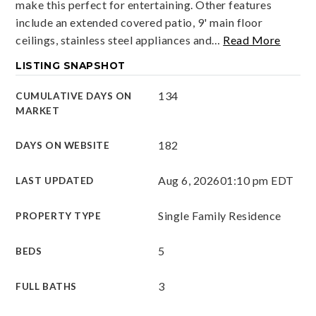
make this perfect for entertaining. Other features
include an extended covered patio, 9' main floor
ceilings, stainless steel appliances and
…
Read More
LISTING SNAPSHOT
134
CUMULATIVE DAYS ON
MARKET
182
DAYS ON WEBSITE
Aug 6, 2026
01:10 pm EDT
LAST UPDATED
Single Family Residence
PROPERTY TYPE
5
BEDS
3
FULL BATHS