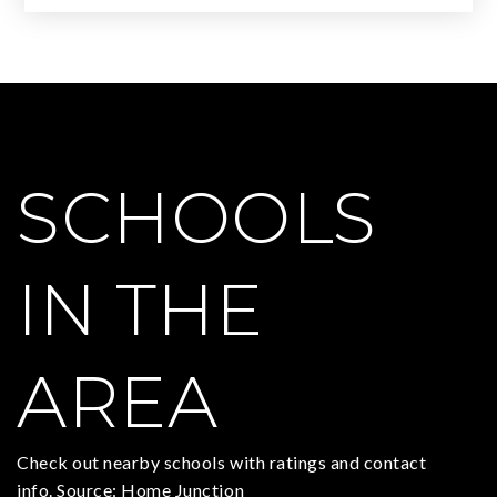
SCHOOLS
IN THE
AREA
Check out nearby schools with ratings and contact
info. Source: Home Junction