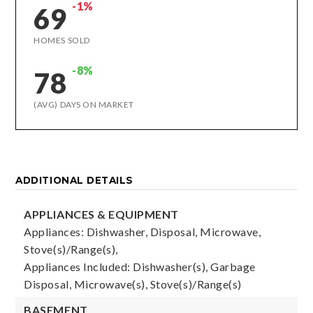
-1%
69
HOMES SOLD
-8%
78
(AVG) DAYS ON MARKET
ADDITIONAL DETAILS
APPLIANCES & EQUIPMENT
Appliances: Dishwasher, Disposal, Microwave,
Stove(s)/Range(s),
Appliances Included: Dishwasher(s), Garbage
Disposal, Microwave(s), Stove(s)/Range(s)
BASEMENT