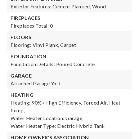
Exterior Features: Cement Planked, Wood
FIREPLACES
Fireplaces Total: 0
FLOORS
Flooring: Vinyl Plank, Carpet
FOUNDATION
Foundation Details: Poured Concrete
GARAGE
Attached Garage Yn: t
HEATING
Heating: 90%+ High Efficiency, Forced Air, Heat
Pump,
Water Heater Location: Garage,
Water Heater Type: Electric Hybrid Tank
HOME OWNER'S ASSOCIATION