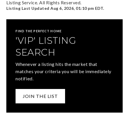
Listing Service. All Rights Reserved.
Listing Last Updated
Aug 6, 2026
,
01:10 pm EDT
.
FIND THE PERFECT HOME
'VIP' LISTING
SEARCH
Whenever a listing hits the market that
matches your criteria you will be immediately
notified.
JOIN THE LIST