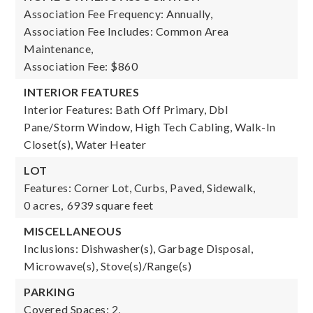
Association Fee Frequency: Annually,
Association Fee Includes: Common Area
Maintenance,
Association Fee: $860
INTERIOR FEATURES
Interior Features: Bath Off Primary, Dbl
Pane/Storm Window, High Tech Cabling, Walk-In
Closet(s), Water Heater
LOT
Features: Corner Lot, Curbs, Paved, Sidewalk,
0 acres,
6939 square feet
MISCELLANEOUS
Inclusions: Dishwasher(s), Garbage Disposal,
Microwave(s), Stove(s)/Range(s)
PARKING
Covered Spaces: 2,