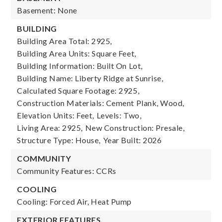
Basement: None
BUILDING
Building Area Total: 2925,
Building Area Units: Square Feet,
Building Information: Built On Lot,
Building Name: Liberty Ridge at Sunrise,
Calculated Square Footage: 2925,
Construction Materials: Cement Plank, Wood,
Elevation Units: Feet,
Levels: Two,
Living Area: 2925,
New Construction: Presale,
Structure Type: House,
Year Built: 2026
COMMUNITY
Community Features: CCRs
COOLING
Cooling: Forced Air, Heat Pump
EXTERIOR FEATURES