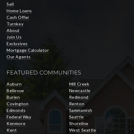
Sell
Home Loans
Cash Offer
Turnkey
About
Join Us
Exclusives
Mortgage Calculator
Our Agents
FEATURED COMMUNITIES
Auburn
Mill Creek
Bellevue
Newcastle
Burien
Redmond
Covington
Renton
Edmonds
Sammamish
Federal Way
Seattle
Kenmore
Shoreline
Kent
West Seattle