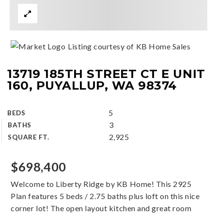
Listing courtesy of KB Home Sales
13719 185TH STREET CT E UNIT
160, PUYALLUP, WA 98374
5
BEDS
3
BATHS
2,925
SQUARE FT.
$698,400
Welcome to Liberty Ridge by KB Home! This 2925
Plan features 5 beds / 2.75 baths plus loft on this nice
corner lot! The open layout kitchen and great room