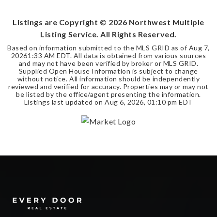
BEDS
BATHS
SQFT
Listings are Copyright ©
2026
Northwest Multiple
Listing Service. All Rights Reserved.
Based on information submitted to the MLS GRID as of
Aug 7,
2026
1:33 AM EDT
. All data is obtained from various sources
and may not have been verified by broker or MLS GRID.
Supplied Open House Information is subject to change
without notice. All information should be independently
reviewed and verified for accuracy. Properties may or may not
be listed by the office/agent presenting the information.
Listings last updated on
Aug 6, 2026
,
01:10 pm EDT