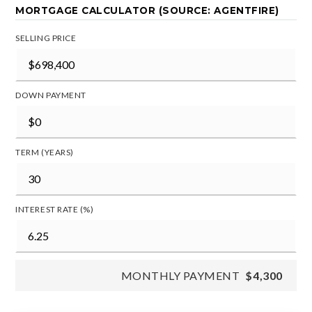
MORTGAGE CALCULATOR (SOURCE: AGENTFIRE)
SELLING PRICE
DOWN PAYMENT
TERM (YEARS)
INTEREST RATE (%)
MONTHLY PAYMENT
$4,300