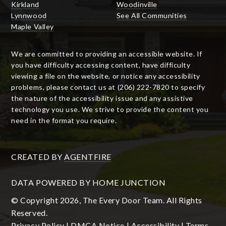
Kirkland
Woodinville
Lynnwood
See All Communities
Maple Valley
We are committed to providing an accessible website. If
you have difficulty accessing content, have difficulty
viewing a file on the website, or notice any accessibility
problems, please contact us at (206) 222-7820 to specify
the nature of the accessibility issue and any assistive
technology you use. We strive to provide the content you
need in the format you require.
CREATED BY
AGENTFIRE
DATA POWERED BY HOME JUNCTION
© Copyright 2026, The Every Door Team. All Rights
Reserved.
Privacy Policy
|
DMCA Notice
|
Accessibility
|
Terms