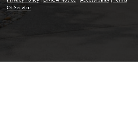
Of Service