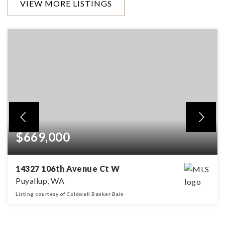
VIEW MORE LISTINGS
$669,000
14327 106th Avenue Ct W
Puyallup, WA
Listing courtesy of Coldwell Banker Bain
3
3
2,574