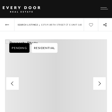
›
SEARCH LISTINGS
13719 185TH STREET CT E UNIT 160
PENDING
RESIDENTIAL