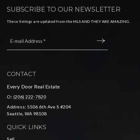
SUBSCRIBE TO OUR NEWSLETTER
These listings are updated from the MLS AND THEY ARE AMAZING.
Email
*
SUBMIT
CONTACT
Every Door Real Estate
O:
(206) 222-7820
Address: 5506 6th Ave S #204
Seattle, WA 98108
QUICK LINKS
Sell