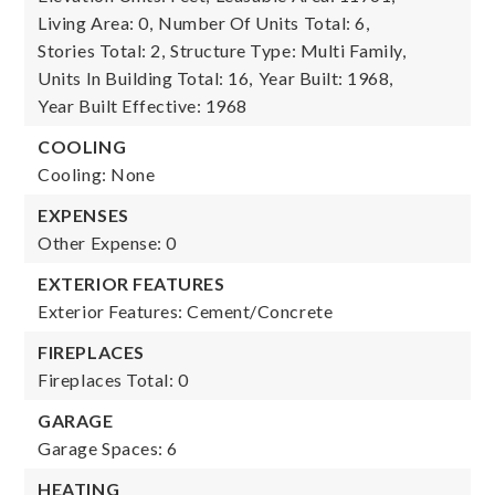
Living Area: 0,
Number Of Units Total: 6,
Stories Total: 2,
Structure Type: Multi Family,
Units In Building Total: 16,
Year Built: 1968,
Year Built Effective: 1968
COOLING
Cooling: None
EXPENSES
Other Expense: 0
EXTERIOR FEATURES
Exterior Features: Cement/Concrete
FIREPLACES
Fireplaces Total: 0
GARAGE
Garage Spaces: 6
HEATING