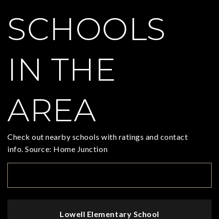
SCHOOLS
IN THE
AREA
Check out nearby schools with ratings and contact
info. Source: Home Junction
TOP RATED
Lowell Elementary School