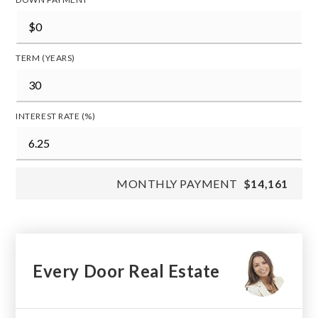
TERM (YEARS)
INTEREST RATE (%)
MONTHLY PAYMENT
$14,161
Every Door Real Estate