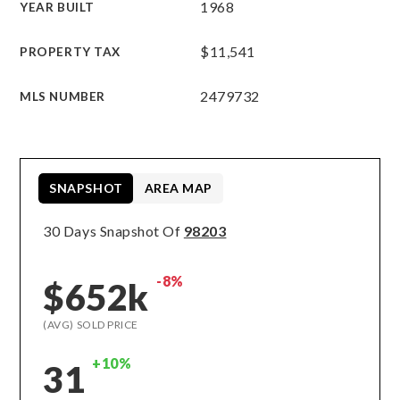
1968
YEAR BUILT
$11,541
PROPERTY TAX
2479732
MLS NUMBER
SNAPSHOT
AREA MAP
30 Days Snapshot Of
98203
-8%
$652k
(AVG) SOLD PRICE
+10%
31