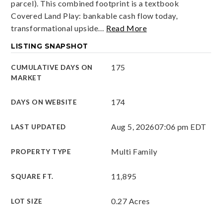
parcel). This combined footprint is a textbook
Covered Land Play: bankable cash flow today,
transformational upside
…
Read More
LISTING SNAPSHOT
175
CUMULATIVE DAYS ON
MARKET
174
DAYS ON WEBSITE
Aug 5, 2026
07:06 pm EDT
LAST UPDATED
Multi Family
PROPERTY TYPE
11,895
SQUARE FT.
0.27 Acres
LOT SIZE