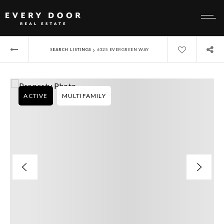
›
SEARCH LISTINGS
6325 EVERGREEN WAY
ACTIVE
MULTIFAMILY