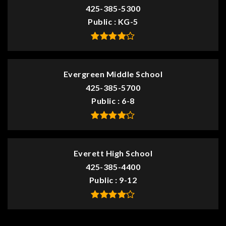
425-385-5300
Public
KG-5
Evergreen Middle School
425-385-5700
Public
6-8
Everett High School
425-385-4400
Public
9-12