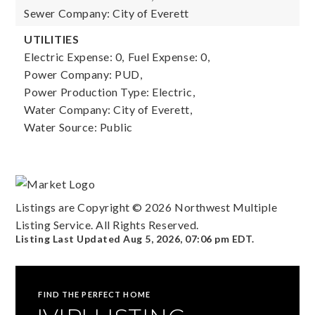
Sewer Company: City of Everett
UTILITIES
Electric Expense: 0,
Fuel Expense: 0,
Power Company: PUD,
Power Production Type: Electric,
Water Company: City of Everett,
Water Source: Public
Listings are Copyright ©
2026
Northwest Multiple
Listing Service. All Rights Reserved.
Listing Last Updated
Aug 5, 2026
,
07:06 pm EDT
.
FIND THE PERFECT HOME