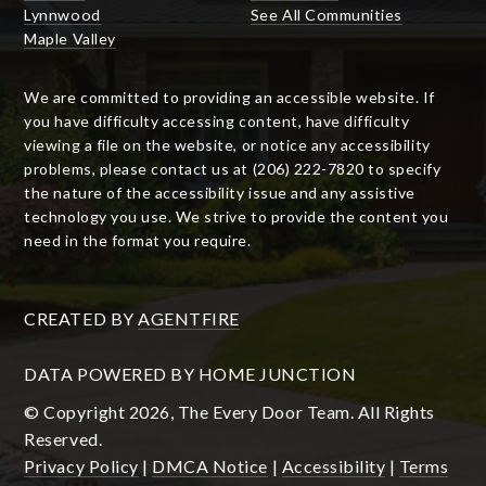
Lynnwood
See All Communities
Maple Valley
We are committed to providing an accessible website. If
you have difficulty accessing content, have difficulty
viewing a file on the website, or notice any accessibility
problems, please contact us at (206) 222-7820 to specify
the nature of the accessibility issue and any assistive
technology you use. We strive to provide the content you
need in the format you require.
CREATED BY
AGENTFIRE
DATA POWERED BY HOME JUNCTION
© Copyright 2026, The Every Door Team. All Rights
Reserved.
Privacy Policy
|
DMCA Notice
|
Accessibility
|
Terms