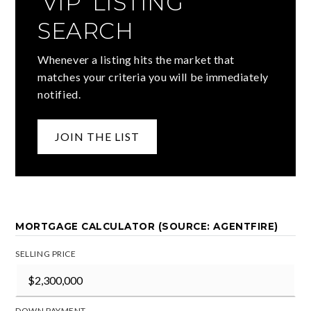
'VIP' LISTING
SEARCH
Whenever a listing hits the market that
matches your criteria you will be immediately
notified.
JOIN THE LIST
MORTGAGE CALCULATOR (SOURCE: AGENTFIRE)
SELLING PRICE
DOWN PAYMENT