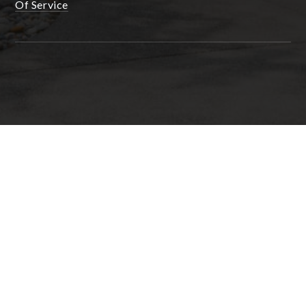
Of Service