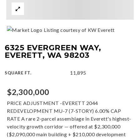
Listing courtesy of KW Everett
6325 EVERGREEN WAY,
EVERETT, WA 98203
11,895
SQUARE FT.
$2,300,000
PRICE ADJUSTMENT -EVERETT 2044
REDEVELOPMENT MU-7 (7-STORY) 6.00% CAP
RATE A rare 2-parcel assemblage in Everett's highest-
velocity growth corridor — offered at $2,300,000
($2,090,000 main building + $210,000 development