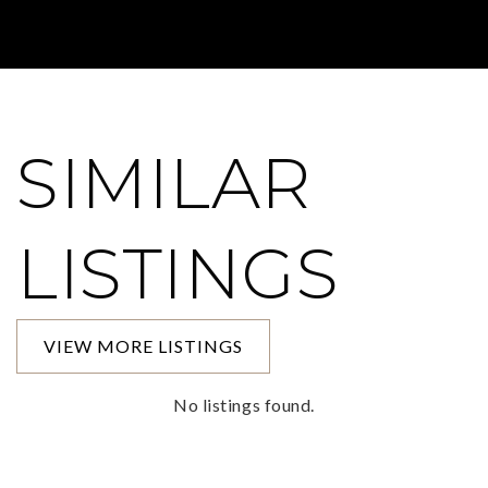
SIMILAR
LISTINGS
VIEW MORE LISTINGS
No listings found.