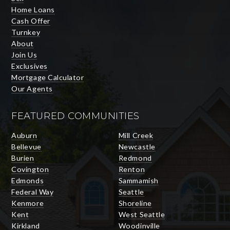
Home Loans
Cash Offer
Turnkey
About
Join Us
Exclusives
Mortgage Calculator
Our Agents
FEATURED COMMUNITIES
Auburn
Mill Creek
Bellevue
Newcastle
Burien
Redmond
Covington
Renton
Edmonds
Sammamish
Federal Way
Seattle
Kenmore
Shoreline
Kent
West Seattle
Kirkland
Woodinville