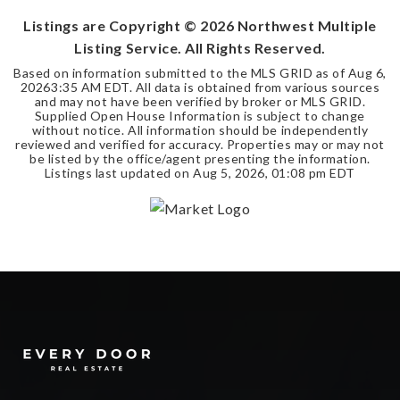
Listings are Copyright ©
2026
Northwest Multiple
Listing Service. All Rights Reserved.
Based on information submitted to the MLS GRID as of
Aug 6,
2026
3:35 AM EDT
. All data is obtained from various sources
and may not have been verified by broker or MLS GRID.
Supplied Open House Information is subject to change
without notice. All information should be independently
reviewed and verified for accuracy. Properties may or may not
be listed by the office/agent presenting the information.
Listings last updated on
Aug 5, 2026
,
01:08 pm EDT