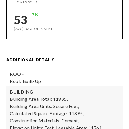
HOMES SOLD
-7%
53
(AVG) DAYS ON MARKET
ADDITIONAL DETAILS
ROOF
Roof: Built-Up
BUILDING
Building Area Total: 11895,
Building Area Units: Square Feet,
Calculated Square Footage: 11895,
Construction Materials: Cement,
Elevation Units: Feet,
Leasable Area: 11761,