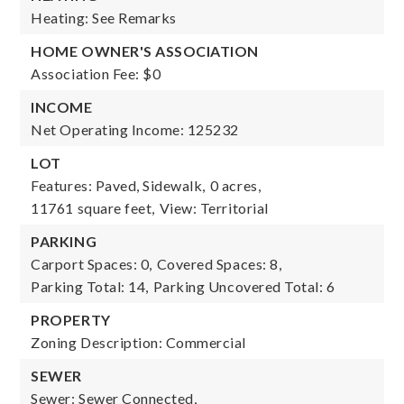
Heating: See Remarks
HOME OWNER'S ASSOCIATION
Association Fee: $0
INCOME
Net Operating Income: 125232
LOT
Features: Paved, Sidewalk,
0 acres,
11761 square feet,
View: Territorial
PARKING
Carport Spaces: 0,
Covered Spaces: 8,
Parking Total: 14,
Parking Uncovered Total: 6
PROPERTY
Zoning Description: Commercial
SEWER
Sewer: Sewer Connected,