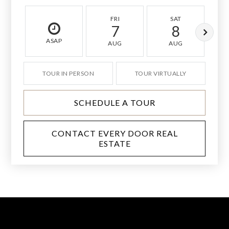
FRI
SAT
7
8
ASAP
AUG
AUG
TOUR IN PERSON
TOUR VIRTUALLY
SCHEDULE A TOUR
CONTACT EVERY DOOR REAL
ESTATE