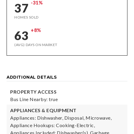
-31%
37
HOMES SOLD
+8%
63
(AVG) DAYS ON MARKET
ADDITIONAL DETAILS
PROPERTY ACCESS
Bus Line Nearby: true
APPLIANCES & EQUIPMENT
Appliances: Dishwasher, Disposal, Microwave,
Appliance Hookups: Cooking-Electric,
Appliances Included: Dishwasher(s), Garbage