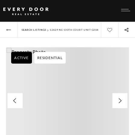
›
SEARCH LISTINGS
12429 NE 130TH COURT UNIT G304
ACTIVE
RESIDENTIAL