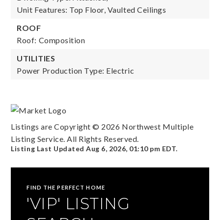
Unit Features: Top Floor, Vaulted Ceilings
ROOF
Roof: Composition
UTILITIES
Power Production Type: Electric
Listings are Copyright ©
2026
Northwest Multiple
Listing Service. All Rights Reserved.
Listing Last Updated
Aug 6, 2026
,
01:10 pm EDT
.
FIND THE PERFECT HOME
'VIP' LISTING