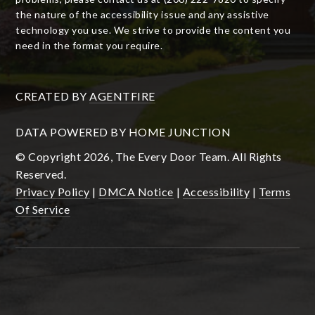
the nature of the accessibility issue and any assistive
technology you use. We strive to provide the content you
need in the format you require.
CREATED BY
AGENTFIRE
DATA POWERED BY HOME JUNCTION
© Copyright 2026, The Every Door Team. All Rights
Reserved.
Privacy Policy
|
DMCA Notice
|
Accessibility
|
Terms
Of Service