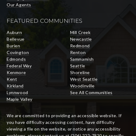
Our Agents
FEATURED COMMUNITIES
Auburn
Mill Creek
Bellevue
Newcastle
Burien
Redmond
Covington
Renton
Edmonds
Sammamish
Federal Way
Seattle
Kenmore
Shoreline
Kent
West Seattle
Kirkland
Woodinville
Lynnwood
See All Communities
Maple Valley
We are committed to providing an accessible website. If
you have difficulty accessing content, have difficulty
viewing a file on the website, or notice any accessibility
problems, please contact us at (206) 222-7820 to specify