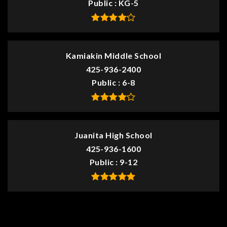
Public
KG-5
Kamiakin Middle School
425-936-2400
Public
6-8
Juanita High School
425-936-1600
Public
9-12