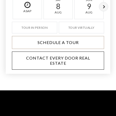
8
9
ASAP
AUG
AUG
TOUR IN PERSON
TOUR VIRTUALLY
SCHEDULE A TOUR
CONTACT EVERY DOOR REAL
ESTATE