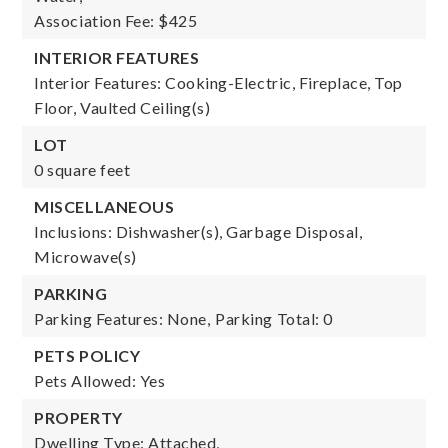
Association Fee: $425
INTERIOR FEATURES
Interior Features: Cooking-Electric, Fireplace, Top
Floor, Vaulted Ceiling(s)
LOT
0 square feet
MISCELLANEOUS
Inclusions: Dishwasher(s), Garbage Disposal,
Microwave(s)
PARKING
Parking Features: None,
Parking Total: 0
PETS POLICY
Pets Allowed: Yes
PROPERTY
Dwelling Type: Attached,