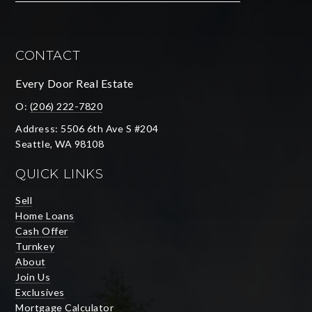
CONTACT
Every Door Real Estate
O:
(206) 222-7820
Address: 5506 6th Ave S #204
Seattle, WA 98108
QUICK LINKS
Sell
Home Loans
Cash Offer
Turnkey
About
Join Us
Exclusives
Mortgage Calculator