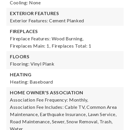
Cooling: None
EXTERIOR FEATURES
Exterior Features: Cement Planked
FIREPLACES
Fireplace Features: Wood Burning,
Fireplaces Main: 1,
Fireplaces Total: 1
FLOORS
Flooring: Vinyl Plank
HEATING
Heating: Baseboard
HOME OWNER'S ASSOCIATION
Association Fee Frequency: Monthly,
Association Fee Includes: Cable TV, Common Area
Maintenance, Earthquake Insurance, Lawn Service,
Road Maintenance, Sewer, Snow Removal, Trash,
Water,