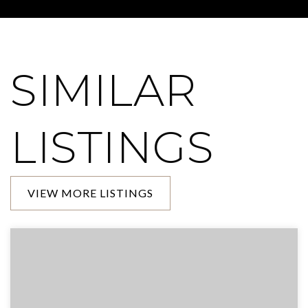
SIMILAR
LISTINGS
VIEW MORE LISTINGS