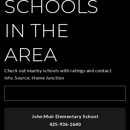
SCHOOLS
IN THE
AREA
Check out nearby schools with ratings and contact
info. Source: Home Junction
TOP RATED
John Muir Elementary School
425-936-2640