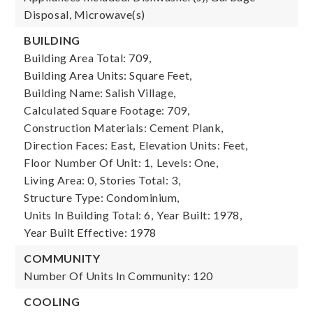
Disposal, Microwave(s)
BUILDING
Building Area Total: 709,
Building Area Units: Square Feet,
Building Name: Salish Village,
Calculated Square Footage: 709,
Construction Materials: Cement Plank,
Direction Faces: East,
Elevation Units: Feet,
Floor Number Of Unit: 1,
Levels: One,
Living Area: 0,
Stories Total: 3,
Structure Type: Condominium,
Units In Building Total: 6,
Year Built: 1978,
Year Built Effective: 1978
COMMUNITY
Number Of Units In Community: 120
COOLING