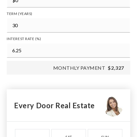
TERM (YEARS)
INTEREST RATE (%)
MONTHLY PAYMENT
$2,327
Every Door Real Estate
SAT
SUN