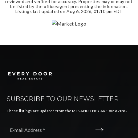
reviewed and verified for accuracy. Properties may or may not
be listed by the office/agent presenting the information.
Listings last updated on
Aug 6, 2026
,
01:10 pm EDT
SUBSCRIBE TO OUR NEWSLETTER
These listings are updated from the MLS AND THEY ARE AMAZING.
Email
*
SUBMIT