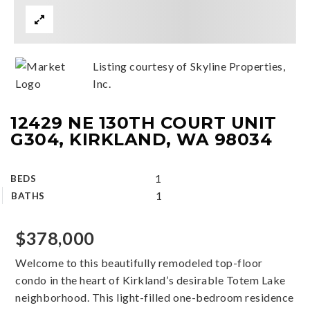
Listing courtesy of Skyline Properties,
Inc.
12429 NE 130TH COURT UNIT
G304, KIRKLAND, WA 98034
1
BEDS
1
BATHS
$378,000
Welcome to this beautifully remodeled top-floor
condo in the heart of Kirkland’s desirable Totem Lake
neighborhood. This light-filled one-bedroom residence