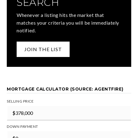
SEARCH
Whenever a listing hits the market that
matches your criteria you will be immediately
notified.
JOIN THE LIST
MORTGAGE CALCULATOR (SOURCE: AGENTFIRE)
SELLING PRICE
DOWN PAYMENT