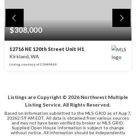
$308,000
12716 NE 120th Street Unit H1
Kirkland, WA
Listing courtesy of COMPASS
1
1
BEDS
BATHS
Listings are Copyright ©
2026
Northwest Multiple
Listing Service. All Rights Reserved.
Based on information submitted to the MLS GRID as of
Aug 7,
2026
2:59 AM EDT
. All data is obtained from various sources
and may not have been verified by broker or MLS GRID.
Supplied Open House Information is subject to change
without notice. All information should be independently