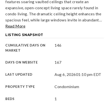
features soaring vaulted ceilings that create an
expansive, open-concept living space rarely found in
condo living. The dramatic ceiling height enhances the
spacious feel, while large windows invite in abundant
…
Read More
LISTING SNAPSHOT
146
CUMULATIVE DAYS ON
MARKET
167
DAYS ON WEBSITE
Aug 6, 2026
01:10 pm EDT
LAST UPDATED
Condominium
PROPERTY TYPE
1
BEDS