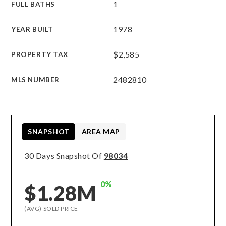
1
FULL BATHS
1978
YEAR BUILT
$2,585
PROPERTY TAX
2482810
MLS NUMBER
SNAPSHOT
AREA MAP
30 Days Snapshot Of
98034
0%
$1.28M
(AVG) SOLD PRICE