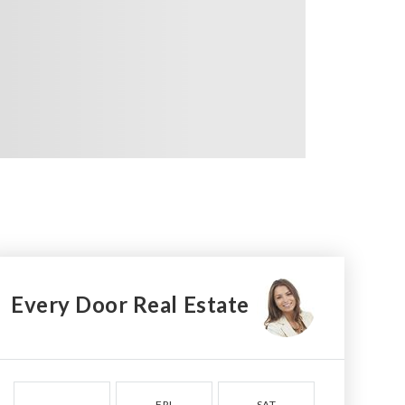
Every Door Real Estate
FRI
SAT
SUN