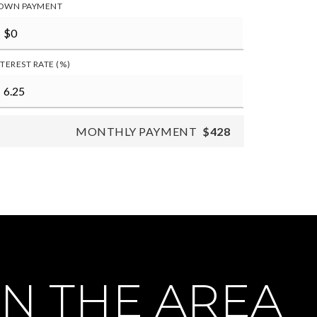
OWN PAYMENT
NTEREST RATE (%)
MONTHLY PAYMENT
$428
N THE AREA