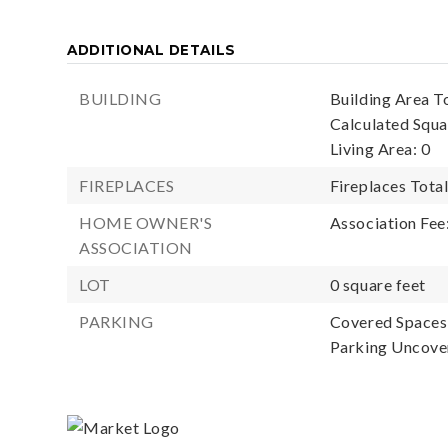
ADDITIONAL DETAILS
BUILDING
Building Area To
Calculated Squa
Living Area: 0
FIREPLACES
Fireplaces Total
HOME OWNER'S
Association Fee
ASSOCIATION
LOT
0 square feet
PARKING
Covered Spaces:
Parking Uncove