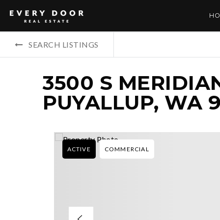
HO
SEARCH LISTINGS
3500 S MERIDIAN
PUYALLUP, WA 9
ACTIVE
COMMERCIAL