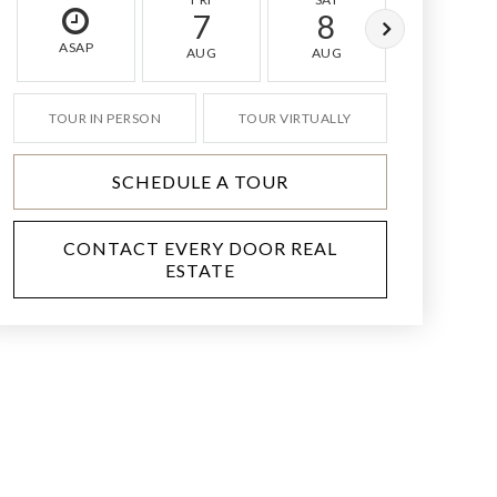
7
8
9
ASAP
AUG
AUG
AUG
TOUR IN PERSON
TOUR VIRTUALLY
SCHEDULE A TOUR
CONTACT EVERY DOOR REAL
ESTATE