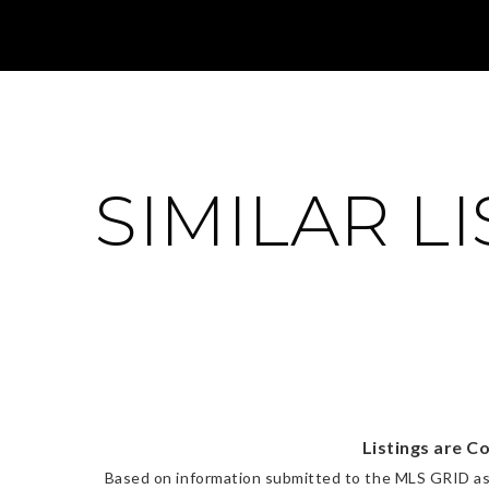
SIMILAR L
Listings are C
Based on information submitted to the MLS GRID a