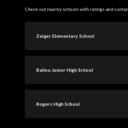
Check out nearby schools with ratings and contac
Zeiger Elementary School
Ballou Junior High School
Rogers High School