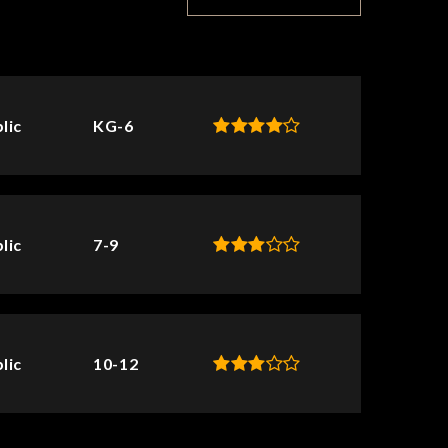
lic
KG-6
lic
7-9
lic
10-12