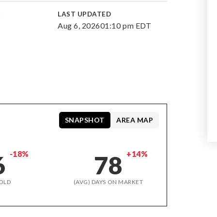
E
LAST UPDATED
Aug 6, 2026
01:10 pm EDT
SNAPSHOT
AREA MAP
-18%
+14%
6
78
OLD
(AVG) DAYS ON MARKET