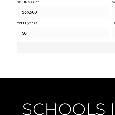
SELLING PRICE
D
TERM (YEARS)
I
SCHOOLS I