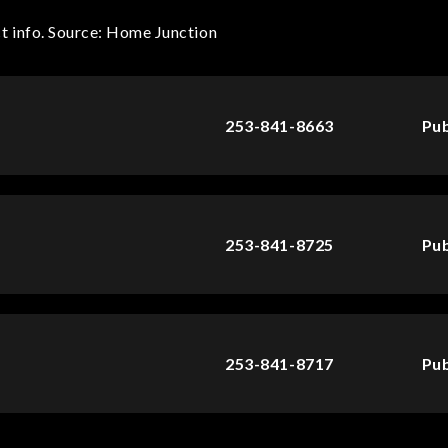
t info. Source: Home Junction
253-841-8663
Pub
253-841-8725
Pub
253-841-8717
Pub