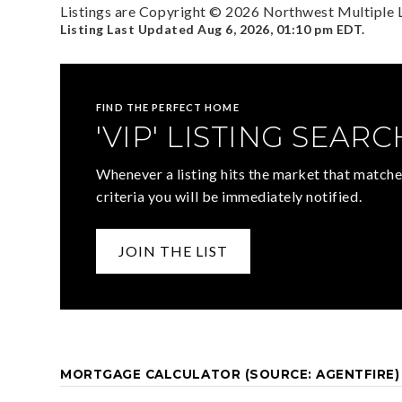
Listings are Copyright ©
2026
Northwest Multiple Li
Listing Last Updated
Aug 6, 2026
,
01:10 pm EDT
.
FIND THE PERFECT HOME
'VIP' LISTING SEARC
Whenever a listing hits the market that matche
criteria you will be immediately notified.
JOIN THE LIST
MORTGAGE CALCULATOR (SOURCE: AGENTFIRE)