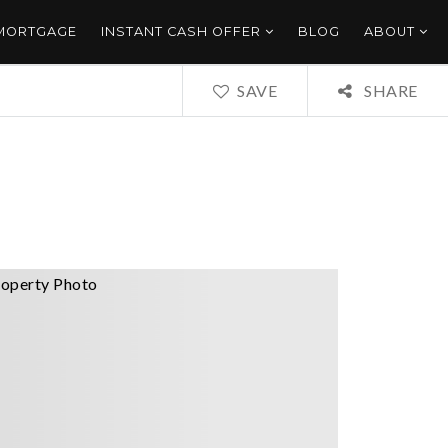
 MORTGAGE
INSTANT CASH OFFER
BLOG
ABOUT
SAVE
SHARE