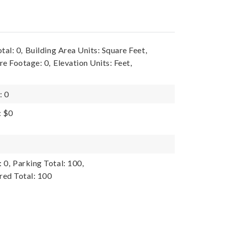
tal: 0,
Building Area Units: Square Feet,
re Footage: 0,
Elevation Units: Feet,
: 0
: $0
 0,
Parking Total: 100,
red Total: 100