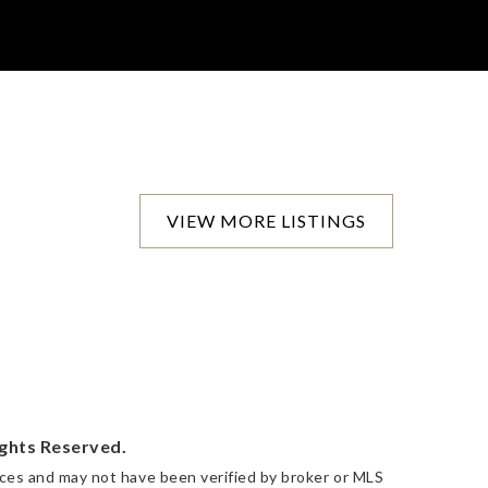
VIEW MORE LISTINGS
ights Reserved.
urces and may not have been verified by broker or MLS