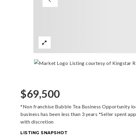
Listing courtesy of Kingstar R
$69,500
*Non franchise Bubble Tea Business Opportunity loca
business has been less than 3 years *Seller spent ap
with discretion
LISTING SNAPSHOT