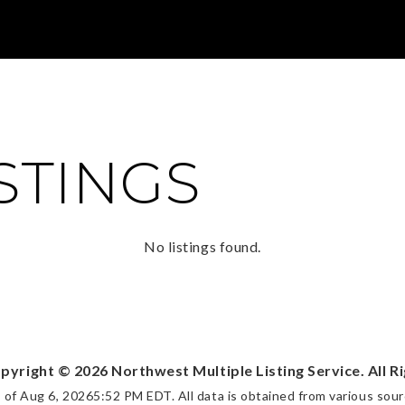
ISTINGS
No listings found.
opyright ©
2026
Northwest Multiple Listing Service. All R
s of
Aug 6, 2026
5:52 PM EDT
. All data is obtained from various so