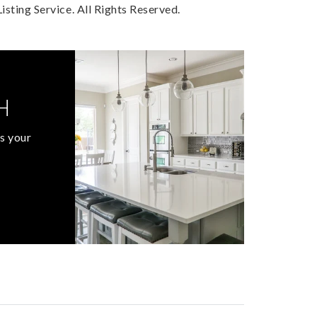
sting Service. All Rights Reserved.
H
s your