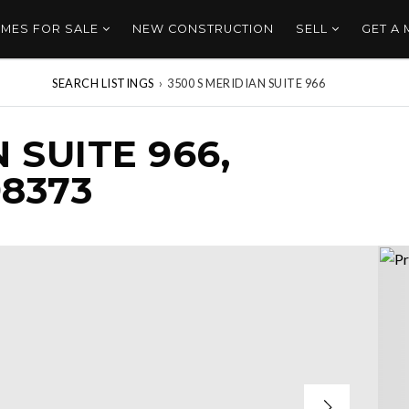
MES FOR SALE
NEW CONSTRUCTION
SELL
GET A
SEARCH LISTINGS
›
3500 S MERIDIAN SUITE 966
 SUITE 966,
8373