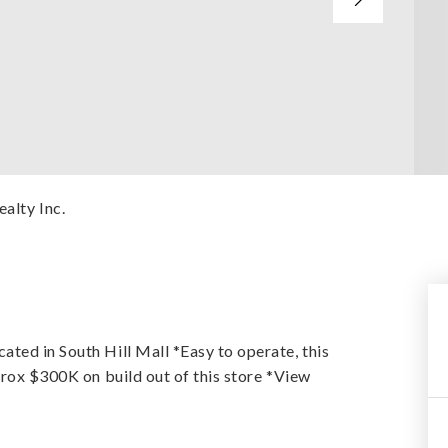
ealty Inc.
ted in South Hill Mall *Easy to operate, this
prox $300K on build out of this store *View