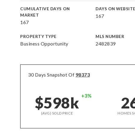
CUMULATIVE DAYS ON
DAYS ON WEBSIT
MARKET
167
167
PROPERTY TYPE
MLS NUMBER
Business Opportunity
2482839
30 Days Snapshot Of
98373
+3%
$598k
2
(AVG) SOLD PRICE
HOMES S