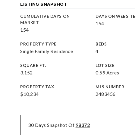
LISTING SNAPSHOT
CUMULATIVE DAYS ON
DAYS ON WEBSIT
MARKET
154
154
PROPERTY TYPE
BEDS
Single Family Residence
4
SQUARE FT.
LOT SIZE
3,152
0.59 Acres
PROPERTY TAX
MLS NUMBER
$10,234
2483456
30 Days Snapshot Of
98372