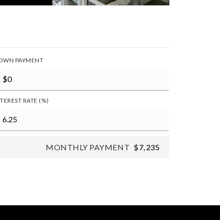
OWN PAYMENT
NTEREST RATE (%)
MONTHLY PAYMENT
$7,235