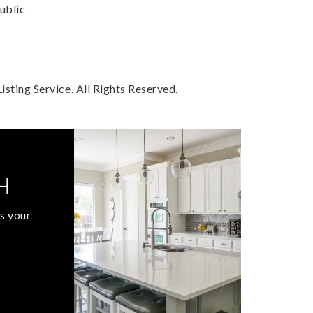
ublic
sting Service. All Rights Reserved.
H
s your