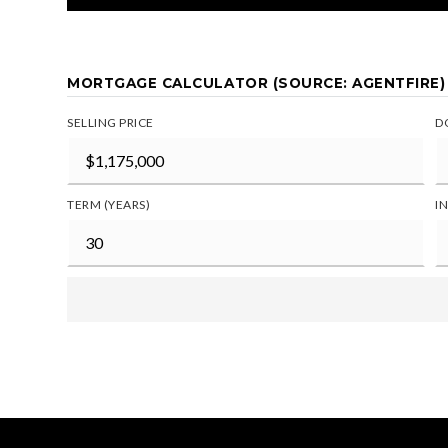
MORTGAGE CALCULATOR (SOURCE: AGENTFIRE)
SELLING PRICE
D
TERM (YEARS)
I