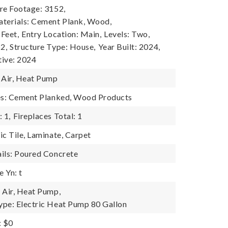
re Footage: 3152,
terials: Cement Plank, Wood,
 Feet,
Entry Location: Main,
Levels: Two,
2,
Structure Type: House,
Year Built: 2024,
tive: 2024
 Air, Heat Pump
res: Cement Planked, Wood Products
 1,
Fireplaces Total: 1
ic Tile, Laminate, Carpet
ils: Poured Concrete
 Yn: t
 Air, Heat Pump,
pe: Electric Heat Pump 80 Gallon
: $0