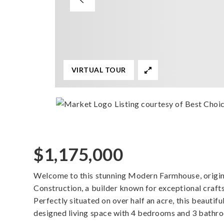
VIRTUAL TOUR
Listing courtesy of Best Choi
$1,175,000
Welcome to this stunning Modern Farmhouse, origina
Construction, a builder known for exceptional craft
Perfectly situated on over half an acre, this beautif
designed living space with 4 bedrooms and 3 bathr