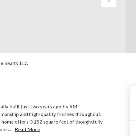
ce Realty LLC
lly built just two years ago by RM
smanship and high-quality finishes throughout.
ul home offers 3,152 square feet of thoughtfully
ooms.
…
Read More