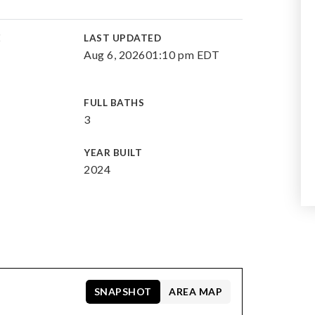
E
LAST UPDATED
Aug 6, 2026
01:10 pm EDT
FULL BATHS
3
YEAR BUILT
2024
SNAPSHOT
AREA MAP