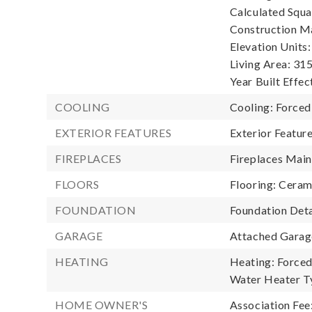
Calculated Squa
Construction Ma
Elevation Units:
Living Area: 315
Year Built Effec
COOLING
Cooling: Forced
EXTERIOR FEATURES
Exterior Featu
FIREPLACES
Fireplaces Main:
FLOORS
Flooring: Ceram
FOUNDATION
Foundation Deta
GARAGE
Attached Garage
HEATING
Heating: Forced
Water Heater Ty
HOME OWNER'S
Association Fee