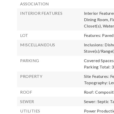
ASSOCIATION
INTERIOR FEATURES
Interior Featur
Dining Room, Fi
Closet(s), Wate
LOT
Features: Paved
MISCELLANEOUS
Inclusions: Dish
Stove(s)/Range(
PARKING
Covered Spaces:
Parking Total: 3
PROPERTY
Site Features: F
Topography: Lev
ROOF
Roof: Composit
SEWER
Sewer: Septic T
UTILITIES
Power Productio