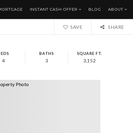
 MORTGAGE
INSTANT CASH OFFER
BLOG
ABOUT
SAVE
SHARE
BEDS
BATHS
SQUARE FT.
4
3
3,152