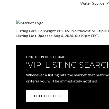
Water Source: P
Listings are Copyright ©
2026
Northwest Multiple Li
Listing Last Updated
Aug 6, 2026
,
01:10 pm EDT
.
FIND THE PERFECT HOME
'VIP' LISTING SEARC
Whenever a listing hits the market that matche
criteria you will be immediately notified.
JOIN THE LIST