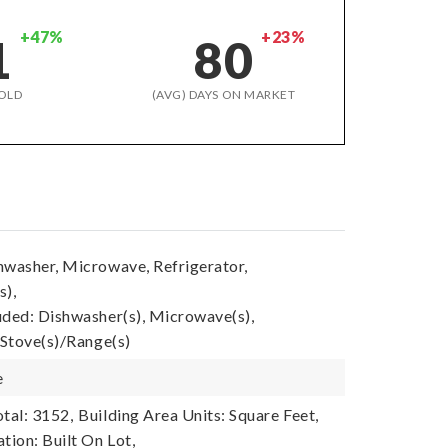
+47%
+23%
1
80
OLD
(AVG) DAYS ON MARKET
hwasher, Microwave, Refrigerator,
s),
uded: Dishwasher(s), Microwave(s),
 Stove(s)/Range(s)
e
tal: 3152,
Building Area Units: Square Feet,
tion: Built On Lot,