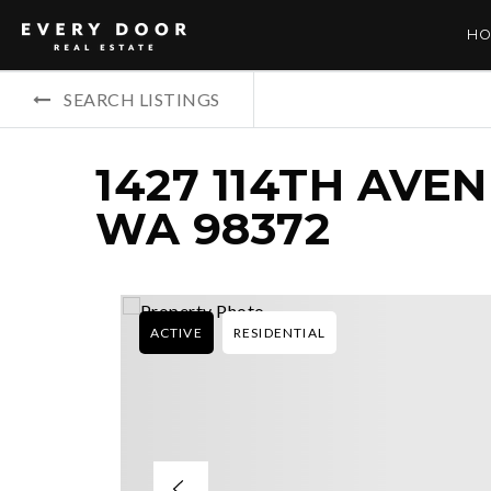
HO
SEARCH LISTINGS
1427 114TH AVE
WA 98372
ACTIVE
RESIDENTIAL