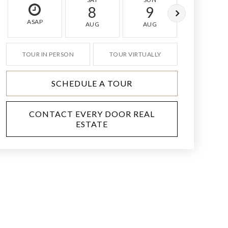
8
9
10
ASAP
AUG
AUG
AUG
TOUR IN PERSON
TOUR VIRTUALLY
SCHEDULE A TOUR
CONTACT EVERY DOOR REAL
ESTATE