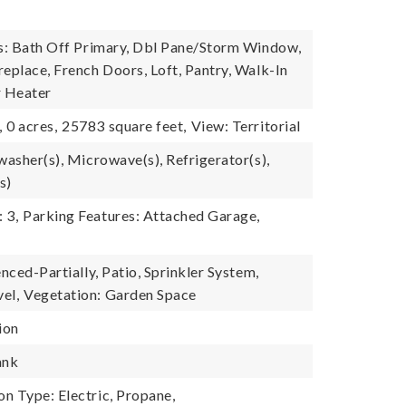
es: Bath Off Primary, Dbl Pane/Storm Window,
replace, French Doors, Loft, Pantry, Walk-In
r Heater
,
0 acres,
25783 square feet,
View: Territorial
washer(s), Microwave(s), Refrigerator(s),
s)
 3,
Parking Features: Attached Garage,
enced-Partially, Patio, Sprinkler System,
el,
Vegetation: Garden Space
ion
ank
n Type: Electric, Propane,