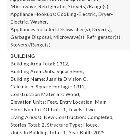
Microwave, Refrigerator, Stove(s)/Range(s),
Appliance Hookups: Cooking-Electric, Dryer-
Electric, Washer,
Appliances Included: Dishwasher(s), Dryer(s),
Garbage Disposal, Microwave(s), Refrigerator(s),
Stove(s)/Range(s)
BUILDING
Building Area Total: 1312,
Building Area Units: Square Feet,
Building Name: Juanita Division C,
Calculated Square Footage: 1312,
Construction Materials: Wood,
Elevation Units: Feet,
Entry Location: Main,
Floor Number Of Unit: 1,
Levels: Two,
Living Area: 0,
New Construction: Completed,
Stories Total: 2,
Structure Type: House,
Units In Building Total: 1,
Year Built: 2025