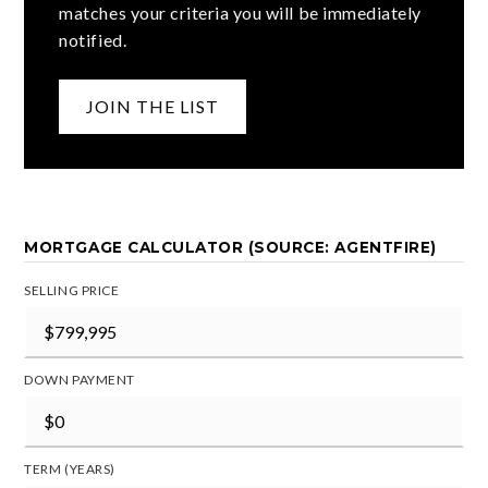
matches your criteria you will be immediately
notified.
JOIN THE LIST
MORTGAGE CALCULATOR (SOURCE: AGENTFIRE)
SELLING PRICE
DOWN PAYMENT
TERM (YEARS)