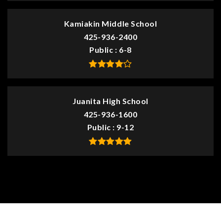
Kamiakin Middle School
425-936-2400
Public
6-8
Juanita High School
425-936-1600
Public
9-12