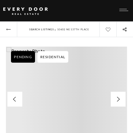
›
SEARCH LISTINGS
10602 NE 137TH PLACE
PENDING
RESIDENTIAL