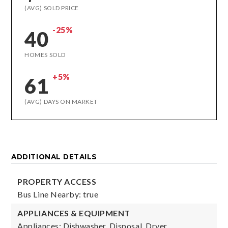
(AVG) SOLD PRICE
-25%
40
HOMES SOLD
+5%
61
(AVG) DAYS ON MARKET
ADDITIONAL DETAILS
PROPERTY ACCESS
Bus Line Nearby: true
APPLIANCES & EQUIPMENT
Appliances: Dishwasher, Disposal, Dryer,