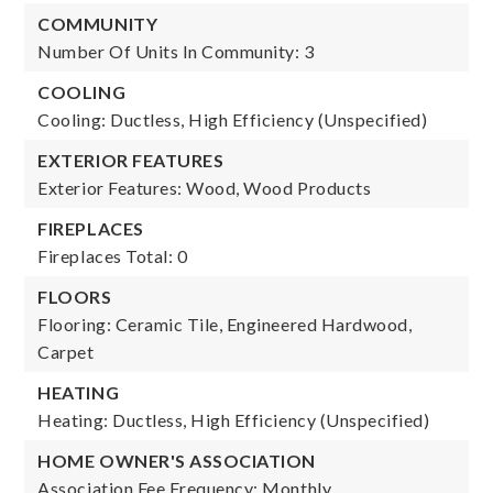
COMMUNITY
Number Of Units In Community: 3
COOLING
Cooling: Ductless, High Efficiency (Unspecified)
EXTERIOR FEATURES
Exterior Features: Wood, Wood Products
FIREPLACES
Fireplaces Total: 0
FLOORS
Flooring: Ceramic Tile, Engineered Hardwood,
Carpet
HEATING
Heating: Ductless, High Efficiency (Unspecified)
HOME OWNER'S ASSOCIATION
Association Fee Frequency: Monthly,