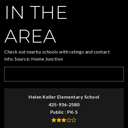
IN THE
AREA
Check out nearby schools with ratings and contact
info. Source: Home Junction
TOP RATED
Helen Keller Elementary School
425-936-2580
Public
PK-5