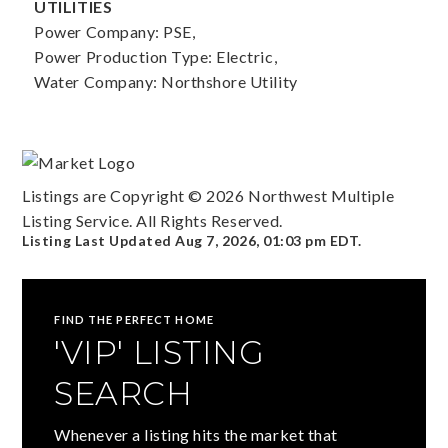
UTILITIES
Power Company: PSE,
Power Production Type: Electric,
Water Company: Northshore Utility
Listings are Copyright ©
2026
Northwest Multiple
Listing Service. All Rights Reserved.
Listing Last Updated
Aug 7, 2026
,
01:03 pm EDT
.
FIND THE PERFECT HOME
'VIP' LISTING
SEARCH
Whenever a listing hits the market that