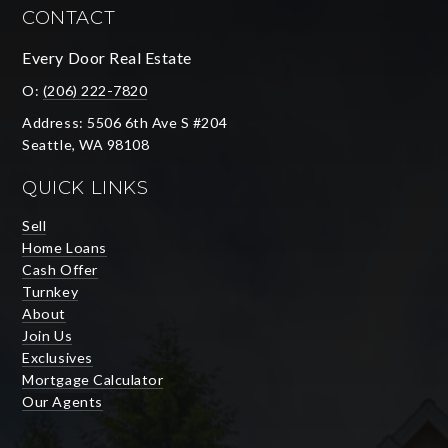
CONTACT
Every Door Real Estate
O:
(206) 222-7820
Address: 5506 6th Ave S #204
Seattle, WA 98108
QUICK LINKS
Sell
Home Loans
Cash Offer
Turnkey
About
Join Us
Exclusives
Mortgage Calculator
Our Agents