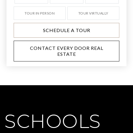
TOUR IN PERSON
TOUR VIRTUALLY
SCHEDULE A TOUR
CONTACT EVERY DOOR REAL
ESTATE
SCHOOLS