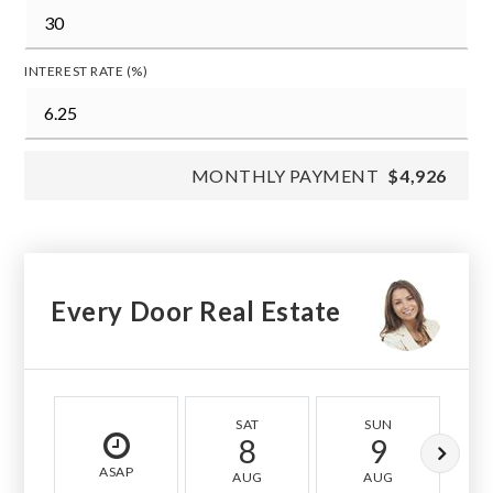
INTEREST RATE (%)
MONTHLY PAYMENT
$4,926
Every Door Real Estate
SAT
SUN
8
9
ASAP
AUG
AUG