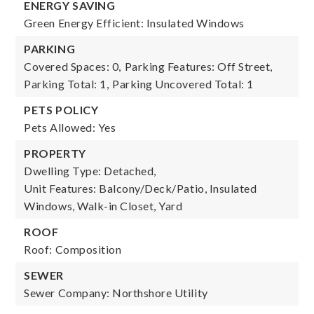
ENERGY SAVING
Green Energy Efficient: Insulated Windows
PARKING
Covered Spaces: 0,
Parking Features: Off Street,
Parking Total: 1,
Parking Uncovered Total: 1
PETS POLICY
Pets Allowed: Yes
PROPERTY
Dwelling Type: Detached,
Unit Features: Balcony/Deck/Patio, Insulated
Windows, Walk-in Closet, Yard
ROOF
Roof: Composition
SEWER
Sewer Company: Northshore Utility