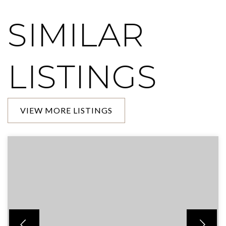
SIMILAR
LISTINGS
VIEW MORE LISTINGS