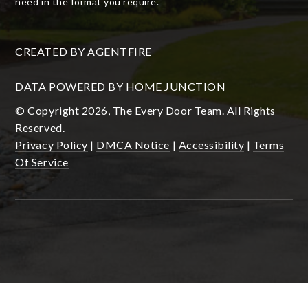
need in the format you require.
CREATED BY
AGENTFIRE
DATA POWERED BY HOME JUNCTION
© Copyright 2026, The Every Door Team. All Rights
Reserved.
Privacy Policy
|
DMCA Notice
|
Accessibility
|
Terms
Of Service