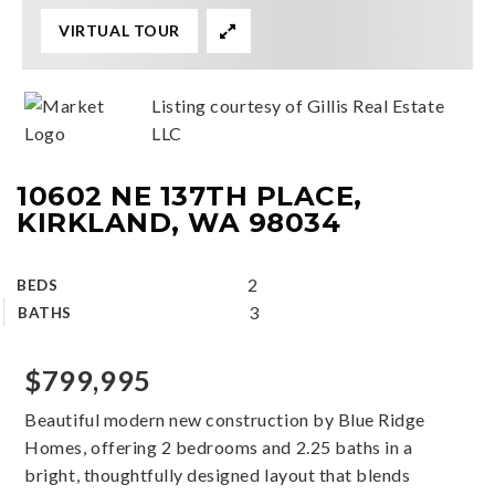
VIRTUAL TOUR
Listing courtesy of Gillis Real Estate
LLC
10602 NE 137TH PLACE,
KIRKLAND, WA 98034
2
BEDS
3
BATHS
$799,995
Beautiful modern new construction by Blue Ridge
Homes, offering 2 bedrooms and 2.25 baths in a
bright, thoughtfully designed layout that blends