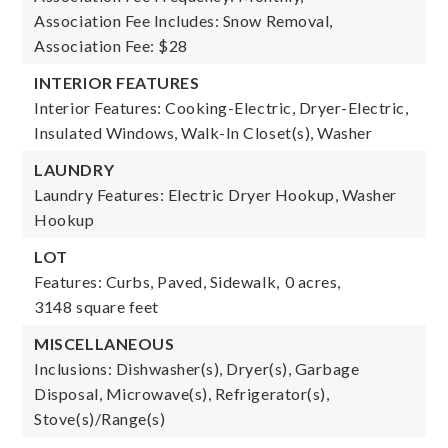
Association Fee Includes: Snow Removal,
Association Fee: $28
INTERIOR FEATURES
Interior Features: Cooking-Electric, Dryer-Electric,
Insulated Windows, Walk-In Closet(s), Washer
LAUNDRY
Laundry Features: Electric Dryer Hookup, Washer
Hookup
LOT
Features: Curbs, Paved, Sidewalk,
0 acres,
3148 square feet
MISCELLANEOUS
Inclusions: Dishwasher(s), Dryer(s), Garbage
Disposal, Microwave(s), Refrigerator(s),
Stove(s)/Range(s)