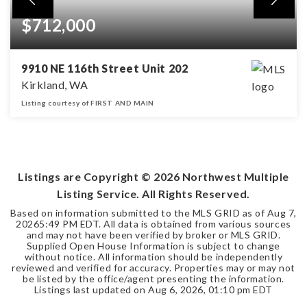
$712,000
9910 NE 116th Street Unit 202
Kirkland, WA
Listing courtesy of FIRST AND MAIN
2
2
BEDS
BATHS
Listings are Copyright ©
2026
Northwest Multiple
Listing Service. All Rights Reserved.
Based on information submitted to the MLS GRID as of
Aug 7,
2026
5:49 PM EDT
. All data is obtained from various sources
and may not have been verified by broker or MLS GRID.
Supplied Open House Information is subject to change
without notice. All information should be independently
reviewed and verified for accuracy. Properties may or may not
be listed by the office/agent presenting the information.
Listings last updated on
Aug 6, 2026
,
01:10 pm EDT