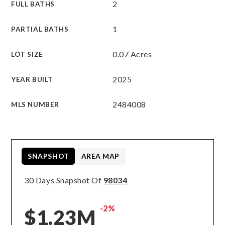
2
FULL BATHS
1
PARTIAL BATHS
0.07 Acres
LOT SIZE
2025
YEAR BUILT
2484008
MLS NUMBER
SNAPSHOT
AREA MAP
30 Days Snapshot Of
98034
-2%
$1.23M