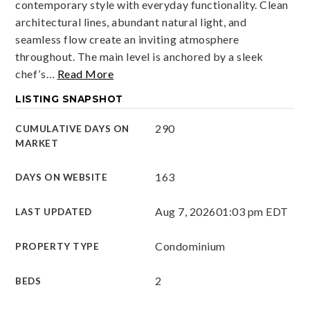
contemporary style with everyday functionality. Clean
architectural lines, abundant natural light, and
seamless flow create an inviting atmosphere
throughout. The main level is anchored by a sleek
chef’s
…
Read More
LISTING SNAPSHOT
290
CUMULATIVE DAYS ON
MARKET
163
DAYS ON WEBSITE
Aug 7, 2026
01:03 pm EDT
LAST UPDATED
Condominium
PROPERTY TYPE
2
BEDS