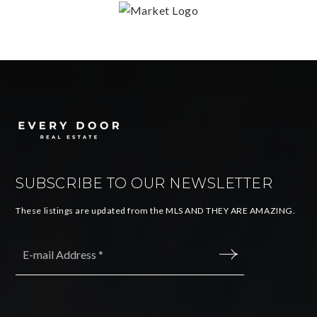
SUBSCRIBE TO OUR NEWSLETTER
These listings are updated from the MLS AND THEY ARE AMAZING.
Email
*
SUBMIT