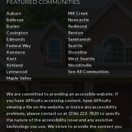
FEATURED COMMUNITIES
Auburn
Mill Creek
Bellevue
Newcastle
Burien
Redmond
Covington
Renton
Edmonds
Sammamish
Federal Way
Seattle
Kenmore
Shoreline
Kent
West Seattle
Kirkland
Woodinville
Lynnwood
See All Communities
Maple Valley
We are committed to providing an accessible website. If
you have difficulty accessing content, have difficulty
viewing a file on the website, or notice any accessibility
problems, please contact us at (206) 222-7820 to specify
the nature of the accessibility issue and any assistive
technology you use. We strive to provide the content you