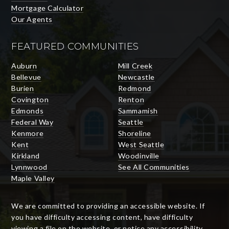
Mortgage Calculator
Our Agents
FEATURED COMMUNITIES
Auburn
Mill Creek
Bellevue
Newcastle
Burien
Redmond
Covington
Renton
Edmonds
Sammamish
Federal Way
Seattle
Kenmore
Shoreline
Kent
West Seattle
Kirkland
Woodinville
Lynnwood
See All Communities
Maple Valley
We are committed to providing an accessible website. If
you have difficulty accessing content, have difficulty
viewing a file on the website, or notice any accessibility