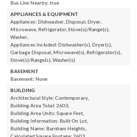
Bus Line Nearby: true
APPLIANCES & EQUIPMENT
Appliances: Dishwasher, Disposal, Dryer,
Microwave, Refrigerator, Stove(s)/Range(s),
Washer,
Appliances Included: Dishwasher(s), Dryer(s),
Garbage Disposal, Microwave(s), Refrigerator(s),
Stove(s)/Range(s), Washer(s)
BASEMENT
Basement: None
BUILDING
Architectural Style: Contemporary,
Building Area Total: 2603,
Building Area Units: Square Feet,
Building Information: Built On Lot,
Building Name: Burnham Heights,
Calculated Square Footage: 2603,