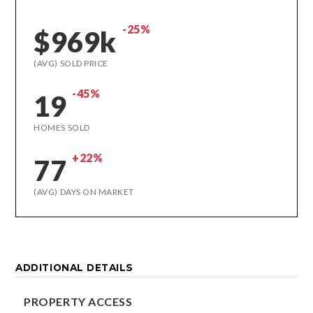
-25%
$969k
(AVG) SOLD PRICE
-45%
19
HOMES SOLD
+22%
77
(AVG) DAYS ON MARKET
ADDITIONAL DETAILS
PROPERTY ACCESS