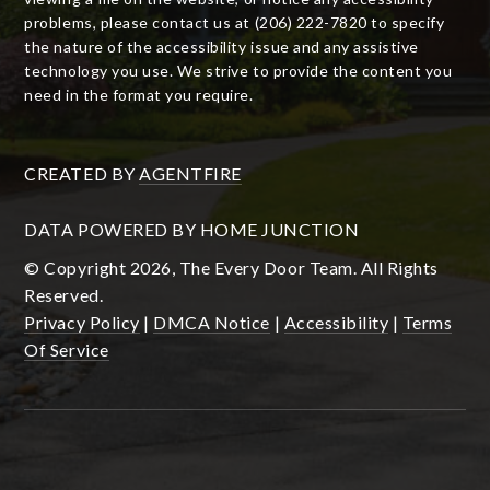
problems, please contact us at (206) 222-7820 to specify
the nature of the accessibility issue and any assistive
technology you use. We strive to provide the content you
need in the format you require.
CREATED BY
AGENTFIRE
DATA POWERED BY HOME JUNCTION
© Copyright 2026, The Every Door Team. All Rights
Reserved.
Privacy Policy
|
DMCA Notice
|
Accessibility
|
Terms
Of Service