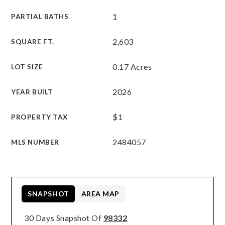
1
PARTIAL BATHS
2,603
SQUARE FT.
0.17 Acres
LOT SIZE
2026
YEAR BUILT
$1
PROPERTY TAX
2484057
MLS NUMBER
SNAPSHOT
AREA MAP
30 Days Snapshot Of
98332