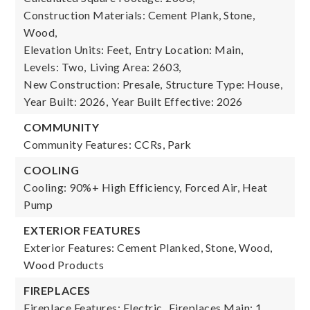
Construction Materials: Cement Plank, Stone,
Wood,
Elevation Units: Feet,
Entry Location: Main,
Levels: Two,
Living Area: 2603,
New Construction: Presale,
Structure Type: House,
Year Built: 2026,
Year Built Effective: 2026
COMMUNITY
Community Features: CCRs, Park
COOLING
Cooling: 90%+ High Efficiency, Forced Air, Heat
Pump
EXTERIOR FEATURES
Exterior Features: Cement Planked, Stone, Wood,
Wood Products
FIREPLACES
Fireplace Features: Electric,
Fireplaces Main: 1,