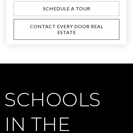
SCHEDULE A TOUR
CONTACT EVERY DOOR REAL
ESTATE
SCHOOLS
IN THE