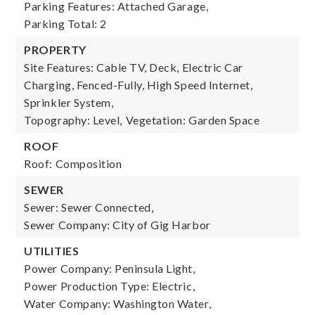
Parking Features: Attached Garage,
Parking Total: 2
PROPERTY
Site Features: Cable TV, Deck, Electric Car
Charging, Fenced-Fully, High Speed Internet,
Sprinkler System,
Topography: Level,
Vegetation: Garden Space
ROOF
Roof: Composition
SEWER
Sewer: Sewer Connected,
Sewer Company: City of Gig Harbor
UTILITIES
Power Company: Peninsula Light,
Power Production Type: Electric,
Water Company: Washington Water,