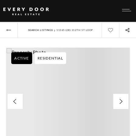
›
SEARCH LISTINGS
11365 (28) 112TH ST LOOP
ACTIVE
RESIDENTIAL