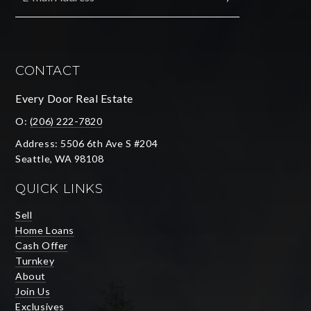
SUBMIT
CONTACT
Every Door Real Estate
O:
(206) 222-7820
Address: 5506 6th Ave S #204
Seattle, WA 98108
QUICK LINKS
Sell
Home Loans
Cash Offer
Turnkey
About
Join Us
Exclusives