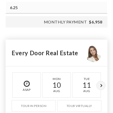
MONTHLY PAYMENT
$6,958
Every Door Real Estate
MON
TUE
10
11
ASAP
AUG
AUG
TOUR IN PERSON
TOUR VIRTUALLY