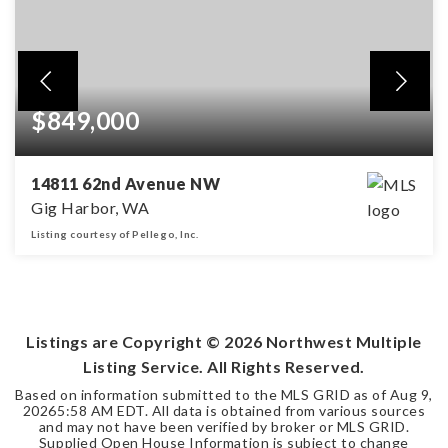
$849,000
14811 62nd Avenue NW
Gig Harbor, WA
Listing courtesy of Pellego, Inc.
4
2
2,474
BEDS
BATHS
SQFT
Listings are Copyright ©
2026
Northwest Multiple
Listing Service. All Rights Reserved.
Based on information submitted to the MLS GRID as of
Aug 9,
2026
5:58 AM EDT
. All data is obtained from various sources
and may not have been verified by broker or MLS GRID.
Supplied Open House Information is subject to change