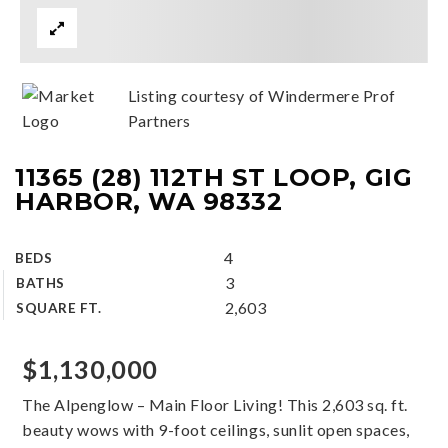
Listing courtesy of Windermere Prof
Partners
11365 (28) 112TH ST LOOP, GIG
HARBOR, WA 98332
4
BEDS
3
BATHS
2,603
SQUARE FT.
$1,130,000
The Alpenglow – Main Floor Living! This 2,603 sq. ft.
beauty wows with 9-foot ceilings, sunlit open spaces,