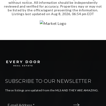
without notice. All information should be independently
reviewed and verified for accuracy. Properties may or may not
be listed by the office/agent presenting the information.
Listings last updated on
Aug 8, 2026
,
06:54 pm EDT
SUBSCRIBE TO OUR NEWSLETTER
These listings are updated from the MLS AND THEY ARE AMAZING.
Email
*