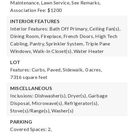
Maintenance, Lawn Service, See Remarks,
Association Fee: $1200
INTERIOR FEATURES
Interior Features: Bath Off Primary, Ceiling Fan(s),
Dining Room, Fireplace, French Doors, High Tech
Cabling, Pantry, Sprinkler System, Triple Pane
Windows, Walk-In Closet(s), Water Heater
LOT
Features: Curbs, Paved, Sidewalk,
0 acres,
7316 square feet
MISCELLANEOUS
Inclusions: Dishwasher(s), Dryer(s), Garbage
Disposal, Microwave(s), Refrigerator(s),
Stove(s)/Range(s), Washer(s)
PARKING
Covered Spaces: 2,