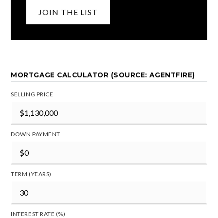
JOIN THE LIST
MORTGAGE CALCULATOR (SOURCE: AGENTFIRE)
SELLING PRICE
DOWN PAYMENT
TERM (YEARS)
INTEREST RATE (%)