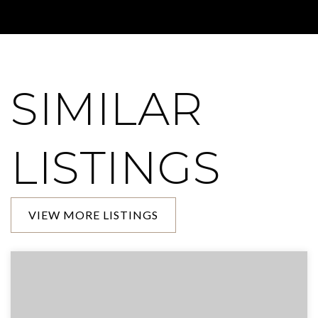
SIMILAR
LISTINGS
VIEW MORE LISTINGS