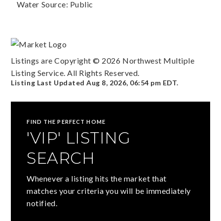
Water Source: Public
Listings are Copyright ©
2026
Northwest Multiple
Listing Service. All Rights Reserved.
Listing Last Updated
Aug 8, 2026
,
06:54 pm EDT
.
FIND THE PERFECT HOME
'VIP' LISTING
SEARCH
Whenever a listing hits the market that
matches your criteria you will be immediately
notified.