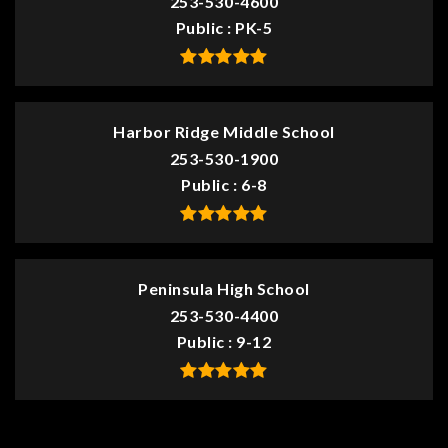
253-530-4600
Public
PK-5
Harbor Ridge Middle School
253-530-1900
Public
6-8
Peninsula High School
253-530-4400
Public
9-12