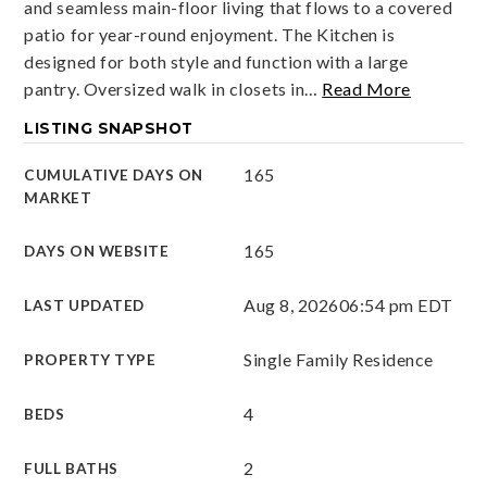
and seamless main-floor living that flows to a covered
patio for year-round enjoyment. The Kitchen is
designed for both style and function with a large
pantry. Oversized walk in closets in
…
Read More
LISTING SNAPSHOT
165
CUMULATIVE DAYS ON
MARKET
165
DAYS ON WEBSITE
Aug 8, 2026
06:54 pm EDT
LAST UPDATED
Single Family Residence
PROPERTY TYPE
4
BEDS
2
FULL BATHS