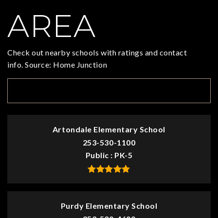
AREA
Check out nearby schools with ratings and contact
info. Source: Home Junction
TOP RATED
Artondale Elementary School
253-530-1100
Public
PK-5
Purdy Elementary School