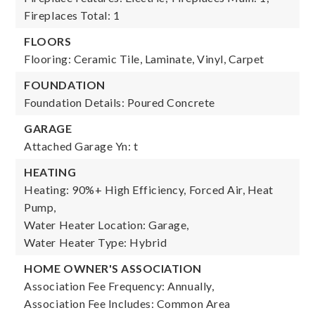
Fireplaces Total: 1
FLOORS
Flooring: Ceramic Tile, Laminate, Vinyl, Carpet
FOUNDATION
Foundation Details: Poured Concrete
GARAGE
Attached Garage Yn: t
HEATING
Heating: 90%+ High Efficiency, Forced Air, Heat
Pump,
Water Heater Location: Garage,
Water Heater Type: Hybrid
HOME OWNER'S ASSOCIATION
Association Fee Frequency: Annually,
Association Fee Includes: Common Area