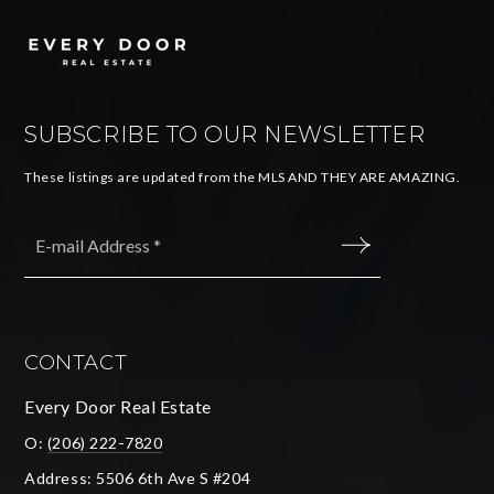
SUBSCRIBE TO OUR NEWSLETTER
These listings are updated from the MLS AND THEY ARE AMAZING.
Email
*
SUBMIT
CONTACT
Every Door Real Estate
O:
(206) 222-7820
Address: 5506 6th Ave S #204