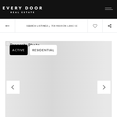
›
SEARCH LISTINGS
708 MARION LANE SE
ACTIVE
RESIDENTIAL