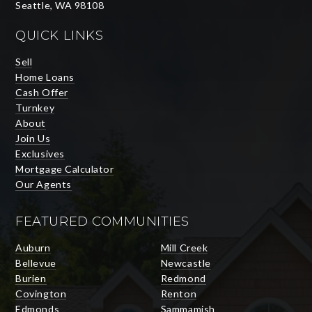
Seattle, WA 98108
QUICK LINKS
Sell
Home Loans
Cash Offer
Turnkey
About
Join Us
Exclusives
Mortgage Calculator
Our Agents
FEATURED COMMUNITIES
Auburn
Mill Creek
Bellevue
Newcastle
Burien
Redmond
Covington
Renton
Edmonds
Sammamish