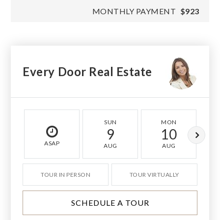
MONTHLY PAYMENT
$923
Every Door Real Estate
SUN
MON
9
10
ASAP
AUG
AUG
TOUR IN PERSON
TOUR VIRTUALLY
SCHEDULE A TOUR