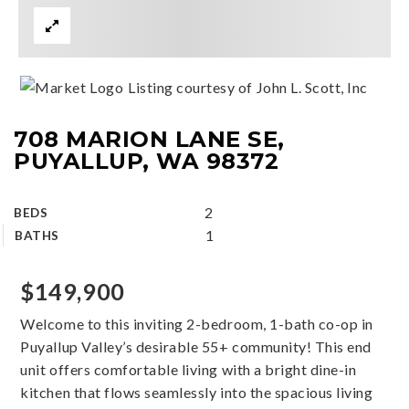
Listing courtesy of John L. Scott, Inc
708 MARION LANE SE,
PUYALLUP, WA 98372
2
BEDS
1
BATHS
$149,900
Welcome to this inviting 2-bedroom, 1-bath co-op in
Puyallup Valley’s desirable 55+ community! This end
unit offers comfortable living with a bright dine-in
kitchen that flows seamlessly into the spacious living