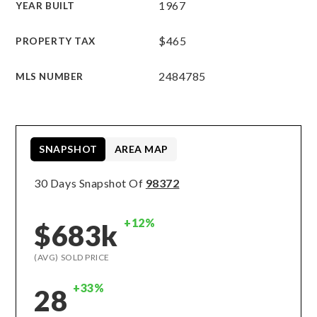
1967
YEAR BUILT
$465
PROPERTY TAX
2484785
MLS NUMBER
SNAPSHOT
AREA MAP
30 Days Snapshot Of
98372
+12%
$683k
(AVG) SOLD PRICE
+33%
28