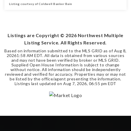
Listing courtesy of Coldwell Banker Bain
2
1
BEDS
BATHS
Listings are Copyright ©
2026
Northwest Multiple
Listing Service. All Rights Reserved.
Based on information submitted to the MLS GRID as of
Aug 8,
2026
1:58 AM EDT
. All data is obtained from various sources
and may not have been verified by broker or MLS GRID.
Supplied Open House Information is subject to change
without notice. All information should be independently
reviewed and verified for accuracy. Properties may or may not
be listed by the office/agent presenting the information.
Listings last updated on
Aug 7, 2026
,
06:55 pm EDT