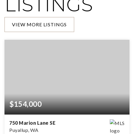
LISTINGS
VIEW MORE LISTINGS
$154,000
750 Marion Lane SE
Puyallup, WA