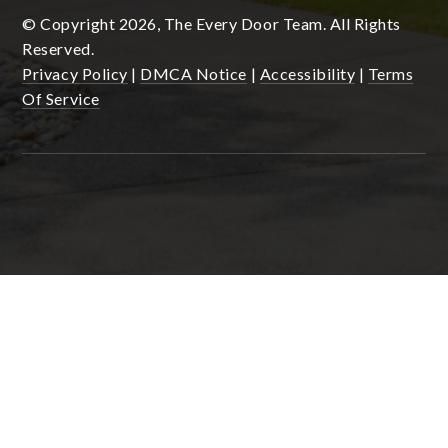
© Copyright 2026, The Every Door Team. All Rights
Reserved.
Privacy Policy
|
DMCA Notice
|
Accessibility
|
Terms
Of Service