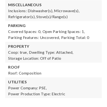
MISCELLANEOUS
Inclusions: Dishwasher(s), Microwave(s),
Refrigerator(s), Stove(s)/Range(s)
PARKING
Covered Spaces: 0,
Open Parking Spaces: 1,
Parking Features: Uncovered,
Parking Total: 0
PROPERTY
Coop: true,
Dwelling Type: Attached,
Storage Location: Off of Patio
ROOF
Roof: Composition
UTILITIES
Power Company: PSE,
Power Production Type: Electric