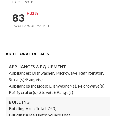
HOMES SOLD
+33%
83
(AVG) DAYS ON MARKET
ADDITIONAL DETAILS
APPLIANCES & EQUIPMENT
Appliances: Dishwasher, Microwave, Refrigerator,
Stove(s)/Range(s),
Appliances Included: Dishwasher(s), Microwave(s),
Refrigerator(s), Stove(s)/Range(s)
BUILDING
Building Area Total: 750,
Building Area Units: Square Feet,