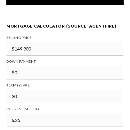
MORTGAGE CALCULATOR (SOURCE: AGENTFIRE)
SELLING PRICE
DOWN PAYMENT
TERM (YEARS)
INTEREST RATE (%)