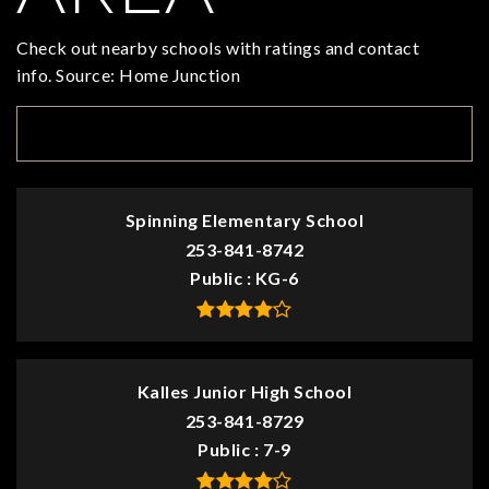
Check out nearby schools with ratings and contact
info. Source: Home Junction
TOP RATED
Spinning Elementary School
253-841-8742
Public
KG-6
Kalles Junior High School
253-841-8729
Public
7-9