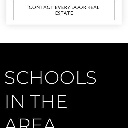
CONTACT EVERY DOOR REAL
ESTATE
SCHOOLS
IN THE
AREA