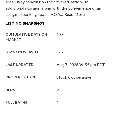
area.Enjoy relaxing on the covered patio with
additional storage, along with the convenience of an
assigned parking space. HOA
…
Read More
LISTING SNAPSHOT
138
CUMULATIVE DAYS ON
MARKET
162
DAYS ON WEBSITE
Aug 7, 2026
06:55 pm EDT
LAST UPDATED
Stock Cooperative
PROPERTY TYPE
2
BEDS
1
FULL BATHS