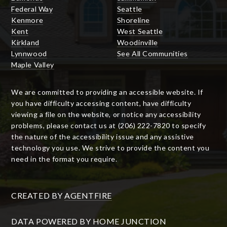
Federal Way
Seattle
Kenmore
Shoreline
Kent
West Seattle
Kirkland
Woodinville
Lynnwood
See All Communities
Maple Valley
We are committed to providing an accessible website. If
you have difficulty accessing content, have difficulty
viewing a file on the website, or notice any accessibility
problems, please contact us at (206) 222-7820 to specify
the nature of the accessibility issue and any assistive
technology you use. We strive to provide the content you
need in the format you require.
CREATED BY
AGENTFIRE
DATA POWERED BY HOME JUNCTION