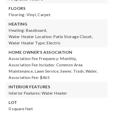
FLOORS
Flooring: Vinyl, Carpet
HEATING
Heating: Baseboard,
Water Heater Location: Patio Storage Closet,
Water Heater Type: Electric
HOME OWNER'S ASSOCIATION
Association Fee Frequency: Monthly,
Association Fee Includes: Common Area
Maintenance, Lawn Service, Sewer, Trash, Water,
Association Fee: $465
INTERIOR FEATURES
Interior Features: Water Heater
LOT
0 square feet