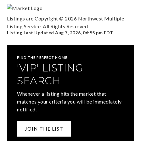
Listings are Copyright ©
2026
Northwest Multiple
Listing Service. All Rights Reserved.
Listing Last Updated
Aug 7, 2026
,
06:55 pm EDT
.
FIND THE PERFECT HOME
'VIP' LISTING
SEARCH
Whenever a listing hits the market that
matches your criteria you will be immediately
notified.
JOIN THE LIST