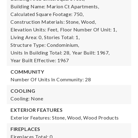
Building Name: Marion Ct Apartments,
Calculated Square Footage: 750,
Construction Materials: Stone, Wood,
Elevation Units: Feet,
Floor Number Of Unit: 1,
Living Area: 0,
Stories Total: 1,
Structure Type: Condominium,
Units In Building Total: 28,
Year Built: 1967,
Year Built Effective: 1967
COMMUNITY
Number Of Units In Community: 28
COOLING
Cooling: None
EXTERIOR FEATURES
Exterior Features: Stone, Wood, Wood Products
FIREPLACES
Fireplaces Total: 0