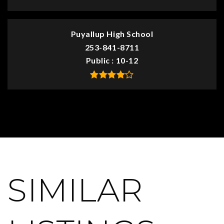
Puyallup High School
253-841-8711
Public
10-12
SIMILAR