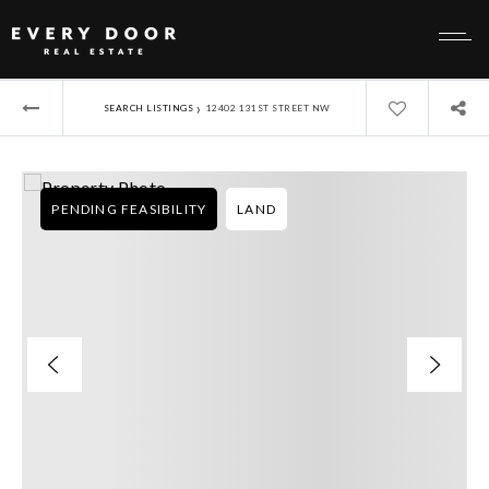
›
SEARCH LISTINGS
12402 131ST STREET NW
PENDING FEASIBILITY
LAND