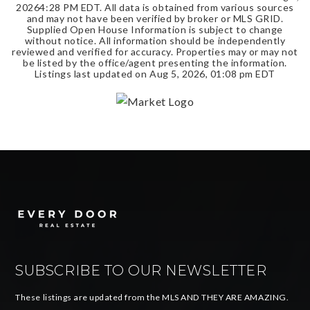
2026
4:28 PM EDT
. All data is obtained from various sources
and may not have been verified by broker or MLS GRID.
Supplied Open House Information is subject to change
without notice. All information should be independently
reviewed and verified for accuracy. Properties may or may not
be listed by the office/agent presenting the information.
Listings last updated on
Aug 5, 2026
,
01:08 pm EDT
SUBSCRIBE TO OUR NEWSLETTER
These listings are updated from the MLS AND THEY ARE AMAZING.