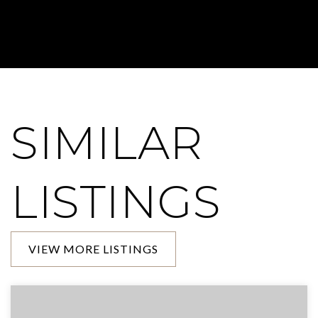
SIMILAR
LISTINGS
VIEW MORE LISTINGS