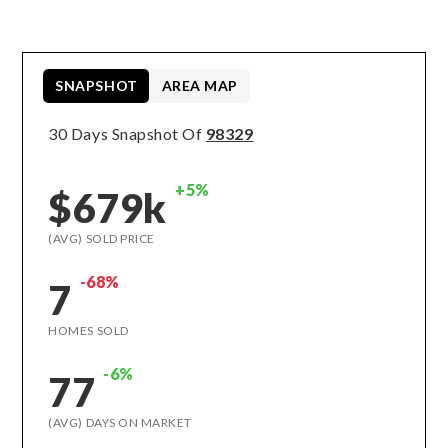
SNAPSHOT
AREA MAP
30 Days Snapshot Of
98329
+5%
$679k
(AVG) SOLD PRICE
-68%
7
HOMES SOLD
-6%
77
(AVG) DAYS ON MARKET