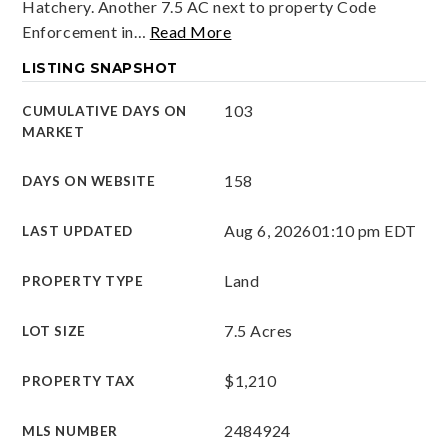
Hatchery. Another 7.5 AC next to property Code
Enforcement in
…
Read More
LISTING SNAPSHOT
103
CUMULATIVE DAYS ON
MARKET
158
DAYS ON WEBSITE
Aug 6, 2026
01:10 pm EDT
LAST UPDATED
Land
PROPERTY TYPE
7.5 Acres
LOT SIZE
$1,210
PROPERTY TAX
2484924
MLS NUMBER