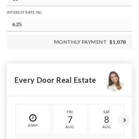
INTEREST RATE (%)
MONTHLY PAYMENT
$1,078
Every Door Real Estate
FRI
SAT
7
8
ASAP
AUG
AUG