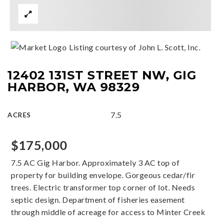
Listing courtesy of John L. Scott, Inc.
12402 131ST STREET NW, GIG
HARBOR, WA 98329
7.5
ACRES
$175,000
7.5 AC Gig Harbor. Approximately 3 AC top of
property for building envelope. Gorgeous cedar/fir
trees. Electric transformer top corner of lot. Needs
septic design. Department of fisheries easement
through middle of acreage for access to Minter Creek