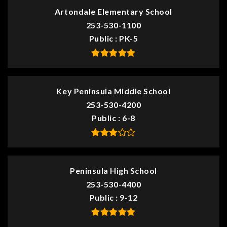
Artondale Elementary School
253-530-1100
Public
PK-5
Key Peninsula Middle School
253-530-4200
Public
6-8
Peninsula High School
253-530-4400
Public
9-12