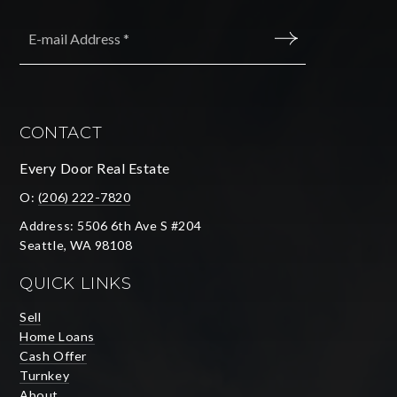
Email
*
SUBMIT
CONTACT
Every Door Real Estate
O:
(206) 222-7820
Address: 5506 6th Ave S #204
Seattle, WA 98108
QUICK LINKS
Sell
Home Loans
Cash Offer
Turnkey
About