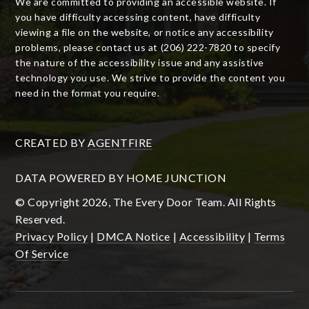
We are committed to providing an accessible website. If
you have difficulty accessing content, have difficulty
viewing a file on the website, or notice any accessibility
problems, please contact us at (206) 222-7820 to specify
the nature of the accessibility issue and any assistive
technology you use. We strive to provide the content you
need in the format you require.
CREATED BY
AGENTFIRE
DATA POWERED BY HOME JUNCTION
© Copyright 2026, The Every Door Team. All Rights
Reserved.
Privacy Policy
|
DMCA Notice
|
Accessibility
|
Terms
Of Service