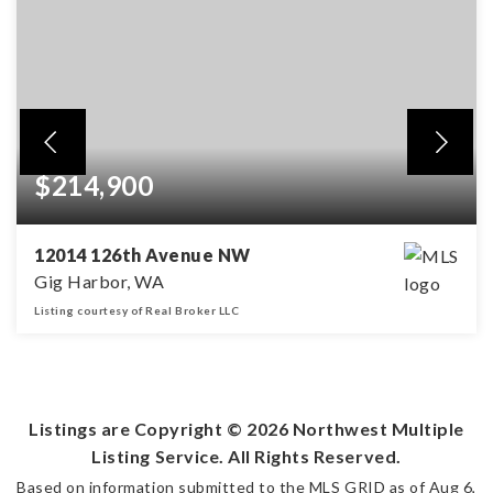
$214,900
12014 126th Avenue NW
Gig Harbor, WA
Listing courtesy of Real Broker LLC
4.85
ACRES
Listings are Copyright ©
2026
Northwest Multiple
Listing Service. All Rights Reserved.
Based on information submitted to the MLS GRID as of
Aug 6,