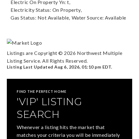
Electric On Property Yn: t,
Electricity Status: On Property,
Gas Status: Not Available,
Water Source: Available
Listings are Copyright ©
2026
Northwest Multiple
Listing Service. All Rights Reserved.
Listing Last Updated
Aug 6, 2026
,
01:10 pm EDT
.
FIND THE PERFECT HOME
'VIP' LISTING
SEARCH
Whenever a listing hits the market that
matches your criteria you will be immediately