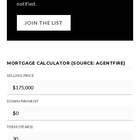
notified.
JOIN THE LIST
MORTGAGE CALCULATOR (SOURCE: AGENTFIRE)
SELLING PRICE
DOWN PAYMENT
TERM (YEARS)