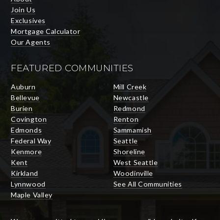
Join Us
Exclusives
Mortgage Calculator
Our Agents
FEATURED COMMUNITIES
Auburn
Mill Creek
Bellevue
Newcastle
Burien
Redmond
Covington
Renton
Edmonds
Sammamish
Federal Way
Seattle
Kenmore
Shoreline
Kent
West Seattle
Kirkland
Woodinville
Lynnwood
See All Communities
Maple Valley