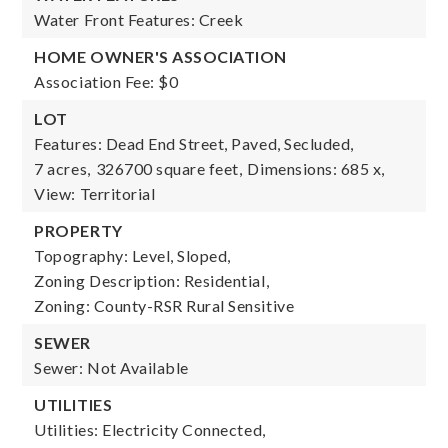
Water Front Features: Creek
HOME OWNER'S ASSOCIATION
Association Fee: $0
LOT
Features: Dead End Street, Paved, Secluded,
7 acres,
326700 square feet,
Dimensions: 685 x,
View: Territorial
PROPERTY
Topography: Level, Sloped,
Zoning Description: Residential,
Zoning: County-RSR Rural Sensitive
SEWER
Sewer: Not Available
UTILITIES
Utilities: Electricity Connected,