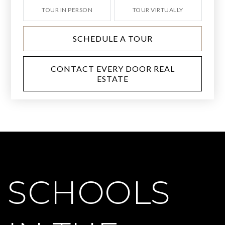
TOUR IN PERSON
TOUR VIRTUALLY
SCHEDULE A TOUR
CONTACT EVERY DOOR REAL
ESTATE
SCHOOLS