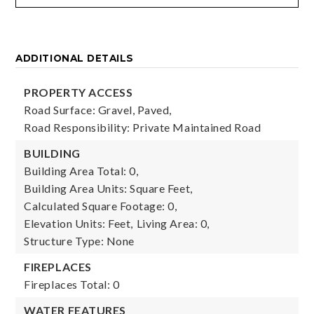
ADDITIONAL DETAILS
PROPERTY ACCESS
Road Surface: Gravel, Paved,
Road Responsibility: Private Maintained Road
BUILDING
Building Area Total: 0,
Building Area Units: Square Feet,
Calculated Square Footage: 0,
Elevation Units: Feet,
Living Area: 0,
Structure Type: None
FIREPLACES
Fireplaces Total: 0
WATER FEATURES