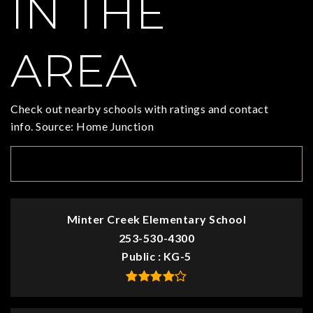
IN THE
AREA
Check out nearby schools with ratings and contact
info. Source: Home Junction
TOP RATED
Minter Creek Elementary School
253-530-4300
Public
KG-5