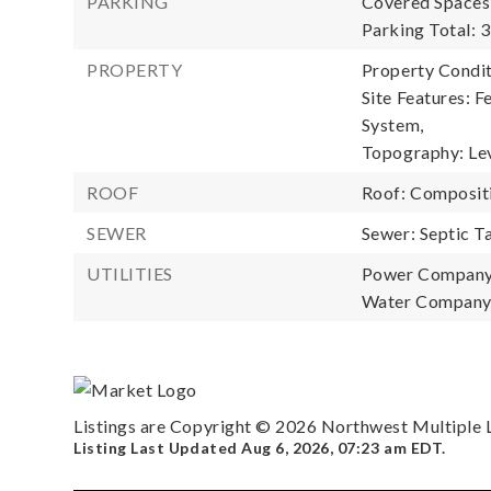
PARKING
Covered Spaces:
Parking Total: 3
PROPERTY
Property Condit
Site Features: F
System,
Topography: Lev
ROOF
Roof: Composit
SEWER
Sewer: Septic T
UTILITIES
Power Company
Water Company:
Listings are Copyright ©
2026
Northwest Multiple Li
Listing Last Updated
Aug 6, 2026
,
07:23 am EDT
.