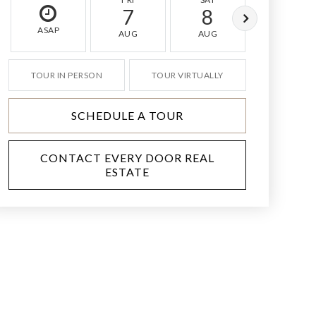
7
8
9
ASAP
AUG
AUG
AUG
TOUR IN PERSON
TOUR VIRTUALLY
SCHEDULE A TOUR
CONTACT EVERY DOOR REAL
ESTATE