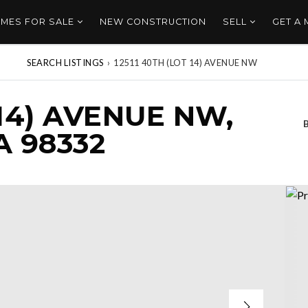
MES FOR SALE
NEW CONSTRUCTION
SELL
GET A
SEARCH LISTINGS
›
12511 40TH (LOT 14) AVENUE NW
 14) AVENUE NW,
 98332