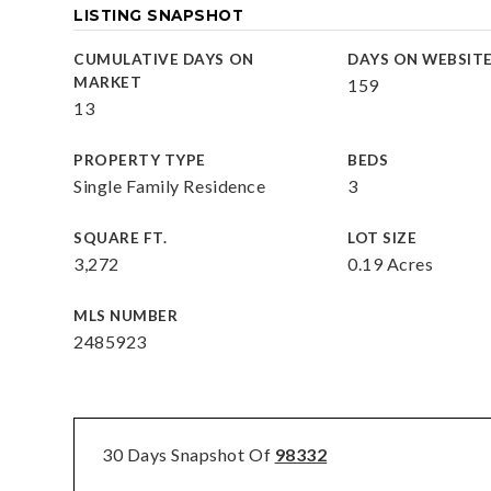
LISTING SNAPSHOT
CUMULATIVE DAYS ON
DAYS ON WEBSIT
MARKET
159
13
PROPERTY TYPE
BEDS
Single Family Residence
3
SQUARE FT.
LOT SIZE
3,272
0.19 Acres
MLS NUMBER
2485923
30 Days Snapshot Of
98332