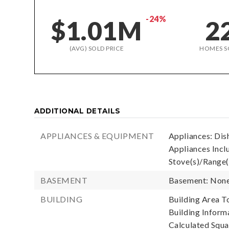
-24%
$1.01M
2
(AVG) SOLD PRICE
HOMES S
ADDITIONAL DETAILS
APPLIANCES & EQUIPMENT
Appliances: Dis
Appliances Incl
Stove(s)/Range(
BASEMENT
Basement: Non
BUILDING
Building Area To
Building Informa
Calculated Squa