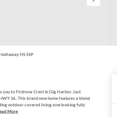
e Hathaway HS SSP
you to Firdrona Crest in Gig Harbor. Just
 HWY 16. This brand new home features a blend
ding outdoor covered living overlooking fully
ead More