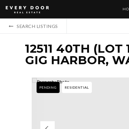
HO
SEARCH LISTINGS
12511 40TH (LOT
GIG HARBOR, WA
PENDING
RESIDENTIAL