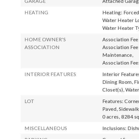
GARAGE
Attached Garage
HEATING
Heating: Forced
Water Heater Lo
Water Heater T
HOME OWNER'S
Association Fee
ASSOCIATION
Association Fe
Maintenance,
Association Fee
INTERIOR FEATURES
Interior Featur
Dining Room, Fir
Closet(s), Wate
LOT
Features: Corne
Paved, Sidewalk
0 acres,
8284 sq
MISCELLANEOUS
Inclusions: Dis