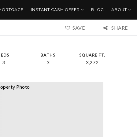
 MORTGAGE
INSTANT CASH OFFER
BLOG
ABOUT
SAVE
SHARE
BEDS
BATHS
SQUARE FT.
3
3
3,272