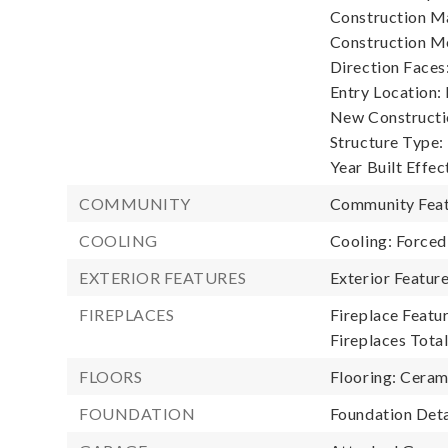
Construction Ma
Construction M
Direction Faces
Entry Location:
New Constructio
Structure Type:
Year Built Effec
COMMUNITY
Community Feat
COOLING
Cooling: Forced
EXTERIOR FEATURES
Exterior Featu
FIREPLACES
Fireplace Featur
Fireplaces Total
FLOORS
Flooring: Ceram
FOUNDATION
Foundation Deta