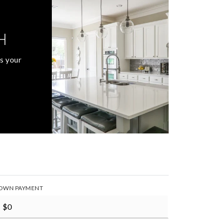
H
s your
OWN PAYMENT