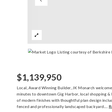
Listing courtesy of Berkshir
$1,139,950
Local, Award Winning Builder, JK Monarch welcomes 
minutes to downtown Gig Harbor, local shopping &
of modern finishes with thoughtful plan design inclu
fenced and professionally landscaped backyard.
…
R