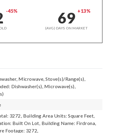
-45%
+13%
2
69
OLD
(AVG) DAYS ON MARKET
hwasher, Microwave, Stove(s)/Range(s),
uded: Dishwasher(s), Microwave(s),
s)
e
tal: 3272,
Building Area Units: Square Feet,
tion: Built On Lot,
Building Name: Firdrona,
re Footage: 3272,