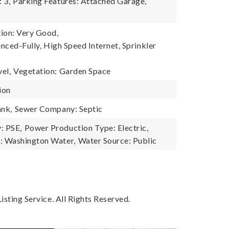
 3,
Parking Features: Attached Garage,
ion: Very Good,
enced-Fully, High Speed Internet, Sprinkler
el,
Vegetation: Garden Space
ion
ank,
Sewer Company: Septic
: PSE,
Power Production Type: Electric,
 Washington Water,
Water Source: Public
sting Service. All Rights Reserved.