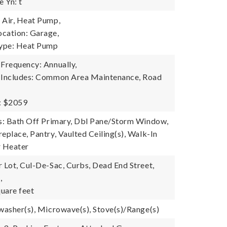
 Yn: t
 Air, Heat Pump,
cation: Garage,
ype: Heat Pump
 Frequency: Annually,
e Includes: Common Area Maintenance, Road
: $2059
es: Bath Off Primary, Dbl Pane/Storm Window,
eplace, Pantry, Vaulted Ceiling(s), Walk-In
r Heater
r Lot, Cul-De-Sac, Curbs, Dead End Street,
,
uare feet
hwasher(s), Microwave(s), Stove(s)/Range(s)