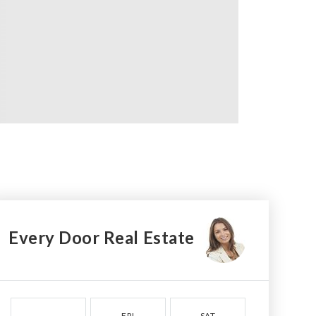
Every Door Real Estate
FRI
SAT
SUN