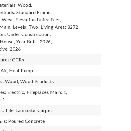
terials: Wood,
ethods: Standard Frame,
: West,
Elevation Units: Feet,
 Main,
Levels: Two,
Living Area: 3272,
n: Under Construction,
 House,
Year Built: 2026,
tive: 2026
ures: CCRs
 Air, Heat Pump
res: Wood, Wood Products
es: Electric,
Fireplaces Main: 1,
: 1
ic Tile, Laminate, Carpet
ils: Poured Concrete