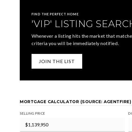
FIND THE PERFECT HOME
'VIP' LISTING SEARC
Whenever a listing hits the market that matche
criteria you will be immediately notified.
JOIN THE LIST
MORTGAGE CALCULATOR (SOURCE: AGENTFIRE)
SELLING PRICE
D