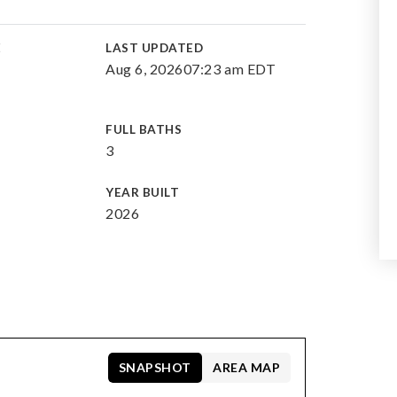
E
LAST UPDATED
Aug 6, 2026
07:23 am EDT
FULL BATHS
3
YEAR BUILT
2026
SNAPSHOT
AREA MAP