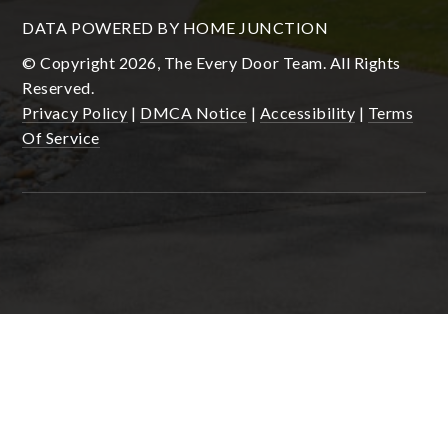
DATA POWERED BY HOME JUNCTION
© Copyright 2026, The Every Door Team. All Rights
Reserved.
Privacy Policy
|
DMCA Notice
|
Accessibility
|
Terms
Of Service