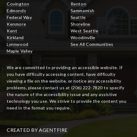
Covington
Renton
Edmonds
Sammamish
Federal Way
Seattle
Kenmore
Shoreline
Kent
West Seattle
Kirkland
Woodinville
Lynnwood
See All Communities
Maple Valley
We are committed to providing an accessible website. If
you have difficulty accessing content, have difficulty
viewing a file on the website, or notice any accessibility
problems, please contact us at (206) 222-7820 to specify
the nature of the accessibility issue and any assistive
technology you use. We strive to provide the content you
need in the format you require.
CREATED BY
AGENTFIRE