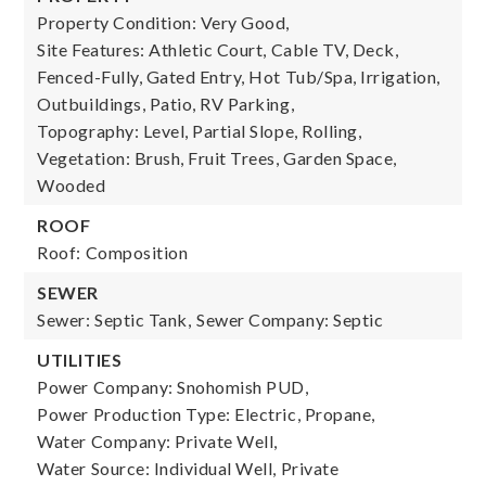
Property Condition: Very Good,
Site Features: Athletic Court, Cable TV, Deck,
Fenced-Fully, Gated Entry, Hot Tub/Spa, Irrigation,
Outbuildings, Patio, RV Parking,
Topography: Level, Partial Slope, Rolling,
Vegetation: Brush, Fruit Trees, Garden Space,
Wooded
ROOF
Roof: Composition
SEWER
Sewer: Septic Tank,
Sewer Company: Septic
UTILITIES
Power Company: Snohomish PUD,
Power Production Type: Electric, Propane,
Water Company: Private Well,
Water Source: Individual Well, Private