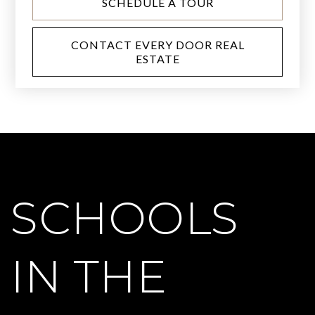
SCHEDULE A TOUR
CONTACT EVERY DOOR REAL
ESTATE
SCHOOLS
IN THE