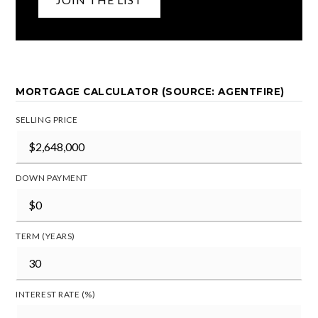
MORTGAGE CALCULATOR (SOURCE: AGENTFIRE)
SELLING PRICE
DOWN PAYMENT
TERM (YEARS)
INTEREST RATE (%)