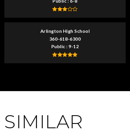
Public
6-8
Arlington High School
360-618-6300
Public
9-12
SIMILAR