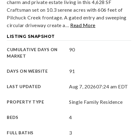
charm and private estate living in this 4,628 SF
Craftsman set on 10.3 serene acres with 606 feet of
Pilchuck Creek frontage. A gated entry and sweeping
circular driveway create a
…
Read More
LISTING SNAPSHOT
90
CUMULATIVE DAYS ON
MARKET
91
DAYS ON WEBSITE
Aug 7, 2026
07:24 am EDT
LAST UPDATED
Single Family Residence
PROPERTY TYPE
4
BEDS
3
FULL BATHS