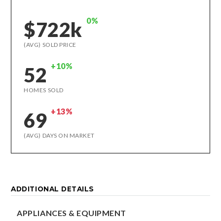
0%
$722k
(AVG) SOLD PRICE
+10%
52
HOMES SOLD
+13%
69
(AVG) DAYS ON MARKET
ADDITIONAL DETAILS
APPLIANCES & EQUIPMENT