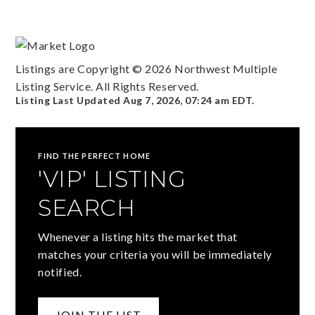
Listings are Copyright ©
2026
Northwest Multiple
Listing Service. All Rights Reserved.
Listing Last Updated
Aug 7, 2026
,
07:24 am EDT
.
FIND THE PERFECT HOME
'VIP' LISTING
SEARCH
Whenever a listing hits the market that
matches your criteria you will be immediately
notified.
JOIN THE LIST