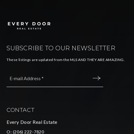
SUBSCRIBE TO OUR NEWSLETTER
These listings are updated from the MLS AND THEY ARE AMAZING.
Email
*
SUBMIT
CONTACT
Every Door Real Estate
O:
(206) 222-7820