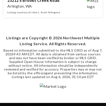
23212 S Brooks Creek Road
Arlington, WA
Listing courtesy of John L. Scott Arlington
3
2
1,310
BEDS
BATHS
SQFT
Listings are Copyright ©
2026
Northwest Multiple
Listing Service. All Rights Reserved.
Based on information submitted to the MLS GRID as of
Aug 7,
2026
9:43 AM EDT
. All data is obtained from various sources
and may not have been verified by broker or MLS GRID.
Supplied Open House Information is subject to change
without notice. All information should be independently
reviewed and verified for accuracy. Properties may or may not
be listed by the office/agent presenting the information.
Listings last updated on
Aug 6, 2026
,
01:10 pm EDT