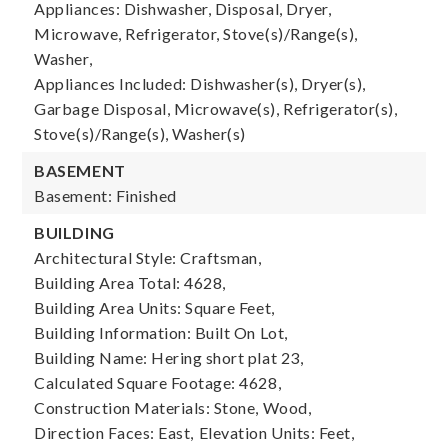
Appliances: Dishwasher, Disposal, Dryer,
Microwave, Refrigerator, Stove(s)/Range(s),
Washer,
Appliances Included: Dishwasher(s), Dryer(s),
Garbage Disposal, Microwave(s), Refrigerator(s),
Stove(s)/Range(s), Washer(s)
BASEMENT
Basement: Finished
BUILDING
Architectural Style: Craftsman,
Building Area Total: 4628,
Building Area Units: Square Feet,
Building Information: Built On Lot,
Building Name: Hering short plat 23,
Calculated Square Footage: 4628,
Construction Materials: Stone, Wood,
Direction Faces: East,
Elevation Units: Feet,