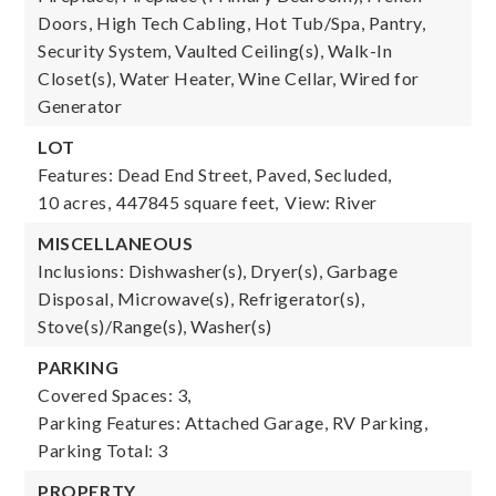
Doors, High Tech Cabling, Hot Tub/Spa, Pantry,
Security System, Vaulted Ceiling(s), Walk-In
Closet(s), Water Heater, Wine Cellar, Wired for
Generator
LOT
Features: Dead End Street, Paved, Secluded,
10 acres,
447845 square feet,
View: River
MISCELLANEOUS
Inclusions: Dishwasher(s), Dryer(s), Garbage
Disposal, Microwave(s), Refrigerator(s),
Stove(s)/Range(s), Washer(s)
PARKING
Covered Spaces: 3,
Parking Features: Attached Garage, RV Parking,
Parking Total: 3
PROPERTY