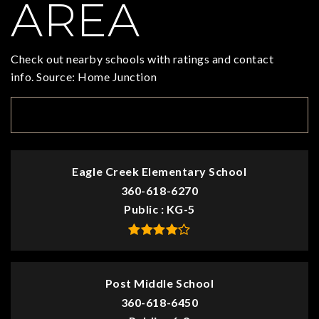
AREA
Check out nearby schools with ratings and contact
info. Source: Home Junction
TOP RATED
Eagle Creek Elementary School
360-618-6270
Public
KG-5
Post Middle School
360-618-6450