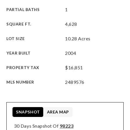
1
PARTIAL BATHS
4,628
SQUARE FT.
10.28 Acres
LOT SIZE
2004
YEAR BUILT
$16,851
PROPERTY TAX
2489576
MLS NUMBER
SNAPSHOT
AREA MAP
30 Days Snapshot Of
98223