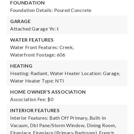
FOUNDATION
Foundation Details: Poured Concrete
GARAGE
Attached Garage Yn: t
WATER FEATURES
Water Front Features: Creek,
Waterfront Footage: 606
HEATING
Heating: Radiant,
Water Heater Location: Garage,
Water Heater Type: NTI
HOME OWNER'S ASSOCIATION
Association Fee: $0
INTERIOR FEATURES
Interior Features: Bath Off Primary, Built-In
Vacuum, Dbl Pane/Storm Window, Dining Room,
Fireplace, Fireplace (Primary Bedroom), French