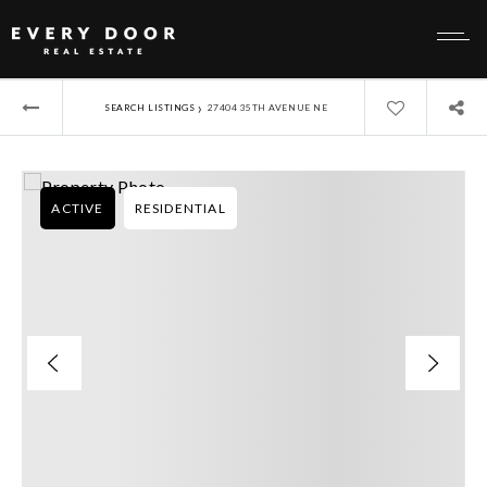
›
SEARCH LISTINGS
27404 35TH AVENUE NE
ACTIVE
RESIDENTIAL