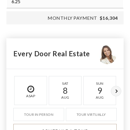
MONTHLY PAYMENT
$16,304
Every Door Real Estate
SAT
SUN
8
9
ASAP
AUG
AUG
TOUR IN PERSON
TOUR VIRTUALLY