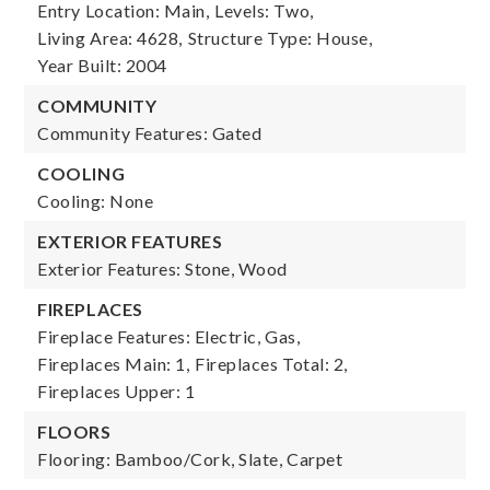
Entry Location: Main,
Levels: Two,
Living Area: 4628,
Structure Type: House,
Year Built: 2004
COMMUNITY
Community Features: Gated
COOLING
Cooling: None
EXTERIOR FEATURES
Exterior Features: Stone, Wood
FIREPLACES
Fireplace Features: Electric, Gas,
Fireplaces Main: 1,
Fireplaces Total: 2,
Fireplaces Upper: 1
FLOORS
Flooring: Bamboo/Cork, Slate, Carpet