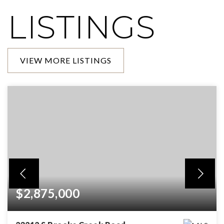
LISTINGS
VIEW MORE LISTINGS
$2,875,000