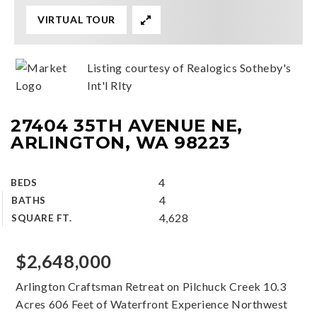
VIRTUAL TOUR
Listing courtesy of Realogics Sotheby's
Int'l Rlty
27404 35TH AVENUE NE,
ARLINGTON, WA 98223
4
BEDS
4
BATHS
4,628
SQUARE FT.
$2,648,000
Arlington Craftsman Retreat on Pilchuck Creek 10.3
Acres 606 Feet of Waterfront Experience Northwest