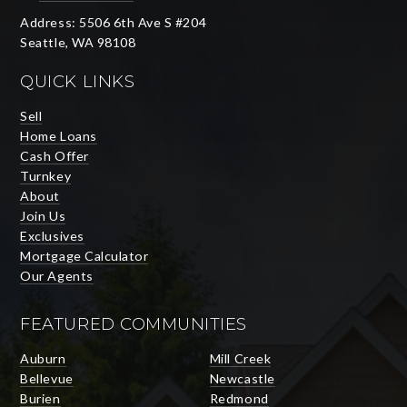
Address: 5506 6th Ave S #204
Seattle, WA 98108
QUICK LINKS
Sell
Home Loans
Cash Offer
Turnkey
About
Join Us
Exclusives
Mortgage Calculator
Our Agents
FEATURED COMMUNITIES
Auburn
Mill Creek
Bellevue
Newcastle
Burien
Redmond