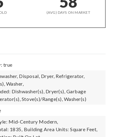
6
58
OLD
(AVG) DAYS ON MARKET
: true
washer, Disposal, Dryer, Refrigerator,
s), Washer,
uded: Dishwasher(s), Dryer(s), Garbage
erator(s), Stove(s)/Range(s), Washer(s)
e
tyle: Mid-Century Modern,
tal: 1835,
Building Area Units: Square Feet,
tion: Built On Lot,