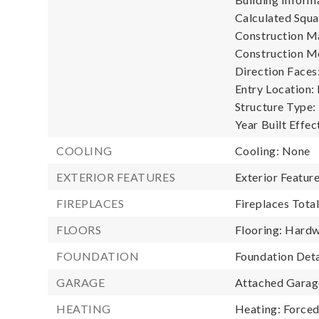
Calculated Squa
Construction Ma
Construction M
Direction Faces:
Entry Location:
Structure Type:
Year Built Effec
COOLING
Cooling: None
EXTERIOR FEATURES
Exterior Featur
FIREPLACES
Fireplaces Total
FLOORS
Flooring: Hardw
FOUNDATION
Foundation Deta
GARAGE
Attached Garage
HEATING
Heating: Forced 