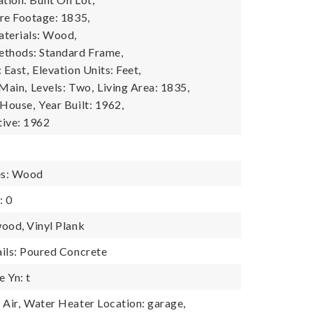
re Footage: 1835,
terials: Wood,
ethods: Standard Frame,
 East,
Elevation Units: Feet,
 Main,
Levels: Two,
Living Area: 1835,
 House,
Year Built: 1962,
tive: 1962
es: Wood
: 0
ood, Vinyl Plank
ils: Poured Concrete
 Yn: t
Air,
Water Heater Location: garage,