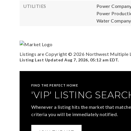
UTILITIES
Power Company
Power Productio
Water Company:
Listings are Copyright ©
2026
Northwest Multiple Li
Listing Last Updated
Aug 7, 2026
,
05:12 am EDT
.
FIND THE PERFECT HOME
'VIP' LISTING SEARC
Whenever a listing hits the market that matche
criteria you will be immediately notified.