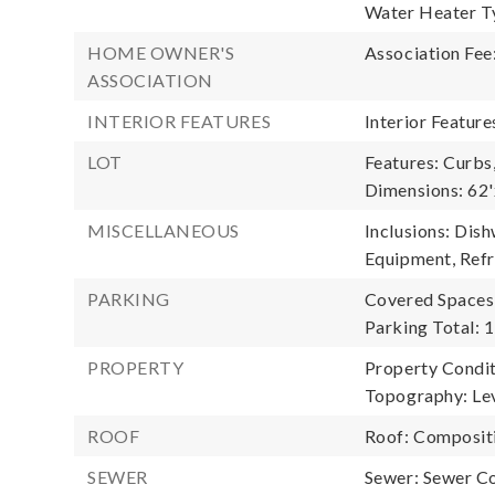
Water Heater Ty
HOME OWNER'S
Association Fee
ASSOCIATION
INTERIOR FEATURES
Interior Featur
LOT
Features: Curbs
Dimensions: 62
MISCELLANEOUS
Inclusions: Dis
Equipment, Refr
PARKING
Covered Spaces:
Parking Total: 1
PROPERTY
Property Condit
Topography: Lev
ROOF
Roof: Composit
SEWER
Sewer: Sewer C