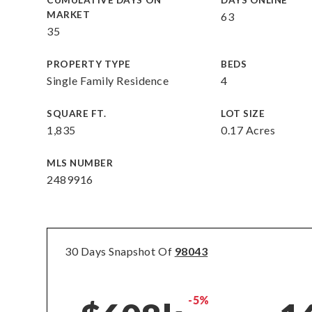
CUMULATIVE DAYS ON
DAYS ONLINE
MARKET
63
35
PROPERTY TYPE
BEDS
Single Family Residence
4
SQUARE FT.
LOT SIZE
1,835
0.17 Acres
MLS NUMBER
2489916
30 Days Snapshot Of
98043
-5%