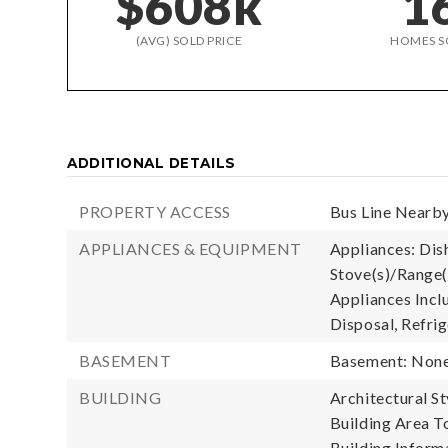
$608k
1
(AVG) SOLD PRICE
HOMES S
ADDITIONAL DETAILS
PROPERTY ACCESS
Bus Line Nearby
APPLIANCES & EQUIPMENT
Appliances: Dish
Stove(s)/Range(
Appliances Incl
Disposal, Refrig
BASEMENT
Basement: Non
BUILDING
Architectural S
Building Area To
Building Informa