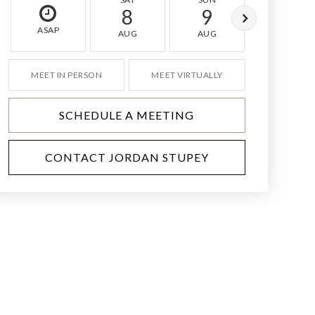
8
9
10
ASAP
AUG
AUG
AUG
MEET IN PERSON
MEET VIRTUALLY
SCHEDULE A MEETING
CONTACT JORDAN STUPEY