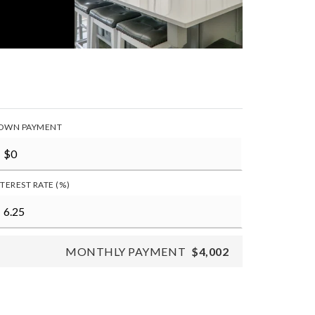
OWN PAYMENT
NTEREST RATE (%)
MONTHLY PAYMENT
$4,002