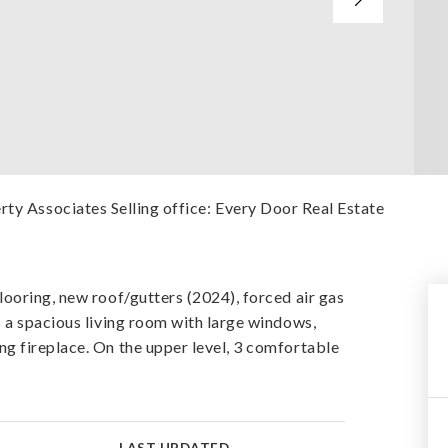
rty Associates Selling office: Every Door Real Estate
ooring, new roof/gutters (2024), forced air gas
 a spacious living room with large windows,
g fireplace. On the upper level, 3 comfortable