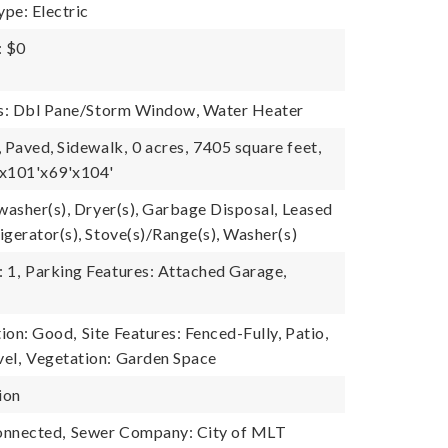
pe: Electric
: $0
es: Dbl Pane/Storm Window, Water Heater
, Paved, Sidewalk,
0 acres,
7405 square feet,
'x101'x69'x104'
hwasher(s), Dryer(s), Garbage Disposal, Leased
igerator(s), Stove(s)/Range(s), Washer(s)
 1,
Parking Features: Attached Garage,
ion: Good,
Site Features: Fenced-Fully, Patio,
el,
Vegetation: Garden Space
ion
onnected,
Sewer Company: City of MLT