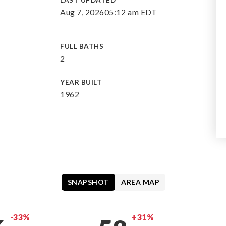
LAST UPDATED
Aug 7, 2026
05:12 am EDT
FULL BATHS
2
YEAR BUILT
1962
SNAPSHOT
AREA MAP
-33%
+31%