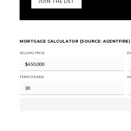
JOIN THE LIST
MORTGAGE CALCULATOR (SOURCE: AGENTFIRE)
SELLING PRICE
D
TERM (YEARS)
I