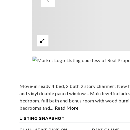
Listing courtesy of Real Prope
Move-in ready 4 bed, 2 bath 2 story charmer! New fl
and vinyl double paned windows. Main level includes
bedroom, full bath and bonus room with wood burnin
bedrooms and
…
Read More
LISTING SNAPSHOT