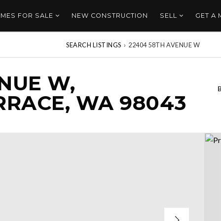
MES FOR SALE
NEW CONSTRUCTION
SELL
GET A
SEARCH LISTINGS
›
22404 58TH AVENUE W
NUE W,
RACE, WA 98043