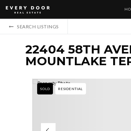
HO
SEARCH LISTINGS
22404 58TH AVE
MOUNTLAKE TER
SOLD
RESIDENTIAL