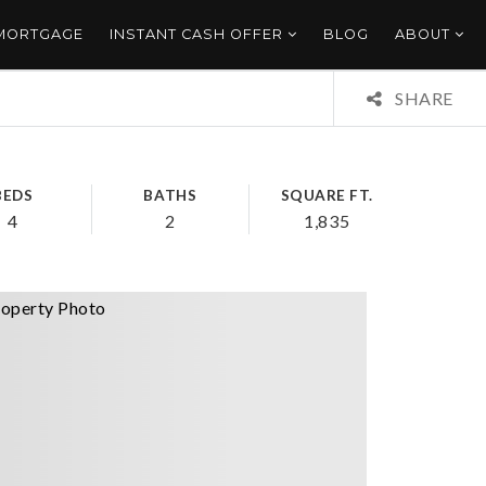
 MORTGAGE
INSTANT CASH OFFER
BLOG
ABOUT
SHARE
BEDS
BATHS
SQUARE FT.
4
2
1,835