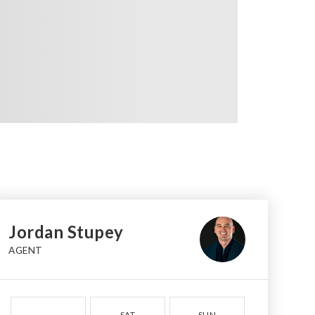
Jordan Stupey
AGENT
SAT
SUN
MON