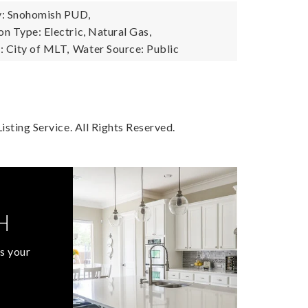
: Snohomish PUD,
n Type: Electric, Natural Gas,
 City of MLT,
Water Source: Public
sting Service. All Rights Reserved.
H
s your