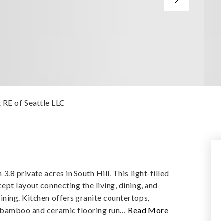
t RE of Seattle LLC
.8 private acres in South Hill. This light-filled
ept layout connecting the living, dining, and
ining. Kitchen offers granite countertops,
h bamboo and ceramic flooring run
…
Read More