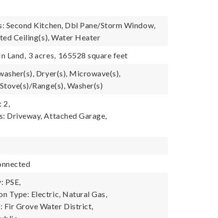
es: Second Kitchen, Dbl Pane/Storm Window,
lted Ceiling(s), Water Heater
In Land,
3 acres,
165528 square feet
washer(s), Dryer(s), Microwave(s),
 Stove(s)/Range(s), Washer(s)
 2,
s: Driveway, Attached Garage,
onnected
: PSE,
n Type: Electric, Natural Gas,
Fir Grove Water District,