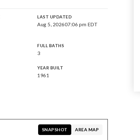
E
LAST UPDATED
Aug 5, 2026
07:06 pm EDT
FULL BATHS
3
YEAR BUILT
1961
SNAPSHOT
AREA MAP