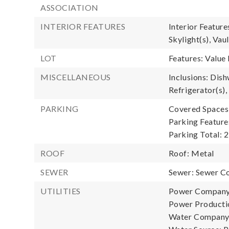
ASSOCIATION
INTERIOR FEATURES
Interior Featur
Skylight(s), Vau
LOT
Features: Value 
MISCELLANEOUS
Inclusions: Dish
Refrigerator(s),
PARKING
Covered Spaces:
Parking Feature
Parking Total: 2
ROOF
Roof: Metal
SEWER
Sewer: Sewer C
UTILITIES
Power Company
Power Productio
Water Company: 