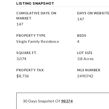
LISTING SNAPSHOT
CUMULATIVE DAYS ON
DAYS ON WEBSIT
MARKET
147
147
PROPERTY TYPE
BEDS
Single Family Residence
4
SQUARE FT.
LOT SIZE
3,074
3.8 Acres
PROPERTY TAX
MLS NUMBER
$8,736
2490742
30 Days Snapshot Of
98374