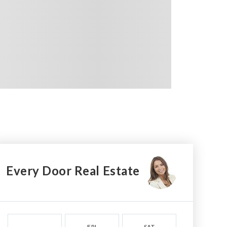
Every Door Real Estate
FRI
SAT
SUN