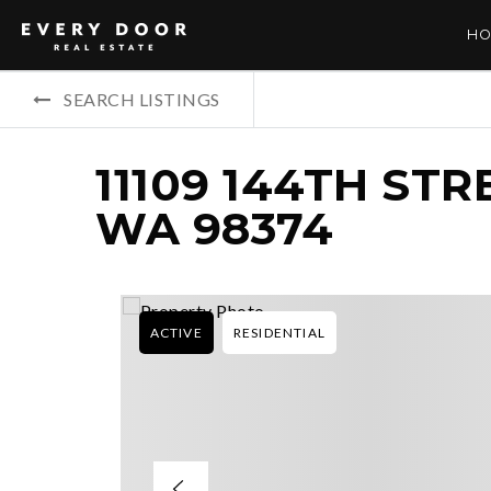
HO
SEARCH LISTINGS
11109 144TH STR
WA 98374
ACTIVE
RESIDENTIAL