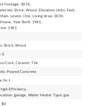
re Footage: 3074,
terials: Brick, Wood,
Elevation Units: Feet,
 Main,
Levels: One,
Living Area: 3074,
 House,
Year Built: 1961,
tive: 1961
es: Brick, Wood
: 0
oo/Cork, Ceramic Tile
ils: Poured Concrete
 Yn: t
igh Efficiency,
cation: garage,
Water Heater Type: gas
: $0