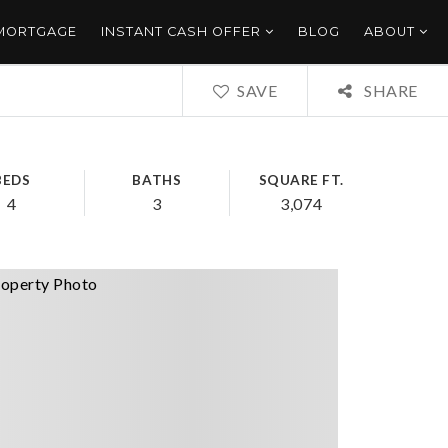
 MORTGAGE
INSTANT CASH OFFER
BLOG
ABOUT
SAVE
SHARE
BEDS
BATHS
SQUARE FT.
4
3
3,074