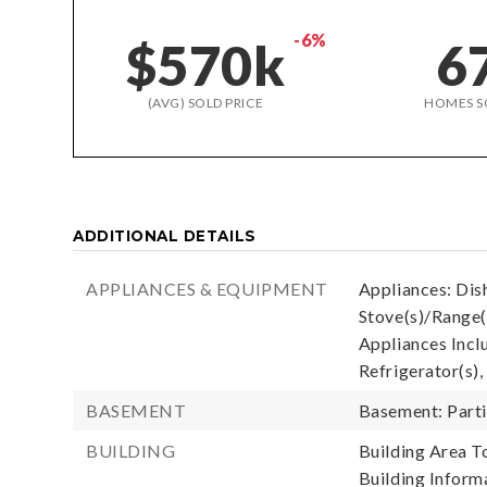
-6%
$570k
6
(AVG) SOLD PRICE
HOMES S
ADDITIONAL DETAILS
APPLIANCES & EQUIPMENT
Appliances: Dis
Stove(s)/Range(
Appliances Incl
Refrigerator(s),
BASEMENT
Basement: Parti
BUILDING
Building Area To
Building Informa