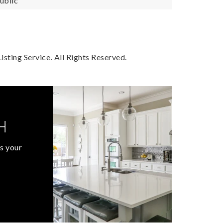
ublic
sting Service. All Rights Reserved.
H
s your