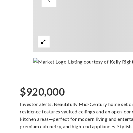
Listing courtesy of Kelly Righ
$920,000
Investor alerts. Beautifully Mid-Century home set on 3
residence features vaulted ceilings and an open-conc
kitchen areas—perfect for modern living and enterta
premium cabinetry, and high-end appliances. Stylis