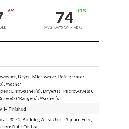
-6%
-13%
7
74
OLD
(AVG) DAYS ON MARKET
hwasher, Dryer, Microwave, Refrigerator,
s), Washer,
uded: Dishwasher(s), Dryer(s), Microwave(s),
 Stove(s)/Range(s), Washer(s)
ally Finished
tal: 3074,
Building Area Units: Square Feet,
tion: Built On Lot,