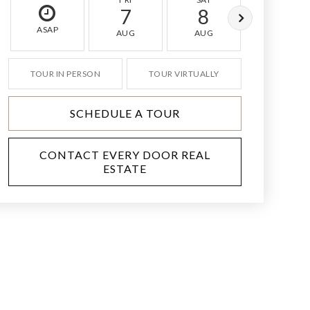
7
8
9
ASAP
AUG
AUG
AUG
TOUR IN PERSON
TOUR VIRTUALLY
SCHEDULE A TOUR
CONTACT EVERY DOOR REAL
ESTATE