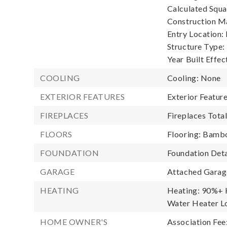
Calculated Squa
Construction Ma
Entry Location:
Structure Type:
Year Built Effec
COOLING
Cooling: None
EXTERIOR FEATURES
Exterior Featur
FIREPLACES
Fireplaces Total
FLOORS
Flooring: Bamb
FOUNDATION
Foundation Deta
GARAGE
Attached Garage
HEATING
Heating: 90%+ H
Water Heater Lo
HOME OWNER'S
Association Fee