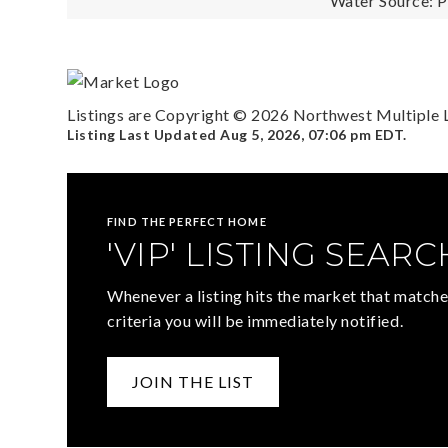
Water Source: P
Listings are Copyright ©
2026
Northwest Multiple Li
Listing Last Updated
Aug 5, 2026
,
07:06 pm EDT
.
FIND THE PERFECT HOME
'VIP' LISTING SEARC
Whenever a listing hits the market that matche
criteria you will be immediately notified.
JOIN THE LIST