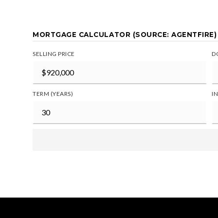
MORTGAGE CALCULATOR (SOURCE: AGENTFIRE)
SELLING PRICE
D
TERM (YEARS)
I