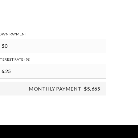
OWN PAYMENT
NTEREST RATE (%)
MONTHLY PAYMENT
$5,665