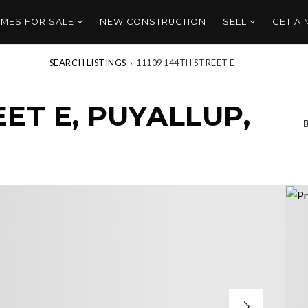
MES FOR SALE
NEW CONSTRUCTION
SELL
GET A
SEARCH LISTINGS
›
11109 144TH STREET E
EET E, PUYALLUP,