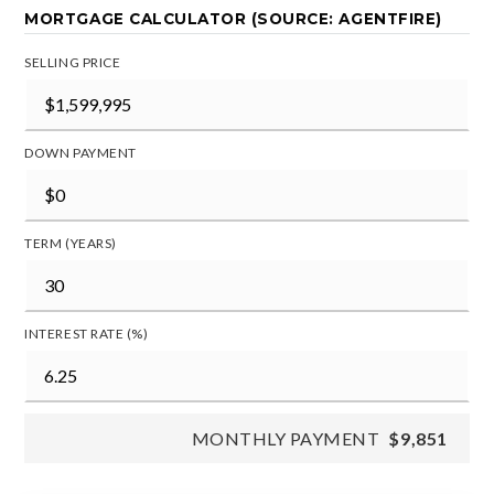
MORTGAGE CALCULATOR (SOURCE: AGENTFIRE)
SELLING PRICE
DOWN PAYMENT
TERM (YEARS)
INTEREST RATE (%)
MONTHLY PAYMENT
$9,851