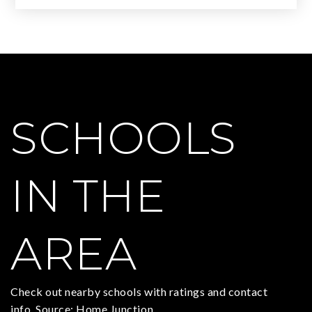
SCHOOLS
IN THE
AREA
Check out nearby schools with ratings and contact
info. Source: Home Junction