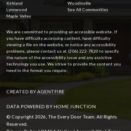
Kirkland
Woodinville
Lynnwood
See All Communities
Maple Valley
We are committed to providing an accessible website. If
you have difficulty accessing content, have difficulty
viewing a file on the website, or notice any accessibility
problems, please contact us at (206) 222-7820 to specify
the nature of the accessibility issue and any assistive
technology you use. We strive to provide the content you
need in the format you require.
CREATED BY
AGENTFIRE
DATA POWERED BY HOME JUNCTION
© Copyright 2026, The Every Door Team. All Rights
Reserved.