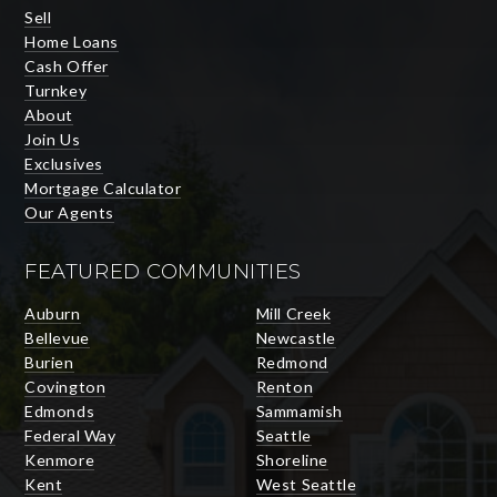
Sell
Home Loans
Cash Offer
Turnkey
About
Join Us
Exclusives
Mortgage Calculator
Our Agents
FEATURED COMMUNITIES
Auburn
Mill Creek
Bellevue
Newcastle
Burien
Redmond
Covington
Renton
Edmonds
Sammamish
Federal Way
Seattle
Kenmore
Shoreline
Kent
West Seattle