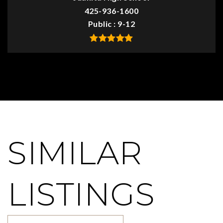
425-936-1600
Public
9-12
SIMILAR
LISTINGS