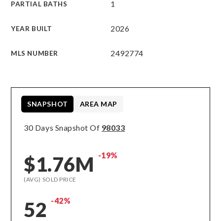
1
PARTIAL BATHS
2026
YEAR BUILT
2492774
MLS NUMBER
SNAPSHOT
AREA MAP
30 Days Snapshot Of
98033
-19%
$1.76M
(AVG) SOLD PRICE
-42%
52