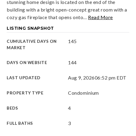
stunning home design is located on the end of the
building with a bright open-concept great room with a
cozy gas fireplace that opens onto
…
Read More
LISTING SNAPSHOT
145
CUMULATIVE DAYS ON
MARKET
144
DAYS ON WEBSITE
Aug 9, 2026
06:52 pm EDT
LAST UPDATED
Condominium
PROPERTY TYPE
4
BEDS
3
FULL BATHS