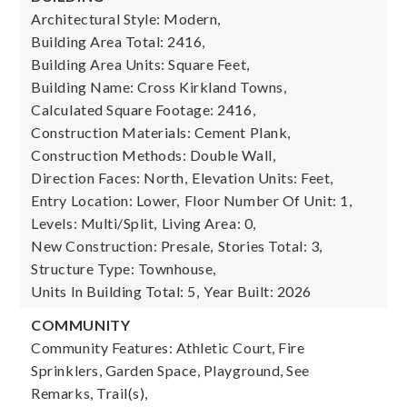
Architectural Style: Modern,
Building Area Total: 2416,
Building Area Units: Square Feet,
Building Name: Cross Kirkland Towns,
Calculated Square Footage: 2416,
Construction Materials: Cement Plank,
Construction Methods: Double Wall,
Direction Faces: North,
Elevation Units: Feet,
Entry Location: Lower,
Floor Number Of Unit: 1,
Levels: Multi/Split,
Living Area: 0,
New Construction: Presale,
Stories Total: 3,
Structure Type: Townhouse,
Units In Building Total: 5,
Year Built: 2026
COMMUNITY
Community Features: Athletic Court, Fire
Sprinklers, Garden Space, Playground, See
Remarks, Trail(s),