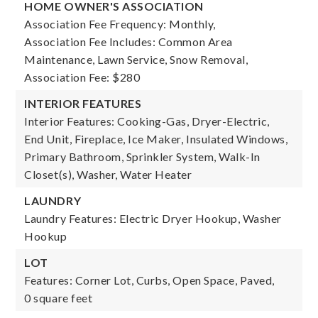
HOME OWNER'S ASSOCIATION
Association Fee Frequency: Monthly,
Association Fee Includes: Common Area
Maintenance, Lawn Service, Snow Removal,
Association Fee: $280
INTERIOR FEATURES
Interior Features: Cooking-Gas, Dryer-Electric,
End Unit, Fireplace, Ice Maker, Insulated Windows,
Primary Bathroom, Sprinkler System, Walk-In
Closet(s), Washer, Water Heater
LAUNDRY
Laundry Features: Electric Dryer Hookup, Washer
Hookup
LOT
Features: Corner Lot, Curbs, Open Space, Paved,
0 square feet