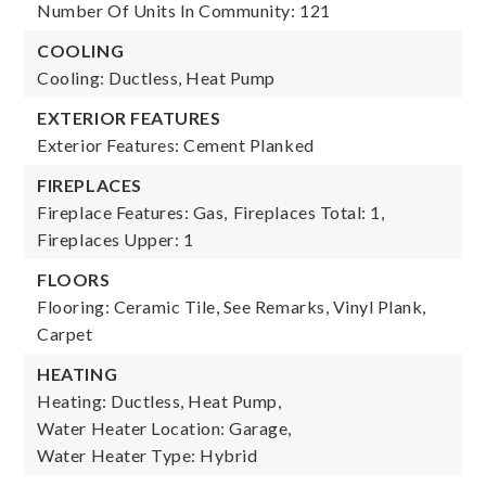
Number Of Units In Community: 121
COOLING
Cooling: Ductless, Heat Pump
EXTERIOR FEATURES
Exterior Features: Cement Planked
FIREPLACES
Fireplace Features: Gas,
Fireplaces Total: 1,
Fireplaces Upper: 1
FLOORS
Flooring: Ceramic Tile, See Remarks, Vinyl Plank,
Carpet
HEATING
Heating: Ductless, Heat Pump,
Water Heater Location: Garage,
Water Heater Type: Hybrid