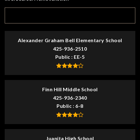
TOP RATED
Alexander Graham Bell Elementary School
425-936-2510
Public
EE-5
Finn Hill Middle School
425-936-2340
Public
6-8
Juanita High School