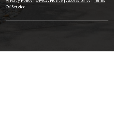
Privacy Policy
|
DMCA Notice
|
Accessibility
|
Terms
Of Service