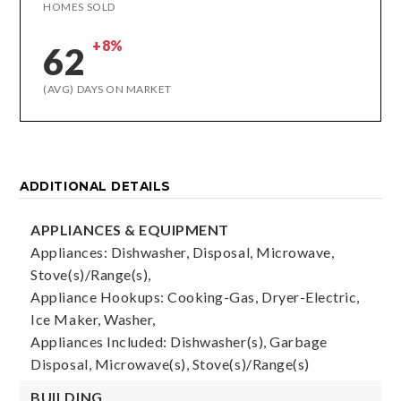
HOMES SOLD
+8%
62
(AVG) DAYS ON MARKET
ADDITIONAL DETAILS
APPLIANCES & EQUIPMENT
Appliances: Dishwasher, Disposal, Microwave,
Stove(s)/Range(s),
Appliance Hookups: Cooking-Gas, Dryer-Electric,
Ice Maker, Washer,
Appliances Included: Dishwasher(s), Garbage
Disposal, Microwave(s), Stove(s)/Range(s)
BUILDING