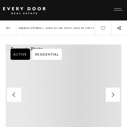
›
SEARCH LISTINGS
10806 (HS 48) 120TH LANE NE UNIT E
ACTIVE
RESIDENTIAL