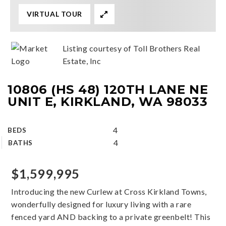
VIRTUAL TOUR
Listing courtesy of Toll Brothers Real
Estate, Inc
10806 (HS 48) 120TH LANE NE
UNIT E, KIRKLAND, WA 98033
4
BEDS
4
BATHS
$1,599,995
Introducing the new Curlew at Cross Kirkland Towns,
wonderfully designed for luxury living with a rare
fenced yard AND backing to a private greenbelt! This