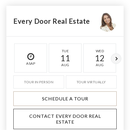
Every Door Real Estate
TUE
WED
11
12
ASAP
AUG
AUG
TOUR IN PERSON
TOUR VIRTUALLY
SCHEDULE A TOUR
CONTACT EVERY DOOR REAL
ESTATE