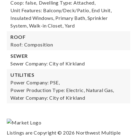
Coop: false,
Dwelling Type: Attached,
Unit Features: Balcony/Deck/Patio, End Unit,
Insulated Windows, Primary Bath, Sprinkler
System, Walk-in Closet, Yard
ROOF
Roof: Composition
SEWER
Sewer Company: City of Kirkland
UTILITIES
Power Company: PSE,
Power Production Type: Electric, Natural Gas,
Water Company: City of Kirkland
Listings are Copyright ©
2026
Northwest Multiple