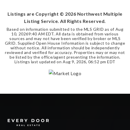
BEDS
BATHS
SQFT
Listings are Copyright ©
2026
Northwest Multiple
Listing Service. All Rights Reserved.
Based on information submitted to the MLS GRID as of
Aug
10, 2026
9:40 AM EDT
. All data is obtained from various
sources and may not have been verified by broker or MLS
GRID. Supplied Open House Information is subject to change
without notice. All information should be independently
reviewed and verified for accuracy. Properties may or may not
be listed by the office/agent presenting the information.
Listings last updated on
Aug 9, 2026
,
06:52 pm EDT