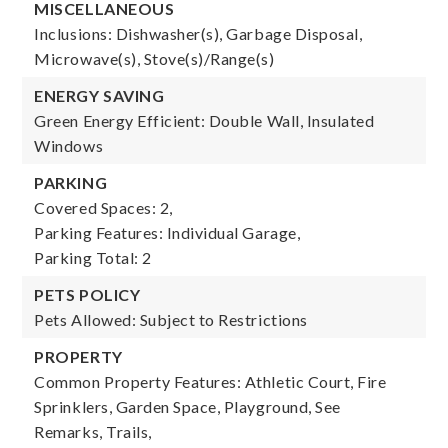
MISCELLANEOUS
Inclusions: Dishwasher(s), Garbage Disposal,
Microwave(s), Stove(s)/Range(s)
ENERGY SAVING
Green Energy Efficient: Double Wall, Insulated
Windows
PARKING
Covered Spaces: 2,
Parking Features: Individual Garage,
Parking Total: 2
PETS POLICY
Pets Allowed: Subject to Restrictions
PROPERTY
Common Property Features: Athletic Court, Fire
Sprinklers, Garden Space, Playground, See
Remarks, Trails,