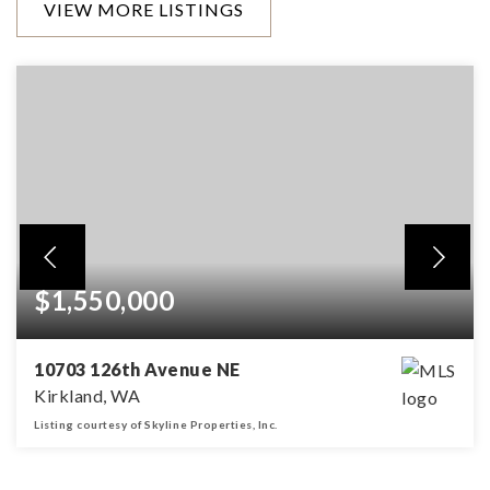
VIEW MORE LISTINGS
$1,550,000
10703 126th Avenue NE
Kirkland, WA
Listing courtesy of Skyline Properties, Inc.
4
2
2,200