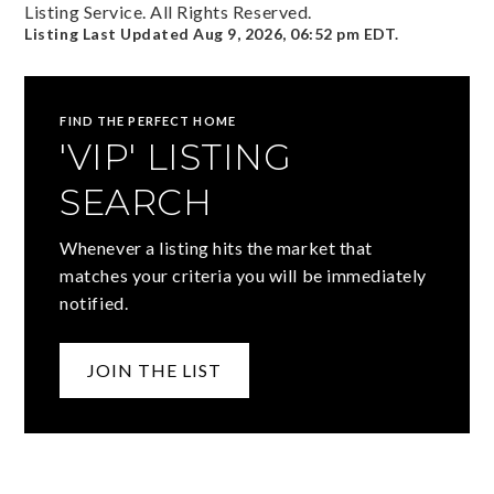
Listing Service. All Rights Reserved.
Listing Last Updated
Aug 9, 2026
,
06:52 pm EDT
.
FIND THE PERFECT HOME
'VIP' LISTING
SEARCH
Whenever a listing hits the market that
matches your criteria you will be immediately
notified.
JOIN THE LIST