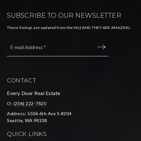
SUBSCRIBE TO OUR NEWSLETTER
These listings are updated from the MLS AND THEY ARE AMAZING.
Email
*
SUBMIT
CONTACT
Every Door Real Estate
O:
(206) 222-7820
Address: 5506 6th Ave S #204
Seattle, WA 98108
QUICK LINKS