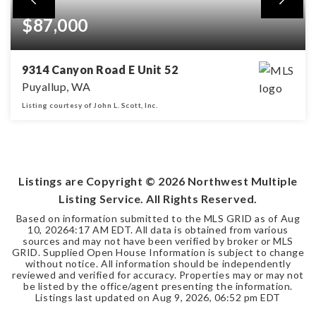
$87,000
9314 Canyon Road E Unit 52
Puyallup, WA
Listing courtesy of John L. Scott, Inc.
2
1
BEDS
BATHS
Listings are Copyright ©
2026
Northwest Multiple
Listing Service. All Rights Reserved.
Based on information submitted to the MLS GRID as of
Aug
10, 2026
4:17 AM EDT
. All data is obtained from various
sources and may not have been verified by broker or MLS
GRID. Supplied Open House Information is subject to change
without notice. All information should be independently
reviewed and verified for accuracy. Properties may or may not
be listed by the office/agent presenting the information.
Listings last updated on
Aug 9, 2026
,
06:52 pm EDT