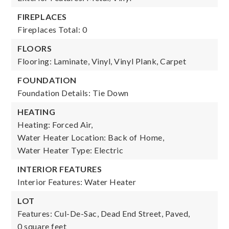
FIREPLACES
Fireplaces Total: 0
FLOORS
Flooring: Laminate, Vinyl, Vinyl Plank, Carpet
FOUNDATION
Foundation Details: Tie Down
HEATING
Heating: Forced Air,
Water Heater Location: Back of Home,
Water Heater Type: Electric
INTERIOR FEATURES
Interior Features: Water Heater
LOT
Features: Cul-De-Sac, Dead End Street, Paved,
0 square feet