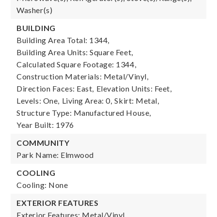
Washer(s)
BUILDING
Building Area Total: 1344,
Building Area Units: Square Feet,
Calculated Square Footage: 1344,
Construction Materials: Metal/Vinyl,
Direction Faces: East,
Elevation Units: Feet,
Levels: One,
Living Area: 0,
Skirt: Metal,
Structure Type: Manufactured House,
Year Built: 1976
COMMUNITY
Park Name: Elmwood
COOLING
Cooling: None
EXTERIOR FEATURES
Exterior Features: Metal/Vinyl