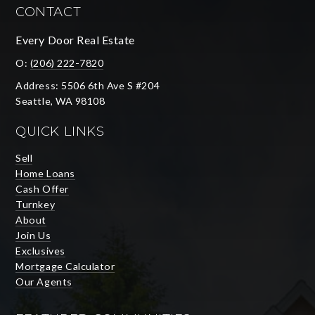
CONTACT
Every Door Real Estate
O:
(206) 222-7820
Address: 5506 6th Ave S #204
Seattle, WA 98108
QUICK LINKS
Sell
Home Loans
Cash Offer
Turnkey
About
Join Us
Exclusives
Mortgage Calculator
Our Agents