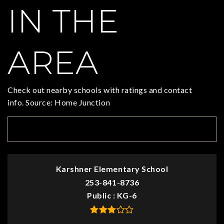
IN THE
AREA
Check out nearby schools with ratings and contact
info. Source: Home Junction
TOP RATED
Karshner Elementary School
253-841-8736
Public
KG-6