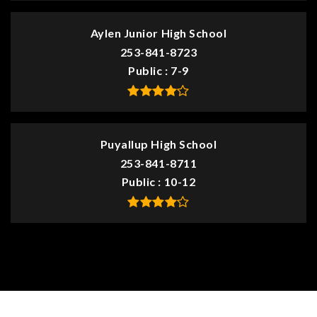
Aylen Junior High School
253-841-8723
Public
7-9
Puyallup High School
253-841-8711
Public
10-12