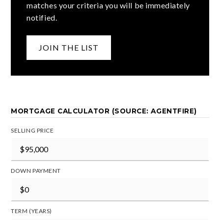
matches your criteria you will be immediately
notified.
JOIN THE LIST
MORTGAGE CALCULATOR (SOURCE: AGENTFIRE)
SELLING PRICE
DOWN PAYMENT
TERM (YEARS)