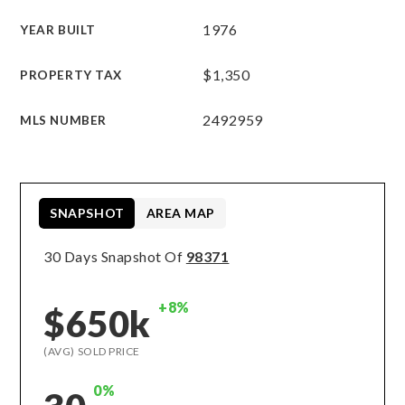
1976
YEAR BUILT
$1,350
PROPERTY TAX
2492959
MLS NUMBER
SNAPSHOT
AREA MAP
30 Days Snapshot Of
98371
+8%
$650k
(AVG) SOLD PRICE
0%