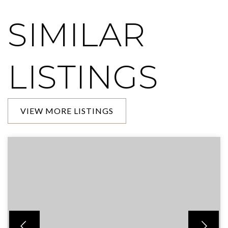
SIMILAR
LISTINGS
VIEW MORE LISTINGS