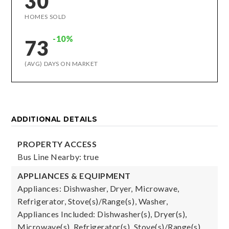
30
HOMES SOLD
-10%
73
(AVG) DAYS ON MARKET
ADDITIONAL DETAILS
PROPERTY ACCESS
Bus Line Nearby: true
APPLIANCES & EQUIPMENT
Appliances: Dishwasher, Dryer, Microwave,
Refrigerator, Stove(s)/Range(s), Washer,
Appliances Included: Dishwasher(s), Dryer(s),
Microwave(s), Refrigerator(s), Stove(s)/Range(s),