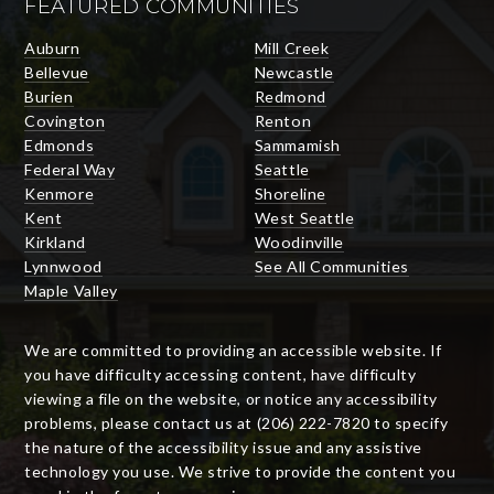
FEATURED COMMUNITIES
Auburn
Mill Creek
Bellevue
Newcastle
Burien
Redmond
Covington
Renton
Edmonds
Sammamish
Federal Way
Seattle
Kenmore
Shoreline
Kent
West Seattle
Kirkland
Woodinville
Lynnwood
See All Communities
Maple Valley
We are committed to providing an accessible website. If
you have difficulty accessing content, have difficulty
viewing a file on the website, or notice any accessibility
problems, please contact us at (206) 222-7820 to specify
the nature of the accessibility issue and any assistive
technology you use. We strive to provide the content you