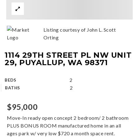
Listing courtesy of John L. Scott
Orting
1114 29TH STREET PL NW UNIT
29, PUYALLUP, WA 98371
2
BEDS
2
BATHS
$95,000
Move-In ready open concept 2 bedroom/ 2 bathroom
PLUS BONUS ROOM manufactured home in an all
ages park w/ very low $720 a month space rent.