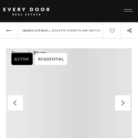
›
SEARCH LISTINGS
1114 29TH STREET PL NW UNIT 29
ACTIVE
RESIDENTIAL