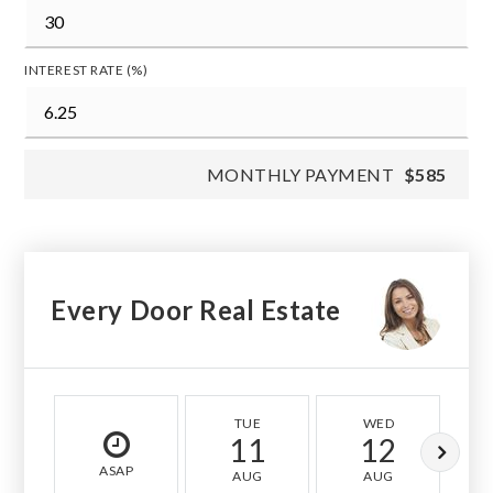
INTEREST RATE (%)
MONTHLY PAYMENT
$585
Every Door Real Estate
TUE
WED
11
12
ASAP
AUG
AUG