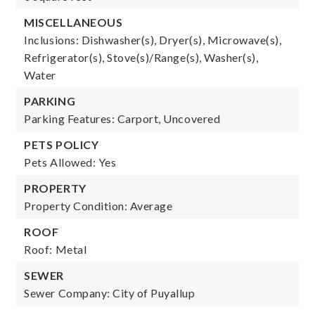
MISCELLANEOUS
Inclusions: Dishwasher(s), Dryer(s), Microwave(s),
Refrigerator(s), Stove(s)/Range(s), Washer(s),
Water
PARKING
Parking Features: Carport, Uncovered
PETS POLICY
Pets Allowed: Yes
PROPERTY
Property Condition: Average
ROOF
Roof: Metal
SEWER
Sewer Company: City of Puyallup