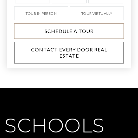
TOUR IN PERSON
TOUR VIRTUALLY
SCHEDULE A TOUR
CONTACT EVERY DOOR REAL
ESTATE
SCHOOLS