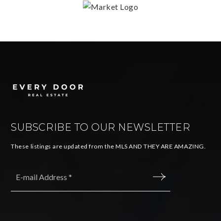
SUBSCRIBE TO OUR NEWSLETTER
These listings are updated from the MLS AND THEY ARE AMAZING.
Email
*
SUBMIT