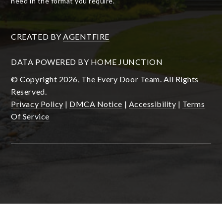
need in the format you require.
CREATED BY
AGENTFIRE
DATA POWERED BY HOME JUNCTION
© Copyright 2026, The Every Door Team. All Rights
Reserved.
Privacy Policy
|
DMCA Notice
|
Accessibility
|
Terms
Of Service