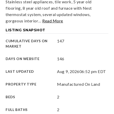
Stainless steel appliances, tile work, 5 year old
flooring, 8 year old roof and furnace with Nest
thermostat system, several updated windows,
gorgeous interior
…
Read More
LISTING SNAPSHOT
147
CUMULATIVE DAYS ON
MARKET
146
DAYS ON WEBSITE
Aug 9, 2026
06:52 pm EDT
LAST UPDATED
Manufactured On Land
PROPERTY TYPE
2
BEDS
2
FULL BATHS