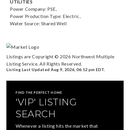
UTILITIES
Power Company: PSE,
Power Production Type: Electric,
Water Source: Shared Well
Listings are Copyright ©
2026
Northwest Multiple
Listing Service. All Rights Reserved.
Listing Last Updated
Aug 9, 2026
,
06:52 pm EDT
.
FIND THE PERFECT HOME
'VIP' LISTING
SEARCH
Whenever a listing hits the market that