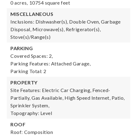
0 acres,
10754 square feet
MISCELLANEOUS
Inclusions: Dishwasher(s), Double Oven, Garbage
Disposal, Microwave(s), Refrigerator(s),
Stove(s)/Range(s)
PARKING
Covered Spaces: 2,
Parking Features: Attached Garage,
Parking Total: 2
PROPERTY
Site Features: Electric Car Charging, Fenced-
Partially, Gas Available, High Speed Internet, Patio,
Sprinkler System,
Topography: Level
ROOF
Roof: Composition