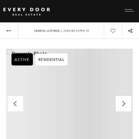
›
SEARCH LISTINGS
7230 NE 129TH ST
ACTIVE
RESIDENTIAL