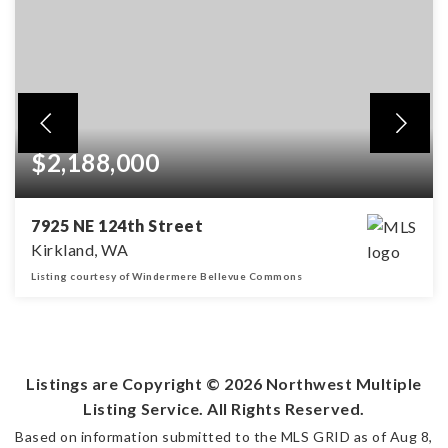
$2,188,000
7925 NE 124th Street
Kirkland, WA
Listing courtesy of Windermere Bellevue Commons
5
4
3,329
BEDS
BATHS
SQFT
Listings are Copyright ©
2026
Northwest Multiple
Listing Service. All Rights Reserved.
Based on information submitted to the MLS GRID as of
Aug 8,