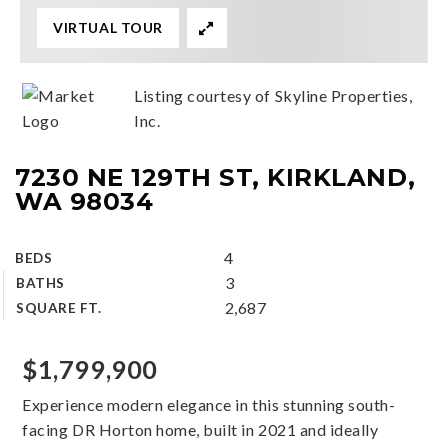
VIRTUAL TOUR
Listing courtesy of Skyline Properties,
Inc.
7230 NE 129TH ST, KIRKLAND,
WA 98034
4
BEDS
3
BATHS
2,687
SQUARE FT.
$1,799,900
Experience modern elegance in this stunning south-
facing DR Horton home, built in 2021 and ideally