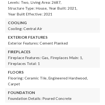
Levels: Two,
Living Area: 2687,
Structure Type: House,
Year Built: 2021,
Year Built Effective: 2021
COOLING
Cooling: Central Air
EXTERIOR FEATURES
Exterior Features: Cement Planked
FIREPLACES
Fireplace Features: Gas,
Fireplaces Main: 1,
Fireplaces Total: 1
FLOORS
Flooring: Ceramic Tile, Engineered Hardwood,
Carpet
FOUNDATION
Foundation Details: Poured Concrete