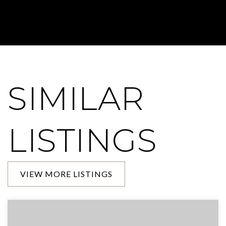
SIMILAR
LISTINGS
VIEW MORE LISTINGS