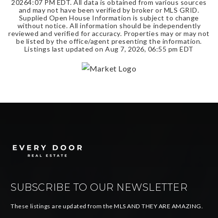
2026
4:07 PM EDT
. All data is obtained from various sources
and may not have been verified by broker or MLS GRID.
Supplied Open House Information is subject to change
without notice. All information should be independently
reviewed and verified for accuracy. Properties may or may not
be listed by the office/agent presenting the information.
Listings last updated on
Aug 7, 2026
,
06:55 pm EDT
SUBSCRIBE TO OUR NEWSLETTER
These listings are updated from the MLS AND THEY ARE AMAZING.