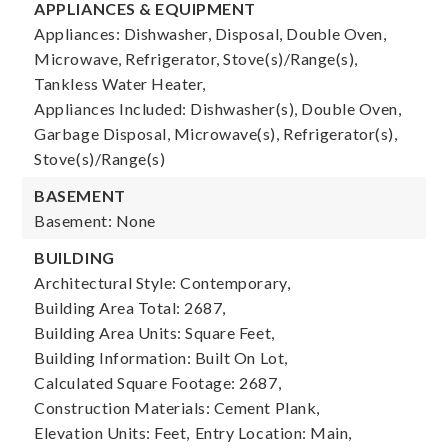
APPLIANCES & EQUIPMENT
Appliances: Dishwasher, Disposal, Double Oven,
Microwave, Refrigerator, Stove(s)/Range(s),
Tankless Water Heater,
Appliances Included: Dishwasher(s), Double Oven,
Garbage Disposal, Microwave(s), Refrigerator(s),
Stove(s)/Range(s)
BASEMENT
Basement: None
BUILDING
Architectural Style: Contemporary,
Building Area Total: 2687,
Building Area Units: Square Feet,
Building Information: Built On Lot,
Calculated Square Footage: 2687,
Construction Materials: Cement Plank,
Elevation Units: Feet,
Entry Location: Main,