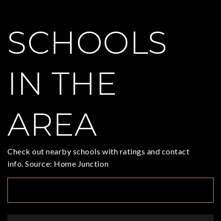
SCHOOLS
IN THE
AREA
Check out nearby schools with ratings and contact
info. Source: Home Junction
TOP RATED