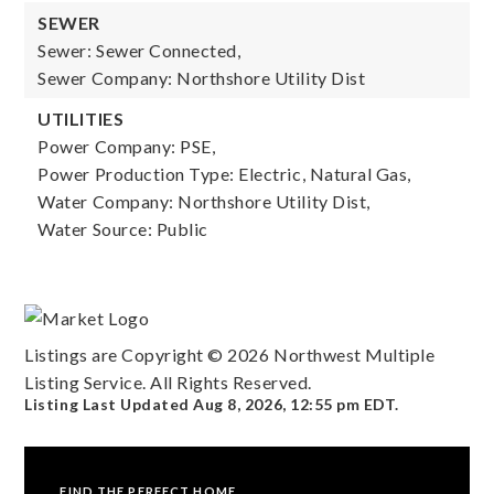
SEWER
Sewer: Sewer Connected,
Sewer Company: Northshore Utility Dist
UTILITIES
Power Company: PSE,
Power Production Type: Electric, Natural Gas,
Water Company: Northshore Utility Dist,
Water Source: Public
Listings are Copyright ©
2026
Northwest Multiple
Listing Service. All Rights Reserved.
Listing Last Updated
Aug 8, 2026
,
12:55 pm EDT
.
FIND THE PERFECT HOME