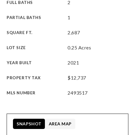
2
FULL BATHS
1
PARTIAL BATHS
2,687
SQUARE FT.
0.25 Acres
LOT SIZE
2021
YEAR BUILT
$12,737
PROPERTY TAX
2493517
MLS NUMBER
SNAPSHOT
AREA MAP