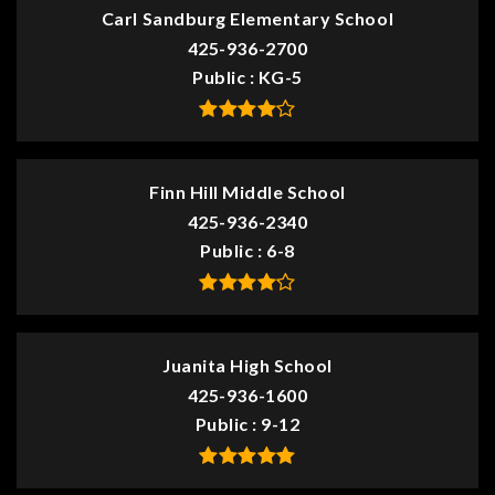
Carl Sandburg Elementary School
425-936-2700
Public
KG-5
Finn Hill Middle School
425-936-2340
Public
6-8
Juanita High School
425-936-1600
Public
9-12