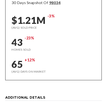
30 Days Snapshot Of
98034
-3%
$1.21M
(AVG) SOLD PRICE
-23%
43
HOMES SOLD
+12%
65
(AVG) DAYS ON MARKET
ADDITIONAL DETAILS