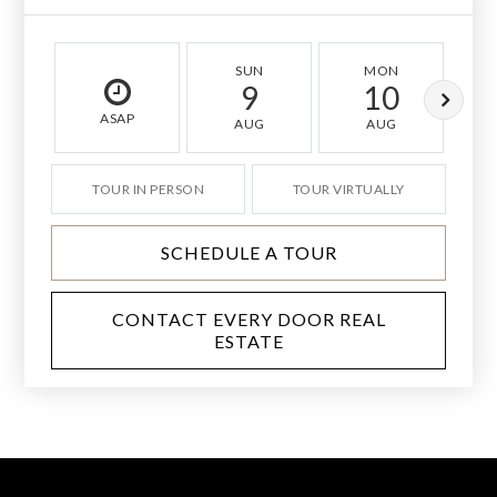
SUN
MON
9
10
ASAP
AUG
AUG
TOUR IN PERSON
TOUR VIRTUALLY
SCHEDULE A TOUR
CONTACT EVERY DOOR REAL
ESTATE