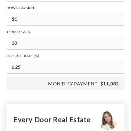
DOWN PAYMENT
TERM (YEARS)
INTEREST RATE (%)
MONTHLY PAYMENT
$11,082
Every Door Real Estate