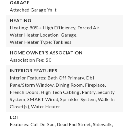
GARAGE
Attached Garage Yn: t
HEATING
Heating: 90%+ High Efficiency, Forced Air,
Water Heater Location: Garage,
Water Heater Type: Tankless
HOME OWNER'S ASSOCIATION
Association Fee: $0
INTERIOR FEATURES
Interior Features: Bath Off Primary, Dbl
Pane/Storm Window, Dining Room, Fireplace,
French Doors, High Tech Cabling, Pantry, Security
System, SMART Wired, Sprinkler System, Walk-In
Closet(s), Water Heater
LOT
Features: Cul-De-Sac, Dead End Street, Sidewalk,