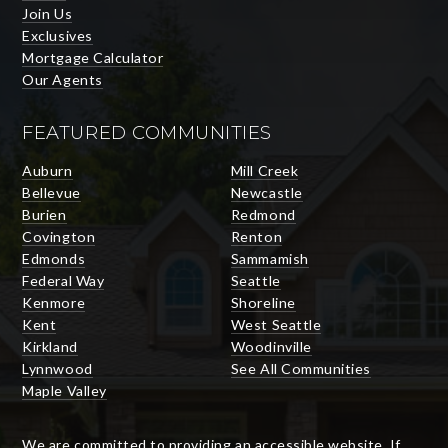
Join Us
Exclusives
Mortgage Calculator
Our Agents
FEATURED COMMUNITIES
Auburn
Mill Creek
Bellevue
Newcastle
Burien
Redmond
Covington
Renton
Edmonds
Sammamish
Federal Way
Seattle
Kenmore
Shoreline
Kent
West Seattle
Kirkland
Woodinville
Lynnwood
See All Communities
Maple Valley
We are committed to providing an accessible website. If