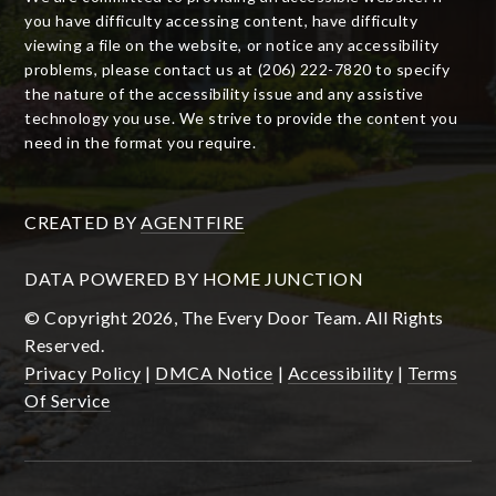
you have difficulty accessing content, have difficulty
viewing a file on the website, or notice any accessibility
problems, please contact us at (206) 222-7820 to specify
the nature of the accessibility issue and any assistive
technology you use. We strive to provide the content you
need in the format you require.
CREATED BY
AGENTFIRE
DATA POWERED BY HOME JUNCTION
© Copyright 2026, The Every Door Team. All Rights
Reserved.
Privacy Policy
|
DMCA Notice
|
Accessibility
|
Terms
Of Service