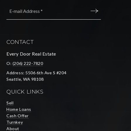
Email
*
SUBMIT
CONTACT
Every Door Real Estate
O:
(206) 222-7820
Address: 5506 6th Ave S #204
Seattle, WA 98108
QUICK LINKS
Sell
Home Loans
Cash Offer
Turnkey
About