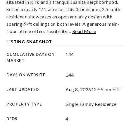
situated in Kirkland’s tranquil Juanita neighborhood.
Set on a nearly 1/4-acre lot, this 4-bedroom, 2.5-bath
residence showcases an open and airy design with
soaring 9-ft ceilings on both levels. A generous main-
floor office offers flexibility
…
Read More
LISTING SNAPSHOT
144
CUMULATIVE DAYS ON
MARKET
144
DAYS ON WEBSITE
Aug 8, 2026
12:55 pm EDT
LAST UPDATED
Single Family Residence
PROPERTY TYPE
4
BEDS