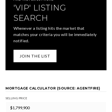
'VIP' LISTING
SEARCH
Whenever a listing hits the market that
matches your criteria you will be immediately
notified.
JOIN THE LIST
MORTGAGE CALCULATOR (SOURCE: AGENTFIRE)
SELLING PRICE