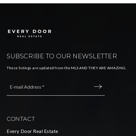
SUBSCRIBE TO OUR NEWSLETTER
These listings are updated from the MLS AND THEY ARE AMAZING.
Email
*
SUBMIT
CONTACT
Every Door Real Estate