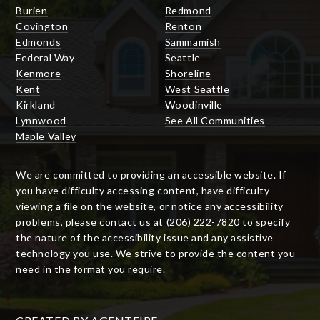
Burien
Redmond
Covington
Renton
Edmonds
Sammamish
Federal Way
Seattle
Kenmore
Shoreline
Kent
West Seattle
Kirkland
Woodinville
Lynnwood
See All Communities
Maple Valley
We are committed to providing an accessible website. If
you have difficulty accessing content, have difficulty
viewing a file on the website, or notice any accessibility
problems, please contact us at (206) 222-7820 to specify
the nature of the accessibility issue and any assistive
technology you use. We strive to provide the content you
need in the format you require.