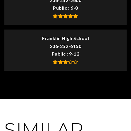
206-252-2600
Public
6-8
Franklin High School
206-252-6150
Public
9-12
SIMILAR