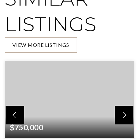
LISTINGS
VIEW MORE LISTINGS
$750,000