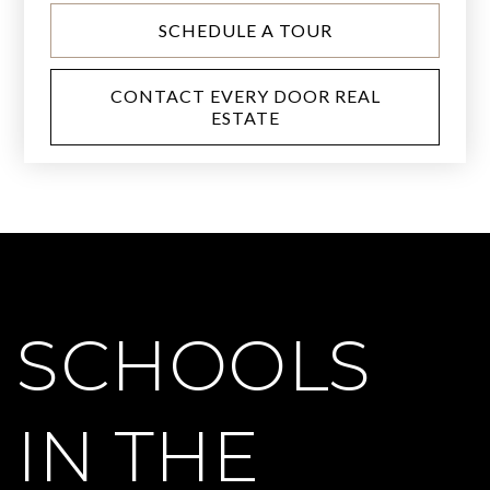
SCHEDULE A TOUR
CONTACT EVERY DOOR REAL
ESTATE
SCHOOLS
IN THE