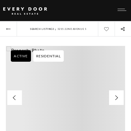
›
SEARCH LISTINGS
3215 22ND AVENUE S
ACTIVE
RESIDENTIAL