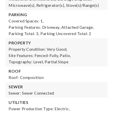
Microwave(s), Refrigerator(s), Stove(s)/Range(s)
PARKING
Covered Spaces: 1,
Parking Features: Driveway, Attached Garage,
Parking Total: 3,
Parking Uncovered Total: 2
PROPERTY
Property Condition: Very Good,
Site Features: Fenced-Fully, Patio,
Topography: Level, Partial Slope
ROOF
Roof: Composition
SEWER
Sewer: Sewer Connected
UTILITIES
Power Production Type: Electric,