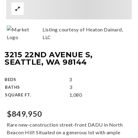
Listing courtesy of Heaton Dainard,
LLC
3215 22ND AVENUE S,
SEATTLE, WA 98144
3
BEDS
3
BATHS
1,080
SQUARE FT.
$849,950
Rare new-construction street-front DADU in North
Beacon Hill! Situated on a generous lot with ample