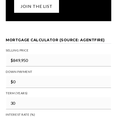
JOIN THE LIST
MORTGAGE CALCULATOR (SOURCE: AGENTFIRE)
SELLING PRICE
DOWN PAYMENT
TERM (YEARS)
INTEREST RATE (%)