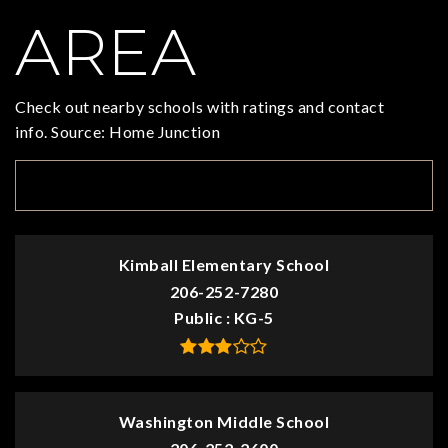
AREA
Check out nearby schools with ratings and contact
info. Source: Home Junction
TOP RATED
Kimball Elementary School
206-252-7280
Public
KG-5
Washington Middle School