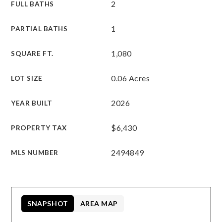
2
FULL BATHS
1
PARTIAL BATHS
1,080
SQUARE FT.
0.06 Acres
LOT SIZE
2026
YEAR BUILT
$6,430
PROPERTY TAX
2494849
MLS NUMBER
SNAPSHOT
AREA MAP