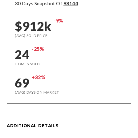
30 Days Snapshot Of
98144
-9%
$912k
(AVG) SOLD PRICE
-25%
24
HOMES SOLD
+32%
69
(AVG) DAYS ON MARKET
ADDITIONAL DETAILS