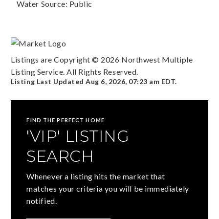
Water Source: Public
Listings are Copyright ©
2026
Northwest Multiple
Listing Service. All Rights Reserved.
Listing Last Updated
Aug 6, 2026
,
07:23 am EDT
.
FIND THE PERFECT HOME
'VIP' LISTING
SEARCH
Whenever a listing hits the market that
matches your criteria you will be immediately
notified.