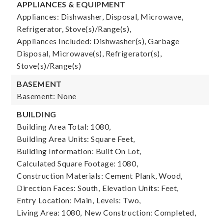
APPLIANCES & EQUIPMENT
Appliances: Dishwasher, Disposal, Microwave,
Refrigerator, Stove(s)/Range(s),
Appliances Included: Dishwasher(s), Garbage
Disposal, Microwave(s), Refrigerator(s),
Stove(s)/Range(s)
BASEMENT
Basement: None
BUILDING
Building Area Total: 1080,
Building Area Units: Square Feet,
Building Information: Built On Lot,
Calculated Square Footage: 1080,
Construction Materials: Cement Plank, Wood,
Direction Faces: South,
Elevation Units: Feet,
Entry Location: Main,
Levels: Two,
Living Area: 1080,
New Construction: Completed,