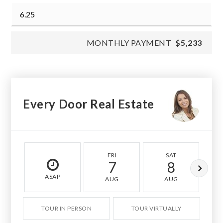
MONTHLY PAYMENT
$5,233
Every Door Real Estate
FRI
SAT
7
8
ASAP
AUG
AUG
TOUR IN PERSON
TOUR VIRTUALLY