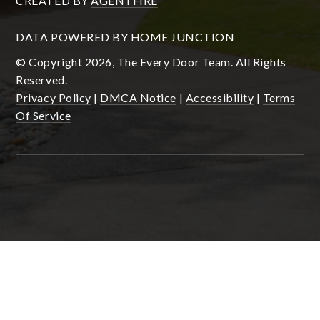
CREATED BY
AGENTFIRE
DATA POWERED BY HOME JUNCTION
© Copyright 2026, The Every Door Team. All Rights
Reserved.
Privacy Policy
|
DMCA Notice
|
Accessibility
|
Terms
Of Service