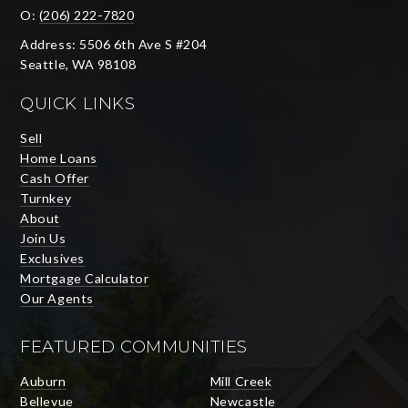
O:
(206) 222-7820
Address: 5506 6th Ave S #204
Seattle, WA 98108
QUICK LINKS
Sell
Home Loans
Cash Offer
Turnkey
About
Join Us
Exclusives
Mortgage Calculator
Our Agents
FEATURED COMMUNITIES
Auburn
Mill Creek
Bellevue
Newcastle