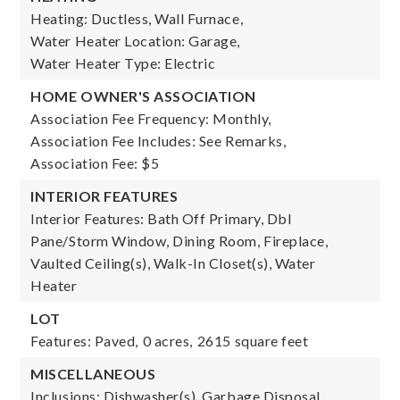
Heating: Ductless, Wall Furnace,
Water Heater Location: Garage,
Water Heater Type: Electric
HOME OWNER'S ASSOCIATION
Association Fee Frequency: Monthly,
Association Fee Includes: See Remarks,
Association Fee: $5
INTERIOR FEATURES
Interior Features: Bath Off Primary, Dbl
Pane/Storm Window, Dining Room, Fireplace,
Vaulted Ceiling(s), Walk-In Closet(s), Water
Heater
LOT
Features: Paved,
0 acres,
2615 square feet
MISCELLANEOUS
Inclusions: Dishwasher(s), Garbage Disposal,