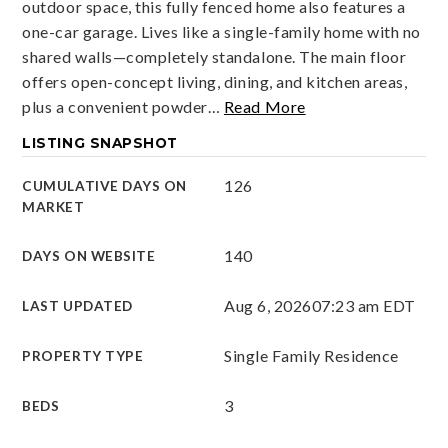
outdoor space, this fully fenced home also features a
one-car garage. Lives like a single-family home with no
shared walls—completely standalone. The main floor
offers open-concept living, dining, and kitchen areas,
plus a convenient powder
…
Read More
LISTING SNAPSHOT
126
CUMULATIVE DAYS ON
MARKET
140
DAYS ON WEBSITE
Aug 6, 2026
07:23 am EDT
LAST UPDATED
Single Family Residence
PROPERTY TYPE
3
BEDS