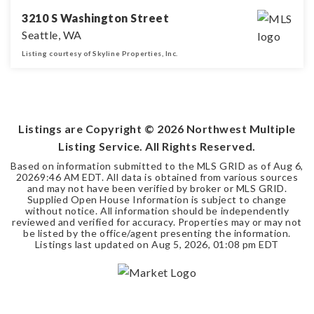
3210 S Washington Street
Seattle, WA
Listing courtesy of Skyline Properties, Inc.
2
1
550
BEDS
BATHS
SQFT
Listings are Copyright ©
2026
Northwest Multiple
Listing Service. All Rights Reserved.
Based on information submitted to the MLS GRID as of
Aug 6,
2026
9:46 AM EDT
. All data is obtained from various sources
and may not have been verified by broker or MLS GRID.
Supplied Open House Information is subject to change
without notice. All information should be independently
reviewed and verified for accuracy. Properties may or may not
be listed by the office/agent presenting the information.
Listings last updated on
Aug 5, 2026
,
01:08 pm EDT