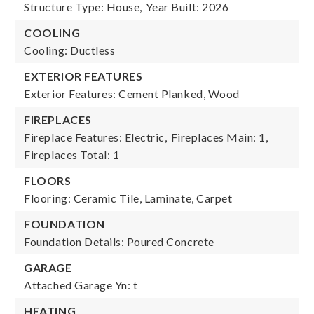
Structure Type: House,
Year Built: 2026
COOLING
Cooling: Ductless
EXTERIOR FEATURES
Exterior Features: Cement Planked, Wood
FIREPLACES
Fireplace Features: Electric,
Fireplaces Main: 1,
Fireplaces Total: 1
FLOORS
Flooring: Ceramic Tile, Laminate, Carpet
FOUNDATION
Foundation Details: Poured Concrete
GARAGE
Attached Garage Yn: t
HEATING