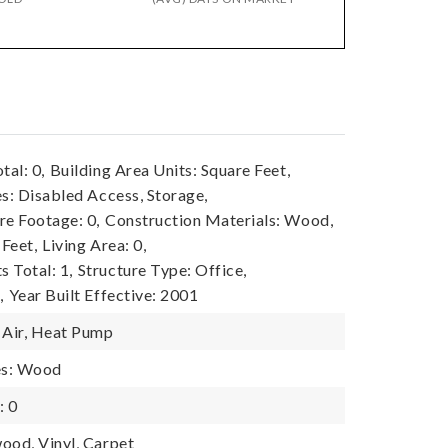
tal: 0,
Building Area Units: Square Feet,
es: Disabled Access, Storage,
re Footage: 0,
Construction Materials: Wood,
 Feet,
Living Area: 0,
 Total: 1,
Structure Type: Office,
,
Year Built Effective: 2001
 Air, Heat Pump
es: Wood
: 0
ood, Vinyl, Carpet