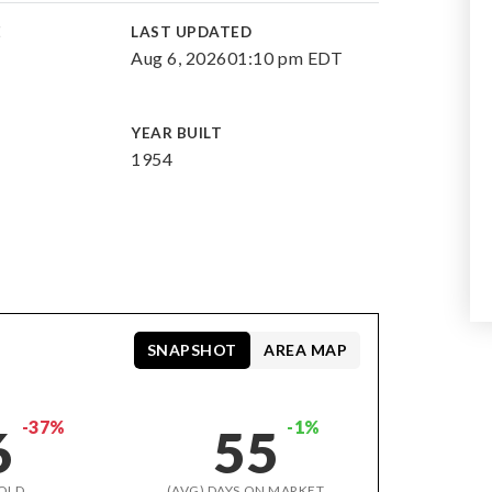
E
LAST UPDATED
Aug 6, 2026
01:10 pm EDT
YEAR BUILT
1954
SNAPSHOT
AREA MAP
-37%
-1%
6
55
OLD
(AVG) DAYS ON MARKET