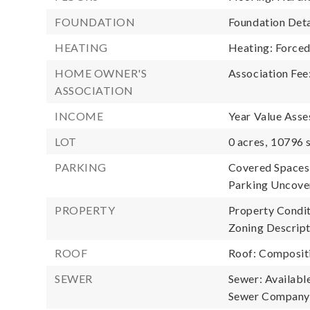
FOUNDATION
Foundation Deta
HEATING
Heating: Forced
HOME OWNER'S
Association Fee
ASSOCIATION
INCOME
Year Value Asse
LOT
0 acres,
10796 s
PARKING
Covered Spaces:
Parking Uncover
PROPERTY
Property Condit
Zoning Descripti
ROOF
Roof: Composit
SEWER
Sewer: Availabl
Sewer Company: