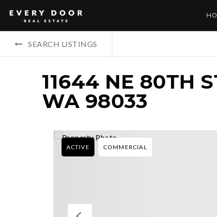
HO
SEARCH LISTINGS
11644 NE 80TH 
WA 98033
ACTIVE
COMMERCIAL