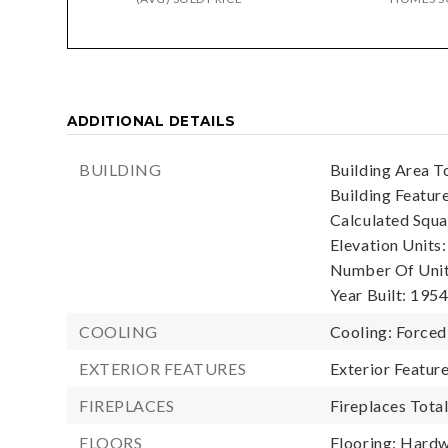
ADDITIONAL DETAILS
BUILDING
Building Area To
Building Featur
Calculated Squa
Elevation Units:
Number Of Units
Year Built: 1954
COOLING
Cooling: Forced
EXTERIOR FEATURES
Exterior Featur
FIREPLACES
Fireplaces Total
FLOORS
Flooring: Hardw