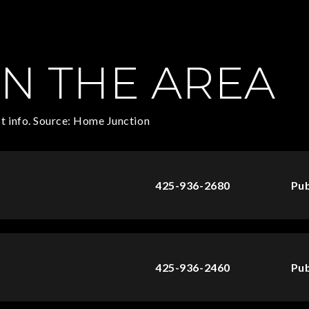
N THE AREA
t info. Source: Home Junction
425-936-2680
Pub
425-936-2460
Pub