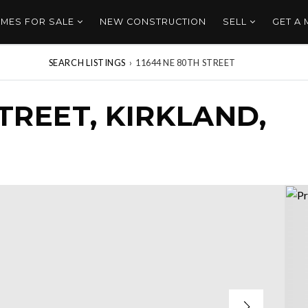
MES FOR SALE
NEW CONSTRUCTION
SELL
GET A
SEARCH LISTINGS
›
11644 NE 80TH STREET
STREET, KIRKLAND,