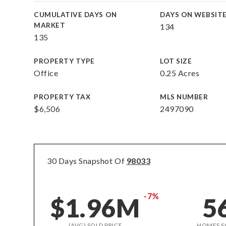
CUMULATIVE DAYS ON
DAYS ON WEBSIT
MARKET
134
135
PROPERTY TYPE
LOT SIZE
Office
0.25 Acres
PROPERTY TAX
MLS NUMBER
$6,506
2497090
30 Days Snapshot Of
98033
-7%
$1.96M
5
(AVG) SOLD PRICE
HOMES S