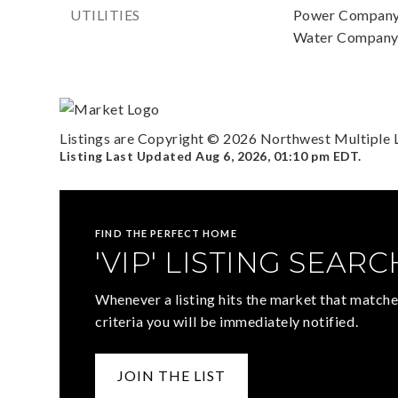
UTILITIES
Power Company
Water Company:
Listings are Copyright ©
2026
Northwest Multiple Li
Listing Last Updated
Aug 6, 2026
,
01:10 pm EDT
.
FIND THE PERFECT HOME
'VIP' LISTING SEARC
Whenever a listing hits the market that matche
criteria you will be immediately notified.
JOIN THE LIST