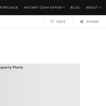
 MORTGAGE
INSTANT CASH OFFER
BLOG
ABOUT
SAVE
SHARE