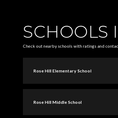
SCHOOLS I
Check out nearby schools with ratings and contac
Rose Hill Elementary School
Rose Hill Middle School