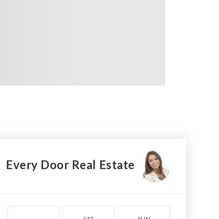
Every Door Real Estate
SAT
SUN
MON