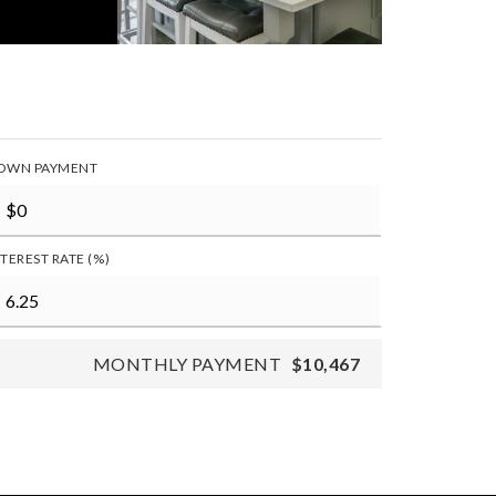
OWN PAYMENT
NTEREST RATE (%)
MONTHLY PAYMENT
$10,467