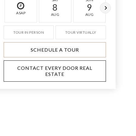
8
9
10
ASAP
AUG
AUG
AUG
TOUR IN PERSON
TOUR VIRTUALLY
SCHEDULE A TOUR
CONTACT EVERY DOOR REAL
ESTATE