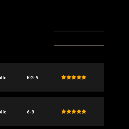
TOP RATED
lic
KG-5
lic
6-8