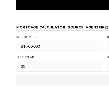
MORTGAGE CALCULATOR (SOURCE: AGENTFIRE)
SELLING PRICE
D
TERM (YEARS)
I