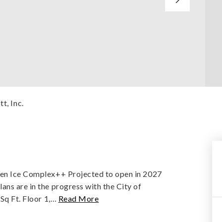
t, Inc.
ken Ice Complex++ Projected to open in 2027
ns are in the progress with the City of
Sq Ft. Floor 1,
…
Read More