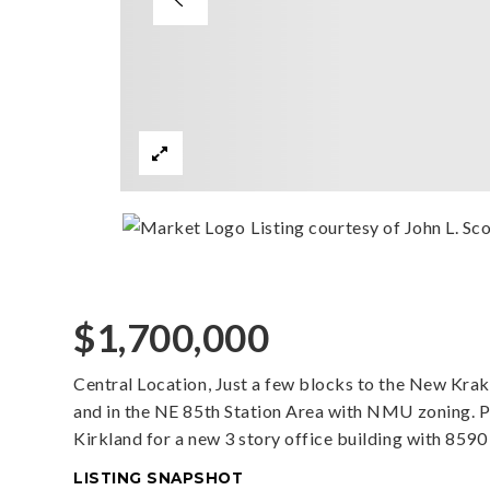
Listing courtesy of John L. Scot
$1,700,000
Central Location, Just a few blocks to the New Kra
and in the NE 85th Station Area with NMU zoning. Pla
Kirkland for a new 3 story office building with 8590 
LISTING SNAPSHOT