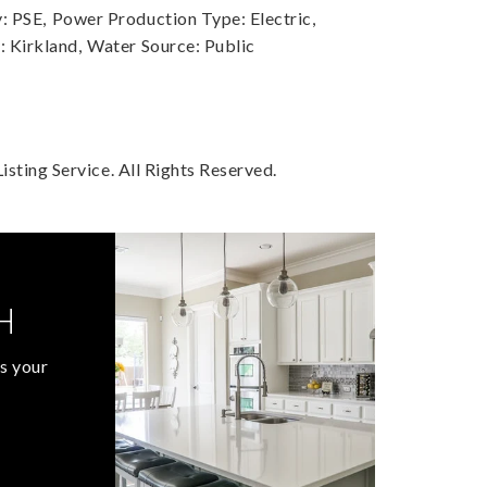
: PSE,
Power Production Type: Electric,
 Kirkland,
Water Source: Public
sting Service. All Rights Reserved.
H
s your