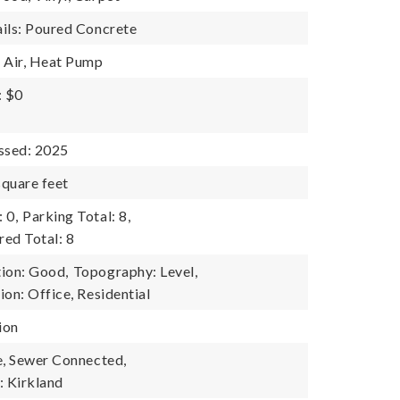
ils: Poured Concrete
 Air, Heat Pump
: $0
ssed: 2025
quare feet
 0,
Parking Total: 8,
ed Total: 8
ion: Good,
Topography: Level,
on: Office, Residential
ion
e, Sewer Connected,
 Kirkland