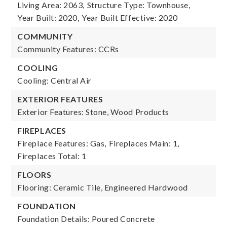
Living Area: 2063,
Structure Type: Townhouse,
Year Built: 2020,
Year Built Effective: 2020
COMMUNITY
Community Features: CCRs
COOLING
Cooling: Central Air
EXTERIOR FEATURES
Exterior Features: Stone, Wood Products
FIREPLACES
Fireplace Features: Gas,
Fireplaces Main: 1,
Fireplaces Total: 1
FLOORS
Flooring: Ceramic Tile, Engineered Hardwood
FOUNDATION
Foundation Details: Poured Concrete