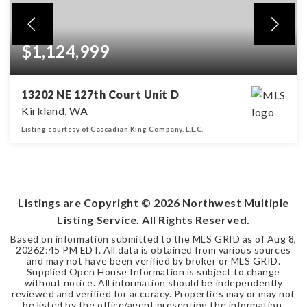
$1,124,999
13202 NE 127th Court Unit D
Kirkland, WA
Listing courtesy of Cascadian King Company, L.L.C.
4
3
2,202
BEDS
BATHS
SQFT
Listings are Copyright ©
2026
Northwest Multiple
Listing Service. All Rights Reserved.
Based on information submitted to the MLS GRID as of
Aug 8,
2026
2:45 PM EDT
. All data is obtained from various sources
and may not have been verified by broker or MLS GRID.
Supplied Open House Information is subject to change
without notice. All information should be independently
reviewed and verified for accuracy. Properties may or may not
be listed by the office/agent presenting the information.