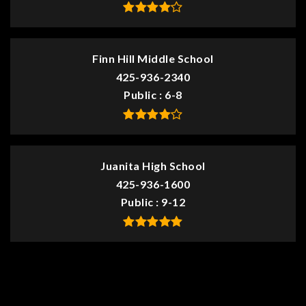
Finn Hill Middle School
425-936-2340
Public
6-8
Juanita High School
425-936-1600
Public
9-12