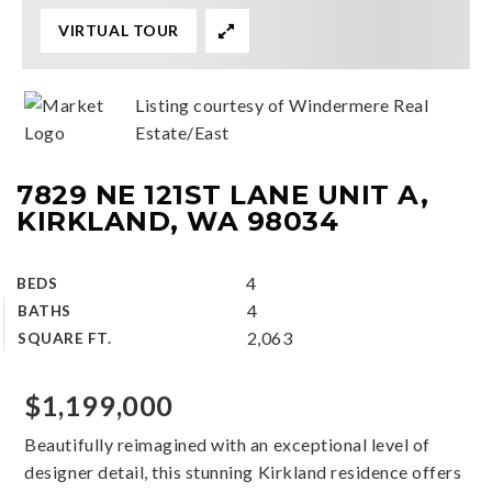
VIRTUAL TOUR
Listing courtesy of Windermere Real
Estate/East
7829 NE 121ST LANE UNIT A,
KIRKLAND, WA 98034
4
BEDS
4
BATHS
2,063
SQUARE FT.
$1,199,000
Beautifully reimagined with an exceptional level of
designer detail, this stunning Kirkland residence offers