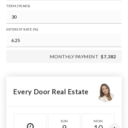
TERM (YEARS)
INTEREST RATE (%)
MONTHLY PAYMENT
$7,382
Every Door Real Estate
SUN
MON