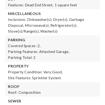
Features: Dead End Street,
1 square feet
MISCELLANEOUS
Inclusions: Dishwasher(s), Dryer(s), Garbage
Disposal, Microwave(s), Refrigerator(s),
Stove(s)/Range(s), Washer(s)
PARKING
Covered Spaces: 2,
Parking Features: Attached Garage,
Parking Total: 2
PROPERTY
Property Condition: Very Good,
Site Features: Sprinkler System
ROOF
Roof: Composition
SEWER