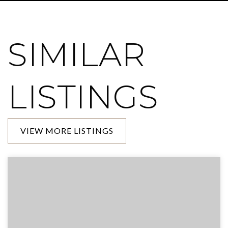
SIMILAR
LISTINGS
VIEW MORE LISTINGS