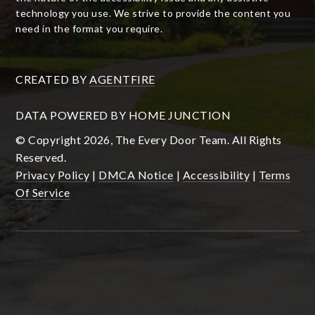
technology you use. We strive to provide the content you
need in the format you require.
CREATED BY
AGENTFIRE
DATA POWERED BY HOME JUNCTION
© Copyright 2026, The Every Door Team. All Rights
Reserved.
Privacy Policy
|
DMCA Notice
|
Accessibility
|
Terms
Of Service