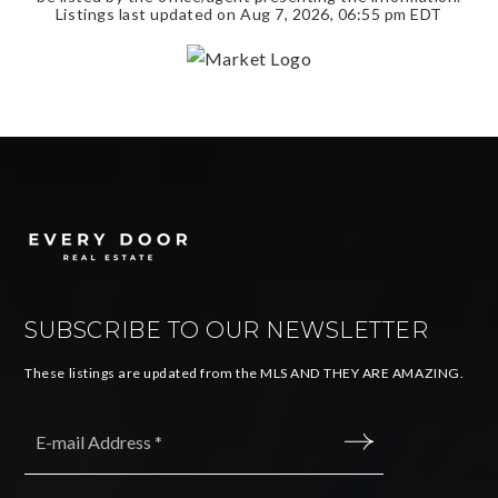
Listings last updated on
Aug 7, 2026
,
06:55 pm EDT
SUBSCRIBE TO OUR NEWSLETTER
These listings are updated from the MLS AND THEY ARE AMAZING.
Email
*
SUBMIT