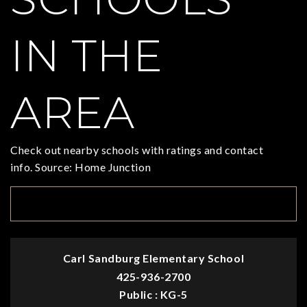
IN THE
AREA
Check out nearby schools with ratings and contact
info. Source: Home Junction
TOP RATED
Carl Sandburg Elementary School
425-936-2700
Public
KG-5