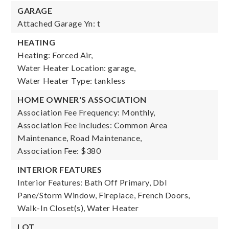
GARAGE
Attached Garage Yn: t
HEATING
Heating: Forced Air,
Water Heater Location: garage,
Water Heater Type: tankless
HOME OWNER'S ASSOCIATION
Association Fee Frequency: Monthly,
Association Fee Includes: Common Area
Maintenance, Road Maintenance,
Association Fee: $380
INTERIOR FEATURES
Interior Features: Bath Off Primary, Dbl
Pane/Storm Window, Fireplace, French Doors,
Walk-In Closet(s), Water Heater
LOT