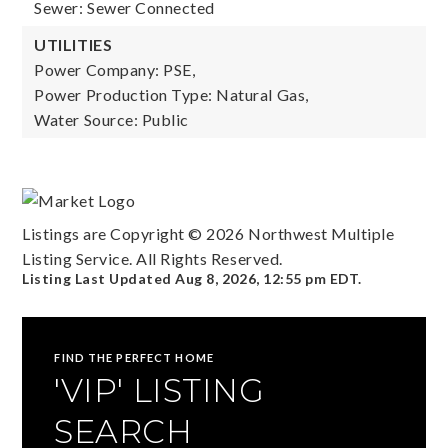
Sewer: Sewer Connected
UTILITIES
Power Company: PSE,
Power Production Type: Natural Gas,
Water Source: Public
Listings are Copyright ©
2026
Northwest Multiple
Listing Service. All Rights Reserved.
Listing Last Updated
Aug 8, 2026
,
12:55 pm EDT
.
FIND THE PERFECT HOME
'VIP' LISTING
SEARCH