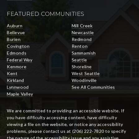
FEATURED COMMUNITIES
Auburn
Mill Creek
Bellevue
Newcastle
Burien
Redmond
Covington
Renton
Edmonds
Sammamish
Federal Way
Seattle
Kenmore
Shoreline
Kent
West Seattle
Kirkland
Woodinville
Lynnwood
See All Communities
Maple Valley
We are committed to providing an accessible website. If
you have difficulty accessing content, have difficulty
viewing a file on the website, or notice any accessibility
problems, please contact us at (206) 222-7820 to specify
the nature of the accessibility issue and any assistive