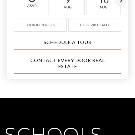
9
10
ASAP
AUG
AUG
TOUR IN PERSON
TOUR VIRTUALLY
SCHEDULE A TOUR
CONTACT EVERY DOOR REAL
ESTATE
SCHOOLS