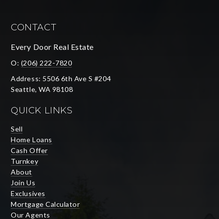
CONTACT
Every Door Real Estate
O:
(206) 222-7820
Address: 5506 6th Ave S #204
Seattle, WA 98108
QUICK LINKS
Sell
Home Loans
Cash Offer
Turnkey
About
Join Us
Exclusives
Mortgage Calculator
Our Agents