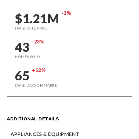
-3%
$1.21M
(AVG) SOLD PRICE
-23%
43
HOMES SOLD
+12%
65
(AVG) DAYS ON MARKET
ADDITIONAL DETAILS
APPLIANCES & EQUIPMENT