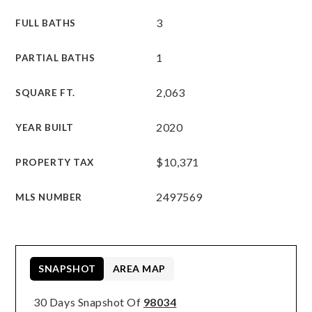
3
FULL BATHS
1
PARTIAL BATHS
2,063
SQUARE FT.
2020
YEAR BUILT
$10,371
PROPERTY TAX
2497569
MLS NUMBER
SNAPSHOT
AREA MAP
30 Days Snapshot Of
98034