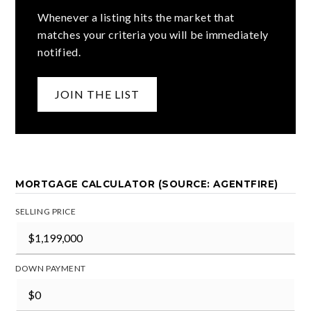
Whenever a listing hits the market that
matches your criteria you will be immediately
notified.
JOIN THE LIST
MORTGAGE CALCULATOR (SOURCE: AGENTFIRE)
SELLING PRICE
DOWN PAYMENT