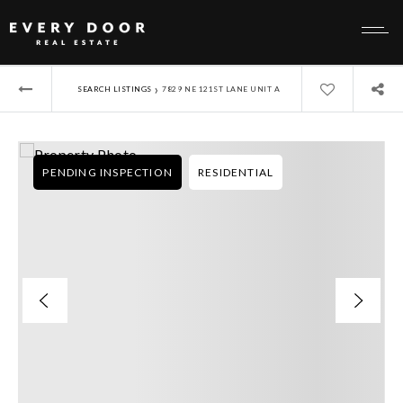
›
SEARCH LISTINGS
7829 NE 121ST LANE UNIT A
PENDING INSPECTION
RESIDENTIAL