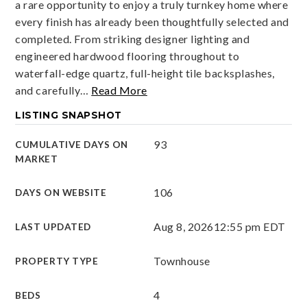
a rare opportunity to enjoy a truly turnkey home where
every finish has already been thoughtfully selected and
completed. From striking designer lighting and
engineered hardwood flooring throughout to
waterfall-edge quartz, full-height tile backsplashes,
and carefully
…
Read More
LISTING SNAPSHOT
93
CUMULATIVE DAYS ON
MARKET
106
DAYS ON WEBSITE
Aug 8, 2026
12:55 pm EDT
LAST UPDATED
Townhouse
PROPERTY TYPE
4
BEDS