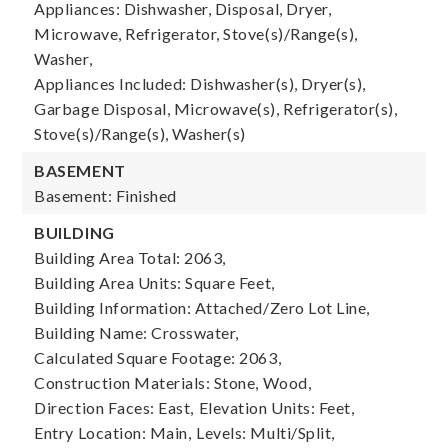
Appliances: Dishwasher, Disposal, Dryer,
Microwave, Refrigerator, Stove(s)/Range(s),
Washer,
Appliances Included: Dishwasher(s), Dryer(s),
Garbage Disposal, Microwave(s), Refrigerator(s),
Stove(s)/Range(s), Washer(s)
BASEMENT
Basement: Finished
BUILDING
Building Area Total: 2063,
Building Area Units: Square Feet,
Building Information: Attached/Zero Lot Line,
Building Name: Crosswater,
Calculated Square Footage: 2063,
Construction Materials: Stone, Wood,
Direction Faces: East,
Elevation Units: Feet,
Entry Location: Main,
Levels: Multi/Split,