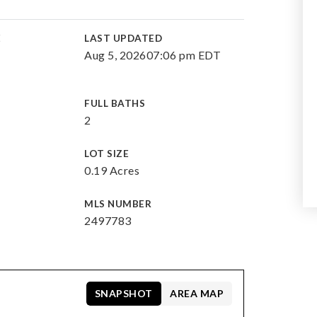
E
LAST UPDATED
Aug 5, 2026
07:06 pm EDT
FULL BATHS
2
LOT SIZE
0.19 Acres
MLS NUMBER
2497783
SNAPSHOT
AREA MAP