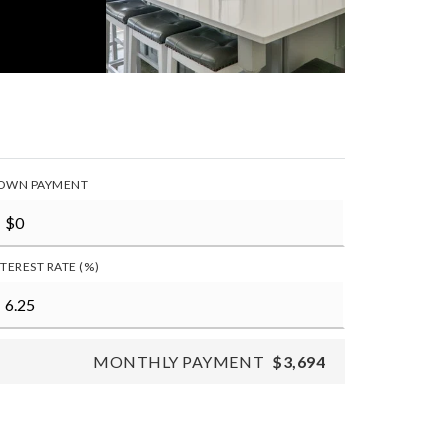
OWN PAYMENT
NTEREST RATE (%)
MONTHLY PAYMENT
$3,694