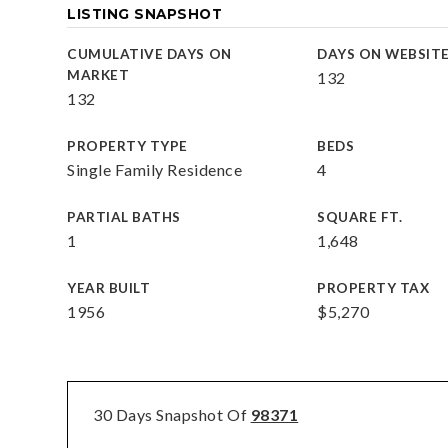
LISTING SNAPSHOT
CUMULATIVE DAYS ON
DAYS ON WEBSIT
MARKET
132
132
PROPERTY TYPE
BEDS
Single Family Residence
4
PARTIAL BATHS
SQUARE FT.
1
1,648
YEAR BUILT
PROPERTY TAX
1956
$5,270
30 Days Snapshot Of
98371