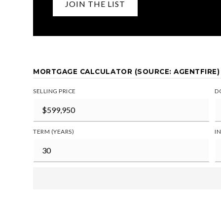
JOIN THE LIST
MORTGAGE CALCULATOR (SOURCE: AGENTFIRE)
SELLING PRICE
D
TERM (YEARS)
I