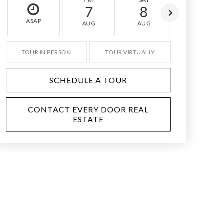
7
8
9
ASAP
AUG
AUG
AUG
TOUR IN PERSON
TOUR VIRTUALLY
SCHEDULE A TOUR
CONTACT EVERY DOOR REAL
ESTATE