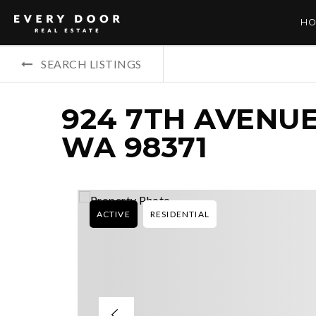
HO
SEARCH LISTINGS
924 7TH AVENUE
WA 98371
ACTIVE
RESIDENTIAL