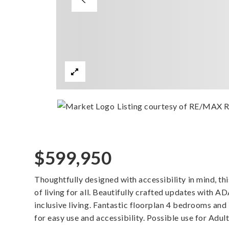
Listing courtesy of RE/MAX R
$599,950
Thoughtfully designed with accessibility in mind, t
of living for all. Beautifully crafted updates with A
inclusive living. Fantastic floorplan 4 bedrooms and
for easy use and accessibility. Possible use for Ad