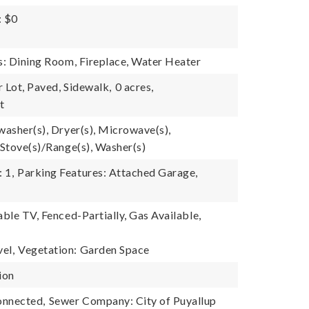
: $0
es: Dining Room, Fireplace, Water Heater
 Lot, Paved, Sidewalk,
0 acres,
t
washer(s), Dryer(s), Microwave(s),
 Stove(s)/Range(s), Washer(s)
 1,
Parking Features: Attached Garage,
able TV, Fenced-Partially, Gas Available,
el,
Vegetation: Garden Space
ion
onnected,
Sewer Company: City of Puyallup