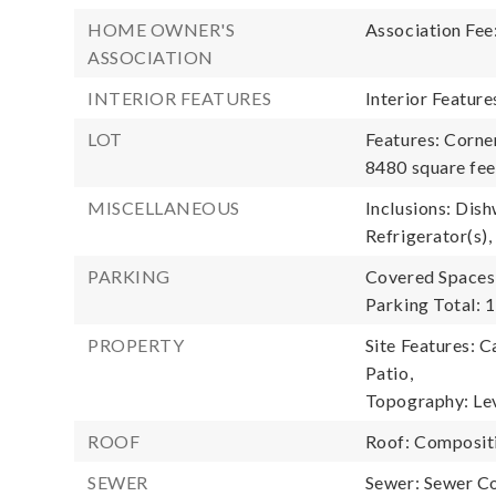
HOME OWNER'S
Association Fee
ASSOCIATION
INTERIOR FEATURES
Interior Featur
LOT
Features: Corner
8480 square fee
MISCELLANEOUS
Inclusions: Dish
Refrigerator(s),
PARKING
Covered Spaces:
Parking Total: 1
PROPERTY
Site Features: C
Patio,
Topography: Lev
ROOF
Roof: Composit
SEWER
Sewer: Sewer C