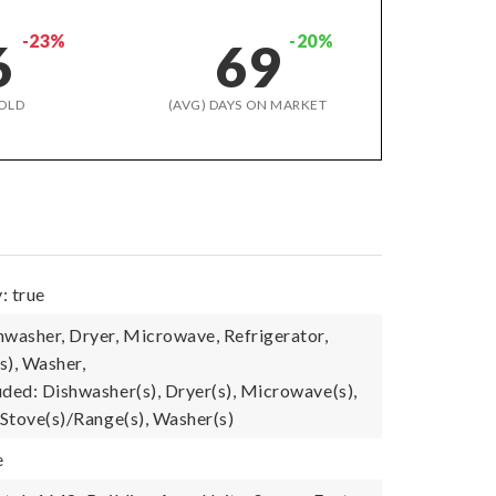
-23%
-20%
6
69
OLD
(AVG) DAYS ON MARKET
: true
hwasher, Dryer, Microwave, Refrigerator,
s), Washer,
uded: Dishwasher(s), Dryer(s), Microwave(s),
 Stove(s)/Range(s), Washer(s)
e