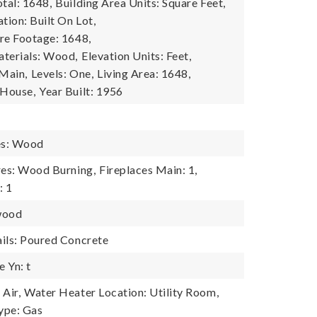
tal: 1648,
Building Area Units: Square Feet,
tion: Built On Lot,
re Footage: 1648,
terials: Wood,
Elevation Units: Feet,
 Main,
Levels: One,
Living Area: 1648,
 House,
Year Built: 1956
es: Wood
res: Wood Burning,
Fireplaces Main: 1,
: 1
wood
ils: Poured Concrete
 Yn: t
Air,
Water Heater Location: Utility Room,
ype: Gas