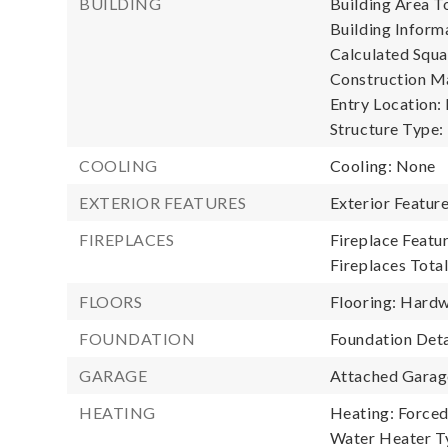
BUILDING
Building Area To
Building Informa
Calculated Squa
Construction Ma
Entry Location:
Structure Type:
COOLING
Cooling: None
EXTERIOR FEATURES
Exterior Featur
FIREPLACES
Fireplace Featu
Fireplaces Total
FLOORS
Flooring: Hard
FOUNDATION
Foundation Deta
GARAGE
Attached Garage
HEATING
Heating: Forced 
Water Heater T