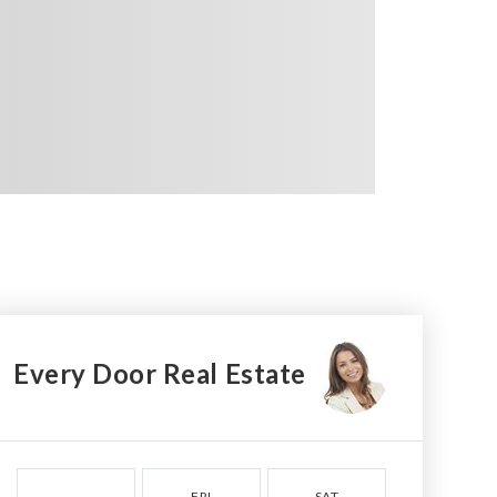
Every Door Real Estate
FRI
SAT
SUN