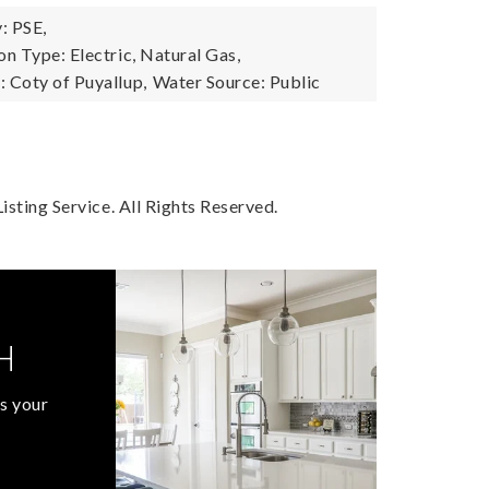
: PSE,
n Type: Electric, Natural Gas,
 Coty of Puyallup,
Water Source: Public
sting Service. All Rights Reserved.
H
s your