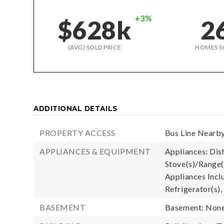
+3%
$628k
2
(AVG) SOLD PRICE
HOMES S
ADDITIONAL DETAILS
PROPERTY ACCESS
Bus Line Nearby
APPLIANCES & EQUIPMENT
Appliances: Dis
Stove(s)/Range(
Appliances Incl
Refrigerator(s),
BASEMENT
Basement: Non