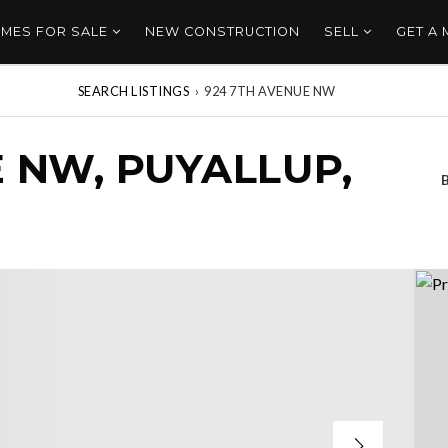
MES FOR SALE
NEW CONSTRUCTION
SELL
GET A
SEARCH LISTINGS
›
924 7TH AVENUE NW
 NW, PUYALLUP,