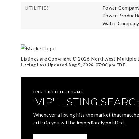
UTILITIES
Power Company
Power Productio
Water Company:
Listings are Copyright ©
2026
Northwest Multiple Li
Listing Last Updated
Aug 5, 2026
,
07:06 pm EDT
.
FIND THE PERFECT HOME
'VIP' LISTING SEARC
Whenever a listing hits the market that matche
criteria you will be immediately notified.