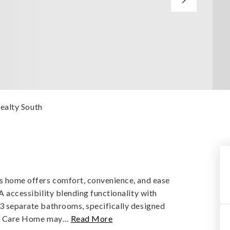
ealty South
his home offers comfort, convenience, and ease
DA accessibility blending functionality with
 3 separate bathrooms, specifically designed
ult Care Home may
…
Read More