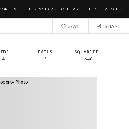
 MORTGAGE
INSTANT CASH OFFER
BLOG
ABOUT
SAVE
SHARE
BEDS
BATHS
SQUARE FT.
4
3
1,648