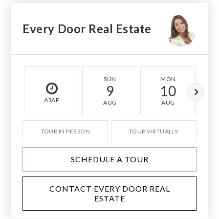
Every Door Real Estate
SUN
MON
9
10
ASAP
AUG
AUG
TOUR IN PERSON
TOUR VIRTUALLY
SCHEDULE A TOUR
CONTACT EVERY DOOR REAL
ESTATE