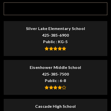
TOP RATED
Silver Lake Elementary School
425-385-6900
Public
KG-5
Eisenhower Middle School
425-385-7500
Public
6-8
Cascade High School