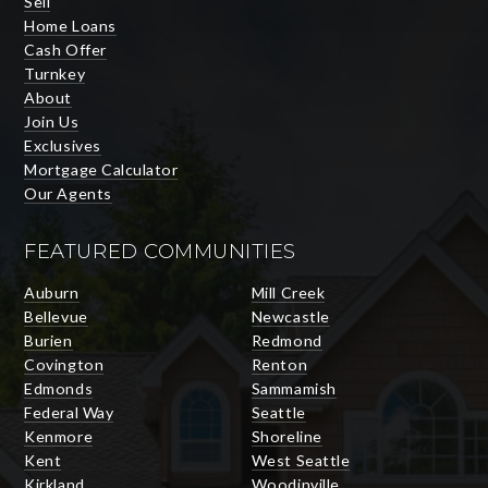
Sell
Home Loans
Cash Offer
Turnkey
About
Join Us
Exclusives
Mortgage Calculator
Our Agents
FEATURED COMMUNITIES
Auburn
Mill Creek
Bellevue
Newcastle
Burien
Redmond
Covington
Renton
Edmonds
Sammamish
Federal Way
Seattle
Kenmore
Shoreline
Kent
West Seattle
Kirkland
Woodinville