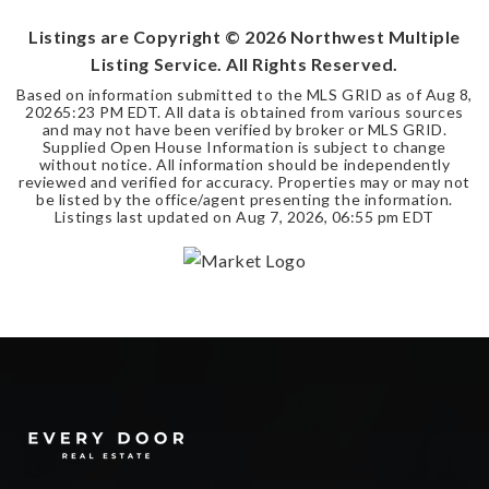
Listings are Copyright ©
2026
Northwest Multiple
Listing Service. All Rights Reserved.
Based on information submitted to the MLS GRID as of
Aug 8,
2026
5:23 PM EDT
. All data is obtained from various sources
and may not have been verified by broker or MLS GRID.
Supplied Open House Information is subject to change
without notice. All information should be independently
reviewed and verified for accuracy. Properties may or may not
be listed by the office/agent presenting the information.
Listings last updated on
Aug 7, 2026
,
06:55 pm EDT