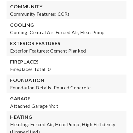
COMMUNITY
Community Features: CCRs
COOLING
Cooling: Central Air, Forced Air, Heat Pump
EXTERIOR FEATURES
Exterior Features: Cement Planked
FIREPLACES
Fireplaces Total: 0
FOUNDATION
Foundation Details: Poured Concrete
GARAGE
Attached Garage Yn: t
HEATING
Heating: Forced Air, Heat Pump, High Efficiency
(Unspecified)