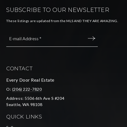
SUBSCRIBE TO OUR NEWSLETTER
These listings are updated from the MLS AND THEY ARE AMAZING.
Email
*
SUBMIT
CONTACT
Every Door Real Estate
O:
(206) 222-7820
Address: 5506 6th Ave S #204
Seattle, WA 98108
QUICK LINKS