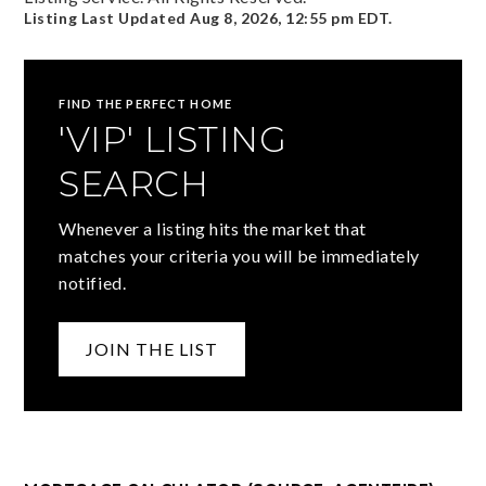
Listing Last Updated
Aug 8, 2026
,
12:55 pm EDT
.
FIND THE PERFECT HOME
'VIP' LISTING
SEARCH
Whenever a listing hits the market that
matches your criteria you will be immediately
notified.
JOIN THE LIST