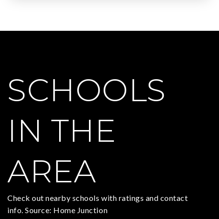
SCHOOLS
IN THE
AREA
Check out nearby schools with ratings and contact
info. Source: Home Junction