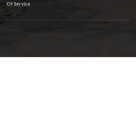
Of Service