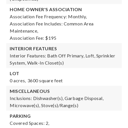
HOME OWNER'S ASSOCIATION
Association Fee Frequency: Monthly,
Association Fee Includes: Common Area
Maintenance,
Association Fee: $195
INTERIOR FEATURES
Interior Features: Bath Off Primary, Loft, Sprinkler
System, Walk-In Closet(s)
LOT
0 acres,
3600 square feet
MISCELLANEOUS
Inclusions: Dishwasher(s), Garbage Disposal,
Microwave(s), Stove(s)/Range(s)
PARKING
Covered Spaces: 2,