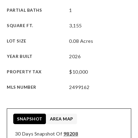
1
PARTIAL BATHS
3,155
SQUARE FT.
0.08 Acres
LOT SIZE
2026
YEAR BUILT
$10,000
PROPERTY TAX
2499162
MLS NUMBER
SNAPSHOT
AREA MAP
30 Days Snapshot Of
98208