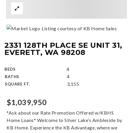
Listing courtesy of KB Home Sales
2331 128TH PLACE SE UNIT 31,
EVERETT, WA 98208
4
BEDS
4
BATHS
3,155
SQUARE FT.
$1,039,950
*Ask about our Rate Promotion Offered w/KBHS
Home Loans* Welcome to Silver Lake’s Ambleside by
KB Home. Experience the KB Advantage, where we