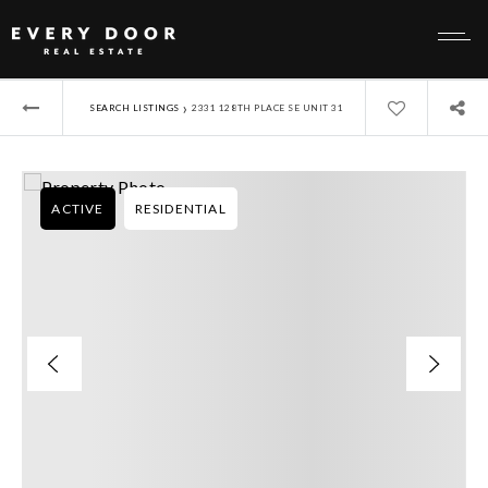
›
SEARCH LISTINGS
2331 128TH PLACE SE UNIT 31
ACTIVE
RESIDENTIAL