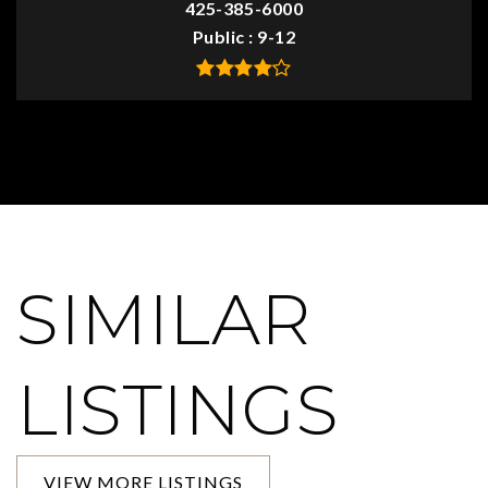
425-385-6000
Public
9-12
SIMILAR
LISTINGS
VIEW MORE LISTINGS