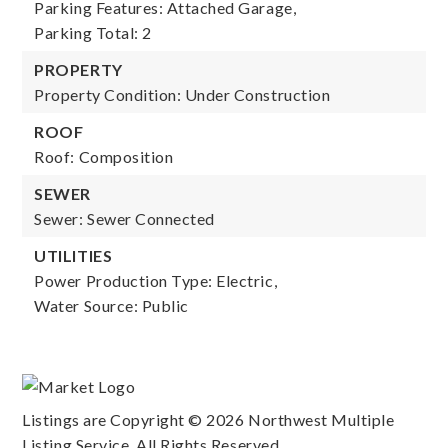
Parking Features: Attached Garage,
Parking Total: 2
PROPERTY
Property Condition: Under Construction
ROOF
Roof: Composition
SEWER
Sewer: Sewer Connected
UTILITIES
Power Production Type: Electric,
Water Source: Public
Listings are Copyright ©
2026
Northwest Multiple
Listing Service. All Rights Reserved.