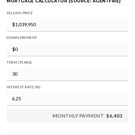
MORTGAGE CALCULATOR (SOURCE: AGENTFIRE)
SELLING PRICE
DOWN PAYMENT
TERM (YEARS)
INTEREST RATE (%)
MONTHLY PAYMENT
$6,403