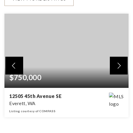
$750,000
12505 45th Avenue SE
Everett, WA
Listing courtesy of COMPASS
3
2
1,414
BEDS
BATHS
SQFT