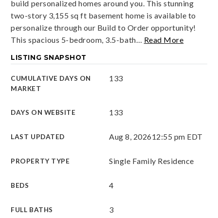
build personalized homes around you. This stunning
two-story 3,155 sq ft basement home is available to
personalize through our Build to Order opportunity!
This spacious 5-bedroom, 3.5-bath
…
Read More
LISTING SNAPSHOT
133
CUMULATIVE DAYS ON
MARKET
133
DAYS ON WEBSITE
Aug 8, 2026
12:55 pm EDT
LAST UPDATED
Single Family Residence
PROPERTY TYPE
4
BEDS
3
FULL BATHS