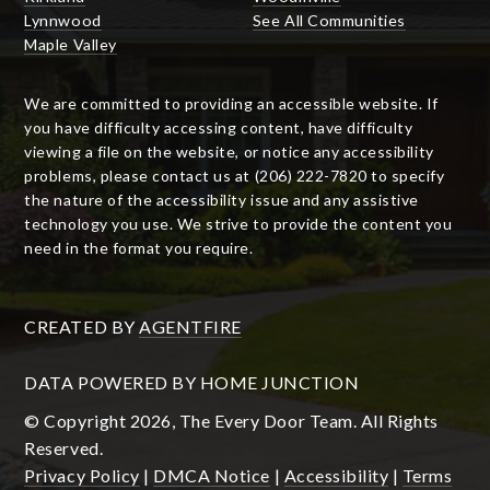
Lynnwood
See All Communities
Maple Valley
We are committed to providing an accessible website. If
you have difficulty accessing content, have difficulty
viewing a file on the website, or notice any accessibility
problems, please contact us at (206) 222-7820 to specify
the nature of the accessibility issue and any assistive
technology you use. We strive to provide the content you
need in the format you require.
CREATED BY
AGENTFIRE
DATA POWERED BY HOME JUNCTION
© Copyright 2026, The Every Door Team. All Rights
Reserved.
Privacy Policy
|
DMCA Notice
|
Accessibility
|
Terms