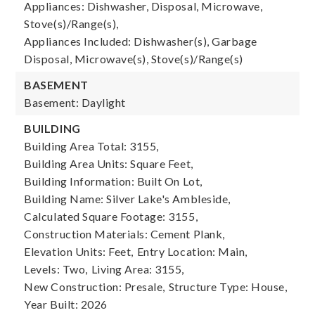
Appliances: Dishwasher, Disposal, Microwave,
Stove(s)/Range(s),
Appliances Included: Dishwasher(s), Garbage
Disposal, Microwave(s), Stove(s)/Range(s)
BASEMENT
Basement: Daylight
BUILDING
Building Area Total: 3155,
Building Area Units: Square Feet,
Building Information: Built On Lot,
Building Name: Silver Lake's Ambleside,
Calculated Square Footage: 3155,
Construction Materials: Cement Plank,
Elevation Units: Feet,
Entry Location: Main,
Levels: Two,
Living Area: 3155,
New Construction: Presale,
Structure Type: House,
Year Built: 2026