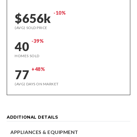
-10%
$656k
(AVG) SOLD PRICE
-39%
40
HOMES SOLD
+48%
77
(AVG) DAYS ON MARKET
ADDITIONAL DETAILS
APPLIANCES & EQUIPMENT