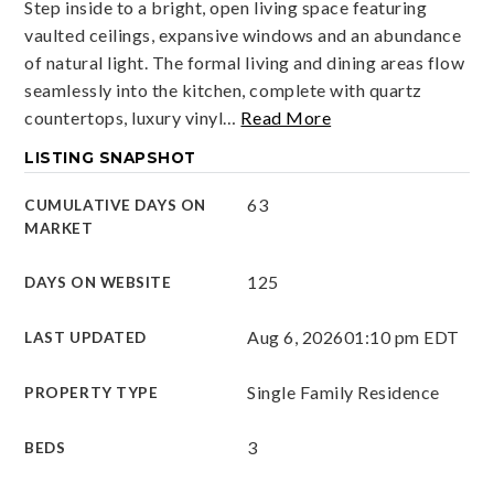
Step inside to a bright, open living space featuring
vaulted ceilings, expansive windows and an abundance
of natural light. The formal living and dining areas flow
seamlessly into the kitchen, complete with quartz
countertops, luxury vinyl
…
Read More
LISTING SNAPSHOT
63
CUMULATIVE DAYS ON
MARKET
125
DAYS ON WEBSITE
Aug 6, 2026
01:10 pm EDT
LAST UPDATED
Single Family Residence
PROPERTY TYPE
3
BEDS