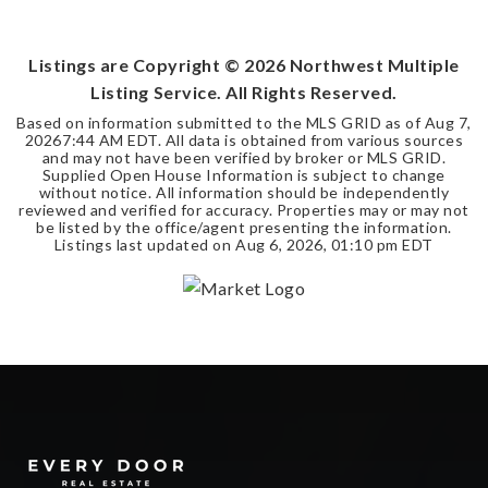
BEDS
BATHS
SQFT
Listings are Copyright ©
2026
Northwest Multiple
Listing Service. All Rights Reserved.
Based on information submitted to the MLS GRID as of
Aug 7,
2026
7:44 AM EDT
. All data is obtained from various sources
and may not have been verified by broker or MLS GRID.
Supplied Open House Information is subject to change
without notice. All information should be independently
reviewed and verified for accuracy. Properties may or may not
be listed by the office/agent presenting the information.
Listings last updated on
Aug 6, 2026
,
01:10 pm EDT