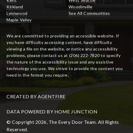
Kent
West Seattle
Kirkland
Woodinville
Lynnwood
See All Communities
Maple Valley
We are committed to providing an accessible website. If
you have difficulty accessing content, have difficulty
viewing a file on the website, or notice any accessibility
problems, please contact us at (206) 222-7820 to specify
the nature of the accessibility issue and any assistive
technology you use. We strive to provide the content you
need in the format you require.
CREATED BY
AGENTFIRE
DATA POWERED BY HOME JUNCTION
© Copyright 2026, The Every Door Team. All Rights
Reserved.