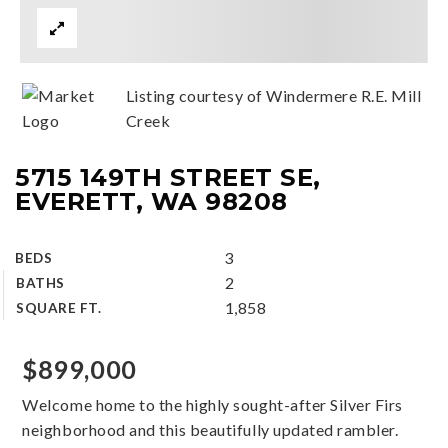
Listing courtesy of Windermere R.E. Mill
Creek
5715 149TH STREET SE,
EVERETT, WA 98208
3
BEDS
2
BATHS
1,858
SQUARE FT.
$899,000
Welcome home to the highly sought-after Silver Firs
neighborhood and this beautifully updated rambler.