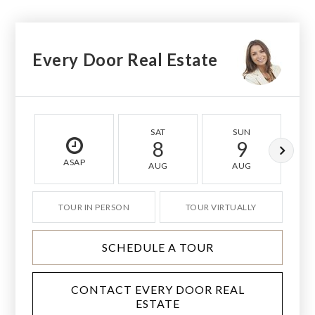
Every Door Real Estate
SAT
SUN
8
9
ASAP
AUG
AUG
TOUR IN PERSON
TOUR VIRTUALLY
SCHEDULE A TOUR
CONTACT EVERY DOOR REAL
ESTATE