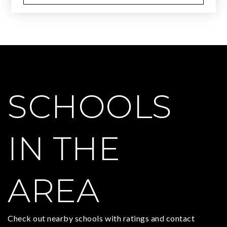
SCHOOLS
IN THE
AREA
Check out nearby schools with ratings and contact