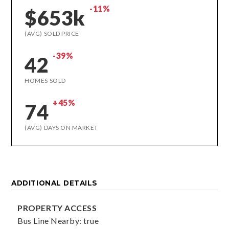
-11%
$653k
(AVG) SOLD PRICE
-39%
42
HOMES SOLD
+45%
74
(AVG) DAYS ON MARKET
ADDITIONAL DETAILS
PROPERTY ACCESS
Bus Line Nearby: true