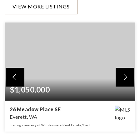
VIEW MORE LISTINGS
$1,050,000
26 Meadow Place SE
Everett, WA
Listing courtesy of Windermere Real Estate/East
4
2
2,792