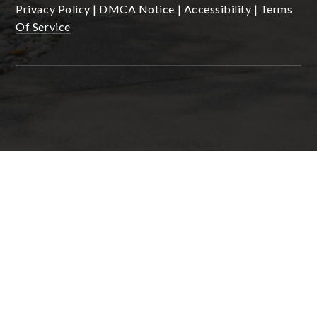
Privacy Policy
|
DMCA Notice
|
Accessibility
|
Terms
Of Service