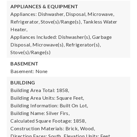
APPLIANCES & EQUIPMENT
Appliances: Dishwasher, Disposal, Microwave,
Refrigerator, Stove(s)/Range(s), Tankless Water
Heater,
Appliances Included: Dishwasher(s), Garbage
Disposal, Microwave(s), Refrigerator(s),
Stove(s)/Range(s)
BASEMENT
Basement: None
BUILDING
Building Area Total: 1858,
Building Area Units: Square Feet,
Building Information: Built On Lot,
Building Name: Silver Firs,
Calculated Square Footage: 1858,
Construction Materials: Brick, Wood,
Direction Faces: South,
Elevation Units: Feet,