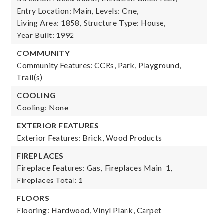
Entry Location: Main,
Levels: One,
Living Area: 1858,
Structure Type: House,
Year Built: 1992
COMMUNITY
Community Features: CCRs, Park, Playground,
Trail(s)
COOLING
Cooling: None
EXTERIOR FEATURES
Exterior Features: Brick, Wood Products
FIREPLACES
Fireplace Features: Gas,
Fireplaces Main: 1,
Fireplaces Total: 1
FLOORS
Flooring: Hardwood, Vinyl Plank, Carpet