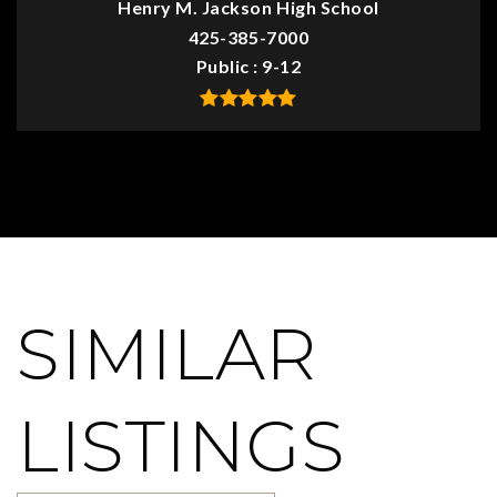
Henry M. Jackson High School
425-385-7000
Public
9-12
SIMILAR
LISTINGS