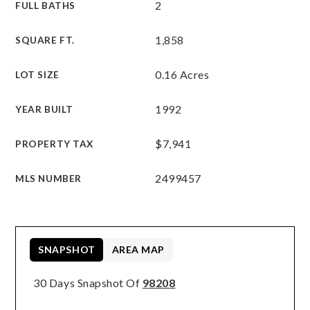
2
FULL BATHS
1,858
SQUARE FT.
0.16 Acres
LOT SIZE
1992
YEAR BUILT
$7,941
PROPERTY TAX
2499457
MLS NUMBER
SNAPSHOT
AREA MAP
30 Days Snapshot Of
98208