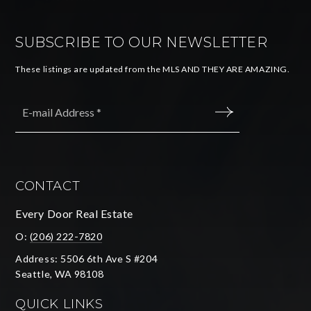
SUBSCRIBE TO OUR NEWSLETTER
These listings are updated from the MLS AND THEY ARE AMAZING.
Email
*
SUBMIT
CONTACT
Every Door Real Estate
O:
(206) 222-7820
Address: 5506 6th Ave S #204
Seattle, WA 98108
QUICK LINKS