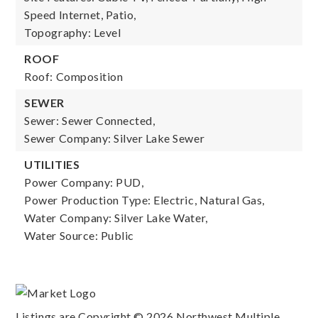
Speed Internet, Patio,
Topography: Level
ROOF
Roof: Composition
SEWER
Sewer: Sewer Connected,
Sewer Company: Silver Lake Sewer
UTILITIES
Power Company: PUD,
Power Production Type: Electric, Natural Gas,
Water Company: Silver Lake Water,
Water Source: Public
Listings are Copyright ©
2026
Northwest Multiple