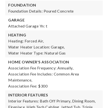
FOUNDATION
Foundation Details: Poured Concrete
GARAGE
Attached Garage Yn: t
HEATING
Heating: Forced Air,
Water Heater Location: Garage,
Water Heater Type: Natural Gas
HOME OWNER'S ASSOCIATION
Association Fee Frequency: Annually,
Association Fee Includes: Common Area
Maintenance,
Association Fee: $300
INTERIOR FEATURES
Interior Features: Bath Off Primary, Dining Room,
Fireplace, High Tech Cabling, Jetted Tub, Triple