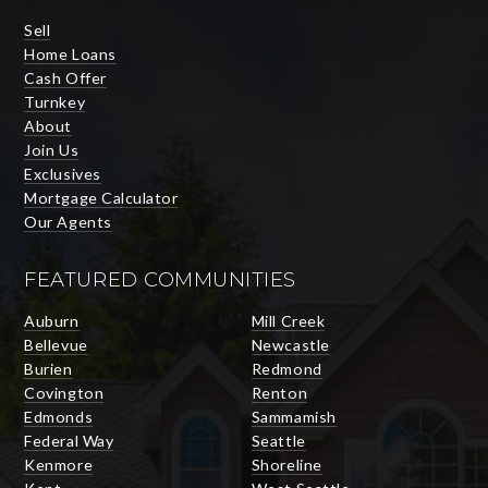
Sell
Home Loans
Cash Offer
Turnkey
About
Join Us
Exclusives
Mortgage Calculator
Our Agents
FEATURED COMMUNITIES
Auburn
Mill Creek
Bellevue
Newcastle
Burien
Redmond
Covington
Renton
Edmonds
Sammamish
Federal Way
Seattle
Kenmore
Shoreline