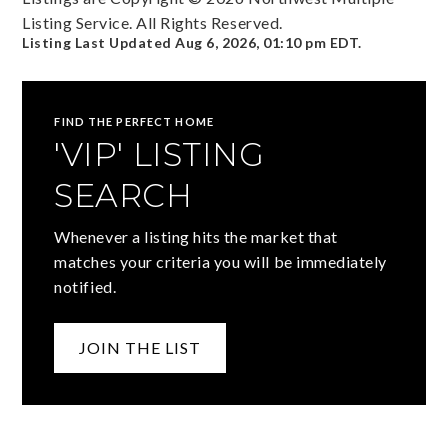
Listing Service. All Rights Reserved.
Listing Last Updated
Aug 6, 2026
,
01:10 pm EDT
.
FIND THE PERFECT HOME
'VIP' LISTING
SEARCH
Whenever a listing hits the market that
matches your criteria you will be immediately
notified.
JOIN THE LIST