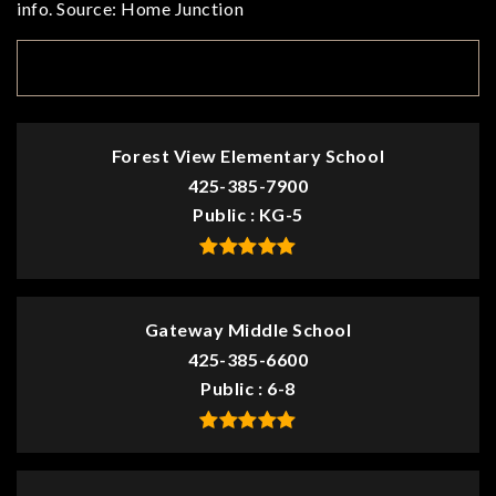
info. Source: Home Junction
TOP RATED
Forest View Elementary School
425-385-7900
Public
KG-5
Gateway Middle School
425-385-6600
Public
6-8