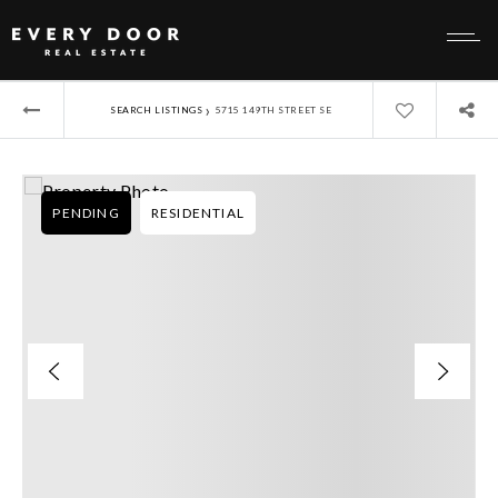
›
SEARCH LISTINGS
5715 149TH STREET SE
PENDING
RESIDENTIAL