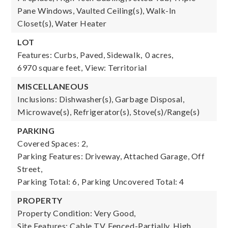
Pane Windows, Vaulted Ceiling(s), Walk-In
Closet(s), Water Heater
LOT
Features: Curbs, Paved, Sidewalk,
0 acres,
6970 square feet,
View: Territorial
MISCELLANEOUS
Inclusions: Dishwasher(s), Garbage Disposal,
Microwave(s), Refrigerator(s), Stove(s)/Range(s)
PARKING
Covered Spaces: 2,
Parking Features: Driveway, Attached Garage, Off
Street,
Parking Total: 6,
Parking Uncovered Total: 4
PROPERTY
Property Condition: Very Good,
Site Features: Cable TV, Fenced-Partially, High