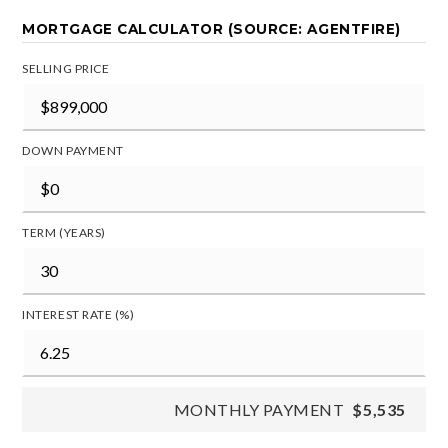
MORTGAGE CALCULATOR (SOURCE: AGENTFIRE)
SELLING PRICE
DOWN PAYMENT
TERM (YEARS)
INTEREST RATE (%)
MONTHLY PAYMENT
$5,535