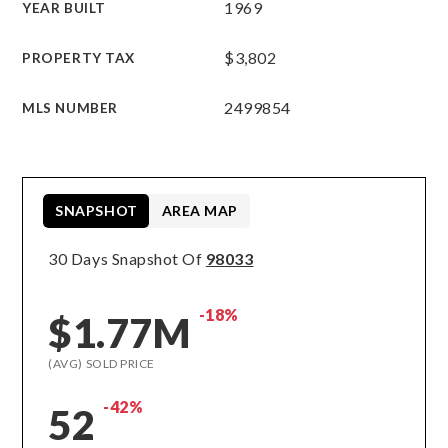
1969
YEAR BUILT
$3,802
PROPERTY TAX
2499854
MLS NUMBER
SNAPSHOT
AREA MAP
30 Days Snapshot Of
98033
-18%
$1.77M
(AVG) SOLD PRICE
-42%
52