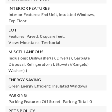
INTERIOR FEATURES
Interior Features: End Unit, Insulated Windows,
Top Floor
LOT
Features: Paved,
0 square feet,
View: Mountains, Territorial
MISCELLANEOUS
Inclusions: Dishwasher(s), Dryer(s), Garbage
Disposal, Refrigerator(s), Stove(s)/Range(s),
Washer(s)
ENERGY SAVING
Green Energy Efficient: Insulated Windows
PARKING
Parking Features: Off Street,
Parking Total: 0
PETS POLICY