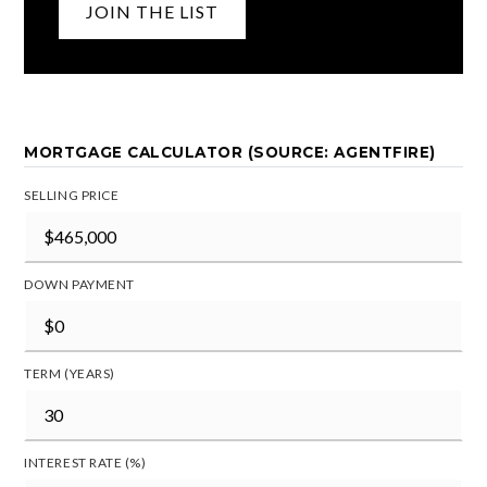
JOIN THE LIST
MORTGAGE CALCULATOR (SOURCE: AGENTFIRE)
SELLING PRICE
DOWN PAYMENT
TERM (YEARS)
INTEREST RATE (%)