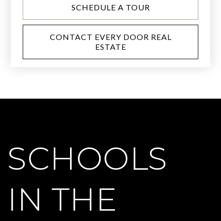
SCHEDULE A TOUR
CONTACT EVERY DOOR REAL
ESTATE
SCHOOLS
IN THE