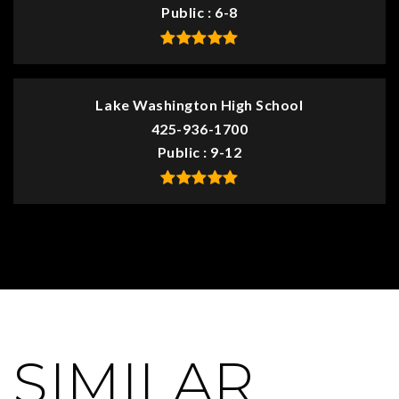
Public
6-8
Lake Washington High School
425-936-1700
Public
9-12
SIMILAR