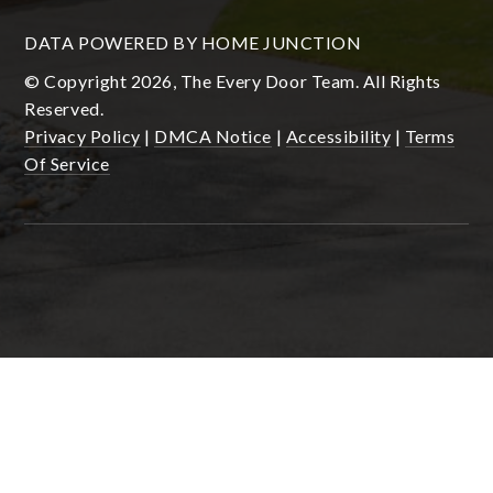
DATA POWERED BY HOME JUNCTION
© Copyright 2026, The Every Door Team. All Rights
Reserved.
Privacy Policy
|
DMCA Notice
|
Accessibility
|
Terms
Of Service