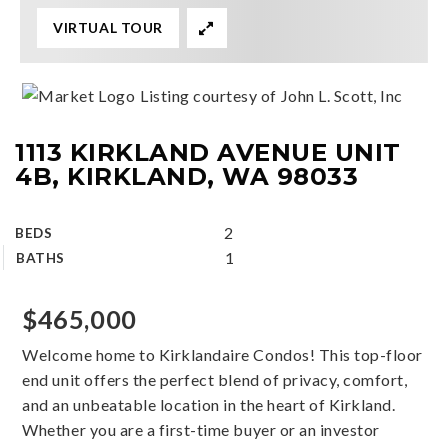
VIRTUAL TOUR
Listing courtesy of John L. Scott, Inc
1113 KIRKLAND AVENUE UNIT
4B, KIRKLAND, WA 98033
2
BEDS
1
BATHS
$465,000
Welcome home to Kirklandaire Condos! This top-floor
end unit offers the perfect blend of privacy, comfort,
and an unbeatable location in the heart of Kirkland.
Whether you are a first-time buyer or an investor