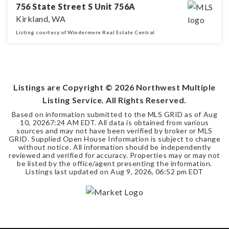
756 State Street S Unit 756A
Kirkland, WA
Listing courtesy of Windermere Real Estate Central
2
1
BEDS
BATHS
Listings are Copyright ©
2026
Northwest Multiple
Listing Service. All Rights Reserved.
Based on information submitted to the MLS GRID as of
Aug
10, 2026
7:24 AM EDT
. All data is obtained from various
sources and may not have been verified by broker or MLS
GRID. Supplied Open House Information is subject to change
without notice. All information should be independently
reviewed and verified for accuracy. Properties may or may not
be listed by the office/agent presenting the information.
Listings last updated on
Aug 9, 2026
,
06:52 pm EDT