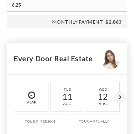
MONTHLY PAYMENT
$2,863
Every Door Real Estate
TUE
WED
11
12
ASAP
AUG
AUG
TOUR IN PERSON
TOUR VIRTUALLY