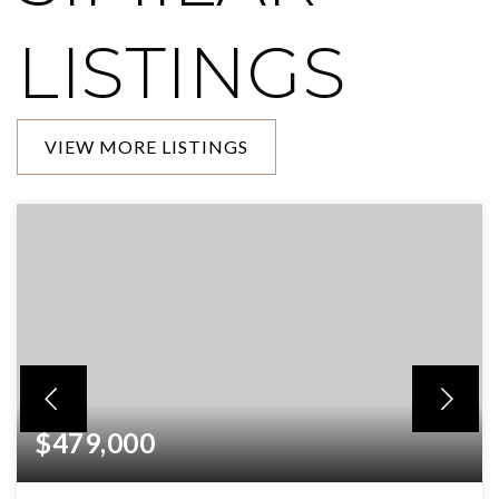
LISTINGS
VIEW MORE LISTINGS
$479,000