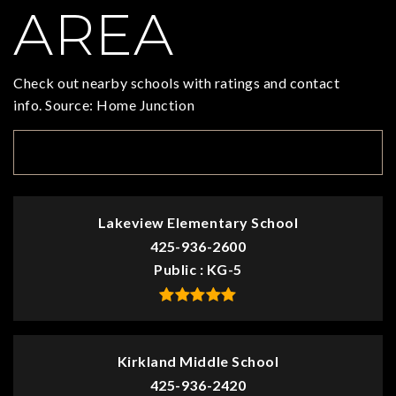
AREA
Check out nearby schools with ratings and contact
info. Source: Home Junction
TOP RATED
Lakeview Elementary School
425-936-2600
Public
KG-5
Kirkland Middle School
425-936-2420