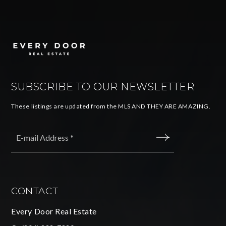
SUBSCRIBE TO OUR NEWSLETTER
These listings are updated from the MLS AND THEY ARE AMAZING.
Email
*
SUBMIT
CONTACT
Every Door Real Estate