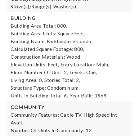
Stove(s)/Range(s), Washer(s)
BUILDING
Building Area Total: 800,
Building Area Units: Square Feet,
Building Name: Kirklandaire Condo,
Calculated Square Footage: 800,
Construction Materials: Wood,
Elevation Units: Feet,
Entry Location: Main,
Floor Number Of Unit: 2,
Levels: One,
Living Area: 0,
Stories Total: 2,
Structure Type: Condominium,
Units In Building Total: 6,
Year Built: 1969
COMMUNITY
Community Features: Cable TV, High Speed Int
Avail,
Number Of Units In Community: 12