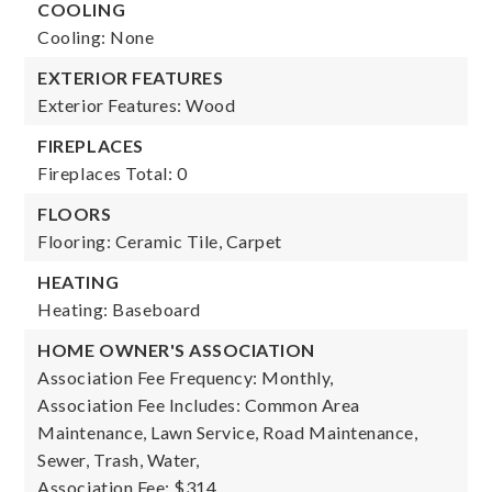
COOLING
Cooling: None
EXTERIOR FEATURES
Exterior Features: Wood
FIREPLACES
Fireplaces Total: 0
FLOORS
Flooring: Ceramic Tile, Carpet
HEATING
Heating: Baseboard
HOME OWNER'S ASSOCIATION
Association Fee Frequency: Monthly,
Association Fee Includes: Common Area
Maintenance, Lawn Service, Road Maintenance,
Sewer, Trash, Water,
Association Fee: $314