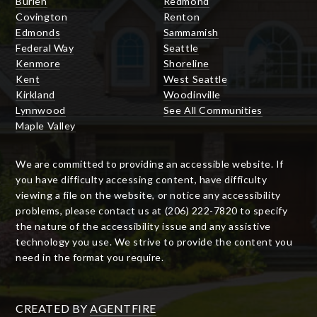
Burien
Redmond
Covington
Renton
Edmonds
Sammamish
Federal Way
Seattle
Kenmore
Shoreline
Kent
West Seattle
Kirkland
Woodinville
Lynnwood
See All Communities
Maple Valley
We are committed to providing an accessible website. If
you have difficulty accessing content, have difficulty
viewing a file on the website, or notice any accessibility
problems, please contact us at (206) 222-7820 to specify
the nature of the accessibility issue and any assistive
technology you use. We strive to provide the content you
need in the format you require.
CREATED BY
AGENTFIRE