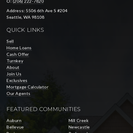
O:
(206) 222-7820
Address: 5506 6th Ave S #204
Seattle, WA 98108
QUICK LINKS
Sell
Home Loans
Cash Offer
Turnkey
About
Join Us
Exclusives
Mortgage Calculator
Our Agents
FEATURED COMMUNITIES
Auburn
Mill Creek
Bellevue
Newcastle