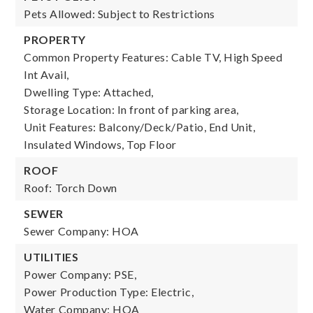
Pets Allowed: Subject to Restrictions
PROPERTY
Common Property Features: Cable TV, High Speed
Int Avail,
Dwelling Type: Attached,
Storage Location: In front of parking area,
Unit Features: Balcony/Deck/Patio, End Unit,
Insulated Windows, Top Floor
ROOF
Roof: Torch Down
SEWER
Sewer Company: HOA
UTILITIES
Power Company: PSE,
Power Production Type: Electric,
Water Company: HOA