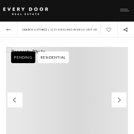
›
SEARCH LISTINGS
1113 KIRKLAND AVENUE UNIT 4B
PENDING
RESIDENTIAL