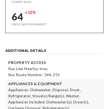
HOMES SOLD
+12%
64
(AVG) DAYS ON MARKET
ADDITIONAL DETAILS
PROPERTY ACCESS
Bus Line Nearby: true,
Bus Route Number: 244, 255
APPLIANCES & EQUIPMENT
Appliances: Dishwasher, Disposal, Dryer,
Refrigerator, Stove(s)/Range(s), Washer,
Appliances Included: Dishwasher(s), Dryer(s),
Garbage Disposal, Refrigerator(s),