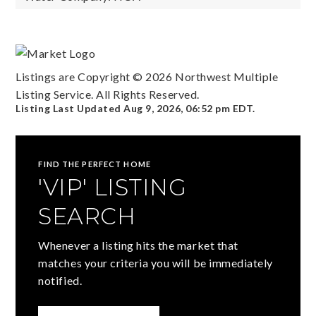
Listings are Copyright ©
2026
Northwest Multiple
Listing Service. All Rights Reserved.
Listing Last Updated
Aug 9, 2026
,
06:52 pm EDT
.
FIND THE PERFECT HOME
'VIP' LISTING
SEARCH
Whenever a listing hits the market that
matches your criteria you will be immediately
notified.