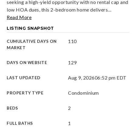
seeking a high-yield opportunity with no rental cap and
low HOA dues, this 2-bedroom home delivers
…
Read More
LISTING SNAPSHOT
110
CUMULATIVE DAYS ON
MARKET
129
DAYS ON WEBSITE
Aug 9, 2026
06:52 pm EDT
LAST UPDATED
Condominium
PROPERTY TYPE
2
BEDS
1
FULL BATHS