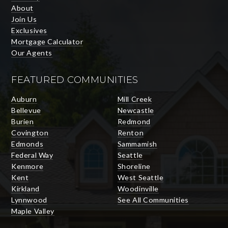
About
Join Us
Exclusives
Mortgage Calculator
Our Agents
FEATURED COMMUNITIES
Auburn
Mill Creek
Bellevue
Newcastle
Burien
Redmond
Covington
Renton
Edmonds
Sammamish
Federal Way
Seattle
Kenmore
Shoreline
Kent
West Seattle
Kirkland
Woodinville
Lynnwood
See All Communities
Maple Valley