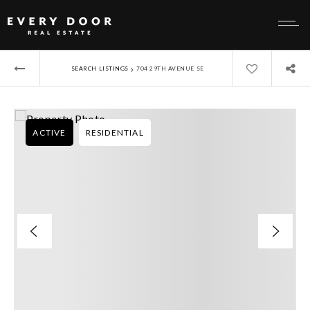
›
SEARCH LISTINGS
704 29TH AVENUE SE
ACTIVE
RESIDENTIAL