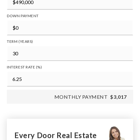
DOWN PAYMENT
TERM (YEARS)
INTEREST RATE (%)
MONTHLY PAYMENT
$3,017
Every Door Real Estate