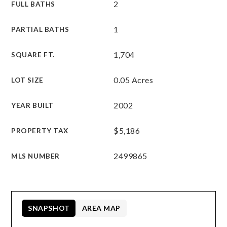
2
FULL BATHS
1
PARTIAL BATHS
1,704
SQUARE FT.
0.05 Acres
LOT SIZE
2002
YEAR BUILT
$5,186
PROPERTY TAX
2499865
MLS NUMBER
SNAPSHOT
AREA MAP