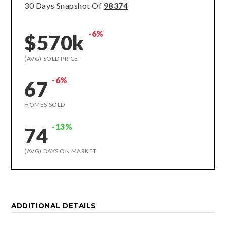
30 Days Snapshot Of
98374
-6%
$570k
(AVG) SOLD PRICE
-6%
67
HOMES SOLD
-13%
74
(AVG) DAYS ON MARKET
ADDITIONAL DETAILS