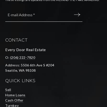
Email
*
SUBMIT
CONTACT
Every Door Real Estate
O:
(206) 222-7820
Address: 5506 6th Ave S #204
Seattle, WA 98108
QUICK LINKS
Sell
Home Loans
Cash Offer
Turnkey