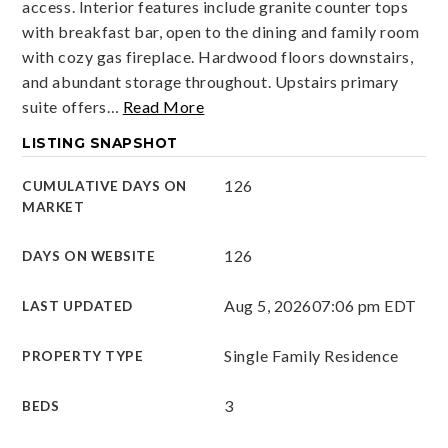
access. Interior features include granite counter tops
with breakfast bar, open to the dining and family room
with cozy gas fireplace. Hardwood floors downstairs,
and abundant storage throughout. Upstairs primary
suite offers
…
Read More
LISTING SNAPSHOT
126
CUMULATIVE DAYS ON
MARKET
126
DAYS ON WEBSITE
Aug 5, 2026
07:06 pm EDT
LAST UPDATED
Single Family Residence
PROPERTY TYPE
3
BEDS