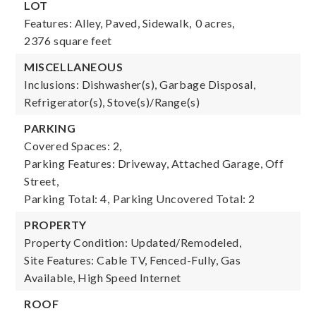
LOT
Features: Alley, Paved, Sidewalk,
0 acres,
2376 square feet
MISCELLANEOUS
Inclusions: Dishwasher(s), Garbage Disposal,
Refrigerator(s), Stove(s)/Range(s)
PARKING
Covered Spaces: 2,
Parking Features: Driveway, Attached Garage, Off
Street,
Parking Total: 4,
Parking Uncovered Total: 2
PROPERTY
Property Condition: Updated/Remodeled,
Site Features: Cable TV, Fenced-Fully, Gas
Available, High Speed Internet
ROOF