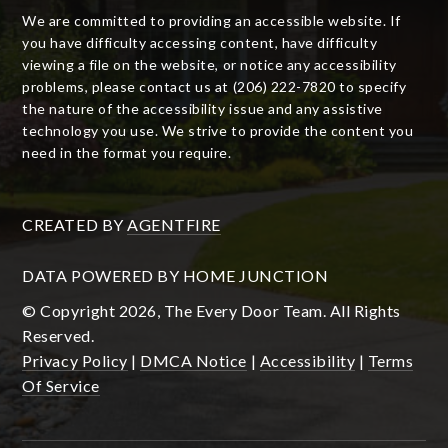
We are committed to providing an accessible website. If
you have difficulty accessing content, have difficulty
viewing a file on the website, or notice any accessibility
problems, please contact us at (206) 222-7820 to specify
the nature of the accessibility issue and any assistive
technology you use. We strive to provide the content you
need in the format you require.
CREATED BY
AGENTFIRE
DATA POWERED BY HOME JUNCTION
© Copyright 2026, The Every Door Team. All Rights
Reserved.
Privacy Policy
|
DMCA Notice
|
Accessibility
|
Terms
Of Service