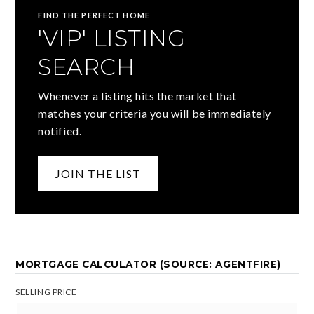
FIND THE PERFECT HOME
'VIP' LISTING
SEARCH
Whenever a listing hits the market that
matches your criteria you will be immediately
notified.
JOIN THE LIST
MORTGAGE CALCULATOR (SOURCE: AGENTFIRE)
SELLING PRICE