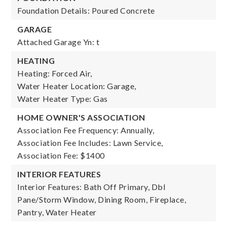
Foundation Details: Poured Concrete
GARAGE
Attached Garage Yn: t
HEATING
Heating: Forced Air,
Water Heater Location: Garage,
Water Heater Type: Gas
HOME OWNER'S ASSOCIATION
Association Fee Frequency: Annually,
Association Fee Includes: Lawn Service,
Association Fee: $1400
INTERIOR FEATURES
Interior Features: Bath Off Primary, Dbl
Pane/Storm Window, Dining Room, Fireplace,
Pantry, Water Heater