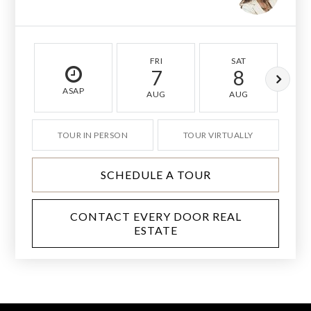
FRI
SAT
7
8
ASAP
AUG
AUG
TOUR IN PERSON
TOUR VIRTUALLY
SCHEDULE A TOUR
CONTACT EVERY DOOR REAL
ESTATE