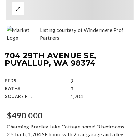
Listing courtesy of Windermere Prof
Partners
704 29TH AVENUE SE,
PUYALLUP, WA 98374
3
BEDS
3
BATHS
1,704
SQUARE FT.
$490,000
Charming Bradley Lake Cottage home! 3 bedrooms,
2.5 bath, 1,704 SF home with 2 car garage and alley