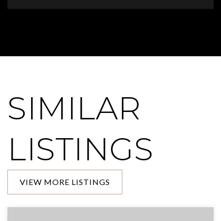
SIMILAR
LISTINGS
VIEW MORE LISTINGS