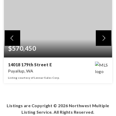
$570,450
14018 179th Street E
Puyallup, WA
Listing courtesy of Lennar Sales Corp.
3
2
1,840
BEDS
BATHS
SQFT
Listings are Copyright ©
2026
Northwest Multiple
Listing Service. All Rights Reserved.