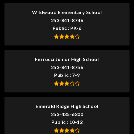
Wildwood Elementary School
253-841-8746
Public
PK-6
Ferrucci Junior High School
253-841-8756
Public
7-9
Emerald Ridge High School
253-435-6300
Public
10-12