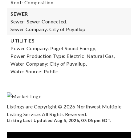
Roof: Composition
SEWER
Sewer: Sewer Connected,
Sewer Company: City of Puyallup
UTILITIES
Power Company: Puget Sound Energy,
Power Production Type: Electric, Natural Gas,
Water Company: City of Puyallup,
Water Source: Public
Listings are Copyright ©
2026
Northwest Multiple
Listing Service. All Rights Reserved.
Listing Last Updated
Aug 5, 2026
,
07:06 pm EDT
.