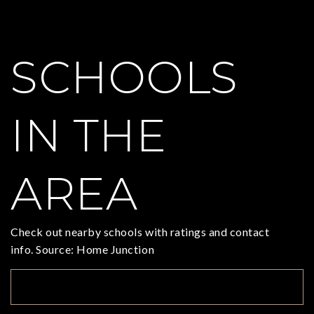
SCHOOLS
IN THE
AREA
Check out nearby schools with ratings and contact
info. Source: Home Junction
TOP RATED