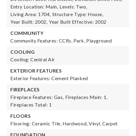
Entry Location: Main,
Levels: Two,
Living Area: 1704,
Structure Type: House,
Year Built: 2002,
Year Built Effective: 2002
COMMUNITY
Community Features: CCRs, Park, Playground
COOLING
Cooling: Central Air
EXTERIOR FEATURES
Exterior Features: Cement Planked
FIREPLACES
Fireplace Features: Gas,
Fireplaces Main: 1,
Fireplaces Total: 1
FLOORS
Flooring: Ceramic Tile, Hardwood, Vinyl, Carpet
FOUNDATION