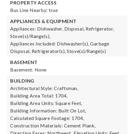
PROPERTY ACCESS
Bus Line Nearby: true
APPLIANCES & EQUIPMENT
Appliances: Dishwasher, Disposal, Refrigerator,
Stove(s)/Range(s),
Appliances Included: Dishwasher(s), Garbage
Disposal, Refrigerator(s), Stove(s)/Range(s)
BASEMENT
Basement: None
BUILDING
Architectural Style: Craftsman,
Building Area Total: 1704,
Building Area Units: Square Feet,
Building Information: Built On Lot,
Calculated Square Footage: 1704,
Construction Materials: Cement Plank,
Direction Faces: Northwest,
Elevation Units: Feet,