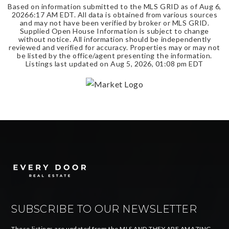
Based on information submitted to the MLS GRID as of
Aug 6,
2026
6:17 AM EDT
. All data is obtained from various sources
and may not have been verified by broker or MLS GRID.
Supplied Open House Information is subject to change
without notice. All information should be independently
reviewed and verified for accuracy. Properties may or may not
be listed by the office/agent presenting the information.
Listings last updated on
Aug 5, 2026
,
01:08 pm EDT
SUBSCRIBE TO OUR NEWSLETTER
These listings are updated from the MLS AND THEY ARE AMAZING.