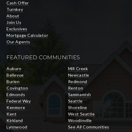
Cash Offer
Turnkey
About
Join Us
Exclusives
Mortgage Calculator
Our Agents
FEATURED COMMUNITIES
Auburn
Mill Creek
Bellevue
Newcastle
Burien
Redmond
Covington
Renton
Edmonds
Sammamish
Federal Way
Seattle
Kenmore
Shoreline
Kent
West Seattle
Kirkland
Woodinville
Lynnwood
See All Communities