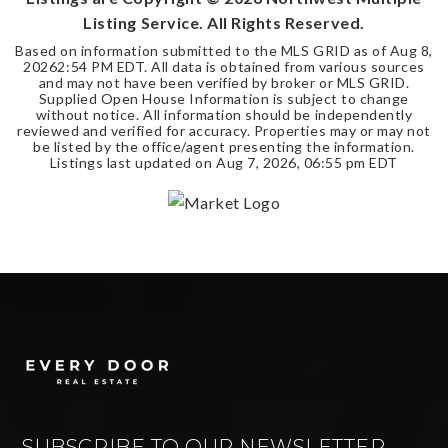
Listing Service. All Rights Reserved.
Based on information submitted to the MLS GRID as of
Aug 8,
2026
2:54 PM EDT
. All data is obtained from various sources
and may not have been verified by broker or MLS GRID.
Supplied Open House Information is subject to change
without notice. All information should be independently
reviewed and verified for accuracy. Properties may or may not
be listed by the office/agent presenting the information.
Listings last updated on
Aug 7, 2026
,
06:55 pm EDT
SUBSCRIBE TO OUR NEWSLETTER