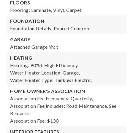
FLOORS
Flooring: Laminate, Vinyl, Carpet
FOUNDATION
Foundation Details: Poured Concrete
GARAGE
Attached Garage Yn: t
HEATING
Heating: 90%+ High Efficiency,
Water Heater Location: Garage,
Water Heater Type: Tankless Electric
HOME OWNER'S ASSOCIATION
Association Fee Frequency: Quarterly,
Association Fee Includes: Road Maintenance, See
Remarks,
Association Fee: $130
INTERIOR FEATURES