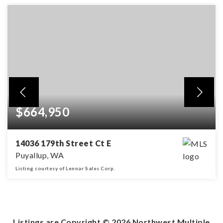
$664,950
14036 179th Street Ct E
Puyallup, WA
Listing courtesy of Lennar Sales Corp.
4
2
2,238
BEDS
BATHS
SQFT
Listings are Copyright ©
2026
Northwest Multiple