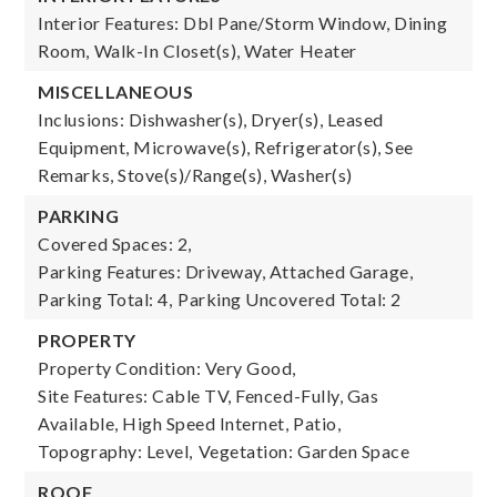
Interior Features: Dbl Pane/Storm Window, Dining
Room, Walk-In Closet(s), Water Heater
MISCELLANEOUS
Inclusions: Dishwasher(s), Dryer(s), Leased
Equipment, Microwave(s), Refrigerator(s), See
Remarks, Stove(s)/Range(s), Washer(s)
PARKING
Covered Spaces: 2,
Parking Features: Driveway, Attached Garage,
Parking Total: 4,
Parking Uncovered Total: 2
PROPERTY
Property Condition: Very Good,
Site Features: Cable TV, Fenced-Fully, Gas
Available, High Speed Internet, Patio,
Topography: Level,
Vegetation: Garden Space
ROOF