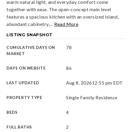
warm natural light, and everyday comfort come
together with ease. The open-concept main level
features a spacious kitchen with an oversized island,
abundant cabinetry,
…
Read More
LISTING SNAPSHOT
78
CUMULATIVE DAYS ON
MARKET
86
DAYS ON WEBSITE
Aug 8, 2026
12:55 pm EDT
LAST UPDATED
Single Family Residence
PROPERTY TYPE
4
BEDS
2
FULL BATHS