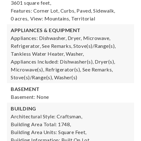
3601 square feet,
Features: Corner Lot, Curbs, Paved, Sidewalk,
0 acres,
View: Mountains, Territorial
APPLIANCES & EQUIPMENT
Appliances: Dishwasher, Dryer, Microwave,
Refrigerator, See Remarks, Stove(s)/Range(s),
Tankless Water Heater, Washer,
Appliances Included: Dishwasher(s), Dryer(s),
Microwave(s), Refrigerator(s), See Remarks,
Stove(s)/Range(s), Washer(s)
BASEMENT
Basement: None
BUILDING
Architectural Style: Craftsman,
Building Area Total: 1748,
Building Area Units: Square Feet,
Building Information: Built On Lot,