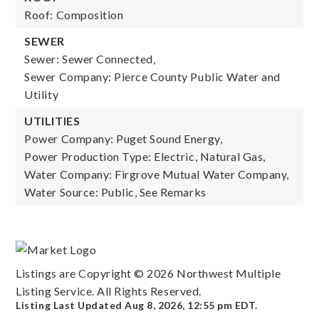
Roof: Composition
SEWER
Sewer: Sewer Connected,
Sewer Company: Pierce County Public Water and
Utility
UTILITIES
Power Company: Puget Sound Energy,
Power Production Type: Electric, Natural Gas,
Water Company: Firgrove Mutual Water Company,
Water Source: Public, See Remarks
Listings are Copyright ©
2026
Northwest Multiple
Listing Service. All Rights Reserved.
Listing Last Updated
Aug 8, 2026
,
12:55 pm EDT
.