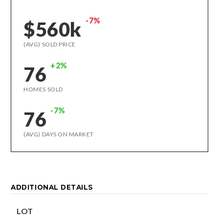
-7%
$560k
(AVG) SOLD PRICE
+2%
76
HOMES SOLD
-7%
76
(AVG) DAYS ON MARKET
ADDITIONAL DETAILS
LOT