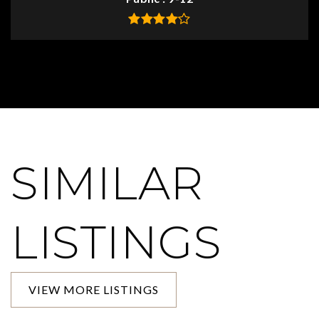
SIMILAR
LISTINGS
VIEW MORE LISTINGS