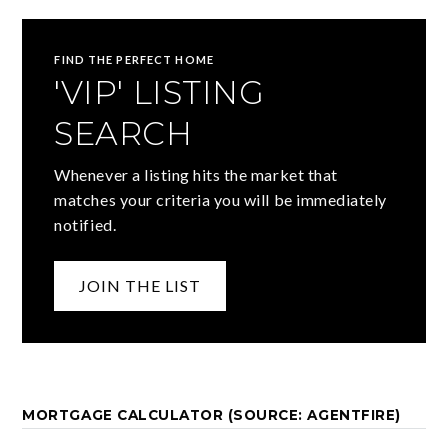
FIND THE PERFECT HOME
'VIP' LISTING
SEARCH
Whenever a listing hits the market that
matches your criteria you will be immediately
notified.
JOIN THE LIST
MORTGAGE CALCULATOR (SOURCE: AGENTFIRE)