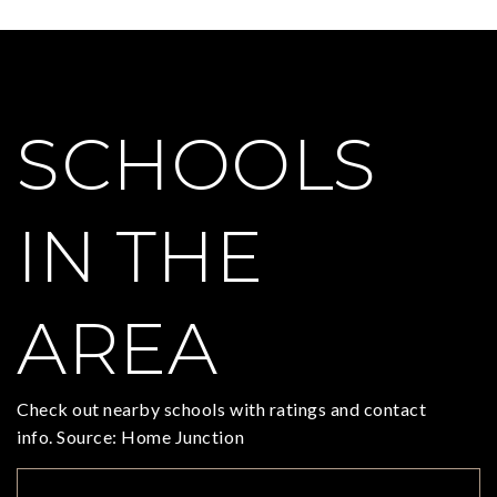
SCHOOLS
IN THE
AREA
Check out nearby schools with ratings and contact
info. Source: Home Junction
TOP RATED