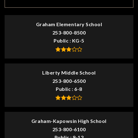
Graham Elementary School
253-800-8500
Public
KG-5
Liberty Middle School
253-800-6500
Public
6-8
Graham-Kapowsin High School
253-800-6100
Public
9-12