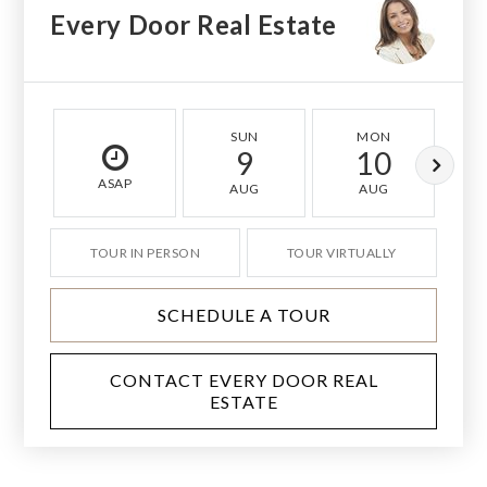
Every Door Real Estate
SUN
MON
9
10
ASAP
AUG
AUG
TOUR IN PERSON
TOUR VIRTUALLY
SCHEDULE A TOUR
CONTACT EVERY DOOR REAL
ESTATE