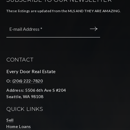
These listings are updated from the MLS AND THEY ARE AMAZING.
Email
*
SUBMIT
CONTACT
Every Door Real Estate
O:
(206) 222-7820
Address: 5506 6th Ave S #204
Seattle, WA 98108
QUICK LINKS
Sell
Home Loans