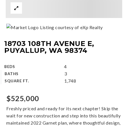
Listing courtesy of eXp Realty
18703 108TH AVENUE E,
PUYALLUP, WA 98374
4
BEDS
3
BATHS
1,748
SQUARE FT.
$525,000
Freshly priced and ready for its next chapter! Skip the
wait for new construction and step into this beautifully
maintained 2022 Garnet plan, where thoughtful design,