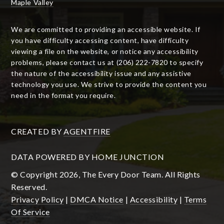
Maple Valley
We are committed to providing an accessible website. If
you have difficulty accessing content, have difficulty
viewing a file on the website, or notice any accessibility
problems, please contact us at (206) 222-7820 to specify
the nature of the accessibility issue and any assistive
technology you use. We strive to provide the content you
need in the format you require.
CREATED BY
AGENTFIRE
DATA POWERED BY HOME JUNCTION
© Copyright 2026, The Every Door Team. All Rights
Reserved.
Privacy Policy
|
DMCA Notice
|
Accessibility
|
Terms
Of Service