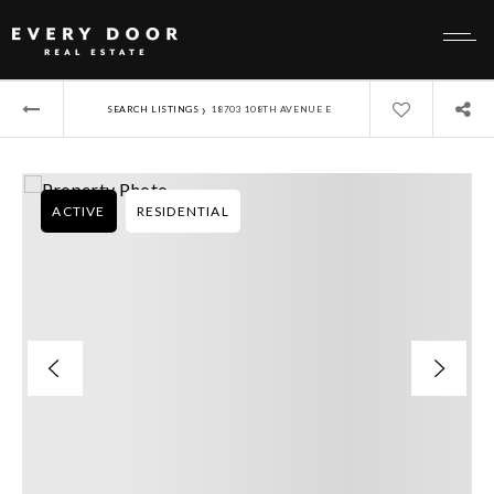
›
SEARCH LISTINGS
18703 108TH AVENUE E
ACTIVE
RESIDENTIAL