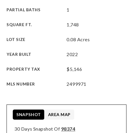
1
PARTIAL BATHS
1,748
SQUARE FT.
0.08 Acres
LOT SIZE
2022
YEAR BUILT
$5,146
PROPERTY TAX
2499971
MLS NUMBER
SNAPSHOT
AREA MAP
30 Days Snapshot Of
98374