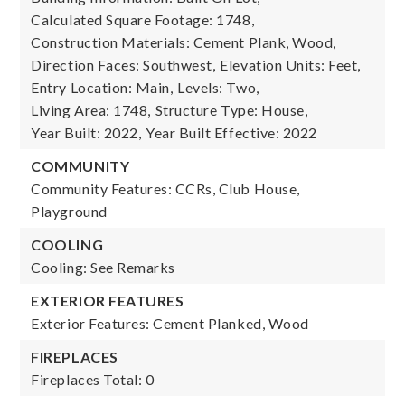
Calculated Square Footage: 1748,
Construction Materials: Cement Plank, Wood,
Direction Faces: Southwest,
Elevation Units: Feet,
Entry Location: Main,
Levels: Two,
Living Area: 1748,
Structure Type: House,
Year Built: 2022,
Year Built Effective: 2022
COMMUNITY
Community Features: CCRs, Club House,
Playground
COOLING
Cooling: See Remarks
EXTERIOR FEATURES
Exterior Features: Cement Planked, Wood
FIREPLACES
Fireplaces Total: 0