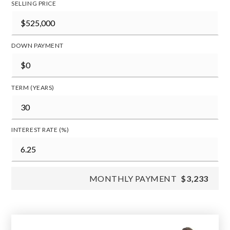
SELLING PRICE
DOWN PAYMENT
TERM (YEARS)
INTEREST RATE (%)
MONTHLY PAYMENT
$3,233